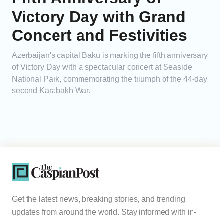
Victory Day with Grand
Concert and Festivities
Azerbaijan's capital Baku is marking the fifth anniversary
of Victory Day with a spectacular concert at Seaside
National Park, commemorating the triumph of the 44-day
second Karabakh War.
Get the latest news, breaking stories, and trending
updates from around the world. Stay informed with in-