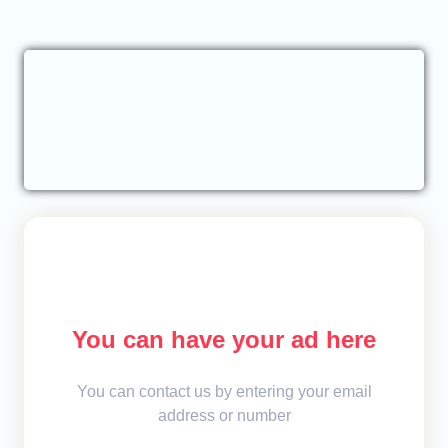
You can have your ad here
You can contact us by entering your email
address or number