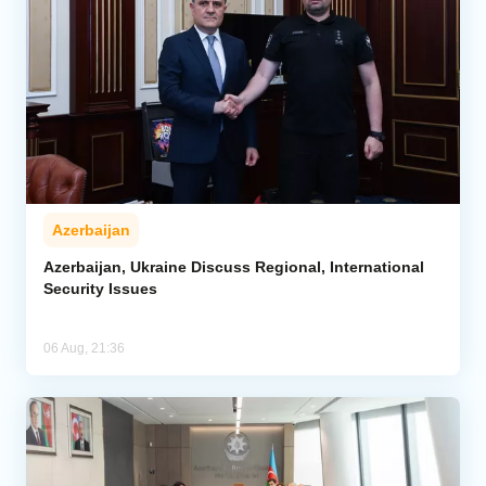
Azerbaijan
Azerbaijan, Ukraine Discuss Regional, International
Security Issues
06 Aug, 21:36