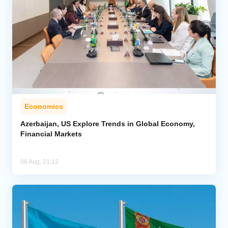
Economics
Azerbaijan, US Explore Trends in Global Economy,
Financial Markets
06 Aug, 21:12