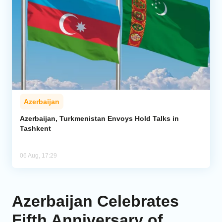
Azerbaijan
Azerbaijan, Turkmenistan Envoys Hold Talks in
Tashkent
06 Aug, 17:29
Azerbaijan Celebrates
Fifth Anniversary of