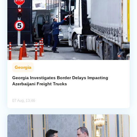
Georgia
Georgia Investigates Border Delays Impacting
Azerbaijani Freight Trucks
07 Aug, 13:46