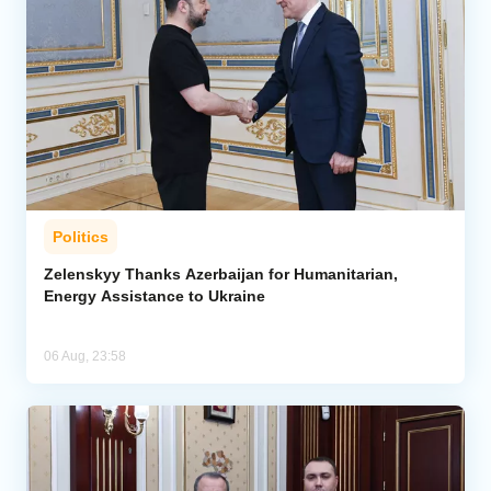
Politics
Zelenskyy Thanks Azerbaijan for Humanitarian,
Energy Assistance to Ukraine
06 Aug, 23:58