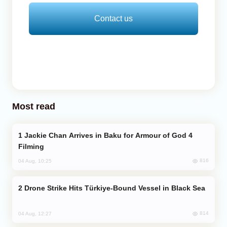
Contact us
Most read
Jackie Chan Arrives in Baku for Armour of God 4
Filming
816
04 Aug, 10:25
Drone Strike Hits Türkiye-Bound Vessel in Black Sea
814
04 Aug, 12:27