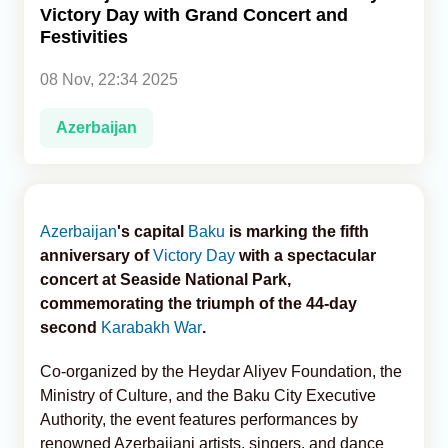
Victory Day with Grand Concert and
Festivities
Analytics
08 Nov, 22:34 2025
Caucasus & Caspian Intelligence
Azerbaijan
Azerbaijan
's capital
Baku
is marking the fifth
anniversary of
Victory Day
with a spectacular
concert at Seaside National Park,
commemorating the triumph of the 44-day
second
Karabakh War
.
Co-organized by the Heydar Aliyev Foundation, the
Ministry of Culture, and the Baku City Executive
Authority, the event features performances by
renowned Azerbaijani artists, singers, and dance