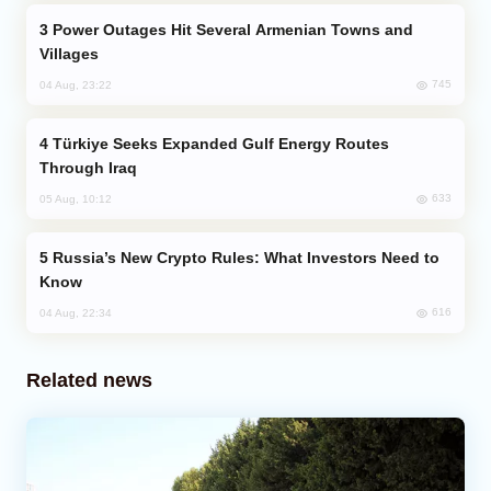
Power Outages Hit Several Armenian Towns and
Villages
745
04 Aug, 23:22
Türkiye Seeks Expanded Gulf Energy Routes
Through Iraq
633
05 Aug, 10:12
Russia’s New Crypto Rules: What Investors Need to
Know
616
04 Aug, 22:34
Related news