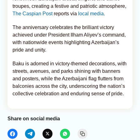
troupes, creating a festive and patriotic atmosphere,
The Caspian Post
reports via
local media.
The anniversary celebrates the brilliant victory
achieved under President Ilham Aliyev’s command,
with nationwide events highlighting Azerbaijan’s
pride and unity.
Baku is adorned in victory-themed decorations, with
streets, avenues, and parks shining with banners
and posters, while the Azerbaijani flag flutters from
balconies across the city, underscoring the nation’s
collective celebration and enduring sense of pride.
Share on social media