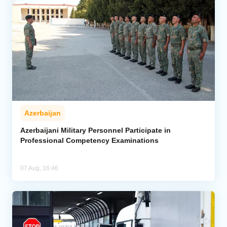
Azerbaijan
Azerbaijani Military Personnel Participate in
Professional Competency Examinations
07 Aug, 16:46