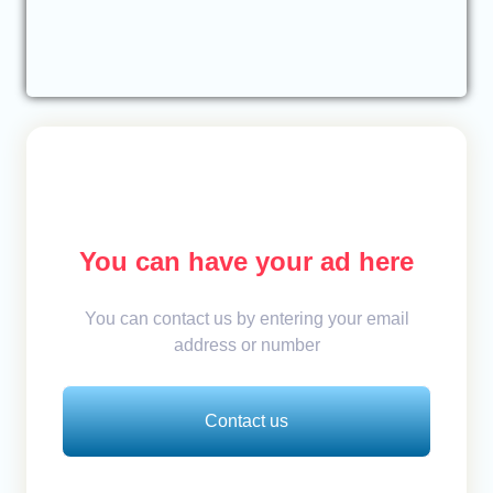
You can have your ad here
You can contact us by entering your email
address or number
Contact us