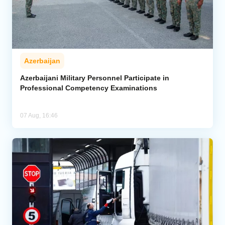
Azerbaijan
Azerbaijani Military Personnel Participate in
Professional Competency Examinations
07 Aug, 16:46