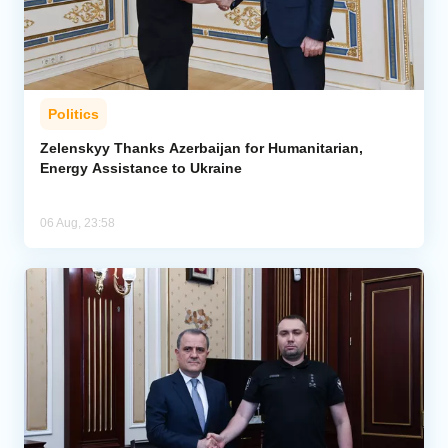
Politics
Zelenskyy Thanks Azerbaijan for Humanitarian,
Energy Assistance to Ukraine
06 Aug, 23:58