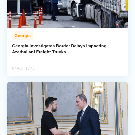
Georgia
Georgia Investigates Border Delays Impacting
Azerbaijani Freight Trucks
07 Aug, 13:46