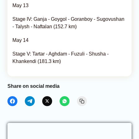
May 13
Stage IV: Ganja - Goygol - Goranboy - Sugovushan
- Talysh - Naftalan (152.7 km)
May 14
Stage V: Tartar - Aghdam - Fuzuli - Shusha -
Khankendi (181.3 km)
Share on social media