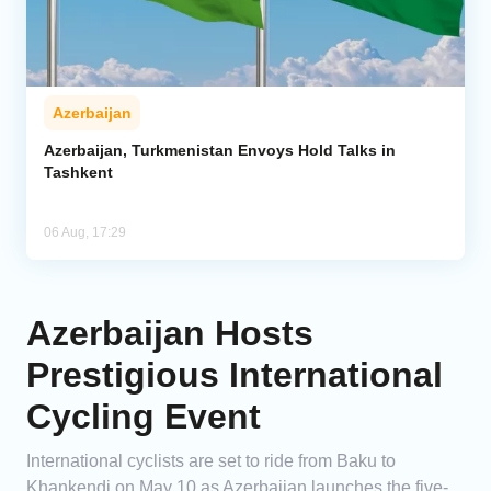
Azerbaijan
Azerbaijan, Turkmenistan Envoys Hold Talks in
Tashkent
06 Aug, 17:29
Azerbaijan Hosts
Prestigious International
Cycling Event
International cyclists are set to ride from Baku to
Khankendi on May 10 as Azerbaijan launches the five-