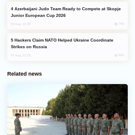
Azerbaijani Judo Team Ready to Compete at Skopje
Junior European Cup 2026
764
03 Aug, 16:56
Hackers Claim NATO Helped Ukraine Coordinate
Strikes on Russia
683
07 Aug, 22:25
Related news