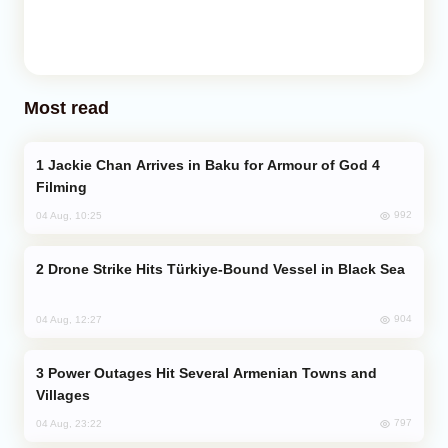
Most read
Jackie Chan Arrives in Baku for Armour of God 4
Filming
992
04 Aug, 10:25
Drone Strike Hits Türkiye-Bound Vessel in Black Sea
904
04 Aug, 12:27
Power Outages Hit Several Armenian Towns and
Villages
797
04 Aug, 23:22