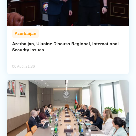
Azerbaijan
Azerbaijan, Ukraine Discuss Regional, International
Security Issues
06 Aug, 21:36