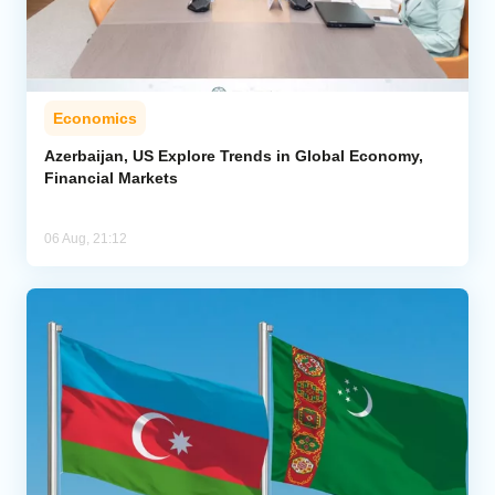
Economics
Azerbaijan, US Explore Trends in Global Economy,
Financial Markets
06 Aug, 21:12