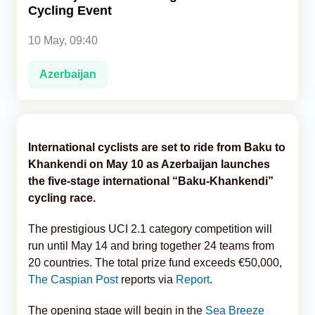
Cycling Event
Analytics
10 May, 09:40
Caucasus & Caspian Intelligence
Azerbaijan
International cyclists are set to ride from Baku to
Khankendi on May 10 as Azerbaijan launches
the five-stage international “Baku-Khankendi”
cycling race.
The prestigious UCI 2.1 category competition will
run until May 14 and bring together 24 teams from
20 countries. The total prize fund exceeds €50,000,
The Caspian Post
reports via
Report
.
The opening stage will begin in the
Sea Breeze