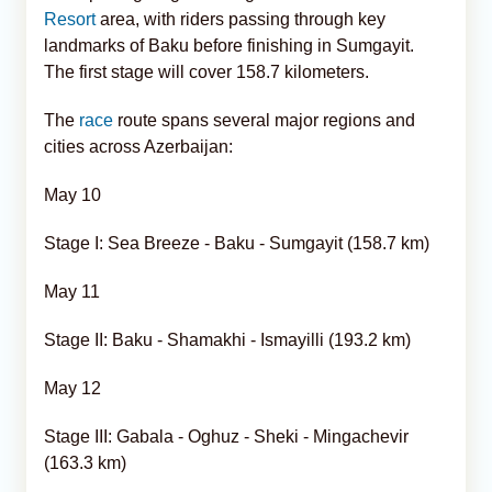
Resort
area, with riders passing through key
landmarks of Baku before finishing in Sumgayit.
The first stage will cover 158.7 kilometers.
The
race
route spans several major regions and
cities across Azerbaijan:
May 10
Stage I: Sea Breeze - Baku - Sumgayit (158.7 km)
May 11
Stage II: Baku - Shamakhi - Ismayilli (193.2 km)
May 12
Stage III: Gabala - Oghuz - Sheki - Mingachevir
(163.3 km)