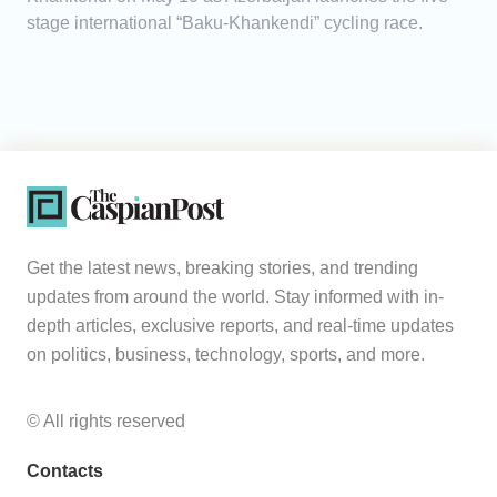
stage international “Baku-Khankendi” cycling race.
Get the latest news, breaking stories, and trending
updates from around the world. Stay informed with in-
depth articles, exclusive reports, and real-time updates
on politics, business, technology, sports, and more.
© All rights reserved
Contacts