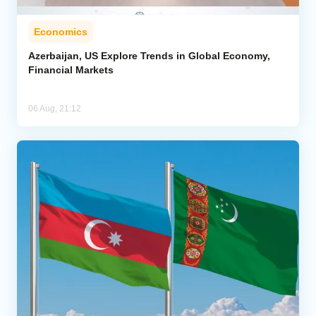
Economics
Azerbaijan, US Explore Trends in Global Economy,
Financial Markets
06 Aug, 21:12