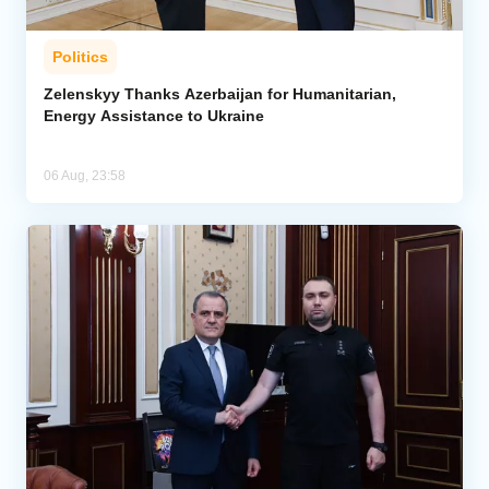
Politics
Zelenskyy Thanks Azerbaijan for Humanitarian,
Energy Assistance to Ukraine
06 Aug, 23:58