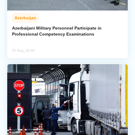
Azerbaijan
Azerbaijani Military Personnel Participate in
Professional Competency Examinations
07 Aug, 16:46