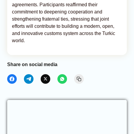
agreements. Participants reaffirmed their
commitment to deepening cooperation and
strengthening fraternal ties, stressing that joint
efforts will contribute to building a modern, open,
and innovative customs system across the Turkic
world.
Share on social media