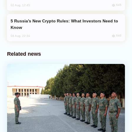
645
02 Aug, 12:45
Russia’s New Crypto Rules: What Investors Need to
Know
640
04 Aug, 22:34
Related news