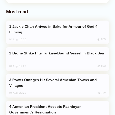
Most read
Jackie Chan Arrives in Baku for Armour of God 4
Filming
865
04 Aug, 10:25
Drone Strike Hits Türkiye-Bound Vessel in Black Sea
833
04 Aug, 12:27
Power Outages Hit Several Armenian Towns and
Villages
756
04 Aug, 23:22
Armenian President Accepts Pashinyan
Government's Resignation