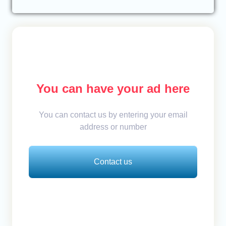
You can have your ad here
You can contact us by entering your email
address or number
Contact us