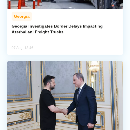
Georgia
Georgia Investigates Border Delays Impacting
Azerbaijani Freight Trucks
07 Aug, 13:46