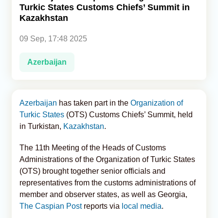
Turkic States Customs Chiefs’ Summit in
Kazakhstan
Analytics
09 Sep, 17:48 2025
Caucasus & Caspian Intelligence
Azerbaijan
Azerbaijan
has taken part in the
Organization of
Turkic States
(OTS) Customs Chiefs’ Summit, held
in Turkistan,
Kazakhstan
.
The 11th Meeting of the Heads of Customs
Administrations of the Organization of Turkic States
(OTS) brought together senior officials and
representatives from the customs administrations of
member and observer states, as well as Georgia,
The Caspian Post
reports via
local media
.