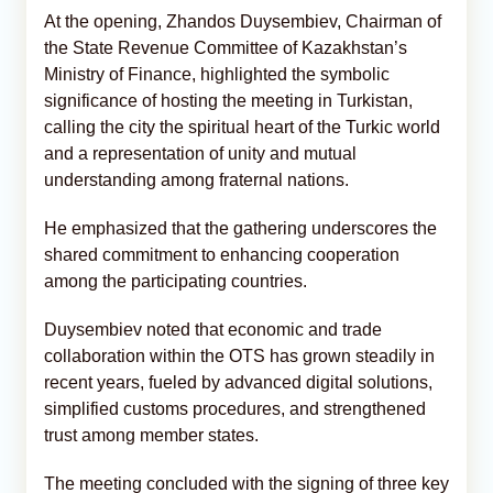
At the opening, Zhandos Duysembiev, Chairman of
the State Revenue Committee of Kazakhstan’s
Ministry of Finance, highlighted the symbolic
significance of hosting the meeting in Turkistan,
calling the city the spiritual heart of the Turkic world
and a representation of unity and mutual
understanding among fraternal nations.
He emphasized that the gathering underscores the
shared commitment to enhancing cooperation
among the participating countries.
Duysembiev noted that economic and trade
collaboration within the OTS has grown steadily in
recent years, fueled by advanced digital solutions,
simplified customs procedures, and strengthened
trust among member states.
The meeting concluded with the signing of three key