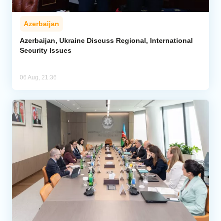
Azerbaijan
Azerbaijan, Ukraine Discuss Regional, International
Security Issues
06 Aug, 21:36