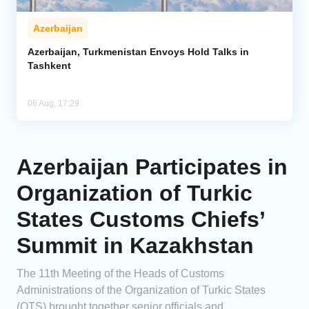
Azerbaijan
Azerbaijan, Turkmenistan Envoys Hold Talks in
Tashkent
06 Aug, 17:29
Azerbaijan Participates in
Organization of Turkic
States Customs Chiefs’
Summit in Kazakhstan
The 11th Meeting of the Heads of Customs
Administrations of the Organization of Turkic States
(OTS) brought together senior officials and