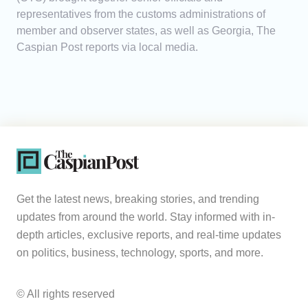
representatives from the customs administrations of
member and observer states, as well as Georgia, The
Caspian Post reports via local media.
Get the latest news, breaking stories, and trending
updates from around the world. Stay informed with in-
depth articles, exclusive reports, and real-time updates
on politics, business, technology, sports, and more.
© All rights reserved