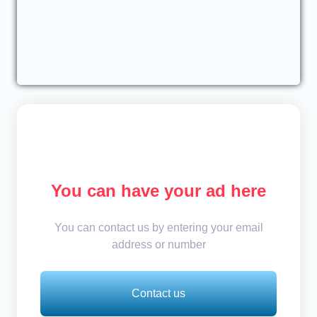
You can have your ad here
You can contact us by entering your email
address or number
Contact us