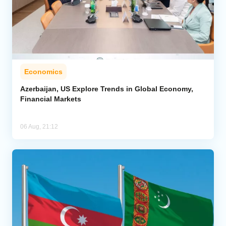
Economics
Azerbaijan, US Explore Trends in Global Economy,
Financial Markets
06 Aug, 21:12