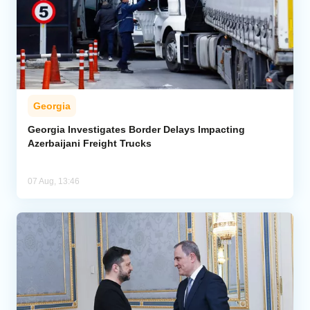
Georgia
Georgia Investigates Border Delays Impacting
Azerbaijani Freight Trucks
07 Aug, 13:46