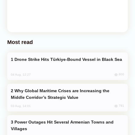
Most read
Drone Strike Hits Türkiye-Bound Vessel in Black Sea
800
04 Aug, 12:27
Why Global Maritime Crises are Increasing the
Middle Corridor’s Strategic Value
781
03 Aug, 14:01
Power Outages Hit Several Armenian Towns and
Villages