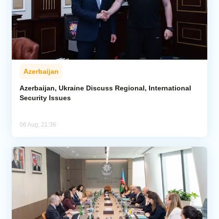
Azerbaijan
Azerbaijan, Ukraine Discuss Regional, International
Security Issues
06 Aug, 21:36