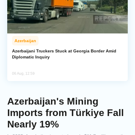
Azerbaijan
Azerbaijani Truckers Stuck at Georgia Border Amid
Diplomatic Inquiry
06 Aug, 12:59
Azerbaijan's Mining
Imports from Türkiye Fall
Nearly 19%