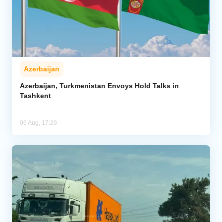
Azerbaijan
Azerbaijan, Turkmenistan Envoys Hold Talks in
Tashkent
06 Aug, 17:29