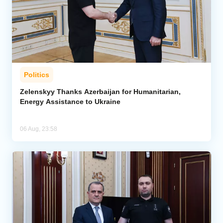
Politics
Zelenskyy Thanks Azerbaijan for Humanitarian,
Energy Assistance to Ukraine
06 Aug, 23:58