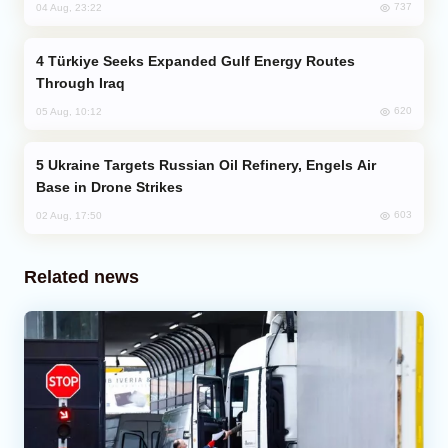
737
04 Aug, 23:22
Türkiye Seeks Expanded Gulf Energy Routes
Through Iraq
620
05 Aug, 10:12
Ukraine Targets Russian Oil Refinery, Engels Air
Base in Drone Strikes
603
02 Aug, 17:50
Related news