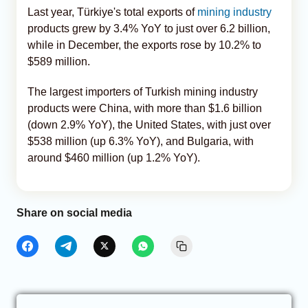
Last year, Türkiye's total exports of
mining industry
products grew by 3.4% YoY to just over 6.2 billion,
while in December, the exports rose by 10.2% to
$589 million.
The largest importers of Turkish mining industry
products were China, with more than $1.6 billion
(down 2.9% YoY), the United States, with just over
$538 million (up 6.3% YoY), and Bulgaria, with
around $460 million (up 1.2% YoY).
Share on social media