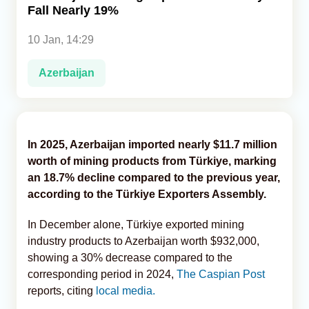
Fall Nearly 19%
Analytics
10 Jan, 14:29
Caucasus & Caspian Intelligence
Azerbaijan
In 2025, Azerbaijan imported nearly $11.7 million
worth of mining products from Türkiye, marking
an 18.7% decline compared to the previous year,
according to the Türkiye Exporters Assembly.
In December alone, Türkiye exported mining
industry products to Azerbaijan worth $932,000,
showing a 30% decrease compared to the
corresponding period in 2024,
The Caspian Post
reports, citing
local media.