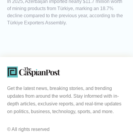
In 2025, Azerbaijan imported nearly $11.7 million worth
of mining products from Türkiye, marking an 18.7%
decline compared to the previous year, according to the
Türkiye Exporters Assembly.
Get the latest news, breaking stories, and trending
updates from around the world. Stay informed with in-
depth articles, exclusive reports, and real-time updates
on politics, business, technology, sports, and more.
© All rights reserved