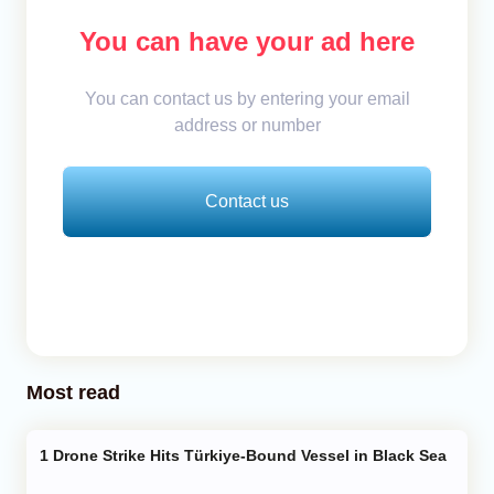
You can have your ad here
You can contact us by entering your email
address or number
Contact us
Most read
Drone Strike Hits Türkiye-Bound Vessel in Black Sea