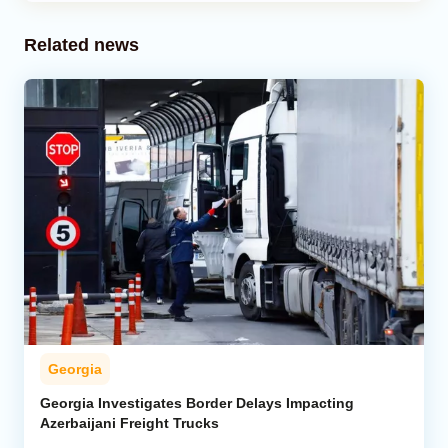
Related news
Georgia
Georgia Investigates Border Delays Impacting
Azerbaijani Freight Trucks