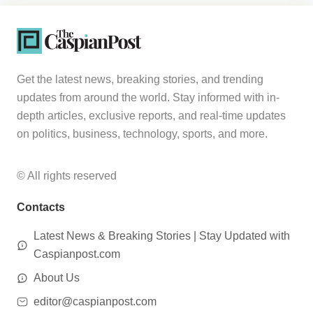
Get the latest news, breaking stories, and trending
updates from around the world. Stay informed with in-
depth articles, exclusive reports, and real-time updates
on politics, business, technology, sports, and more.
© All rights reserved
Contacts
Latest News & Breaking Stories | Stay Updated with
Caspianpost.com
About Us
editor@caspianpost.com