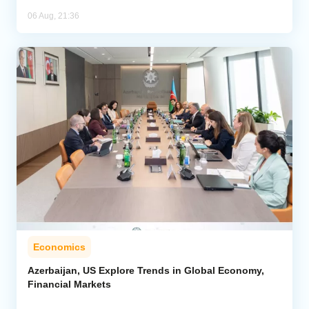
06 Aug, 21:36
Economics
Azerbaijan, US Explore Trends in Global Economy,
Financial Markets