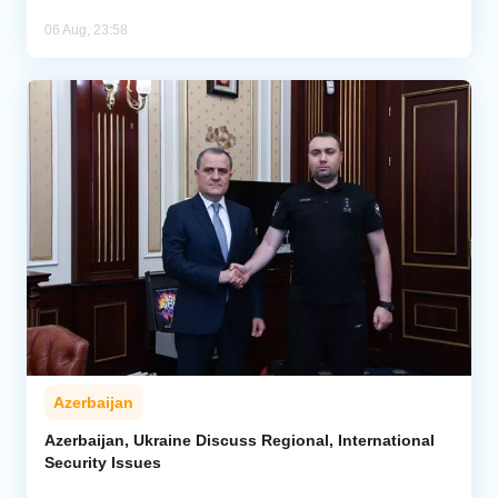
06 Aug, 23:58
Azerbaijan
Azerbaijan, Ukraine Discuss Regional, International
Security Issues