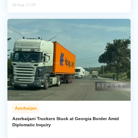
06 Aug, 17:29
Azerbaijan
Azerbaijani Truckers Stuck at Georgia Border Amid
Diplomatic Inquiry