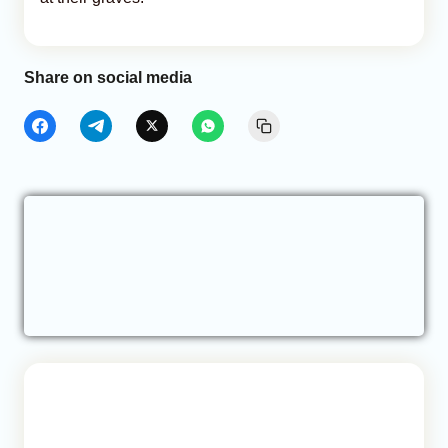
Share on social media