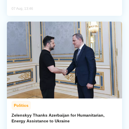
07 Aug, 13:46
Politics
Zelenskyy Thanks Azerbaijan for Humanitarian,
Energy Assistance to Ukraine