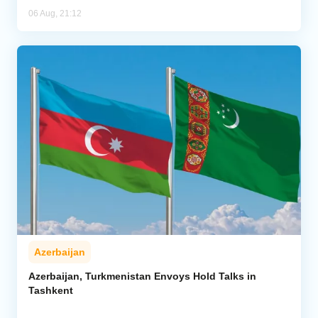
06 Aug, 21:12
Azerbaijan
Azerbaijan, Turkmenistan Envoys Hold Talks in
Tashkent