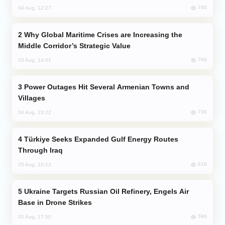
780
04 Aug, 12:27
Why Global Maritime Crises are Increasing the
Middle Corridor’s Strategic Value
766
03 Aug, 14:01
Power Outages Hit Several Armenian Towns and
Villages
736
04 Aug, 23:22
Türkiye Seeks Expanded Gulf Energy Routes
Through Iraq
618
05 Aug, 10:12
Ukraine Targets Russian Oil Refinery, Engels Air
Base in Drone Strikes
596
02 Aug, 17:50