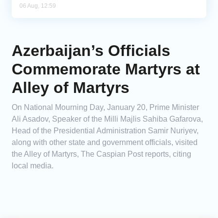
06 Aug, 12:59
Azerbaijan’s Officials
Commemorate Martyrs at
Alley of Martyrs
On National Mourning Day, January 20, Prime Minister
Ali Asadov, Speaker of the Milli Majlis Sahiba Gafarova,
Head of the Presidential Administration Samir Nuriyev,
along with other state and government officials, visited
the Alley of Martyrs, The Caspian Post reports, citing
local media.