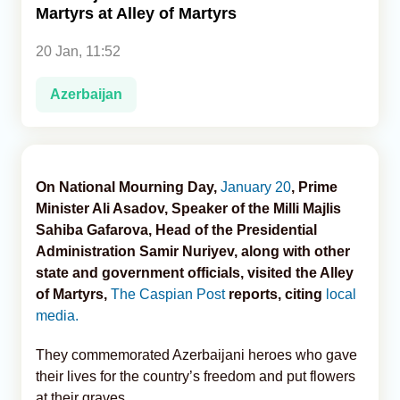
Martyrs at Alley of Martyrs
Analytics
20 Jan, 11:52
Caucasus & Caspian Intelligence
Azerbaijan
On National Mourning Day,
January 20
, Prime
Minister Ali Asadov, Speaker of the Milli Majlis
Sahiba Gafarova, Head of the Presidential
Administration Samir Nuriyev, along with other
state and government officials, visited the Alley
of Martyrs,
The Caspian Post
reports, citing
local
media.
They commemorated Azerbaijani heroes who gave
their lives for the country’s freedom and put flowers
at their graves.