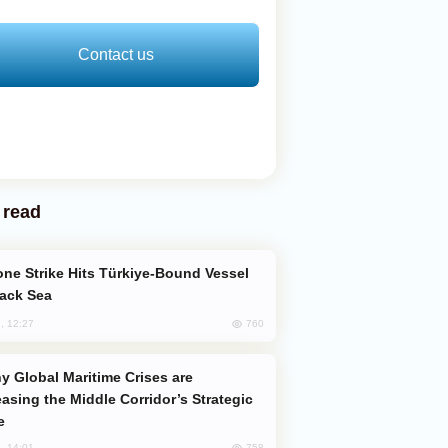
Contact us
 read
lack Sea
760
, 12:27
easing the Middle Corridor’s Strategic
e
758
, 14:01