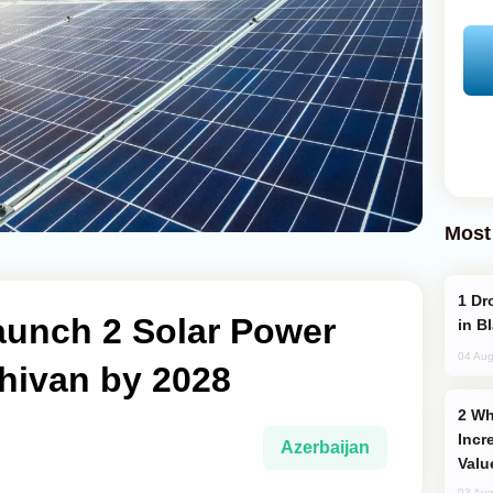
Most
Drone Strike Hits Türkiye-Bound Vessel
aunch 2 Solar Power
in B
04 Aug
hivan by 2028
Why Global Maritime Crises are
Incr
Azerbaijan
Valu
03 Aug