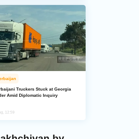
erbaijan
baijani Truckers Stuck at Georgia
der Amid Diplomatic Inquiry
ug, 12:59
Nakhchivan by