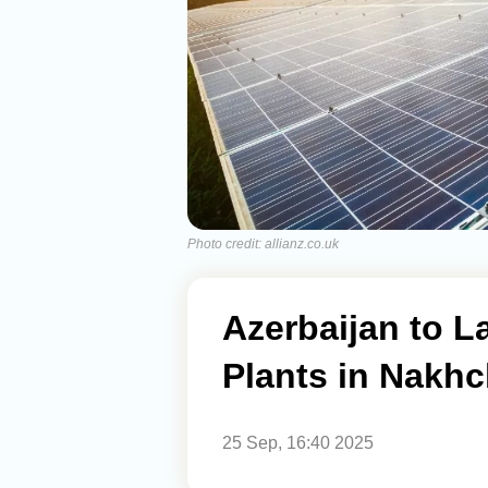
Photo credit: allianz.co.uk
Azerbaijan to L
Plants in Nakhc
25 Sep, 16:40 2025