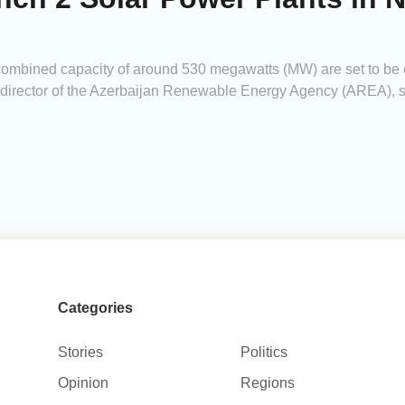
 combined capacity of around 530 megawatts (MW) are set to b
irector of the Azerbaijan Renewable Energy Agency (AREA), sp
Categories
Stories
Politics
Opinion
Regions