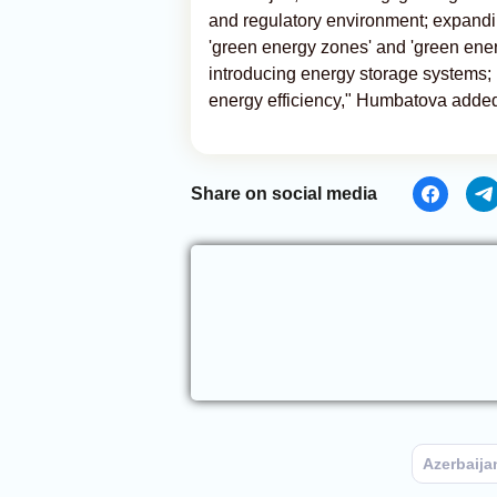
and regulatory environment; expandi
'green energy zones' and 'green ener
introducing energy storage systems;
energy efficiency," Humbatova adde
Share on social media
Azerbaija