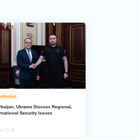
erbaijan
rbaijan, Ukraine Discuss Regional,
rnational Security Issues
ug, 21:36