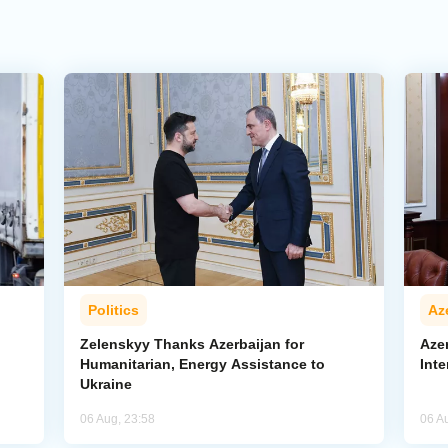
Politics
Az
Zelenskyy Thanks Azerbaijan for
Aze
Humanitarian, Energy Assistance to
Inte
Ukraine
06 Aug, 23:58
06 A