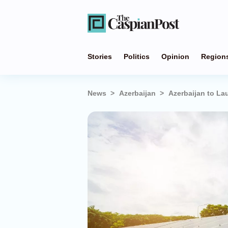
Stories
Politics
Opinion
Region
News
Azerbaijan
Azerbaijan to La