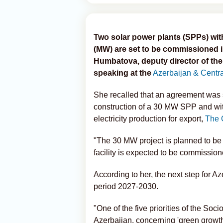
Two solar power plants (SPPs) wi
(MW) are set to be commissioned 
Humbatova, deputy director of th
speaking at the
Azerbaijan & Centr
She recalled that an agreement was 
construction of a 30 MW SPP and wi
electricity production for export,
The 
"The 30 MW project is planned to be
facility is expected to be commission
According to her, the next step for Az
period 2027-2030.
"One of the five priorities of the S
Azerbaijan, concerning 'green growth,