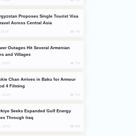
Travel Across Central Asia
740
, 18:18
s and Villages
716
, 23:22
od 4 Filming
702
, 10:25
es Through Iraq
596
, 10:12