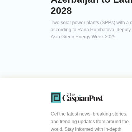
2028
Two solar power plants (SPPs) with a
according to Rana Humbatova, deputy d
Asia Green Energy Week 2025.
Get the latest news, breaking stories,
and trending updates from around the
world. Stay informed with in-depth