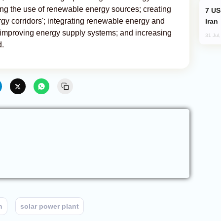
ng the use of renewable energy sources; creating
US and Israel Consider Land Blockade of
gy corridors'; integrating renewable energy and
Iran
 improving energy supply systems; and increasing
31 Jul
d.
n
solar power plant