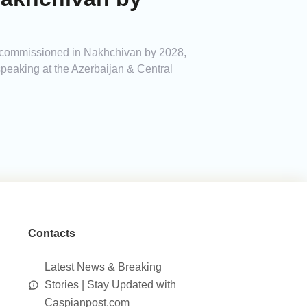
e commissioned in Nakhchivan by 2028,
eaking at the Azerbaijan & Central
Contacts
Latest News & Breaking
Stories | Stay Updated with
Caspianpost.com