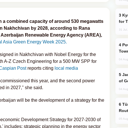
Kyrgyzstan Proposes Single Tourist Visa
th a combined capacity of around 530 megawatts
for 
in Nakhchivan by 2028, according to Rana
31 Jul
e Azerbaijan Renewable Energy Agency (AREA),
al Asia Green Energy Week 2025.
Power Outages Hit Several Armenian
Town
signed in Nakhchivan with Nobel Energy for the
04 Aug
th A-Z Czech Engineering for a 500 MW SPP for
Caspian Post
reports citing
local media
Jackie Chan Arrives in Baku for Armour
 commissioned this year, and the second power
of G
ed in 2027," she said.
04 Aug
erbaijan will be the development of a strategy for the
Türkiye Seeks Expanded Gulf Energy
Rout
ocioeconomic Development Strategy for 2027-2030 of
05 Aug
' includes: strategic planning in the energy sector