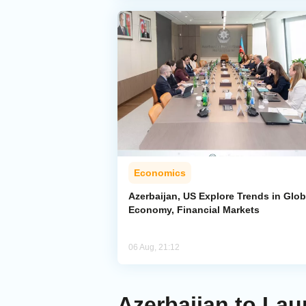
Economics
Azerbaijan, US Explore Trends in Glob
Economy, Financial Markets
06 Aug, 21:12
Azerbaijan to Lau