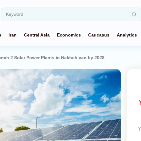
s
Iran
Central Asia
Economics
Caucasus
Analytics
unch 2 Solar Power Plants in Nakhchivan by 2028
Y