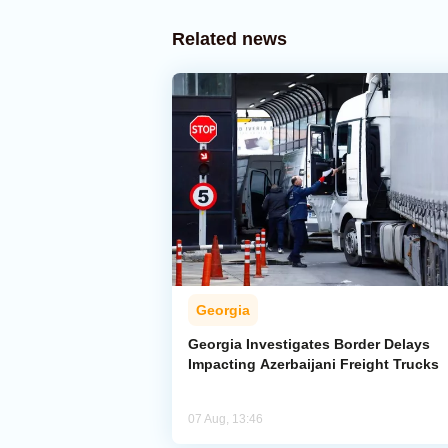
Related news
Georgia
Georgia Investigates Border Delays
Impacting Azerbaijani Freight Trucks
07 Aug, 13:46