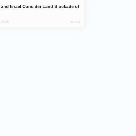
584
, 17:45