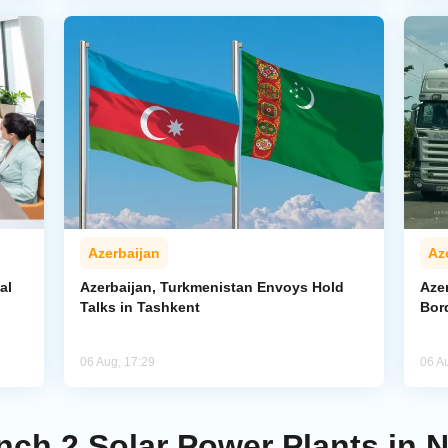
Azerbaijan
Az
al
Azerbaijan, Turkmenistan Envoys Hold
Azer
Talks in Tashkent
Bor
06 Aug, 17:29
06 A
nch 2 Solar Power Plants in 