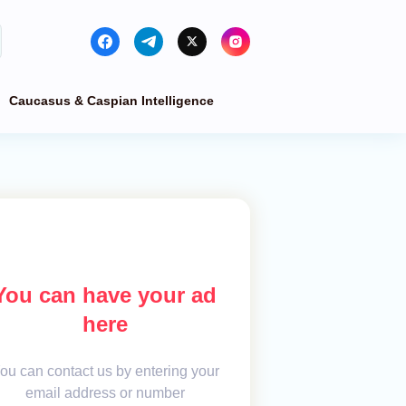
Caucasus & Caspian Intelligence
You can have your ad
here
ou can contact us by entering your
email address or number