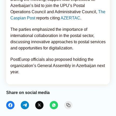
Azerbaijan’s bid to join the UPU’s Postal
Operations Council and Administrative Council,
The
Caspian Post
reports citing
AZERTAC
.
The parties emphasized the importance of
international collaboration in the postal sector,
discussing innovative approaches to postal services
and opportunities for digitalization.
PostEurop officials also proposed holding the
organization’s General Assembly in Azerbaijan next
year.
Share on social media