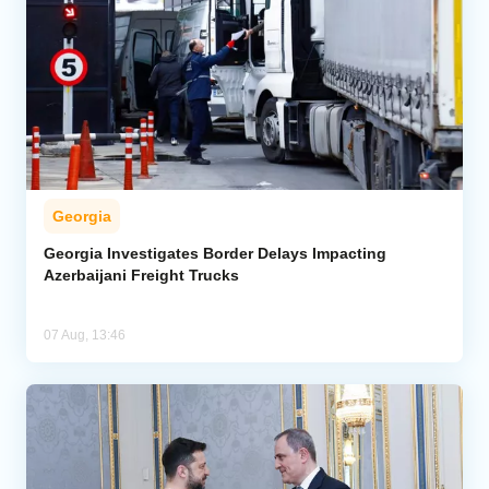
Georgia
Georgia Investigates Border Delays Impacting
Azerbaijani Freight Trucks
07 Aug, 13:46