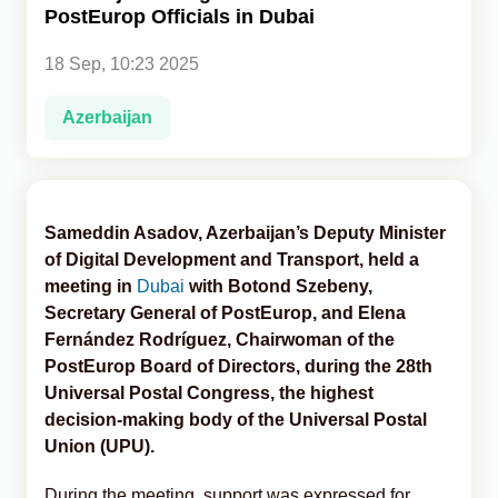
PostEurop Officials in Dubai
Analytics
18 Sep, 10:23 2025
Caucasus & Caspian Intelligence
Azerbaijan
Sameddin Asadov, Azerbaijan’s Deputy Minister
of Digital Development and Transport, held a
meeting in
Dubai
with Botond Szebeny,
Secretary General of PostEurop, and Elena
Fernández Rodríguez, Chairwoman of the
PostEurop Board of Directors, during the 28th
Universal Postal Congress, the highest
decision-making body of the Universal Postal
Union (UPU).
During the meeting, support was expressed for