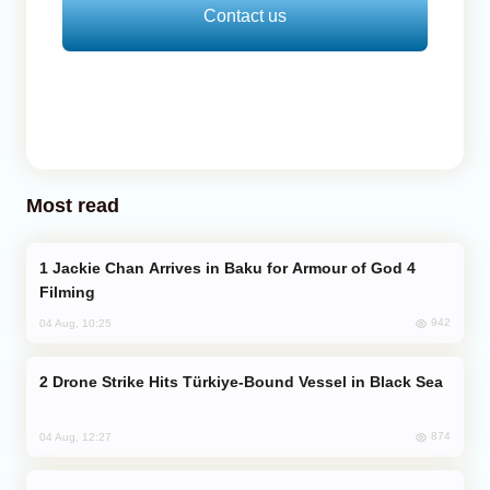
Contact us
Most read
Jackie Chan Arrives in Baku for Armour of God 4
Filming
942
04 Aug, 10:25
Drone Strike Hits Türkiye-Bound Vessel in Black Sea
874
04 Aug, 12:27