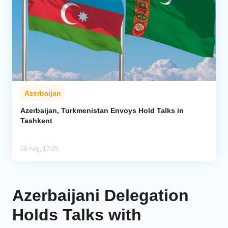
Azerbaijan
Azerbaijan, Turkmenistan Envoys Hold Talks in
Tashkent
06 Aug, 17:29
Azerbaijani Delegation
Holds Talks with