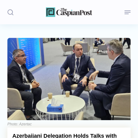
Stories
Politics
Opinion
Regions
Iran
Central Asia
Economics
Photo: Azertac
Azerbaijani Delegation Holds Talks with
Caucasus