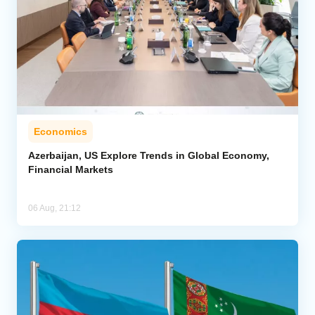
Economics
Azerbaijan, US Explore Trends in Global Economy,
Financial Markets
06 Aug, 21:12