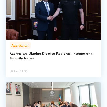
Azerbaijan
Azerbaijan, Ukraine Discuss Regional, International
Security Issues
06 Aug, 21:36