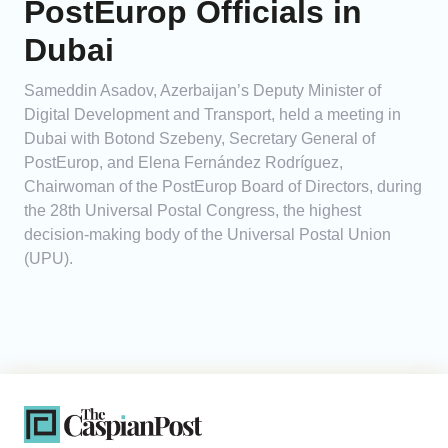
PostEurop Officials in
Dubai
Sameddin Asadov, Azerbaijan’s Deputy Minister of
Digital Development and Transport, held a meeting in
Dubai with Botond Szebeny, Secretary General of
PostEurop, and Elena Fernández Rodríguez,
Chairwoman of the PostEurop Board of Directors, during
the 28th Universal Postal Congress, the highest
decision-making body of the Universal Postal Union
(UPU).