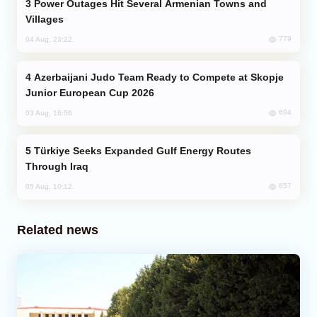
Power Outages Hit Several Armenian Towns and
Villages
779
04 Aug, 23:22
Azerbaijani Judo Team Ready to Compete at Skopje
Junior European Cup 2026
694
03 Aug, 16:56
Türkiye Seeks Expanded Gulf Energy Routes
Through Iraq
657
05 Aug, 10:12
Related news