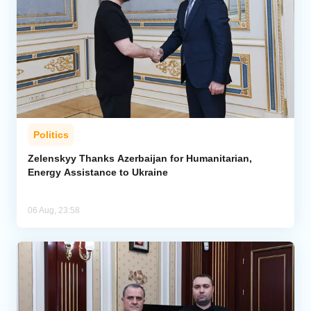
Politics
Zelenskyy Thanks Azerbaijan for Humanitarian,
Energy Assistance to Ukraine
06 Aug, 23:58