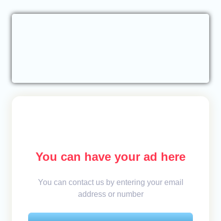
You can have your ad here
You can contact us by entering your email
address or number