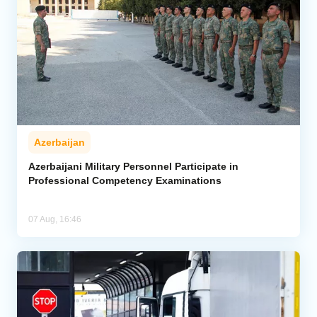
Azerbaijan
Azerbaijani Military Personnel Participate in
Professional Competency Examinations
07 Aug, 16:46