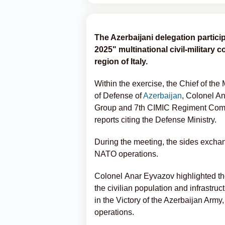
The Azerbaijani delegation partici
2025" multinational civil-military 
region of Italy.
Within the exercise, the Chief of the
of Defense of
Azerbaijan
, Colonel A
Group and 7th CIMIC Regiment Comm
reports citing the Defense Ministry.
During the meeting, the sides exchan
NATO operations.
Colonel
Anar Eyvazov
highlighted t
the civilian population and infrastruc
in the Victory of the Azerbaijan Army, 
operations.