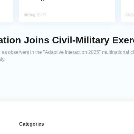
06 Aug, 21:12
06 A
tion Joins Civil-Military Exerc
 as observers in the "Adaptive Interaction 2025" multinational ci
ly.
Categories