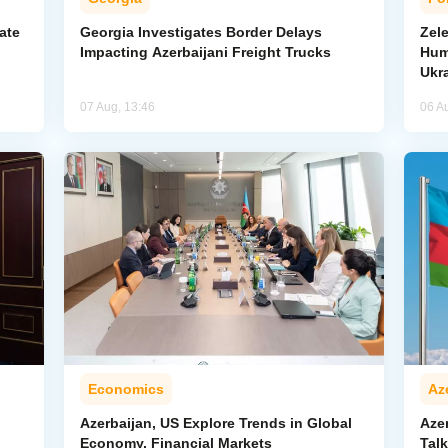
ate
Georgia Investigates Border Delays
Zel
Impacting Azerbaijani Freight Trucks
Hum
Ukr
07 Aug, 13:46
06 A
Economics
Az
Azerbaijan, US Explore Trends in Global
Aze
Economy, Financial Markets
Tal