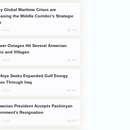
easing the Middle Corridor’s Strategic
e
796
, 14:01
s and Villages
754
, 23:22
es Through Iraq
636
, 10:12
rnment's Resignation
635
, 12:45