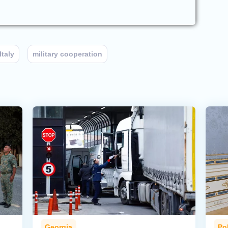
Italy
military cooperation
Georgia
Pol