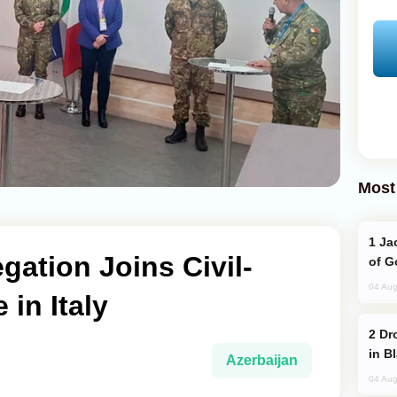
Most
Jackie Chan Arrives in Baku for Armour
gation Joins Civil-
of G
04 Aug
 in Italy
Drone Strike Hits Türkiye-Bound Vessel
in B
Azerbaijan
04 Aug