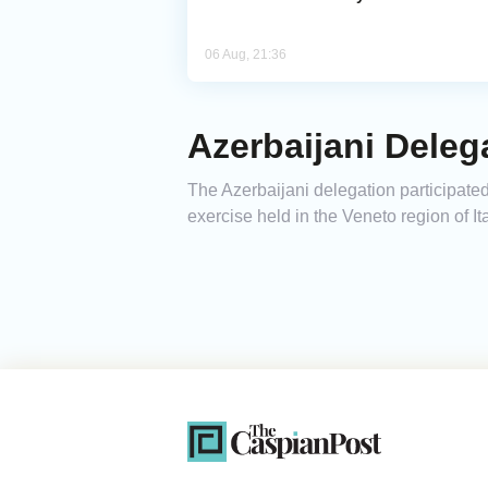
06 Aug, 21:36
Azerbaijani Delega
The Azerbaijani delegation participated
exercise held in the Veneto region of Ita