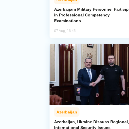
Azerbaijani Military Personnel Particip
in Professional Competency
Examinations
07 Aug, 16:46
Azerbaijan
Azerbaijan, Ukraine Discuss Regional,
International Security Issues