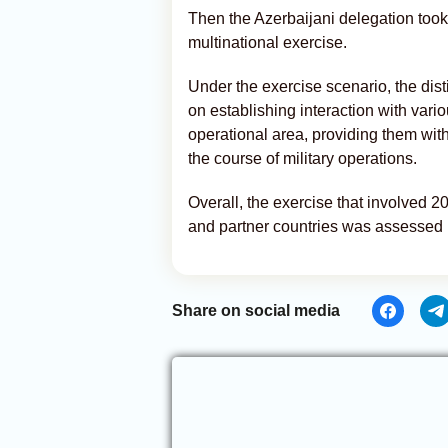
Then the Azerbaijani delegation took 
multinational exercise.
Under the exercise scenario, the dist
on establishing interaction with variou
operational area, providing them wit
the course of military operations.
Overall, the exercise that involved 2
and partner countries was assessed p
Share on social media