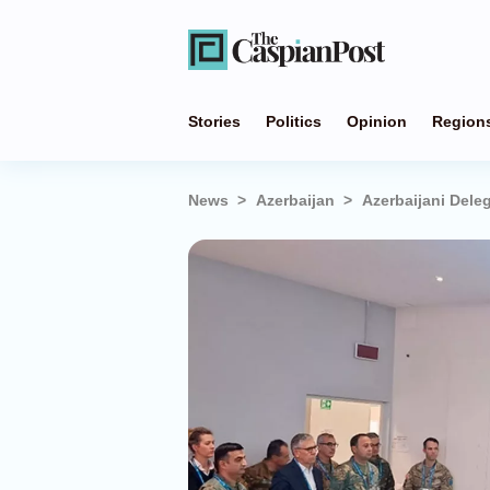
Stories
Politics
Opinion
Region
News
Azerbaijan
Azerbaijani Deleg