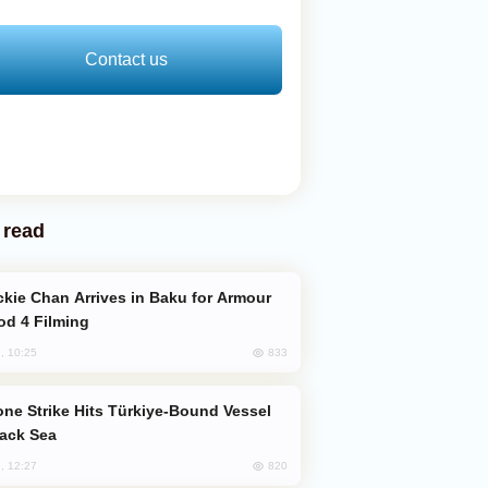
Contact us
 read
od 4 Filming
833
, 10:25
lack Sea
820
, 12:27