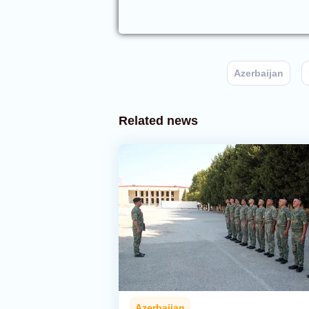
Azerbaijan
Related news
Azerbaijan