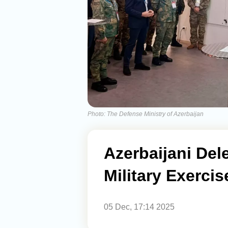
Photo: The Defense Ministry of Azerbaijan
Azerbaijani Dele
Military Exercise
05 Dec, 17:14 2025