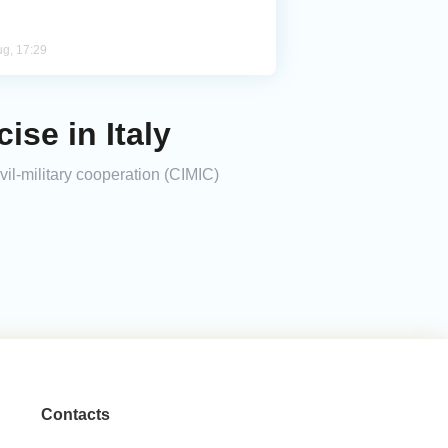
ug, 17:29
ise in Italy
vil-military cooperation (CIMIC)
Contacts