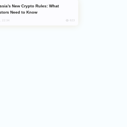
stors Need to Know
623
, 22:34