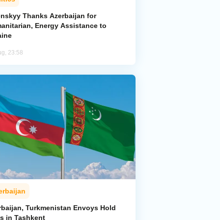
enskyy Thanks Azerbaijan for
anitarian, Energy Assistance to
aine
ug, 23:58
erbaijan
rbaijan, Turkmenistan Envoys Hold
ks in Tashkent