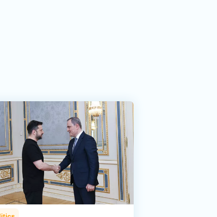
itics