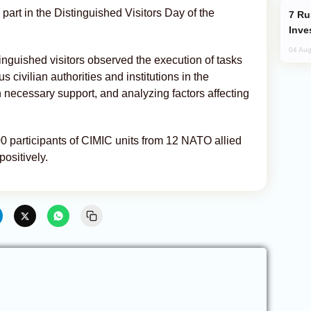
part in the Distinguished Visitors Day of the
Russia’s New Crypto Rules: What
Inve
04 Aug
inguished visitors observed the execution of tasks
s civilian authorities and institutions in the
h necessary support, and analyzing factors affecting
00 participants of CIMIC units from 12 NATO allied
ositively.