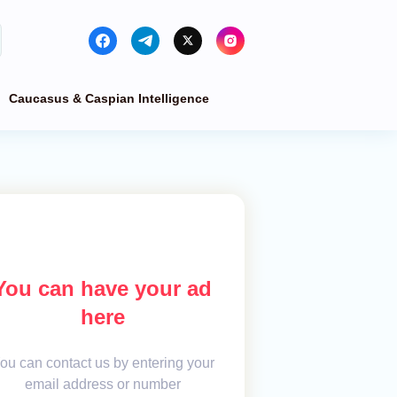
Caucasus & Caspian Intelligence
You can have your ad
here
ou can contact us by entering your
email address or number