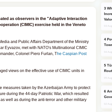
Why Global Maritime Crises are
Incr
pated as observers in the "Adaptive Interaction
Valu
cooperation (CIMIC) exercise held in the Veneto
03 Aug
Power Outages Hit Several Armenian
 Media and Public Affairs Department of the Ministry
Town
nar Eyvazov, met with NATO's Multinational CIMIC
04 Aug
ander, Colonel Piero Furlan, T
he Caspian Post
Türkiye Seeks Expanded Gulf Energy
ged views on the effective use of CIMIC units in
Rout
05 Aug
he measures taken by the Azerbaijan Army to protect
Armenian President Accepts Pashinyan
ture during the 44-day Patriotic War, which resulted
Gove
as well as during the anti-terror and other military
02 Aug