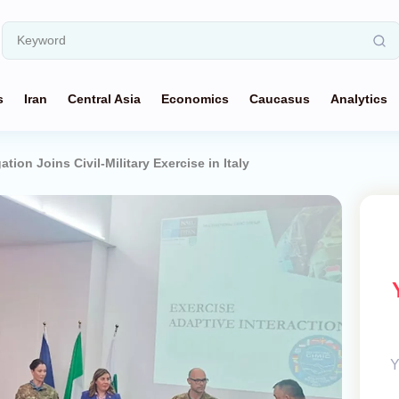
s
Iran
Central Asia
Economics
Caucasus
Analytics
ation Joins Civil-Military Exercise in Italy
Y