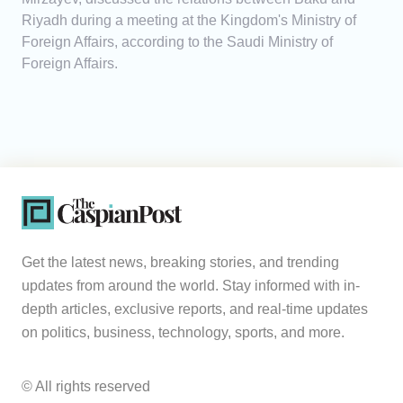
Riyadh during a meeting at the Kingdom's Ministry of
Foreign Affairs, according to the Saudi Ministry of
Foreign Affairs.
Get the latest news, breaking stories, and trending
updates from around the world. Stay informed with in-
depth articles, exclusive reports, and real-time updates
on politics, business, technology, sports, and more.
© All rights reserved