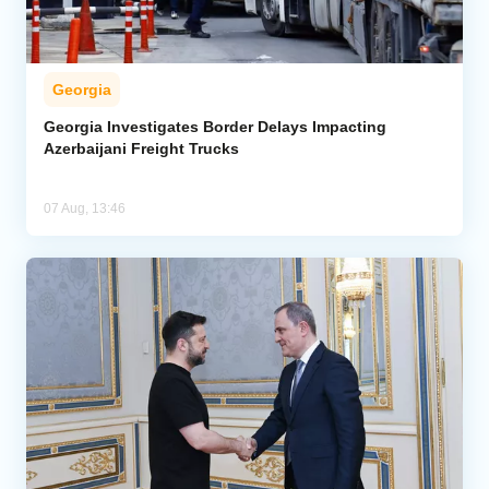
Georgia
Georgia Investigates Border Delays Impacting
Azerbaijani Freight Trucks
07 Aug, 13:46