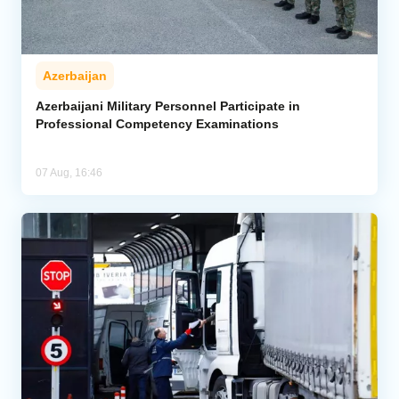
Azerbaijan
Azerbaijani Military Personnel Participate in
Professional Competency Examinations
07 Aug, 16:46