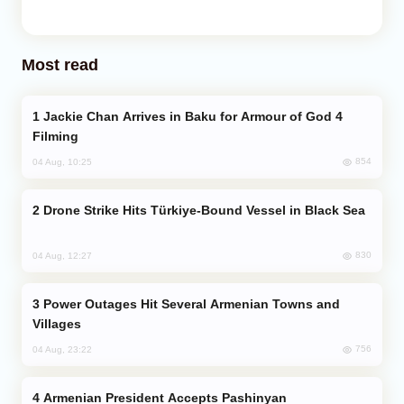
Most read
Jackie Chan Arrives in Baku for Armour of God 4
Filming
854
04 Aug, 10:25
Drone Strike Hits Türkiye-Bound Vessel in Black Sea
830
04 Aug, 12:27
Power Outages Hit Several Armenian Towns and
Villages
756
04 Aug, 23:22
Armenian President Accepts Pashinyan