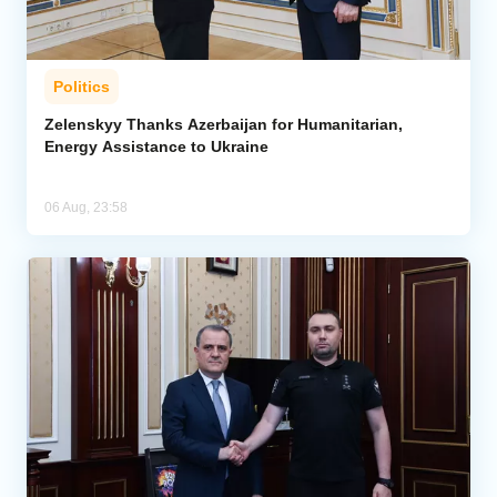
Politics
Zelenskyy Thanks Azerbaijan for Humanitarian,
Energy Assistance to Ukraine
06 Aug, 23:58