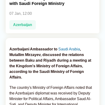
with Saudi Foreign Ministry
Analytics
07 Jan, 12:00
Caucasus & Caspian Intelligence
Azerbaijan
Azerbaijani Ambassador to
Saudi Arabia
,
Mutallim Mirzayev, discussed the relations
between Baku and Riyadh during a meeting at
the Kingdom's Ministry of Foreign Affairs,
according to the Saudi Ministry of Foreign
Affairs.
The country's Ministry of Foreign Affairs noted that
the Azerbaijani diplomat was received by Deputy
Minister for Political Affairs, Ambassador Saud Al-
Sati, and Deputy Minister for International