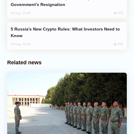
Government's Resignation
643
02 Aug, 12:45
Russia’s New Crypto Rules: What Investors Need to
Know
635
04 Aug, 22:34
Related news