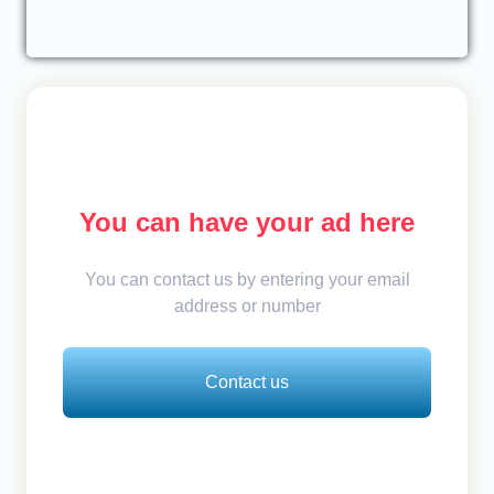
You can have your ad here
You can contact us by entering your email
address or number
Contact us