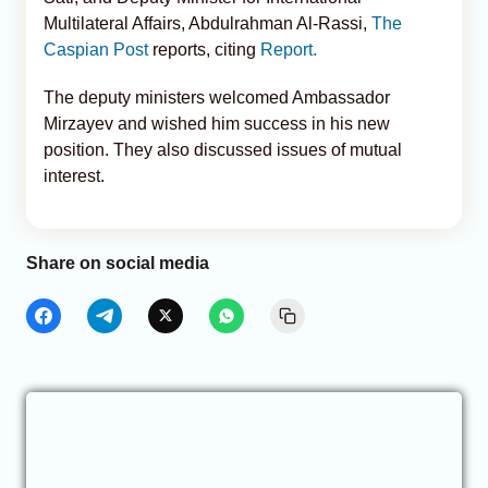
Multilateral Affairs, Abdulrahman Al-Rassi,
The
Caspian Post
reports, citing
Report.
The deputy ministers welcomed Ambassador
Mirzayev and wished him success in his new
position. They also discussed issues of mutual
interest.
Share on social media