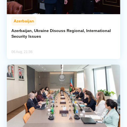
Azerbaijan
Azerbaijan, Ukraine Discuss Regional, International
Security Issues
06 Aug, 21:36