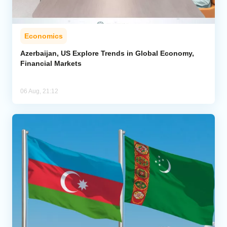
Economics
Azerbaijan, US Explore Trends in Global Economy,
Financial Markets
06 Aug, 21:12