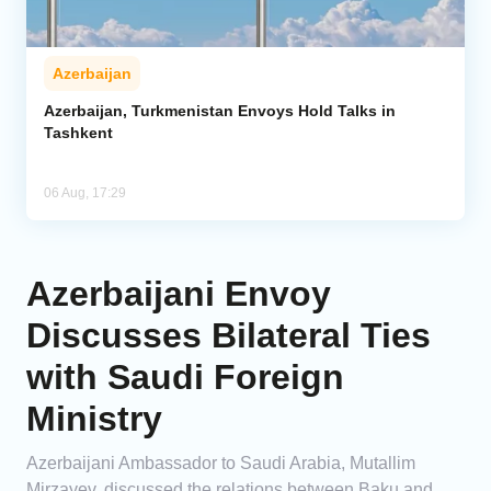
Azerbaijan
Azerbaijan, Turkmenistan Envoys Hold Talks in
Tashkent
06 Aug, 17:29
Azerbaijani Envoy
Discusses Bilateral Ties
with Saudi Foreign
Ministry
Azerbaijani Ambassador to Saudi Arabia, Mutallim
Mirzayev, discussed the relations between Baku and