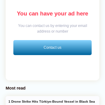
You can have your ad here
You can contact us by entering your email
address or number
Contact us
Most read
Drone Strike Hits Türkiye-Bound Vessel in Black Sea