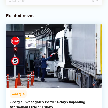
595
02 Aug, 17:50
Related news
Georgia
Georgia Investigates Border Delays Impacting
Azerbaijani Freight Trucks