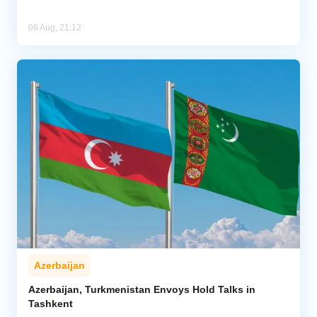
06 Aug, 21:12
Azerbaijan
Azerbaijan, Turkmenistan Envoys Hold Talks in
Tashkent