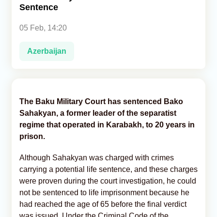
Sentence
Analytics
05 Feb, 14:20
Caucasus & Caspian Intelligence
Azerbaijan
The Baku Military Court has sentenced Bako
Sahakyan, a former leader of the separatist
regime that operated in Karabakh, to 20 years in
prison.
Although Sahakyan was charged with crimes
carrying a potential life sentence, and these charges
were proven during the court investigation, he could
not be sentenced to life imprisonment because he
had reached the age of 65 before the final verdict
was issued. Under the Criminal Code of the