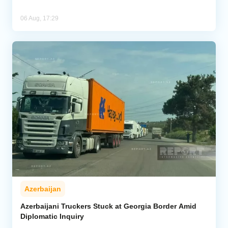
06 Aug, 17:29
Azerbaijan
Azerbaijani Truckers Stuck at Georgia Border Amid
Diplomatic Inquiry