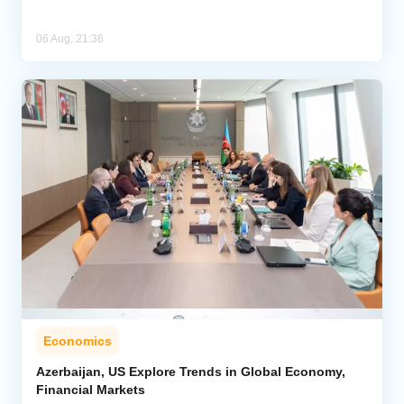
06 Aug, 21:36
Economics
Azerbaijan, US Explore Trends in Global Economy,
Financial Markets