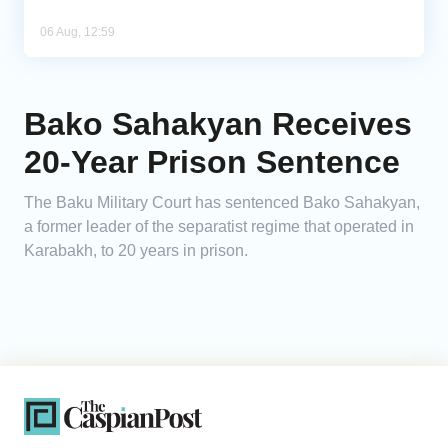
06 Aug, 12:59
Bako Sahakyan Receives
20-Year Prison Sentence
The Baku Military Court has sentenced Bako Sahakyan,
a former leader of the separatist regime that operated in
Karabakh, to 20 years in prison.