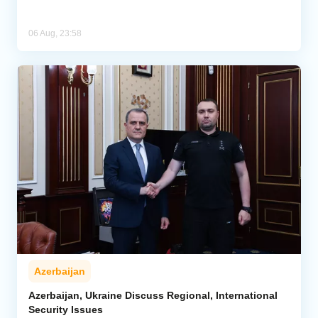
06 Aug, 23:58
Azerbaijan
Azerbaijan, Ukraine Discuss Regional, International
Security Issues