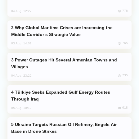
778
04 Aug, 12:27
Why Global Maritime Crises are Increasing the
Middle Corridor’s Strategic Value
765
03 Aug, 14:01
Power Outages Hit Several Armenian Towns and
Villages
735
04 Aug, 23:22
Türkiye Seeks Expanded Gulf Energy Routes
Through Iraq
618
05 Aug, 10:12
Ukraine Targets Russian Oil Refinery, Engels Air
Base in Drone Strikes