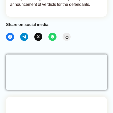
announcement of verdicts for the defendants.
Share on social media