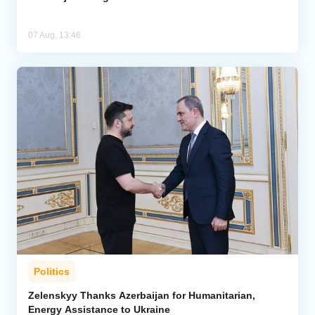
07 Aug, 13:46
Politics
Zelenskyy Thanks Azerbaijan for Humanitarian,
Energy Assistance to Ukraine