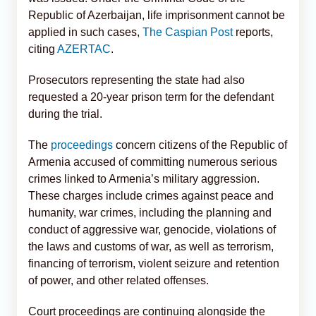
Republic of Azerbaijan, life imprisonment cannot be
applied in such cases,
The Caspian Post
reports,
citing
AZERTAC
.
Prosecutors representing the state had also
requested a 20-year prison term for the defendant
during the trial.
The
proceedings
concern citizens of the Republic of
Armenia accused of committing numerous serious
crimes linked to Armenia’s military aggression.
These charges include crimes against peace and
humanity, war crimes, including the planning and
conduct of aggressive war, genocide, violations of
the laws and customs of war, as well as terrorism,
financing of terrorism, violent seizure and retention
of power, and other related offenses.
Court proceedings are continuing alongside the