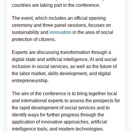
countries are taking part in the conference.
The event, which includes an official opening
ceremony and three panel sessions, focuses on
sustainability and
innovation
in the area of social
protection of citizens.
Experts are discussing transformation through a
digital state and artificial intelligence, AI and social
inclusion in social services, as well as the future of
the labor market, skills development, and digital
entrepreneurship.
The aim of the conference is to bring together local
and international experts to assess the prospects for
the rapid development of social services and to
identify ways for further progress through the
application of innovative approaches, artificial
intelligence tools, and modern technologies.