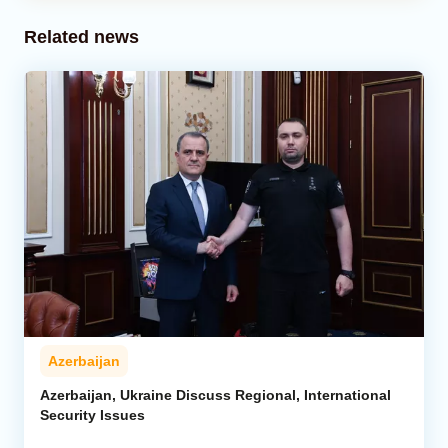
Related news
Azerbaijan
Azerbaijan, Ukraine Discuss Regional, International
Security Issues