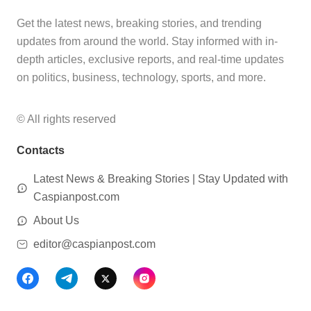
Get the latest news, breaking stories, and trending
updates from around the world. Stay informed with in-
depth articles, exclusive reports, and real-time updates
on politics, business, technology, sports, and more.
© All rights reserved
Contacts
Latest News & Breaking Stories | Stay Updated with
Caspianpost.com
About Us
editor@caspianpost.com