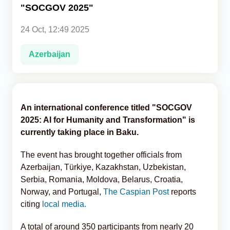
"SOCGOV 2025"
Analytics
24 Oct, 12:49 2025
Caucasus & Caspian Intelligence
Azerbaijan
An international conference titled "SOCGOV
2025: AI for Humanity and Transformation" is
currently taking place in Baku.
The event has brought together officials from
Azerbaijan, Türkiye, Kazakhstan, Uzbekistan,
Serbia, Romania, Moldova, Belarus, Croatia,
Norway, and Portugal,
The Caspian Post
reports
citing
local media.
A total of around 350 participants from nearly 20