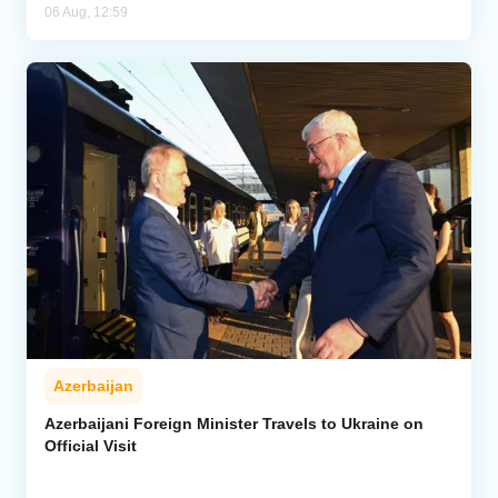
06 Aug, 12:59
Azerbaijan
Azerbaijani Foreign Minister Travels to Ukraine on
Official Visit