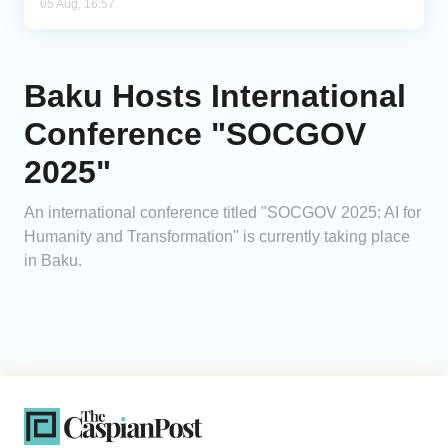
05 Aug, 16:57
Baku Hosts International
Conference "SOCGOV
2025"
An international conference titled "SOCGOV 2025: AI for
Humanity and Transformation" is currently taking place
in Baku.