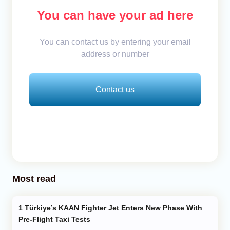
You can have your ad here
You can contact us by entering your email
address or number
Contact us
Most read
Türkiye’s KAAN Fighter Jet Enters New Phase With
Pre-Flight Taxi Tests