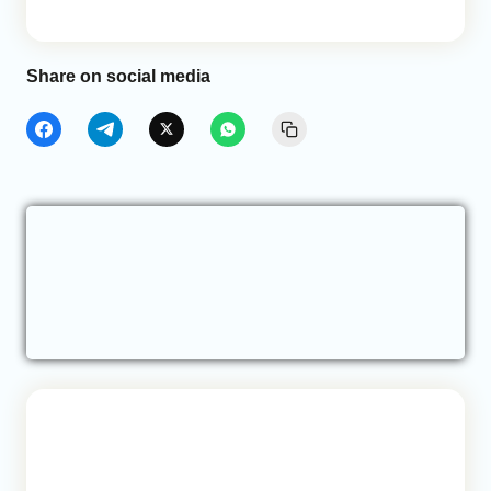
Share on social media