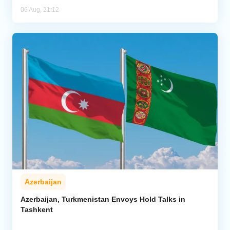
06 Aug, 21:12
Azerbaijan
Azerbaijan, Turkmenistan Envoys Hold Talks in
Tashkent