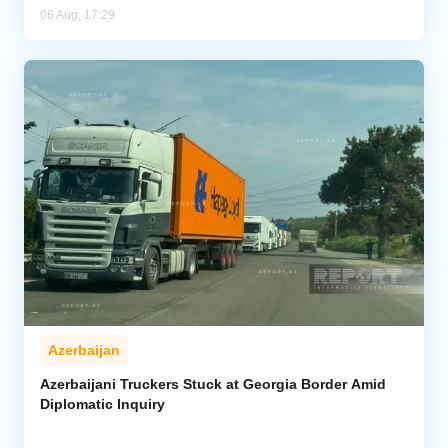
06 Aug, 17:29
Azerbaijan
Azerbaijani Truckers Stuck at Georgia Border Amid
Diplomatic Inquiry