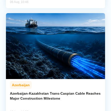
06 Aug, 10:46
Azerbaijan
Azerbaijan-Kazakhstan Trans-Caspian Cable Reaches
Major Construction Milestone