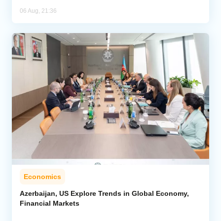
06 Aug, 21:36
Economics
Azerbaijan, US Explore Trends in Global Economy,
Financial Markets