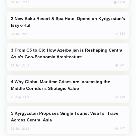
1788
31 Jul, 17:24
New Baku Resort & Spa Hotel Opens on Kyrgyzstan’s
Issyk-Kul
883
31 Jul, 15:50
From C5 to C6: How Azerbaijan is Reshaping Central
Asia’s Geo-Economic Architecture
741
31 Jul, 13:49
Why Global Maritime Crises are Increasing the
Middle Corridor’s Strategic Value
736
03 Aug, 14:01
Kyrgyzstan Proposes Single Tourist Visa for Travel
Across Central Asia
717
31 Jul, 18:18