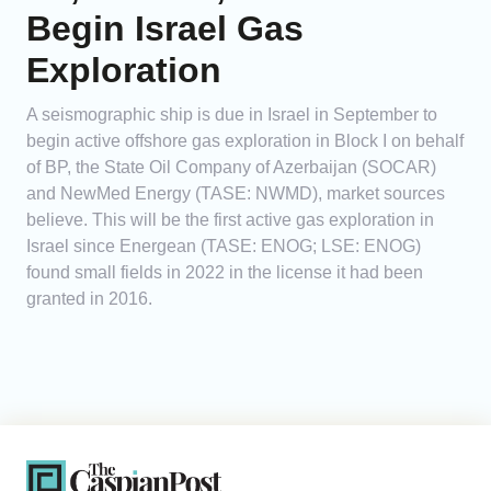
Begin Israel Gas
Exploration
A seismographic ship is due in Israel in September to
begin active offshore gas exploration in Block I on behalf
of BP, the State Oil Company of Azerbaijan (SOCAR)
and NewMed Energy (TASE: NWMD), market sources
believe. This will be the first active gas exploration in
Israel since Energean (TASE: ENOG; LSE: ENOG)
found small fields in 2022 in the license it had been
granted in 2016.