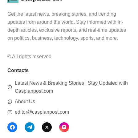
Get the latest news, breaking stories, and trending
updates from around the world. Stay informed with in-
depth articles, exclusive reports, and real-time updates
on politics, business, technology, sports, and more.
© All rights reserved
Contacts
Latest News & Breaking Stories | Stay Updated with
Caspianpost.com
About Us
editor@caspianpost.com