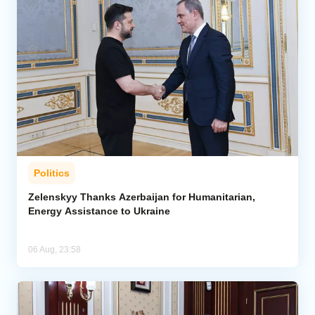
Politics
Zelenskyy Thanks Azerbaijan for Humanitarian,
Energy Assistance to Ukraine
06 Aug, 23:58