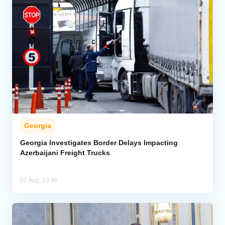
Georgia
Georgia Investigates Border Delays Impacting
Azerbaijani Freight Trucks
07 Aug, 13:46