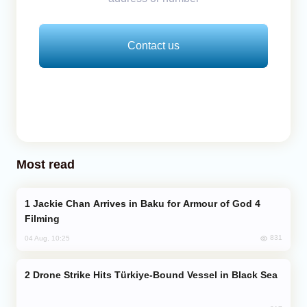
Contact us
Most read
Jackie Chan Arrives in Baku for Armour of God 4
Filming
831
04 Aug, 10:25
Drone Strike Hits Türkiye-Bound Vessel in Black Sea