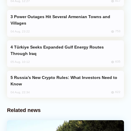
817
04 Aug, 12:27
Power Outages Hit Several Armenian Towns and
Villages
753
04 Aug, 23:22
Türkiye Seeks Expanded Gulf Energy Routes
Through Iraq
635
05 Aug, 10:12
Russia’s New Crypto Rules: What Investors Need to
Know
622
04 Aug, 22:34
Related news