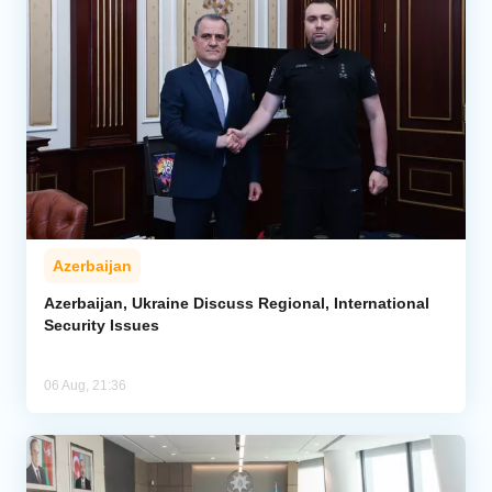
Azerbaijan
Azerbaijan, Ukraine Discuss Regional, International
Security Issues
06 Aug, 21:36