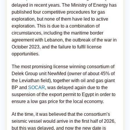
delayed in recent years. The Ministry of Energy has
published four competitive procedures for gas
exploration, but none of them have led to active
exploration. This is due to a combination of
circumstances, including the maritime border
agreement with Lebanon, the outbreak of the war in
October 2023, and the failure to fulfil license
opportunities.
The most promising license winning consortium of
Delek Group unit NewMed (owner of about 45% of
the Leviathan field), together with oil and gas giant
BP and
SOCAR
, was delayed again due to the
suspension of the export permit to Egypt in order to
ensure a low gas price for the local economy.
At the time, it was believed that the consortium’s
seismic vessel would arrive in the first half of 2026,
but this was delayed, and now the new date is