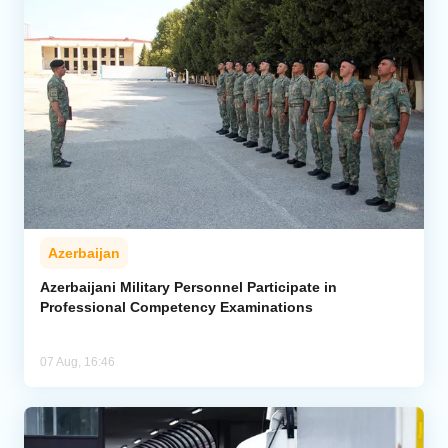
Azerbaijan
Azerbaijani Military Personnel Participate in
Professional Competency Examinations
07 Aug, 16:46