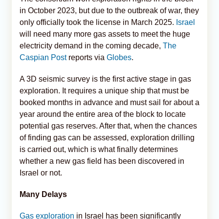
in October 2023, but due to the outbreak of war, they
only officially took the license in March 2025.
Israel
will need many more gas assets to meet the huge
electricity demand in the coming decade,
The
Caspian Post
reports via
Globes
.
A 3D seismic survey is the first active stage in gas
exploration. It requires a unique ship that must be
booked months in advance and must sail for about a
year around the entire area of the block to locate
potential gas reserves. After that, when the chances
of finding gas can be assessed, exploration drilling
is carried out, which is what finally determines
whether a new gas field has been discovered in
Israel or not.
Many Delays
Gas exploration
in Israel has been significantly