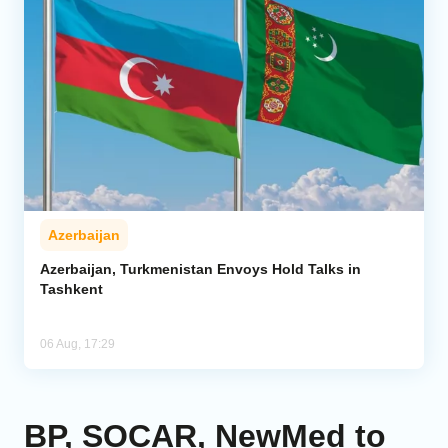
Azerbaijan
Azerbaijan, Turkmenistan Envoys Hold Talks in
Tashkent
06 Aug, 17:29
BP, SOCAR, NewMed to