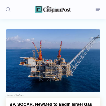
Stories
Politics
Opinion
Regions
Iran
Central Asia
Economics
photo: Globes
BP, SOCAR, NewMed to Begin Israel Gas
Caucasus