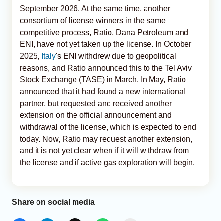
September 2026. At the same time, another
consortium of license winners in the same
competitive process, Ratio, Dana Petroleum and
ENI, have not yet taken up the license. In October
2025,
Italy
's ENI withdrew due to geopolitical
reasons, and Ratio announced this to the Tel Aviv
Stock Exchange (TASE) in March. In May, Ratio
announced that it had found a new international
partner, but requested and received another
extension on the official announcement and
withdrawal of the license, which is expected to end
today. Now, Ratio may request another extension,
and it is not yet clear when if it will withdraw from
the license and if active gas exploration will begin.
Share on social media