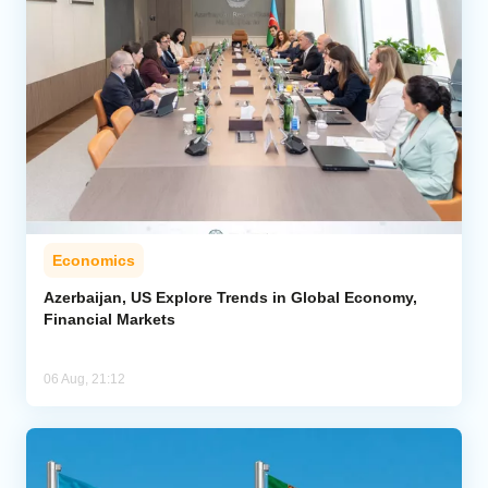
Economics
Azerbaijan, US Explore Trends in Global Economy,
Financial Markets
06 Aug, 21:12