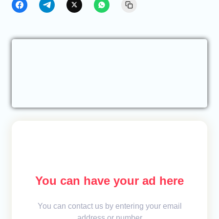
You can have your ad here
You can contact us by entering your email
address or number