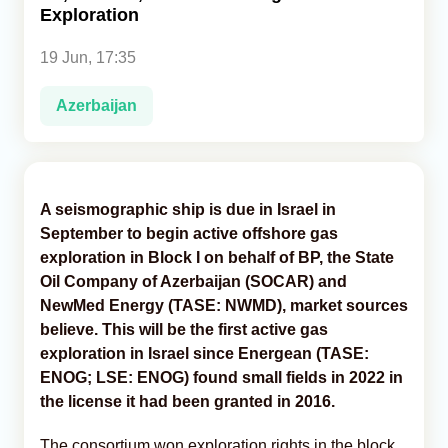
Exploration
Analytics
19 Jun, 17:35
Caucasus & Caspian Intelligence
Azerbaijan
A seismographic ship is due in Israel in
September to begin active offshore gas
exploration in Block I on behalf of BP, the State
Oil Company of Azerbaijan (SOCAR) and
NewMed Energy (TASE: NWMD), market sources
believe. This will be the first active gas
exploration in Israel since Energean (TASE:
ENOG; LSE: ENOG) found small fields in 2022 in
the license it had been granted in 2016.
The consortium won exploration rights in the block