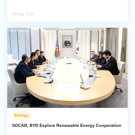
05 Aug, 12:07
Energy
SOCAR, BYD Explore Renewable Energy Cooperation