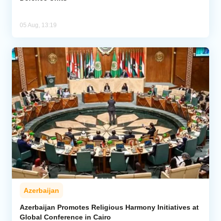
05 Aug, 13:19
Azerbaijan
Azerbaijan Promotes Religious Harmony Initiatives at
Global Conference in Cairo