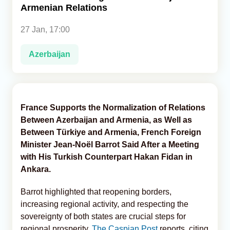
Armenian Relations
Analytics
27 Jan, 17:00
Caucasus & Caspian Intelligence
Azerbaijan
France Supports the Normalization of Relations
Between Azerbaijan and Armenia, as Well as
Between Türkiye and Armenia, French Foreign
Minister Jean-Noël Barrot Said After a Meeting
with His Turkish Counterpart Hakan Fidan in
Ankara.
Barrot highlighted that reopening borders,
increasing regional activity, and respecting the
sovereignty of both states are crucial steps for
regional prosperity,
The Caspian Post
reports, citing