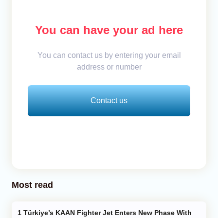
You can have your ad here
You can contact us by entering your email
address or number
Contact us
Most read
Türkiye’s KAAN Fighter Jet Enters New Phase With