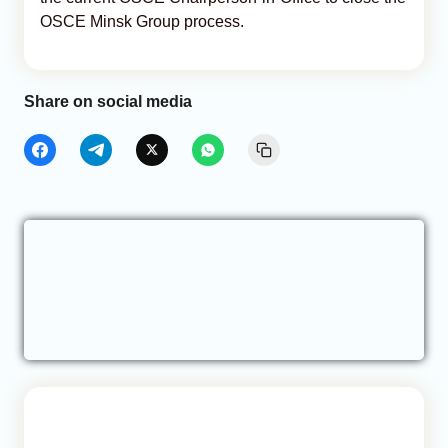
OSCE Minsk Group process.
Share on social media