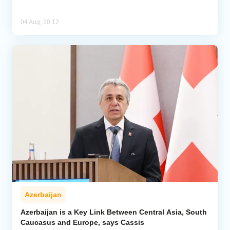
04 Aug, 20:12
Azerbaijan
Azerbaijan is a Key Link Between Central Asia, South
Caucasus and Europe, says Cassis