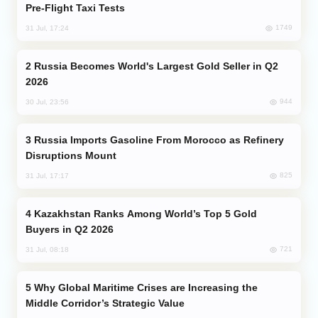
Pre-Flight Taxi Tests
1749
31 Jul, 17:24
Russia Becomes World's Largest Gold Seller in Q2
2026
944
30 Jul, 23:56
Russia Imports Gasoline From Morocco as Refinery
Disruptions Mount
825
31 Jul, 17:17
Kazakhstan Ranks Among World’s Top 5 Gold
Buyers in Q2 2026
721
31 Jul, 08:18
Why Global Maritime Crises are Increasing the
Middle Corridor’s Strategic Value