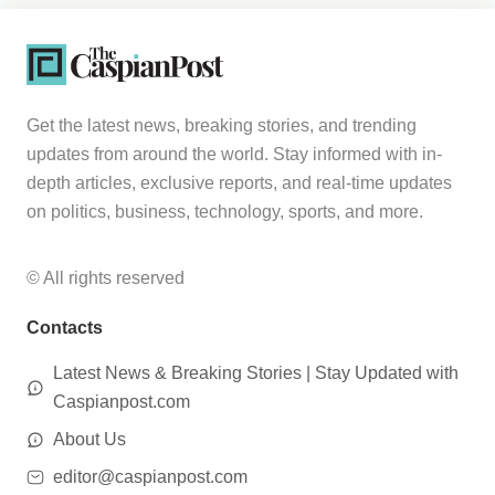
Get the latest news, breaking stories, and trending
updates from around the world. Stay informed with in-
depth articles, exclusive reports, and real-time updates
on politics, business, technology, sports, and more.
© All rights reserved
Contacts
Latest News & Breaking Stories | Stay Updated with
Caspianpost.com
About Us
editor@caspianpost.com