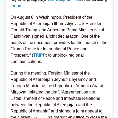
Trend
.
On August 8 in Washington, President of the
Republic of Azerbaijan Ilham Aliyev, US President
Donald Trump, and Armenian Prime Minister Nikol
Pashinyan signed a joint declaration. One of the
points of the document provides for the launch of the
“Trump Route for International Peace and
Prosperity” (
TRIPP
) to unblock regional
communications.
During the meeting, Foreign Minister of the
Republic of Azerbaijan Jeyhun Bayramov and
Foreign Minister of the Republic of Armenia Ararat
Mirzoyan initialed the draft “Agreement on the
Establishment of Peace and Interstate Relations
between the Republic of Azerbaijan and the
Republic of Armenia” and signed a joint appeal to
the current OSCE Chairperson-in-Office to close the