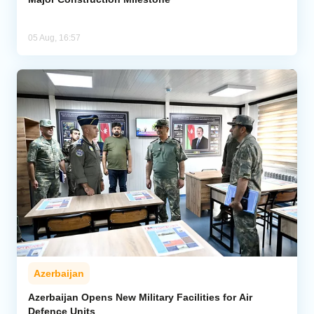
05 Aug, 16:57
Azerbaijan
Azerbaijan Opens New Military Facilities for Air
Defence Units