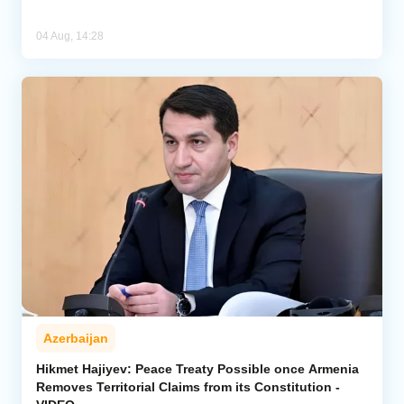
04 Aug, 14:28
Azerbaijan
Hikmet Hajiyev: Peace Treaty Possible once Armenia
Removes Territorial Claims from its Constitution -