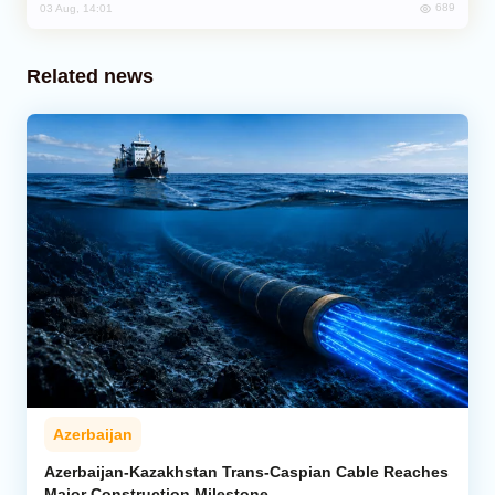
689
03 Aug, 14:01
Related news
Azerbaijan
Azerbaijan-Kazakhstan Trans-Caspian Cable Reaches
Major Construction Milestone