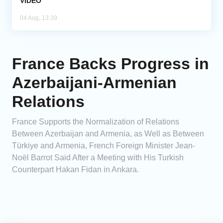
VIDEO
04 Aug, 13:39
France Backs Progress in
Azerbaijani-Armenian
Relations
France Supports the Normalization of Relations
Between Azerbaijan and Armenia, as Well as Between
Türkiye and Armenia, French Foreign Minister Jean-
Noël Barrot Said After a Meeting with His Turkish
Counterpart Hakan Fidan in Ankara.