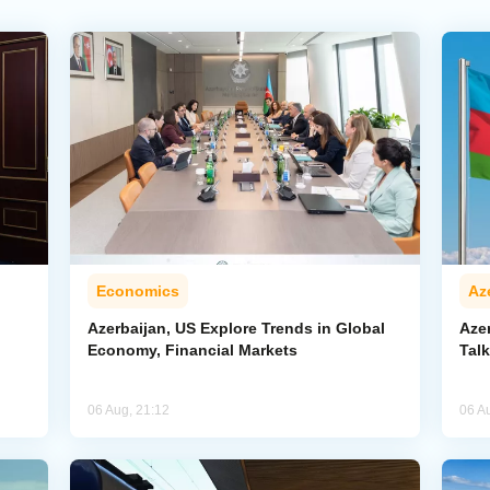
Economics
Az
Azerbaijan, US Explore Trends in Global
Aze
Economy, Financial Markets
Tal
06 Aug, 21:12
06 A