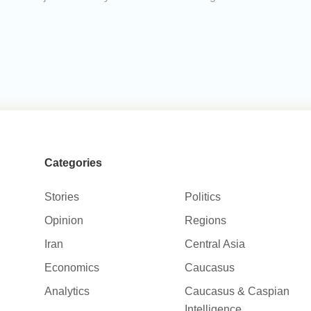
Categories
Stories
Politics
Opinion
Regions
Iran
Central Asia
Economics
Caucasus
Analytics
Caucasus & Caspian
Intelligence