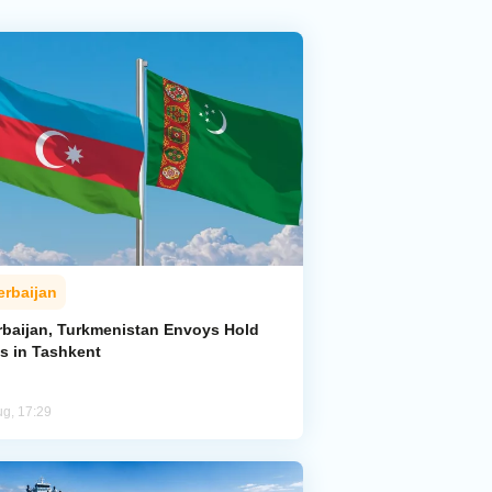
erbaijan
rbaijan, Turkmenistan Envoys Hold
ks in Tashkent
ug, 17:29