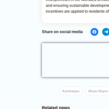
and ensuring sustainable development
incentives are applied to residents of 
Share on social media
Azerbaijan
Ilham Aliyev
Related news