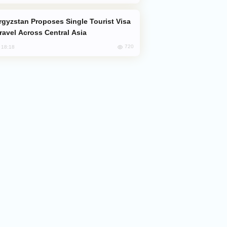
Travel Across Central Asia
720
, 18:18