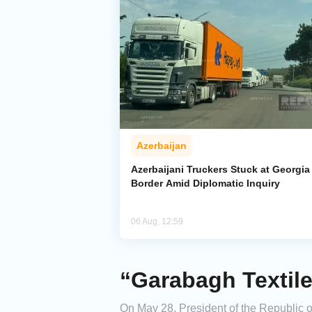
Azerbaijan
Azerbaijani Truckers Stuck at Georgia
Border Amid Diplomatic Inquiry
06 Aug, 12:59
“Garabagh Textile
On May 28, President of the Republic of