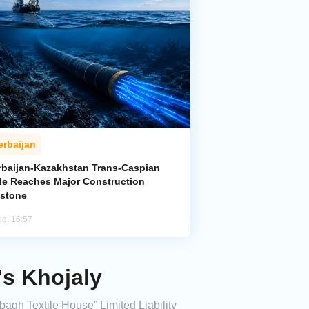
erbaijan
rbaijan-Kazakhstan Trans-Caspian
le Reaches Major Construction
estone
ug, 16:57
's Khojaly
bagh Textile House” Limited Liability