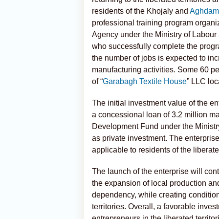
residents of the Khojaly and
Aghdam
professional training program organi
Agency under the Ministry of Labour 
who successfully complete the program
the number of jobs is expected to in
manufacturing activities. Some 60 pe
of “
Garabagh Textile House
” LLC loc
The initial investment value of the en
a concessional loan of 3.2 million m
Development Fund under the Ministr
as private investment. The enterprise
applicable to residents of the liberated
The launch of the enterprise will cont
the expansion of local production and
dependency, while creating condition
territories. Overall, a favorable inv
entrepreneurs in the liberated territo