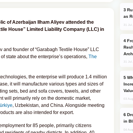
Russia Imports Gasoline From Morocco
as R
ic of Azerbaijan Ilham Aliyev attended the
31 Jul
tile House” Limited Liability Company (LLC) in
From C5 to C6: How Azerbaijan is
Resh
v and founder of “Garabagh Textile House” LLC
Arch
f state about the enterprise’s operations,
The
31 Jul
chnologies, the enterprise will produce 1.4 million
Why Global Maritime Crises are
phase, it will manufacture various types and sizes of
Incr
Valu
ding sets, bed and sofa covers, towels, and other
 will primarily rely on the domestic market,
03 Aug
ürkiye
, Uzbekistan, and China. Alongside meeting
oducts are also intended for export.
Drone Strike Hits Türkiye-Bound Vessel
in B
employment for 85 people, primarily citizens
04 Aug
nd residents of nearby districts. In addition, 40