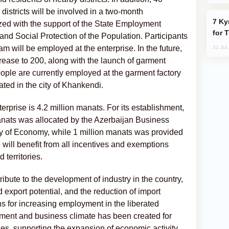
districts will be involved in a two-month
Kyrgyzstan Proposes Single Tourist Visa
zed with the support of the State Employment
for 
and Social Protection of the Population. Participants
 will be employed at the enterprise. In the future,
31 Jul
crease to 200, along with the launch of garment
ople are currently employed at the garment factory
ated in the city of Khankendi.
terprise is 4.2 million manats. For its establishment,
anats was allocated by the Azerbaijan Business
y of Economy, while 1 million manats was provided
 will benefit from all incentives and exemptions
 territories.
ribute to the development of industry in the country,
 export potential, and the reduction of import
s for increasing employment in the liberated
estment and business climate has been created for
ries, supporting the expansion of economic activity