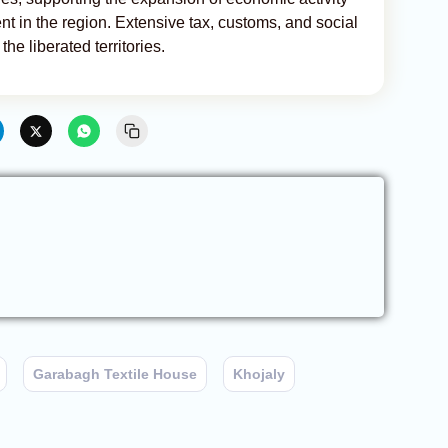
 in the region. Extensive tax, customs, and social
the liberated territories.
Garabagh Textile House
Khojaly