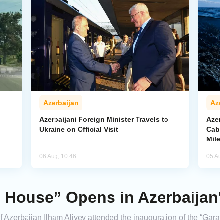
Azerbaijan
Az
Azerbaijani Foreign Minister Travels to
Aze
Ukraine on Official Visit
Cab
Mil
06 Aug, 10:46
05 A
 House” Opens in Azerbaijan
 Azerbaijan Ilham Aliyev attended the inauguration of the “Gara