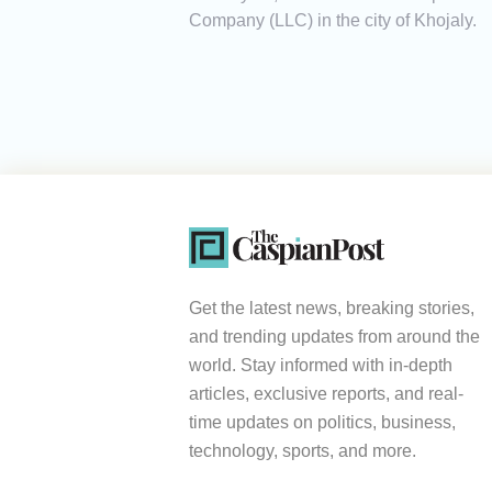
Company (LLC) in the city of Khojaly.
Get the latest news, breaking stories,
and trending updates from around the
world. Stay informed with in-depth
articles, exclusive reports, and real-
time updates on politics, business,
technology, sports, and more.