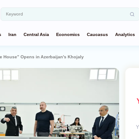
s
Iran
Central Asia
Economics
Caucasus
Analytics
e House” Opens in Azerbaijan's Khojaly
Y