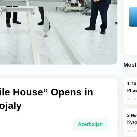
Most
Türkiye’s KAAN Fighter Jet Enters New
ile House” Opens in
Phas
31 Jul
ojaly
New Baku Resort & Spa Hotel Opens on
Kyrg
Azerbaijan
31 Jul