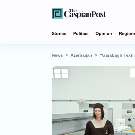
Stories
Politics
Opinion
Region
News
Azerbaijan
“Garabagh Textil