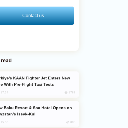
Contact us
 read
e With Pre-Flight Taxi Tests
1788
, 17:24
yzstan’s Issyk-Kul
886
, 15:50