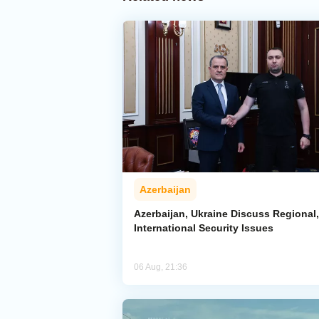
Azerbaijan
Azerbaijan, Ukraine Discuss Regional,
International Security Issues
06 Aug, 21:36