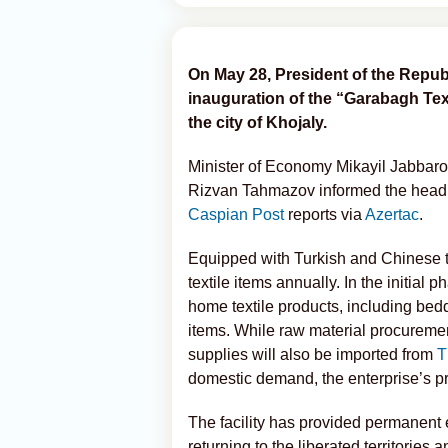
On May 28, President of the Republ
inauguration of the “Garabagh Tex
the city of Khojaly.
Minister of Economy Mikayil Jabbaro
Rizvan Tahmazov informed the head o
Caspian Post
reports via
Azertac
.
Equipped with Turkish and Chinese te
textile items annually. In the initial 
home textile products, including bed
items. While raw material procurement
supplies will also be imported from
T
domestic demand, the enterprise’s pr
The facility has provided permanent 
returning to the liberated territories a