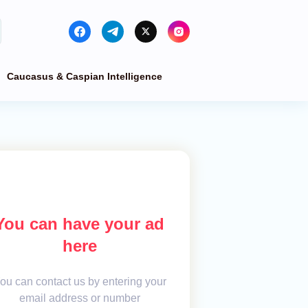
Caucasus & Caspian Intelligence
You can have your ad
here
ou can contact us by entering your
email address or number