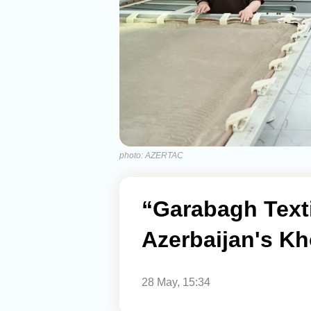
photo: AZERTAC
“Garabagh Text
Azerbaijan's Kh
28 May, 15:34