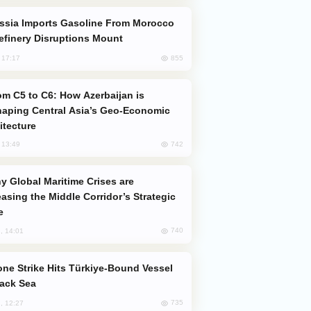
efinery Disruptions Mount
855
, 17:17
aping Central Asia’s Geo-Economic
itecture
742
, 13:49
easing the Middle Corridor’s Strategic
e
740
, 14:01
lack Sea
735
, 12:27