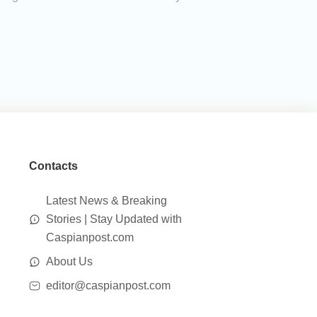
Contacts
Latest News & Breaking
Stories | Stay Updated with
Caspianpost.com
About Us
editor@caspianpost.com