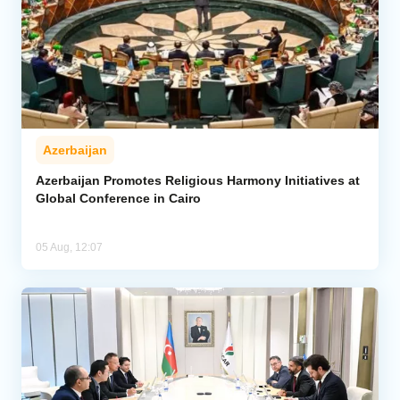
Azerbaijan
Azerbaijan Promotes Religious Harmony Initiatives at
Global Conference in Cairo
05 Aug, 12:07