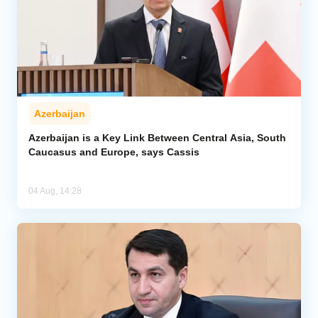
Azerbaijan
Azerbaijan is a Key Link Between Central Asia, South
Caucasus and Europe, says Cassis
04 Aug, 14:28