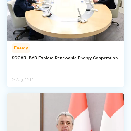
Energy
SOCAR, BYD Explore Renewable Energy Cooperation
04 Aug, 20:12