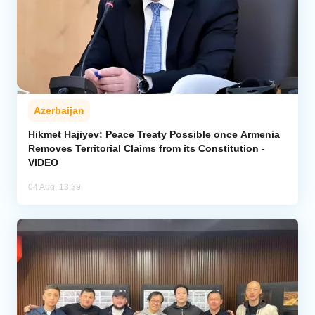
Azerbaijan
Hikmet Hajiyev: Peace Treaty Possible once Armenia
Removes Territorial Claims from its Constitution -
VIDEO
04 Aug, 13:39