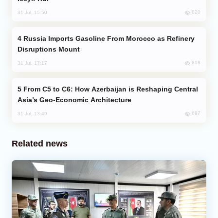
820
31 Jul, 15:50
Russia Imports Gasoline From Morocco as Refinery
Disruptions Mount
818
31 Jul, 17:17
From C5 to C6: How Azerbaijan is Reshaping Central
Asia’s Geo-Economic Architecture
697
31 Jul, 13:49
Related news