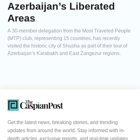
Azerbaijan’s Liberated
Areas
A 30-member delegation from the Most Traveled People
(MTP) club, representing 15 countries, has recently
visited the historic city of Shusha as part of their tour of
Azerbaijan’s Karabakh and East Zangezur regions.
Get the latest news, breaking stories, and trending
updates from around the world. Stay informed with in-
depth articles, exclusive reports, and real-time updates