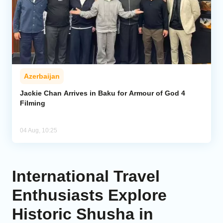
Azerbaijan
Jackie Chan Arrives in Baku for Armour of God 4
Filming
04 Aug, 10:25
International Travel
Enthusiasts Explore
Historic Shusha in