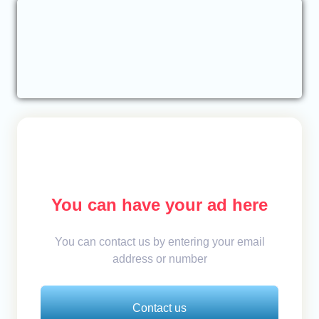
You can have your ad here
You can contact us by entering your email
address or number
Contact us