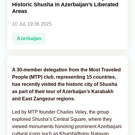
Historic Shusha in Azerbaijan’s Liberated
Areas
Analytics
10 Jul, 19:36 2025
Caucasus & Caspian Intelligence
Azerbaijan
A 30-member delegation from the Most Traveled
People (MTP) club, representing 15 countries,
has recently visited the historic city of Shusha
as part of their tour of Azerbaijan’s Karabakh
and East Zangezur regions.
Led by MTP founder Charles Veley, the group
explored Shusha’s Central Square, where they
viewed monuments honoring prominent Azerbaijani
cultural icons such as Khurshidbanu Natavan,