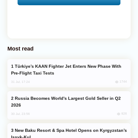
Most read
Türkiye’s KAAN Fighter Jet Enters New Phase With
Pre-Flight Taxi Tests
1744
31 Jul, 17:24
Russia Becomes World's Largest Gold Seller in Q2
2026
926
30 Jul, 23:56
New Baku Resort & Spa Hotel Opens on Kyrgyzstan’s
Issyk-Kul