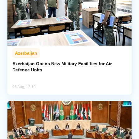
Azerbaijan
Azerbaijan Opens New Military Facilities for Air
Defence Units
05 Aug, 13:19