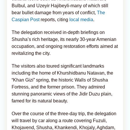
Bulbul, and Uzeyir Hajibeyli-many of which still
bear bullet damage from years of conflict,
The
Caspian Post
reports, citing
local media
.
The delegation received in-depth briefings on
Shusha’s rich heritage, its nearly 30-year Armenian
occupation, and ongoing restoration efforts aimed at
revitalizing the city.
The visitors also toured significant landmarks
including the home of Khurshidbanu Natavan, the
“Khan Gizi” spring, the historic Walls of Shusha
Fortress, and the former prison. They admired
stunning panoramic views of the Jidir Duzu plain,
famed for its natural beauty.
Over the course of the three-day trip, the delegation
will travel by car along a route covering Fuzuli,
Khojavend, Shusha, Khankendi, Khojaly, Aghdam,