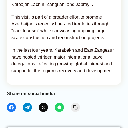
Kalbajar, Lachin, Zangilan, and Jabrayil.
This visit is part of a broader effort to promote
Azerbaijan’s recently liberated territories through
“dark tourism” while showcasing ongoing large-
scale construction and reconstruction projects.
In the last four years, Karabakh and East Zangezur
have hosted thirteen major international travel
delegations, reflecting growing global interest and
support for the region’s recovery and development.
Share on social media