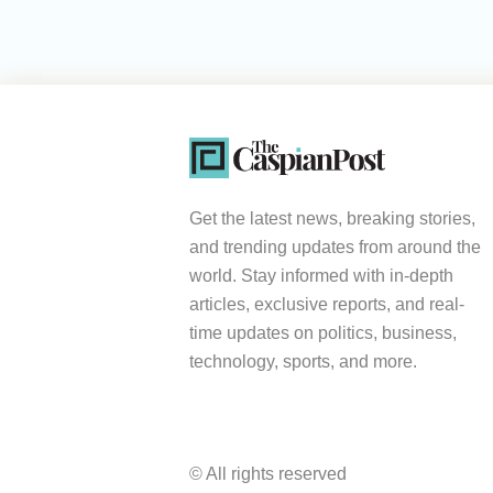
Get the latest news, breaking stories,
and trending updates from around the
world. Stay informed with in-depth
articles, exclusive reports, and real-
time updates on politics, business,
technology, sports, and more.
© All rights reserved