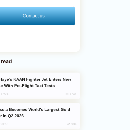
Contact us
 read
e With Pre-Flight Taxi Tests
1746
, 17:24
er in Q2 2026
934
, 23:56