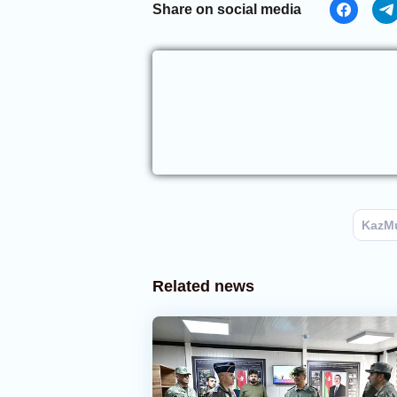
Share on social media
KazM
Related news