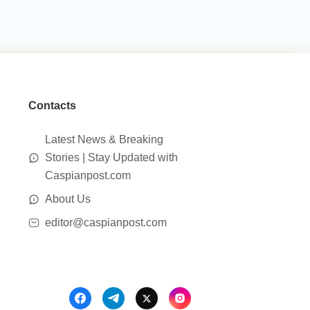
Contacts
Latest News & Breaking
Stories | Stay Updated with
Caspianpost.com
About Us
editor@caspianpost.com