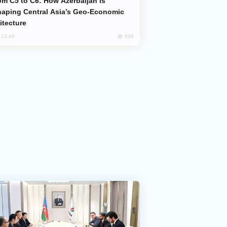
aping Central Asia’s Geo-Economic
itecture
699
, 13:49