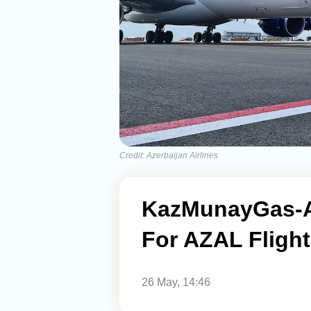
Credit: Azerbaijan Airlines
KazMunayGas-A
For AZAL Flight
26 May, 14:46