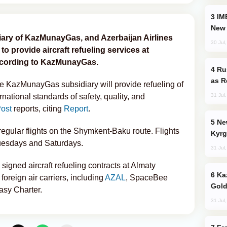
IMEC: India’s Challenge to China and the
New 
ry of KazMunayGas, and Azerbaijan Airlines
30 Jul
 provide aircraft refueling services at
according to KazMunayGas.
Russia Imports Gasoline From Morocco
as R
e KazMunayGas subsidiary will provide refueling of
31 Jul
national standards of safety, quality, and
ost
reports, citing
Report
.
New Baku Resort & Spa Hotel Opens on
regular flights on the Shymkent-Baku route. Flights
Kyrg
Tuesdays and Saturdays.
31 Jul
gned aircraft refueling contracts at Almaty
Kazakhstan Ranks Among World’s Top 5
 foreign air carriers, including
AZAL
, SpaceBee
Gold
Easy Charter.
31 Jul