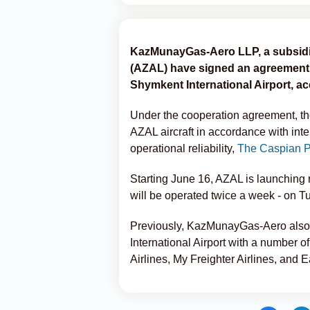
KazMunayGas-Aero LLP, a subsidia
(AZAL) have signed an agreement to
Shymkent International Airport, 
Under the cooperation agreement, th
AZAL aircraft in accordance with inter
operational reliability,
The Caspian P
Starting June 16, AZAL is launching 
will be operated twice a week - on 
Previously, KazMunayGas-Aero also si
International Airport with a number of
Airlines, My Freighter Airlines, and 