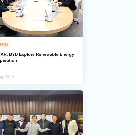
ergy
AR, BYD Explore Renewable Energy
peration
ug, 20:12