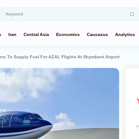
s
Iran
Central Asia
Economics
Caucasus
Analytics
o To Supply Fuel For AZAL Flights At Shymkent Airport
Y