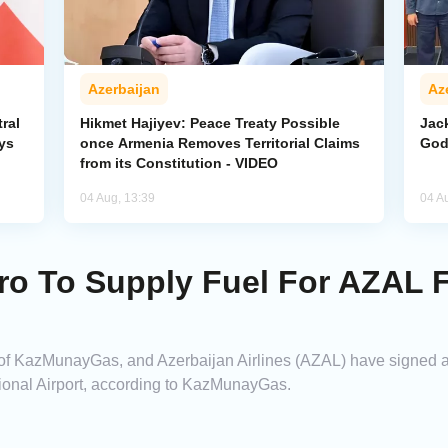
Azerbaijan
Az
ral
Hikmet Hajiyev: Peace Treaty Possible
Jack
ys
once Armenia Removes Territorial Claims
God
from its Constitution - VIDEO
04 Aug, 13:39
04 A
 To Supply Fuel For AZAL Fl
f KazMunayGas, and Azerbaijan Airlines (AZAL) have signed an
tional Airport, according to KazMunayGas.