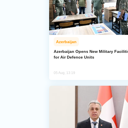
Azerbaijan
Azerbaijan Opens New Military Facilit
for Air Defence Units
05 Aug, 13:19