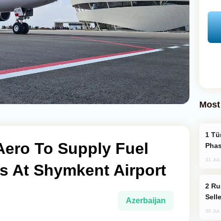
Most
Türkiye’s KAAN Fighter Jet Enters New
ero To Supply Fuel
Phas
31 Jul
s At Shymkent Airport
Russia Becomes World's Largest Gold
Sell
Azerbaijan
30 Jul