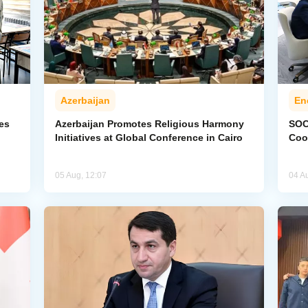
Azerbaijan
En
ies
Azerbaijan Promotes Religious Harmony
SOC
Initiatives at Global Conference in Cairo
Coo
05 Aug, 12:07
04 A