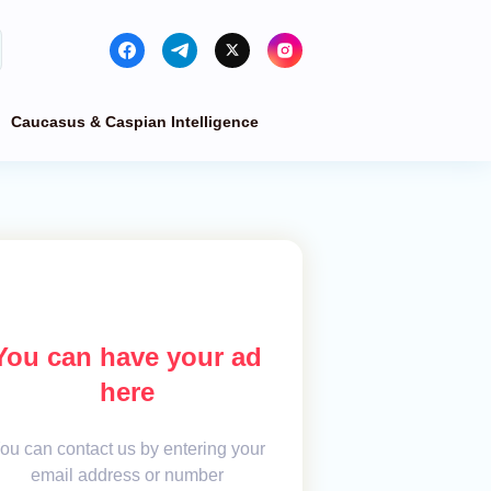
Caucasus & Caspian Intelligence
You can have your ad
here
ou can contact us by entering your
email address or number