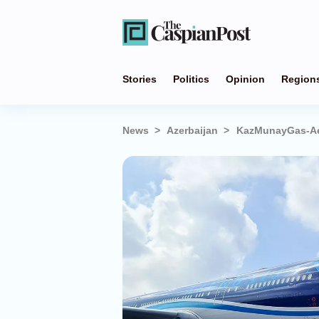
Stories
Politics
Opinion
Region
News
Azerbaijan
KazMunayGas-Aer