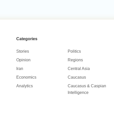
Categories
Stories
Politics
Opinion
Regions
Iran
Central Asia
Economics
Caucasus
Analytics
Caucasus & Caspian
Intelligence