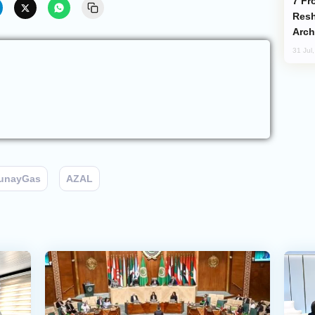
From C5 to C6: How Azerbaijan is
Resh
Arch
31 Jul
unayGas
AZAL