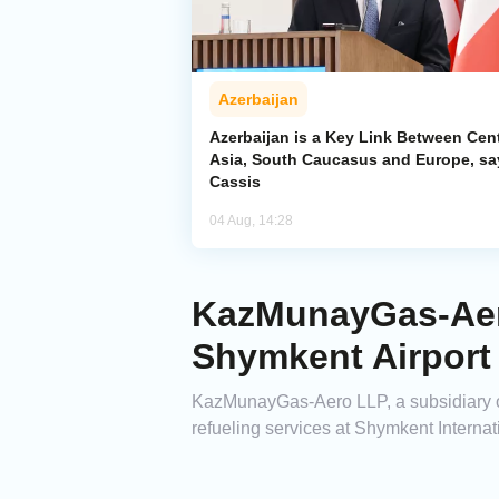
Azerbaijan
Azerbaijan is a Key Link Between Cent
Asia, South Caucasus and Europe, sa
Cassis
04 Aug, 14:28
KazMunayGas-Aero
Shymkent Airport
KazMunayGas-Aero LLP, a subsidiary o
refueling services at Shymkent Interna