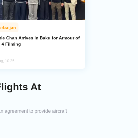
erbaijan
ie Chan Arrives in Baku for Armour of
 4 Filming
ug, 10:25
ights At
 agreement to provide aircraft