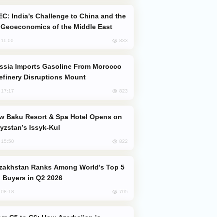
Geoeconomics of the Middle East
833
, 11:00
efinery Disruptions Mount
823
, 17:17
yzstan’s Issyk-Kul
822
, 15:50
 Buyers in Q2 2026
705
, 08:18