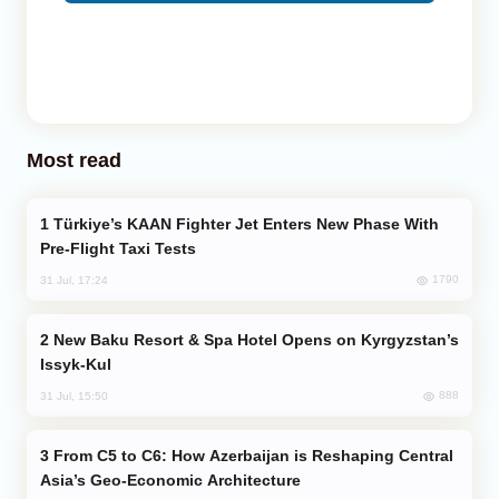
Most read
Türkiye’s KAAN Fighter Jet Enters New Phase With
Pre-Flight Taxi Tests
1790
31 Jul, 17:24
New Baku Resort & Spa Hotel Opens on Kyrgyzstan’s
Issyk-Kul
888
31 Jul, 15:50
From C5 to C6: How Azerbaijan is Reshaping Central
Asia’s Geo-Economic Architecture