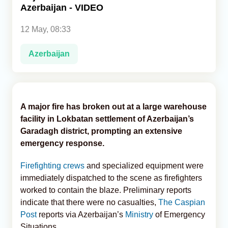
Azerbaijan - VIDEO
Analytics
12 May, 08:33
Caucasus & Caspian Intelligence
Azerbaijan
A major fire has broken out at a large warehouse
facility in Lokbatan settlement of Azerbaijan’s
Garadagh district, prompting an extensive
emergency response.
Firefighting crews
and specialized equipment were
immediately dispatched to the scene as firefighters
worked to contain the blaze. Preliminary reports
indicate that there were no casualties,
The Caspian
Post
reports via Azerbaijan’s
Ministry
of Emergency
Situations.