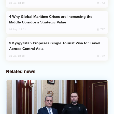
742
31 Jul, 13:49
Why Global Maritime Crises are Increasing the
Middle Corridor’s Strategic Value
742
03 Aug, 14:01
Kyrgyzstan Proposes Single Tourist Visa for Travel
Across Central Asia
725
31 Jul, 18:18
Related news