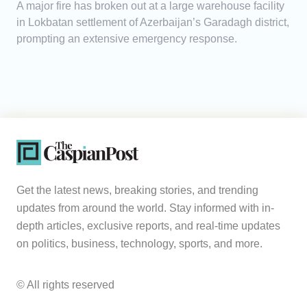
A major fire has broken out at a large warehouse facility
in Lokbatan settlement of Azerbaijan’s Garadagh district,
prompting an extensive emergency response.
Get the latest news, breaking stories, and trending
updates from around the world. Stay informed with in-
depth articles, exclusive reports, and real-time updates
on politics, business, technology, sports, and more.
© All rights reserved