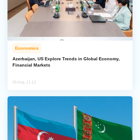
Economics
Azerbaijan, US Explore Trends in Global Economy,
Financial Markets
06 Aug, 21:12