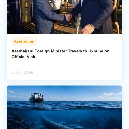
Azerbaijan
Azerbaijani Foreign Minister Travels to Ukraine on
Official Visit
06 Aug, 10:46