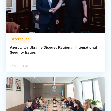
Azerbaijan
Azerbaijan, Ukraine Discuss Regional, International
Security Issues
06 Aug, 21:36