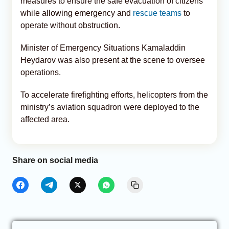
measures to ensure the safe evacuation of citizens
while allowing emergency and
rescue teams
to
operate without obstruction.
Minister of Emergency Situations Kamaladdin
Heydarov was also present at the scene to oversee
operations.
To accelerate firefighting efforts, helicopters from the
ministry’s aviation squadron were deployed to the
affected area.
Share on social media