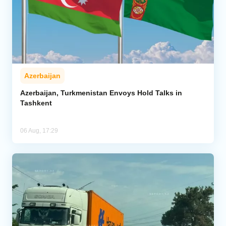
Azerbaijan
Azerbaijan, Turkmenistan Envoys Hold Talks in
Tashkent
06 Aug, 17:29