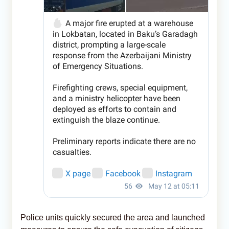
Police units quickly secured the area and launched