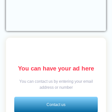
You can have your ad here
You can contact us by entering your email
address or number
Contact us