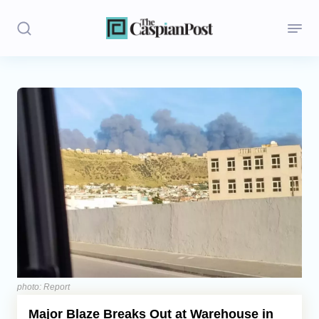
Stories
Politics
Opinion
Regions
Iran
Central Asia
Economics
photo: Report
Major Blaze Breaks Out at Warehouse in
Caucasus