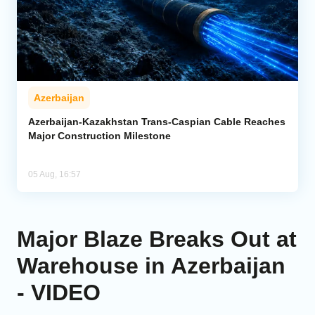
Azerbaijan
Azerbaijan-Kazakhstan Trans-Caspian Cable Reaches
Major Construction Milestone
05 Aug, 16:57
Major Blaze Breaks Out at
Warehouse in Azerbaijan
- VIDEO