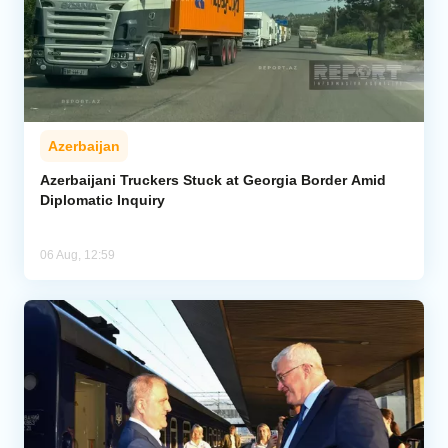
Azerbaijan
Azerbaijani Truckers Stuck at Georgia Border Amid
Diplomatic Inquiry
06 Aug, 12:59