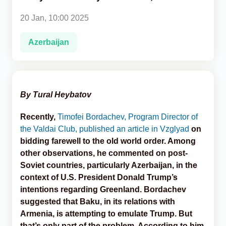
20 Jan, 10:00 2025
Analytics
Azerbaijan
Caucasus & Caspian Intelligence
By Tural Heybatov
Recently,
Timofei Bordachev, Program Director of
the Valdai Club, published an article in Vzglyad
on
bidding farewell to the old world order. Among
other observations, he commented on post-
Soviet countries, particularly Azerbaijan, in the
context of U.S. President Donald Trump’s
intentions regarding Greenland. Bordachev
suggested that Baku, in its relations with
Armenia, is attempting to emulate Trump. But
that’s only part of the problem. According to him,