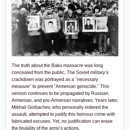
The truth about the Baku massacre was long
concealed from the public. The Soviet military’s
crackdown was portrayed as a "necessary
measure" to prevent "Armenian genocide." This
version continues to be propagated by Russian,
Armenian, and pro-Armenian narratives. Years later,
Mikhail Gorbachev, who personally ordered the
assault, attempted to justify this heinous crime with
fabricated excuses. Yet, no justification can erase
the brutality of the army’s actions.