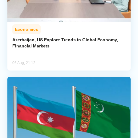
Economics
Azerbaijan, US Explore Trends in Global Economy,
Financial Markets
06 Aug, 21:12