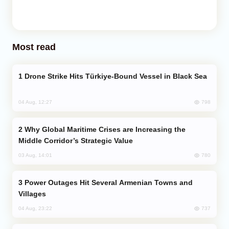
Most read
Drone Strike Hits Türkiye-Bound Vessel in Black Sea
798
04 Aug, 12:27
Why Global Maritime Crises are Increasing the
Middle Corridor’s Strategic Value
780
03 Aug, 14:01
Power Outages Hit Several Armenian Towns and
Villages
737
04 Aug, 23:22