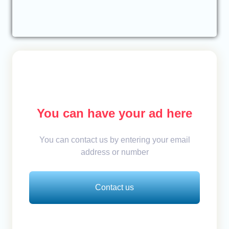
You can have your ad here
You can contact us by entering your email
address or number
Contact us