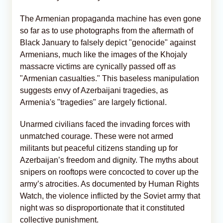
The Armenian propaganda machine has even gone
so far as to use photographs from the aftermath of
Black January to falsely depict "genocide" against
Armenians, much like the images of the Khojaly
massacre victims are cynically passed off as
"Armenian casualties." This baseless manipulation
suggests envy of Azerbaijani tragedies, as
Armenia's "tragedies" are largely fictional.
Unarmed civilians faced the invading forces with
unmatched courage. These were not armed
militants but peaceful citizens standing up for
Azerbaijan’s freedom and dignity. The myths about
snipers on rooftops were concocted to cover up the
army’s atrocities. As documented by Human Rights
Watch, the violence inflicted by the Soviet army that
night was so disproportionate that it constituted
collective punishment.