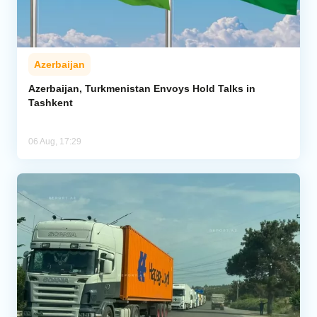
Azerbaijan
Azerbaijan, Turkmenistan Envoys Hold Talks in
Tashkent
06 Aug, 17:29