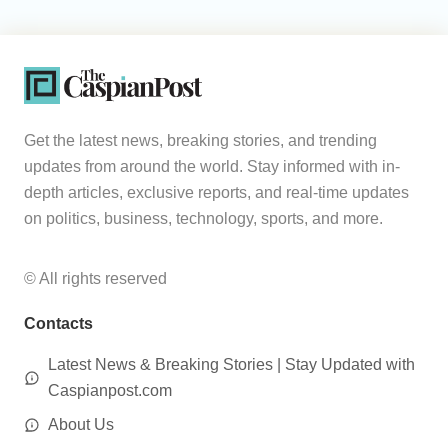
Get the latest news, breaking stories, and trending
updates from around the world. Stay informed with in-
depth articles, exclusive reports, and real-time updates
on politics, business, technology, sports, and more.
© All rights reserved
Contacts
Latest News & Breaking Stories | Stay Updated with
Caspianpost.com
About Us