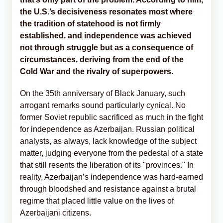
the U.S.’s decisiveness resonates most where
the tradition of statehood is not firmly
established, and independence was achieved
not through struggle but as a consequence of
circumstances, deriving from the end of the
Cold War and the rivalry of superpowers.
On the 35th anniversary of Black January, such
arrogant remarks sound particularly cynical. No
former Soviet republic sacrificed as much in the fight
for independence as Azerbaijan. Russian political
analysts, as always, lack knowledge of the subject
matter, judging everyone from the pedestal of a state
that still resents the liberation of its "provinces." In
reality, Azerbaijan’s independence was hard-earned
through bloodshed and resistance against a brutal
regime that placed little value on the lives of
Azerbaijani citizens.