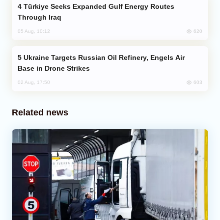
Türkiye Seeks Expanded Gulf Energy Routes
Through Iraq
620
05 Aug, 10:12
Ukraine Targets Russian Oil Refinery, Engels Air
Base in Drone Strikes
603
02 Aug, 17:50
Related news