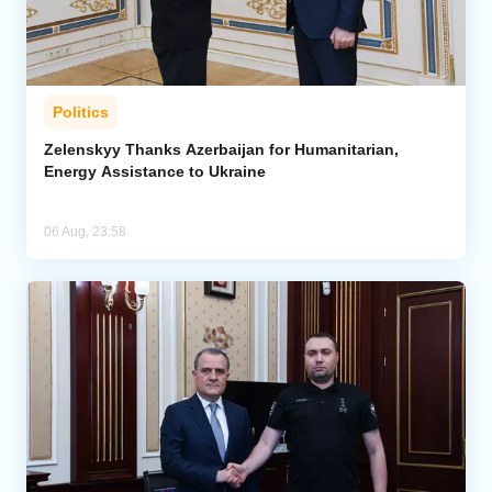
Politics
Zelenskyy Thanks Azerbaijan for Humanitarian,
Energy Assistance to Ukraine
06 Aug, 23:58