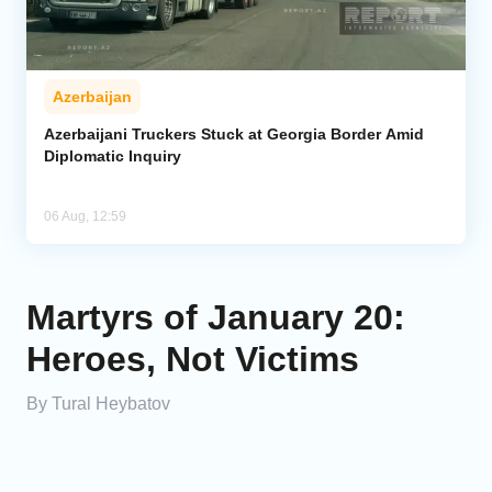
Azerbaijan
Azerbaijani Truckers Stuck at Georgia Border Amid
Diplomatic Inquiry
06 Aug, 12:59
Martyrs of January 20:
Heroes, Not Victims
By Tural Heybatov