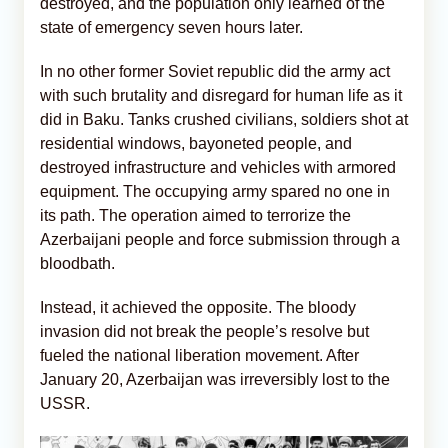
destroyed, and the population only learned of the
state of emergency seven hours later.
In no other former Soviet republic did the army act
with such brutality and disregard for human life as it
did in Baku. Tanks crushed civilians, soldiers shot at
residential windows, bayoneted people, and
destroyed infrastructure and vehicles with armored
equipment. The occupying army spared no one in
its path. The operation aimed to terrorize the
Azerbaijani people and force submission through a
bloodbath.
Instead, it achieved the opposite. The bloody
invasion did not break the people’s resolve but
fueled the national liberation movement. After
January 20, Azerbaijan was irreversibly lost to the
USSR.