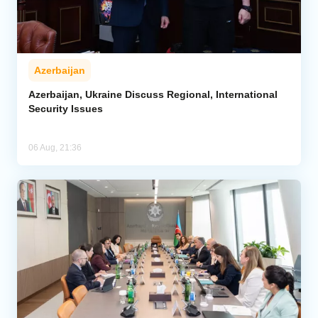
Azerbaijan
Azerbaijan, Ukraine Discuss Regional, International
Security Issues
06 Aug, 21:36