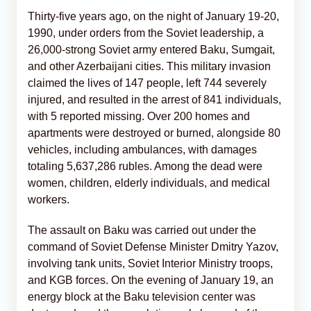
Thirty-five years ago, on the night of January 19-20,
1990, under orders from the Soviet leadership, a
26,000-strong Soviet army entered Baku, Sumgait,
and other Azerbaijani cities. This military invasion
claimed the lives of 147 people, left 744 severely
injured, and resulted in the arrest of 841 individuals,
with 5 reported missing. Over 200 homes and
apartments were destroyed or burned, alongside 80
vehicles, including ambulances, with damages
totaling 5,637,286 rubles. Among the dead were
women, children, elderly individuals, and medical
workers.
The assault on Baku was carried out under the
command of Soviet Defense Minister Dmitry Yazov,
involving tank units, Soviet Interior Ministry troops,
and KGB forces. On the evening of January 19, an
energy block at the Baku television center was