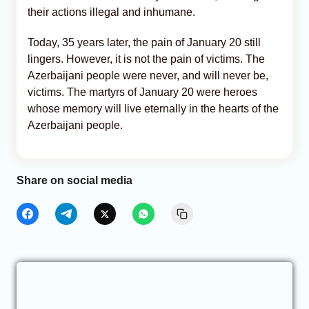
their actions illegal and inhumane.
Today, 35 years later, the pain of January 20 still
lingers. However, it is not the pain of victims. The
Azerbaijani people were never, and will never be,
victims. The martyrs of January 20 were heroes
whose memory will live eternally in the hearts of the
Azerbaijani people.
Share on social media