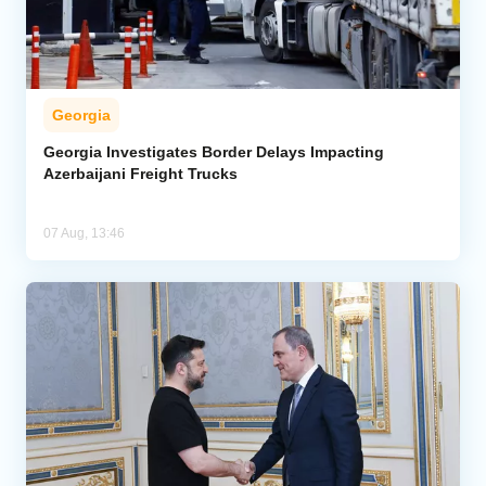
Georgia
Georgia Investigates Border Delays Impacting
Azerbaijani Freight Trucks
07 Aug, 13:46