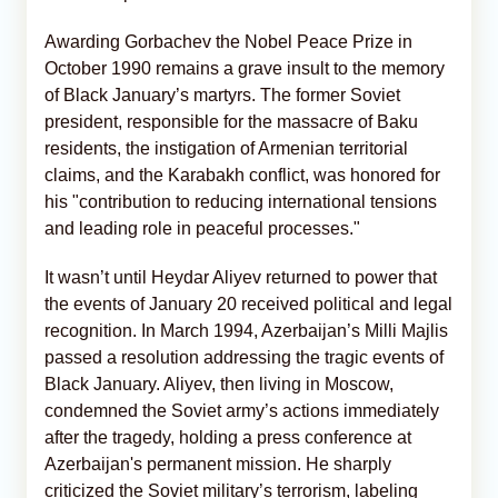
Awarding Gorbachev the Nobel Peace Prize in
October 1990 remains a grave insult to the memory
of Black January’s martyrs. The former Soviet
president, responsible for the massacre of Baku
residents, the instigation of Armenian territorial
claims, and the Karabakh conflict, was honored for
his "contribution to reducing international tensions
and leading role in peaceful processes."
It wasn’t until Heydar Aliyev returned to power that
the events of January 20 received political and legal
recognition. In March 1994, Azerbaijan’s Milli Majlis
passed a resolution addressing the tragic events of
Black January. Aliyev, then living in Moscow,
condemned the Soviet army’s actions immediately
after the tragedy, holding a press conference at
Azerbaijan's permanent mission. He sharply
criticized the Soviet military’s terrorism, labeling