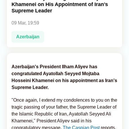
Khamenei on His Appointment of Iran's
Supreme Leader
Analytics
09 Mar, 19:59
Caucasus & Caspian Intelligence
Azerbaijan
Azerbaijan's President Ilham Aliyev has
congratulated Ayatollah Seyyed Mojtaba
Hosseini Khamenei on his appointment as Iran's
Supreme Leader.
"Once again, I extend my condolences to you on the
tragic passing of your father, the Supreme Leader of
the Islamic Republic of Iran, Ayatollah Seyyed Ali
Khamenei," President Aliyev said in his
congratulatory message,
The Caspian Post
reports,