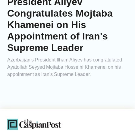
President Aliyev
Congratulates Mojtaba
Khamenei on His
Appointment of Iran's
Supreme Leader
Azerbaijan's President Ilham Aliyev has congratulated
Ayatollah Seyyed Mojtaba Hosseini Khamenei on his
appointment as Iran's Supreme Leader.