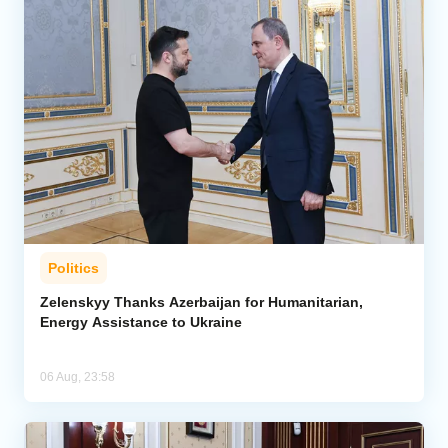
Politics
Zelenskyy Thanks Azerbaijan for Humanitarian,
Energy Assistance to Ukraine
06 Aug, 23:58