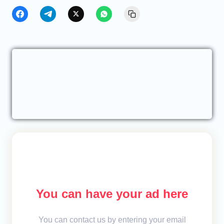
You can have your ad here
You can contact us by entering your email