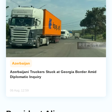
Azerbaijan
Azerbaijani Truckers Stuck at Georgia Border Amid
Diplomatic Inquiry
06 Aug, 12:59