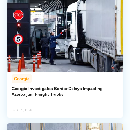
Georgia
Georgia Investigates Border Delays Impacting
Azerbaijani Freight Trucks
07 Aug, 13:46