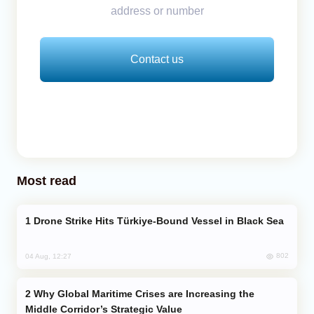
address or number
Contact us
Most read
Drone Strike Hits Türkiye-Bound Vessel in Black Sea
802
04 Aug, 12:27
Why Global Maritime Crises are Increasing the
Middle Corridor’s Strategic Value