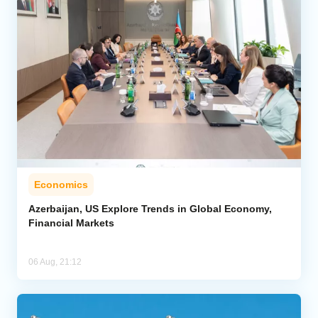
Economics
Azerbaijan, US Explore Trends in Global Economy,
Financial Markets
06 Aug, 21:12