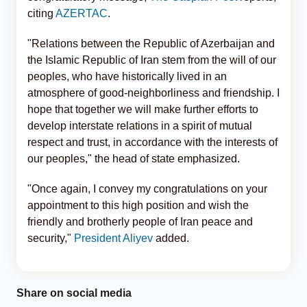
citing
AZERTAC
.
"Relations between the Republic of Azerbaijan and
the Islamic Republic of Iran stem from the will of our
peoples, who have historically lived in an
atmosphere of good-neighborliness and friendship. I
hope that together we will make further efforts to
develop interstate relations in a spirit of mutual
respect and trust, in accordance with the interests of
our peoples," the head of state emphasized.
"Once again, I convey my congratulations on your
appointment to this high position and wish the
friendly and brotherly people of Iran peace and
security,"
President Aliyev
added.
Share on social media