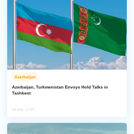
Azerbaijan
Azerbaijan, Turkmenistan Envoys Hold Talks in
Tashkent
06 Aug, 17:29