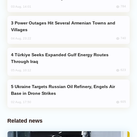
784
03 Aug, 14:01
Power Outages Hit Several Armenian Towns and
Villages
740
04 Aug, 23:22
Türkiye Seeks Expanded Gulf Energy Routes
Through Iraq
623
05 Aug, 10:12
Ukraine Targets Russian Oil Refinery, Engels Air
Base in Drone Strikes
605
02 Aug, 17:50
Related news