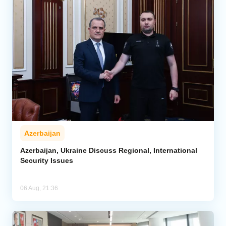
Azerbaijan
Azerbaijan, Ukraine Discuss Regional, International
Security Issues
06 Aug, 21:36