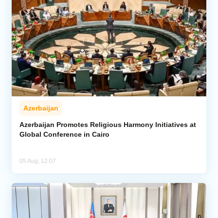
Azerbaijan
Azerbaijan Promotes Religious Harmony Initiatives at
Global Conference in Cairo
05 Aug, 12:07