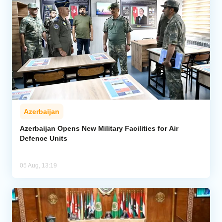
Azerbaijan
Azerbaijan Opens New Military Facilities for Air
Defence Units
05 Aug, 13:19