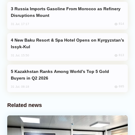
Russia Imports Gasoline From Morocco as Refinery
Disruptions Mount
814
31 Jul, 17:17
New Baku Resort & Spa Hotel Opens on Kyrgyzstan’s
Issyk-Kul
813
31 Jul, 15:50
Kazakhstan Ranks Among World’s Top 5 Gold
Buyers in Q2 2026
695
31 Jul, 08:18
Related news