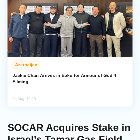
Azerbaijan
Jackie Chan Arrives in Baku for Armour of God 4
Filming
04 Aug, 10:25
SOCAR Acquires Stake in
Israel’s Tamar Gas Field