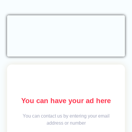
You can have your ad here
You can contact us by entering your email
address or number