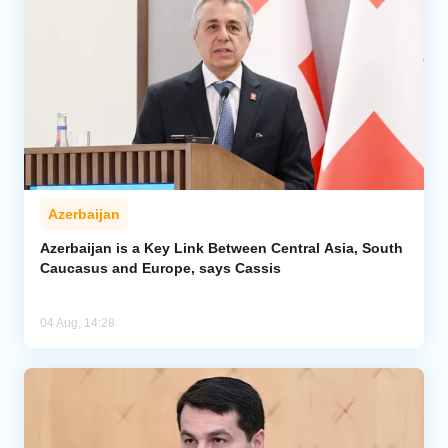
Azerbaijan
Azerbaijan is a Key Link Between Central Asia, South
Caucasus and Europe, says Cassis
04 Aug, 14:28