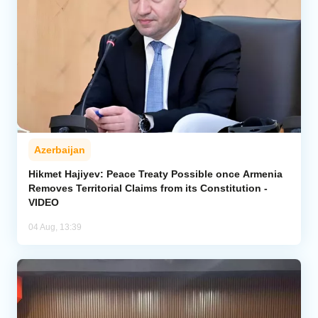
Azerbaijan
Hikmet Hajiyev: Peace Treaty Possible once Armenia
Removes Territorial Claims from its Constitution -
VIDEO
04 Aug, 13:39