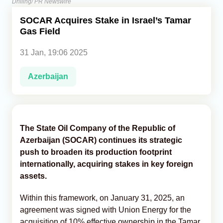
Drilling/ PR Newswire
SOCAR Acquires Stake in Israel’s Tamar
Analytics
Gas Field
Caucasus & Caspian Intelligence
31 Jan, 19:06 2025
Azerbaijan
The State Oil Company of the Republic of
Azerbaijan (SOCAR) continues its strategic
push to broaden its production footprint
internationally, acquiring stakes in key foreign
assets.
Within this framework, on January 31, 2025, an
agreement was signed with Union Energy for the
acquisition of 10% effective ownership in the Tamar