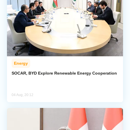
Energy
SOCAR, BYD Explore Renewable Energy Cooperation
04 Aug, 20:12