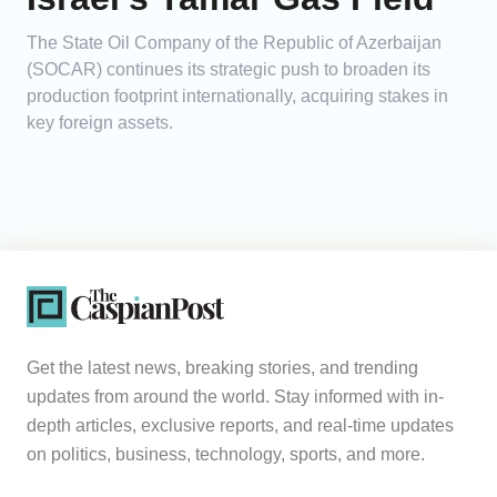
The State Oil Company of the Republic of Azerbaijan
(SOCAR) continues its strategic push to broaden its
production footprint internationally, acquiring stakes in
key foreign assets.
Get the latest news, breaking stories, and trending
updates from around the world. Stay informed with in-
depth articles, exclusive reports, and real-time updates
on politics, business, technology, sports, and more.