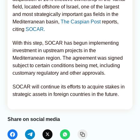
field, located offshore of Israel, one of the largest
and most strategically important gas fields in the
Mediterranean basin,
The Caspian Post
reports,
citing
SOCAR.
With this step, SOCAR has begun implementing
investment in upstream projects in the
Mediterranean region. The agreement was signed
subject to certain conditions being met, including
customary regulatory and other approvals.
SOCAR will continue its efforts to acquire stakes in
strategic assets in foreign countries in the future.
Share on social media