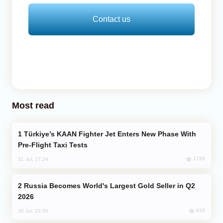
Contact us
Most read
Türkiye’s KAAN Fighter Jet Enters New Phase With
Pre-Flight Taxi Tests
1739
31 Jul, 17:24
Russia Becomes World's Largest Gold Seller in Q2
2026
918
30 Jul, 23:56