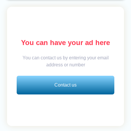
You can have your ad here
You can contact us by entering your email
address or number
Contact us