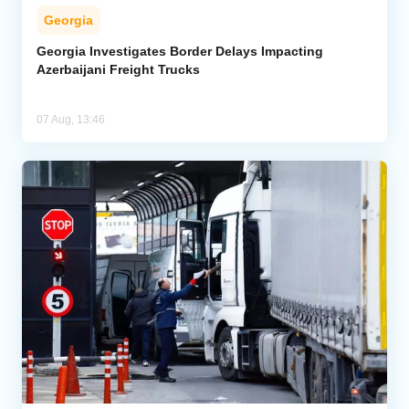
Georgia
Georgia Investigates Border Delays Impacting
Azerbaijani Freight Trucks
07 Aug, 13:46