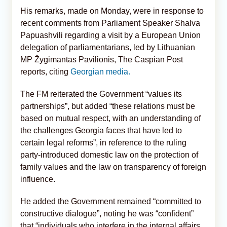
His remarks, made on Monday, were in response to
recent comments from Parliament Speaker Shalva
Papuashvili regarding a visit by a European Union
delegation of parliamentarians, led by Lithuanian
MP Žygimantas Pavilionis, The Caspian Post
reports, citing
Georgian media.
The FM reiterated the Government “values its
partnerships”, but added “these relations must be
based on mutual respect, with an understanding of
the challenges Georgia faces that have led to
certain legal reforms”, in reference to the ruling
party-introduced domestic law on the protection of
family values and the law on transparency of foreign
influence.
He added the Government remained “committed to
constructive dialogue”, noting he was “confident”
that “individuals who interfere in the internal affairs