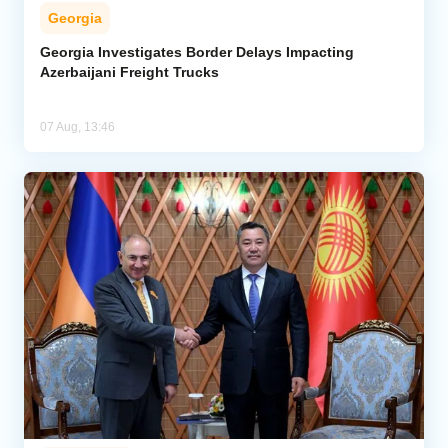
Georgia
Georgia Investigates Border Delays Impacting
Azerbaijani Freight Trucks
07 Aug, 13:46