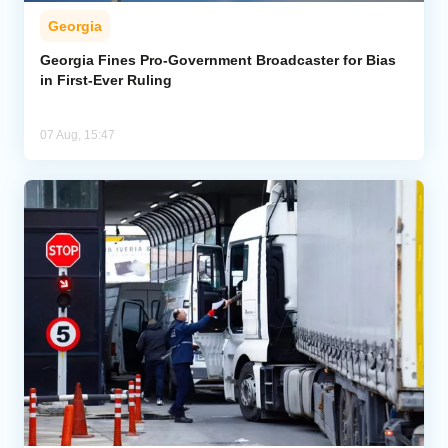
Georgia
Georgia Fines Pro-Government Broadcaster for Bias
in First-Ever Ruling
07 Aug, 15:47