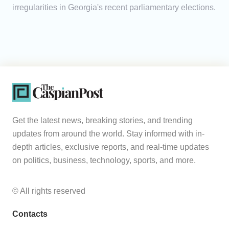
irregularities in Georgia's recent parliamentary elections.
Get the latest news, breaking stories, and trending
updates from around the world. Stay informed with in-
depth articles, exclusive reports, and real-time updates
on politics, business, technology, sports, and more.
© All rights reserved
Contacts