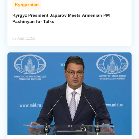
Kyrgyzstan
Kyrgyz President Japarov Meets Armenian PM
Pashinyan for Talks
07 Aug, 11:58