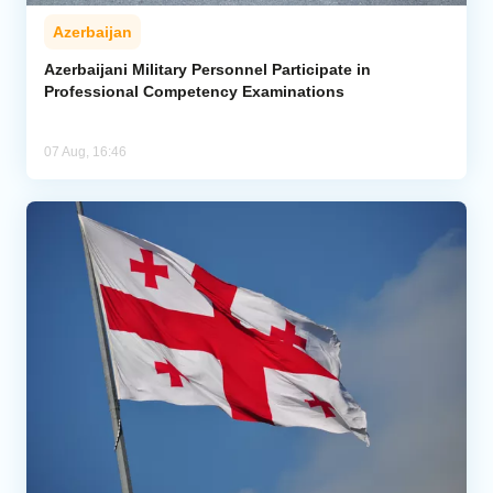
Azerbaijan
Azerbaijani Military Personnel Participate in
Professional Competency Examinations
07 Aug, 16:46