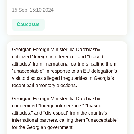
15 Sep, 15:10 2024
Analytics
Caucasus
Caucasus & Caspian Intelligence
Georgian Foreign Minister Ilia Darchiashvili
criticized "foreign interference" and "biased
attitudes" from international partners, calling them
"unacceptable" in response to an EU delegation's
visit to discuss alleged irregularities in Georgia's
recent parliamentary elections.
Georgian Foreign Minister Ilia Darchiashvili
condemned "foreign interference," "biased
attitudes," and "disrespect" from the country's
international partners, calling them "unacceptable"
for the Georgian government.