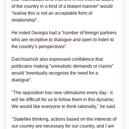
of the country in a kind of a blatant manner” would
“realise this is not an acceptable form of
relationship”.
He noted Georgia had a “number of foreign partners
who are receptive to dialogue and open to listen to
the country’s perspectives”.
Darchiashvili also expressed confidence that
politicians making “unrealistic demands or claims”
would “eventually recognise the need for a
dialogue”.
"The opposition has new ultimatums every day - it
will be difficult for us to follow them in this dynamic.
We would like everyone to think rationally," he said.
"Statelike thinking, actions based on the interests of
our country are necessary for our country, and I am