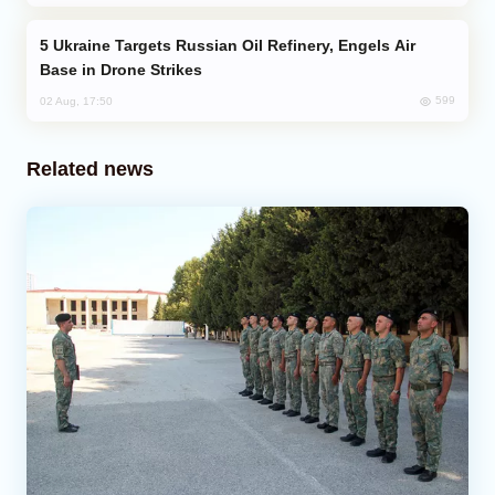
Ukraine Targets Russian Oil Refinery, Engels Air
Base in Drone Strikes
599
02 Aug, 17:50
Related news