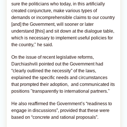
sure the politicians who today, in this artificially
created conjuncture, make various types of
demands or incomprehensible claims to our country
[and] the Government, will sooner or later
understand [this] and sit down at the dialogue table,
which is necessary to implement useful policies for
the country," he said.
On the issue of recent legislative reforms,
Darchiashvili pointed out the Government had
“clearly outlined the necessity” of the laws,
explained the specific needs and circumstances
that prompted their adoption, and communicated its
positions "transparently to international partners."
He also reaffirmed the Government’s “readiness to
engage in discussions”, provided that these were
based on “concrete and rational proposals”.