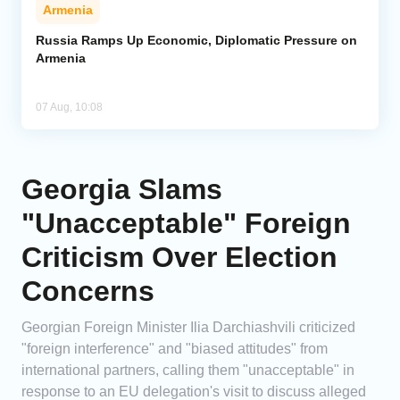
Armenia
Russia Ramps Up Economic, Diplomatic Pressure on
Armenia
07 Aug, 10:08
Georgia Slams
"Unacceptable" Foreign
Criticism Over Election
Concerns
Georgian Foreign Minister Ilia Darchiashvili criticized
"foreign interference" and "biased attitudes" from
international partners, calling them "unacceptable" in
response to an EU delegation's visit to discuss alleged