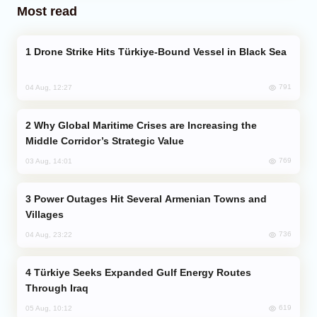
Most read
Drone Strike Hits Türkiye-Bound Vessel in Black Sea
791
04 Aug, 12:27
Why Global Maritime Crises are Increasing the
Middle Corridor’s Strategic Value
769
03 Aug, 14:01
Power Outages Hit Several Armenian Towns and
Villages
736
04 Aug, 23:22
Türkiye Seeks Expanded Gulf Energy Routes
Through Iraq
619
05 Aug, 10:12