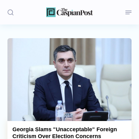
Stories
Politics
Opinion
Regions
Iran
Central Asia
Economics
Georgia Slams "Unacceptable" Foreign
Criticism Over Election Concerns
Caucasus