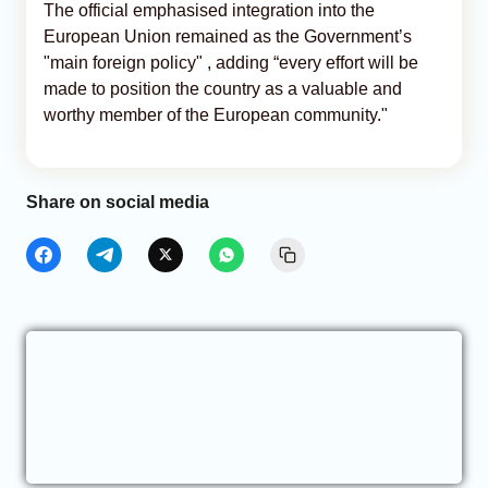
The official emphasised integration into the
European Union remained as the Government’s
"main foreign policy" , adding “every effort will be
made to position the country as a valuable and
worthy member of the European community."
Share on social media