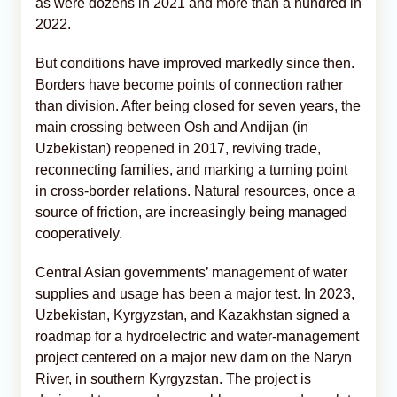
as were dozens in 2021 and more than a hundred in
2022.
But conditions have improved markedly since then.
Borders have become points of connection rather
than division. After being closed for seven years, the
main crossing between Osh and Andijan (in
Uzbekistan) reopened in 2017, reviving trade,
reconnecting families, and marking a turning point
in cross-border relations. Natural resources, once a
source of friction, are increasingly being managed
cooperatively.
Central Asian governments’ management of water
supplies and usage has been a major test. In 2023,
Uzbekistan, Kyrgyzstan, and Kazakhstan signed a
roadmap for a hydroelectric and water-management
project centered on a major new dam on the Naryn
River, in southern Kyrgyzstan. The project is