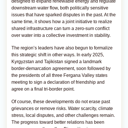
designed to expand renewable energy and regulate
downstream water flow, both politically sensitive
issues that have sparked disputes in the past. At the
same time, it shows how a joint initiative to realize
shared infrastructure can turn a zero-sum conflict
over water into a collective investment in stability.
The region’s leaders have also begun to formalize
this strategic shift in other ways. In early 2025,
Kyrgyzstan and Tajikistan signed a landmark
border-demarcation agreement, soon followed by
the presidents of all three Fergana Valley states
meeting to sign a declaration of friendship and
agree on a final tri-border point.
Of course, these developments do not erase past
grievances or remove risks. Water scarcity, climate
stress, local disputes, and other challenges remain.
The progress toward better relations has been