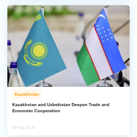
Kazakhstan
Kazakhstan and Uzbekistan Deepen Trade and
Economic Cooperation
06 Aug, 15:36