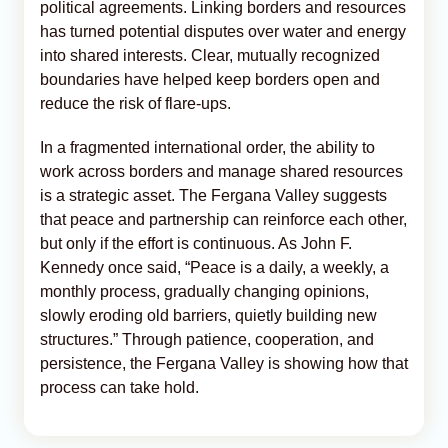
political agreements. Linking borders and resources
has turned potential disputes over water and energy
into shared interests. Clear, mutually recognized
boundaries have helped keep borders open and
reduce the risk of flare-ups.
In a fragmented international order, the ability to
work across borders and manage shared resources
is a strategic asset. The Fergana Valley suggests
that peace and partnership can reinforce each other,
but only if the effort is continuous. As John F.
Kennedy once said, “Peace is a daily, a weekly, a
monthly process, gradually changing opinions,
slowly eroding old barriers, quietly building new
structures.” Through patience, cooperation, and
persistence, the Fergana Valley is showing how that
process can take hold.