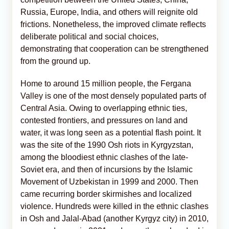
Russia, Europe, India, and others will reignite old
frictions. Nonetheless, the improved climate reflects
deliberate political and social choices,
demonstrating that cooperation can be strengthened
from the ground up.
Home to around 15 million people, the Fergana
Valley is one of the most densely populated parts of
Central Asia. Owing to overlapping ethnic ties,
contested frontiers, and pressures on land and
water, it was long seen as a potential flash point. It
was the site of the 1990 Osh riots in Kyrgyzstan,
among the bloodiest ethnic clashes of the late-
Soviet era, and then of incursions by the Islamic
Movement of Uzbekistan in 1999 and 2000. Then
came recurring border skirmishes and localized
violence. Hundreds were killed in the ethnic clashes
in Osh and Jalal-Abad (another Kyrgyz city) in 2010,