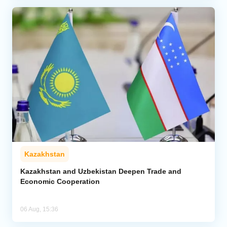
Kazakhstan
Kazakhstan and Uzbekistan Deepen Trade and
Economic Cooperation
06 Aug, 15:36