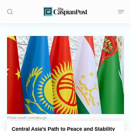
Stories
Politics
Opinion
Regions
Iran
Central Asia
Economics
Photo credit: civicidea.ge
Central Asia’s Path to Peace and Stability
Caucasus