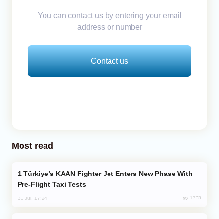
You can contact us by entering your email
address or number
Contact us
Most read
Türkiye’s KAAN Fighter Jet Enters New Phase With
Pre-Flight Taxi Tests
1775
31 Jul, 17:24