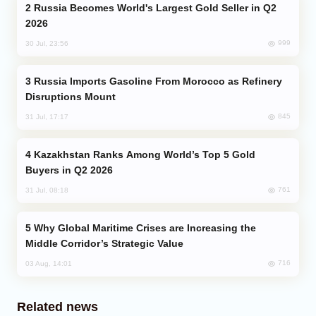
Russia Becomes World's Largest Gold Seller in Q2
2026
999
30 Jul, 23:56
Russia Imports Gasoline From Morocco as Refinery
Disruptions Mount
845
31 Jul, 17:17
Kazakhstan Ranks Among World’s Top 5 Gold
Buyers in Q2 2026
761
31 Jul, 08:18
Why Global Maritime Crises are Increasing the
Middle Corridor’s Strategic Value
716
03 Aug, 14:01
Related news