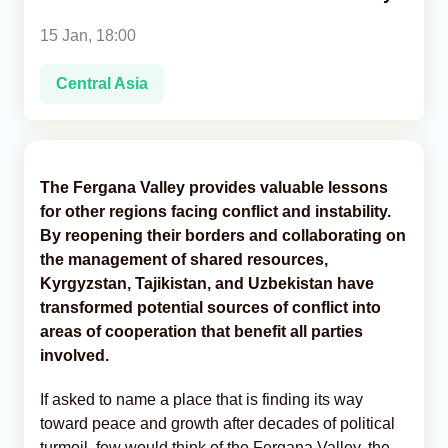
15 Jan, 18:00
Analytics
Central Asia
Caucasus & Caspian Intelligence
The Fergana Valley provides valuable lessons
for other regions facing conflict and instability.
By reopening their borders and collaborating on
the management of shared resources,
Kyrgyzstan, Tajikistan, and Uzbekistan have
transformed potential sources of conflict into
areas of cooperation that benefit all parties
involved.
If asked to name a place that is finding its way
toward peace and growth after decades of political
turmoil, few would think of the Fergana Valley, the