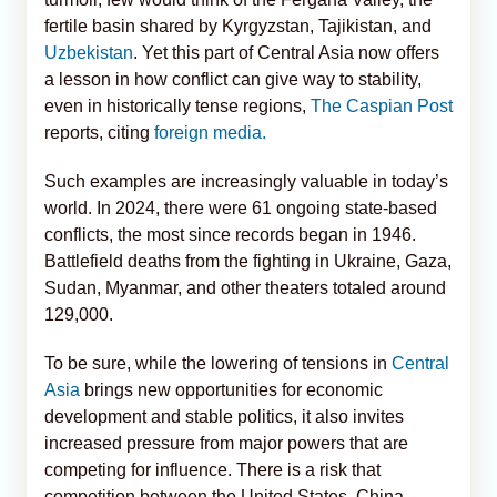
fertile basin shared by Kyrgyzstan, Tajikistan, and
Uzbekistan
. Yet this part of Central Asia now offers
a lesson in how conflict can give way to stability,
even in historically tense regions,
The Caspian Post
reports, citing
foreign media.
Such examples are increasingly valuable in today’s
world. In 2024, there were 61 ongoing state-based
conflicts, the most since records began in 1946.
Battlefield deaths from the fighting in Ukraine, Gaza,
Sudan, Myanmar, and other theaters totaled around
129,000.
To be sure, while the lowering of tensions in
Central
Asia
brings new opportunities for economic
development and stable politics, it also invites
increased pressure from major powers that are
competing for influence. There is a risk that
competition between the United States, China,