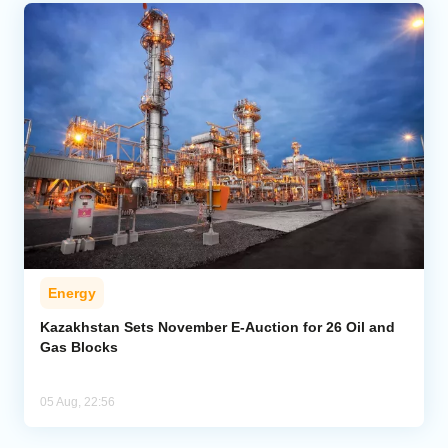
Energy
Kazakhstan Sets November E-Auction for 26 Oil and
Gas Blocks
05 Aug, 22:56