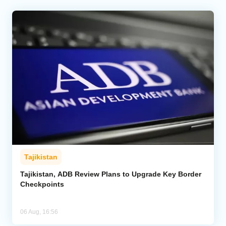
Tajikistan
Tajikistan, ADB Review Plans to Upgrade Key Border
Checkpoints
06 Aug, 16:56