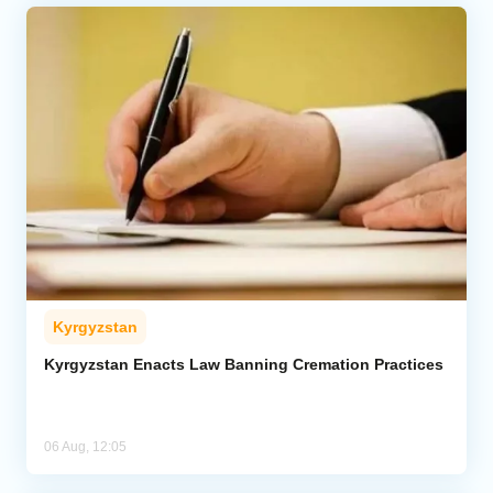
Kyrgyzstan
Kyrgyzstan Enacts Law Banning Cremation Practices
06 Aug, 12:05