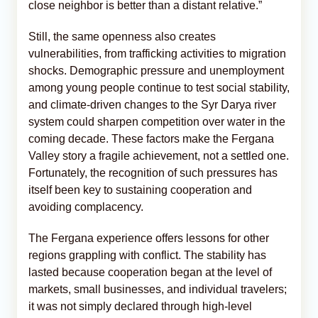
close neighbor is better than a distant relative.”
Still, the same openness also creates
vulnerabilities, from trafficking activities to migration
shocks. Demographic pressure and unemployment
among young people continue to test social stability,
and climate-driven changes to the Syr Darya river
system could sharpen competition over water in the
coming decade. These factors make the Fergana
Valley story a fragile achievement, not a settled one.
Fortunately, the recognition of such pressures has
itself been key to sustaining cooperation and
avoiding complacency.
The Fergana experience offers lessons for other
regions grappling with conflict. The stability has
lasted because cooperation began at the level of
markets, small businesses, and individual travelers;
it was not simply declared through high-level