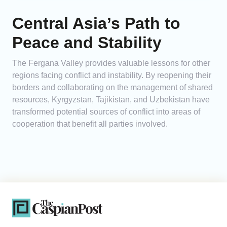
Central Asia’s Path to
Peace and Stability
The Fergana Valley provides valuable lessons for other
regions facing conflict and instability. By reopening their
borders and collaborating on the management of shared
resources, Kyrgyzstan, Tajikistan, and Uzbekistan have
transformed potential sources of conflict into areas of
cooperation that benefit all parties involved.