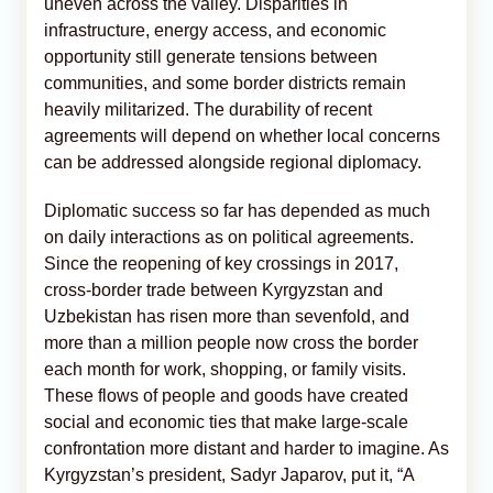
uneven across the valley. Disparities in
infrastructure, energy access, and economic
opportunity still generate tensions between
communities, and some border districts remain
heavily militarized. The durability of recent
agreements will depend on whether local concerns
can be addressed alongside regional diplomacy.
Diplomatic success so far has depended as much
on daily interactions as on political agreements.
Since the reopening of key crossings in 2017,
cross-border trade between Kyrgyzstan and
Uzbekistan has risen more than sevenfold, and
more than a million people now cross the border
each month for work, shopping, or family visits.
These flows of people and goods have created
social and economic ties that make large-scale
confrontation more distant and harder to imagine. As
Kyrgyzstan’s president, Sadyr Japarov, put it, “A