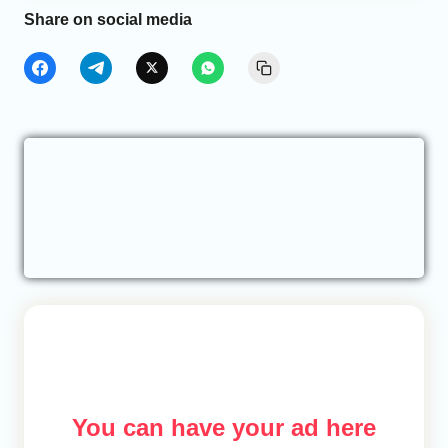
Share on social media
You can have your ad here