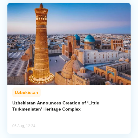
Uzbekistan
Uzbekistan Announces Creation of ‘Little
Turkmenistan’ Heritage Complex
06 Aug, 12:24