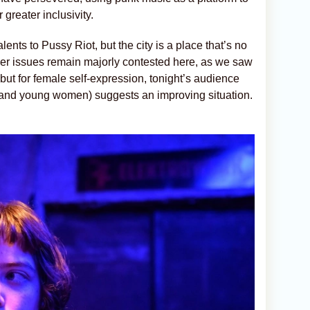
greater inclusivity.
lents to Pussy Riot, but the city is a place that’s no
der issues remain majorly contested here, as we saw
but for female self-expression, tonight’s audience
s and young women) suggests an improving situation.