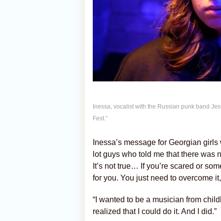
Inessa, vocalist with the Russian punk band Jes
Fest.”
Inessa’s message for Georgian girls w
lot guys who told me that there was n
It’s not true… If you’re scared or som
for you. You just need to overcome it,
“I wanted to be a musician from childh
realized that I could do it. And I did.”