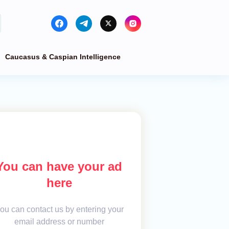
Caucasus & Caspian Intelligence
You can have your ad
here
ou can contact us by entering your
email address or number