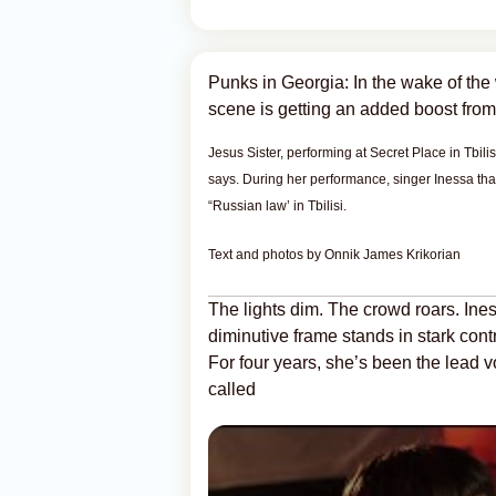
Punks in Georgia: In the wake of the 
scene is getting an added boost from
Jesus Sister, performing at Secret Place in Tbil
says. During her performance, singer Inessa than
“Russian law’ in Tbilisi.
Text and photos by Onnik James Krikorian
The lights dim. The crowd roars. Ine
diminutive frame stands in stark cont
For four years, she’s been the lead v
called