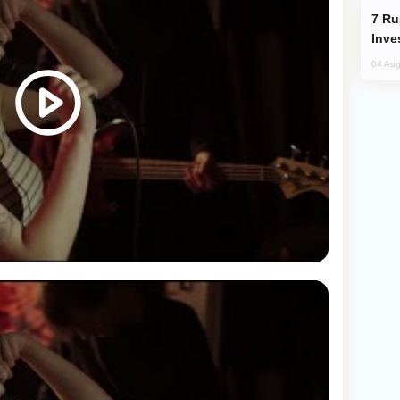
Russia’s New Crypto Rules: What
Inve
04 Aug