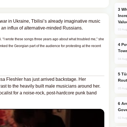
Why Global Maritime Crises are
Incr
war in Ukraine, Tbilisi’s already imaginative music
Valu
 an influx of alternative-minded Russians.
03 Aug
isi. “I wrote these songs three years ago about what troubled me,” she
Power Outages Hit Several Armenian
ked the Georgian part of the audience for protesting at the recent
Town
04 Aug
Türkiye Seeks Expanded Gulf Energy
ssa Fleshler has just arrived backstage. Her
Rout
rast to the heavily built male musicians around her.
05 Aug
ocalist for a noise-rock, post-hardcore punk band
Armenian President Accepts Pashinyan
Gove
02 Aug