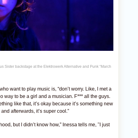
us Sister backstage at the Elektrowerk Alternative and Punk “March
ho want to play music is, “don’t worry. Like, I met a
o way to be a girl and a musician. F*** all the guys.
ething like that, it’s okay because it’s something new
 and afterwards, it’s super cool.”
ood, but I didn’t know how,” Inessa tells me, "I just