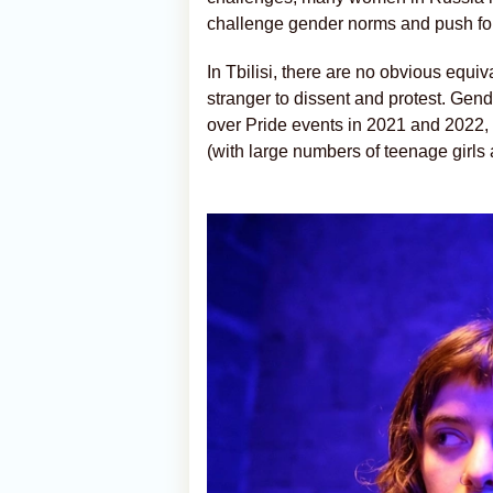
challenge gender norms and push for 
In Tbilisi, there are no obvious equiva
stranger to dissent and protest. Gen
over Pride events in 2021 and 2022, 
(with large numbers of teenage girl