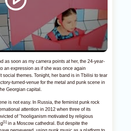
 and as soon as my camera points at her, the 24-year-
to an expression as if she was once again
t social themes. Tonight, her band is in Tbilisi to tear
factory-turned-venue for the metal and punk scene in
the Georgian capital.
ne is not easy. In Russia, the feminist punk rock
ernational attention in 2012 when three of its
victed of "hooliganism motivated by religious
[1]
ng
in a Moscow cathedral. But despite the
ave persevered, using punk music as a platform to