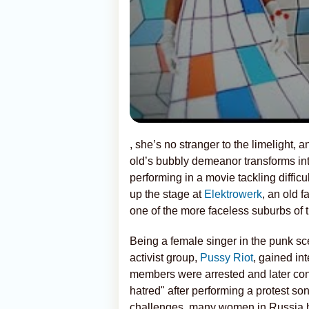
, she’s no stranger to the limelight,
old’s bubbly demeanor transforms in
performing in a movie tackling difficul
up the stage at
Elektrowerk
, an old 
one of the more faceless suburbs of 
Being a female singer in the punk sce
activist group,
Pussy Riot
, gained int
members were arrested and later con
hatred" after performing a protest so
challenges, many women in Russia h