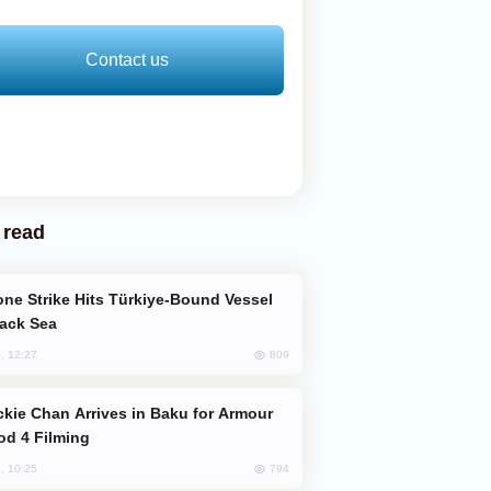
Contact us
 read
lack Sea
809
, 12:27
od 4 Filming
794
, 10:25