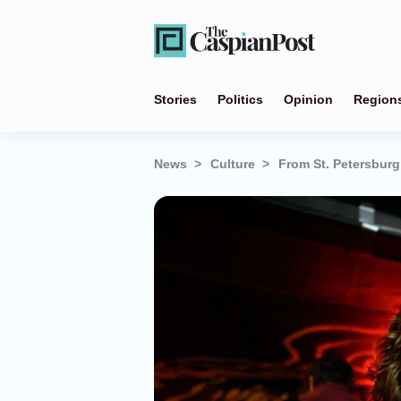
Stories
Politics
Opinion
Region
News
Culture
From St. Petersburg