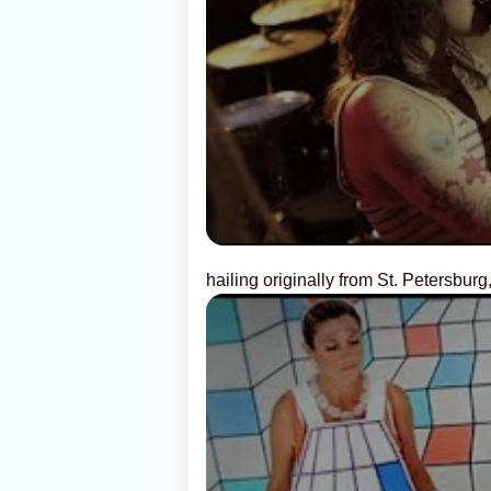
hailing originally from St. Petersburg