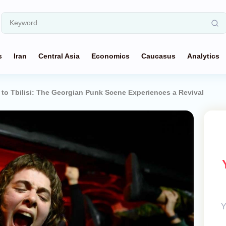
s
Iran
Central Asia
Economics
Caucasus
Analytics
 to Tbilisi: The Georgian Punk Scene Experiences a Revival
Y