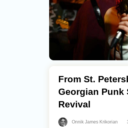
From St. Petersb
Georgian Punk 
Revival
Onnik James Krikorian