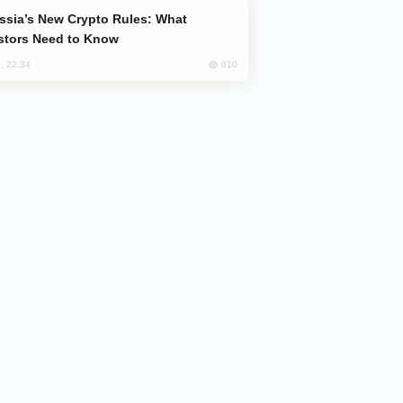
stors Need to Know
610
, 22:34