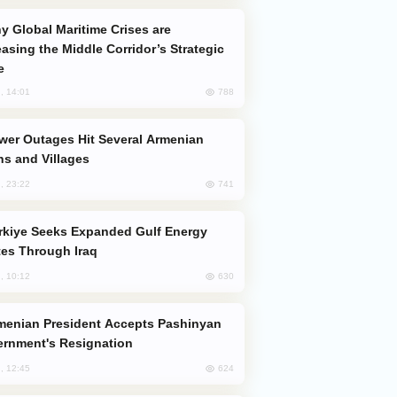
easing the Middle Corridor’s Strategic
e
788
, 14:01
s and Villages
741
, 23:22
es Through Iraq
630
, 10:12
rnment's Resignation
624
, 12:45