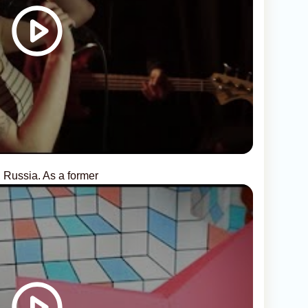
, Russia. As a former