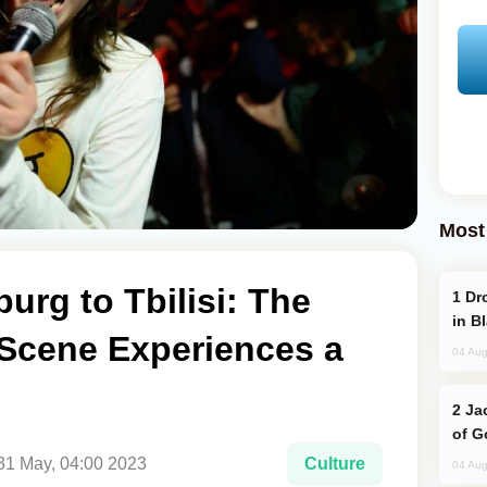
Most
urg to Tbilisi: The
Drone Strike Hits Türkiye-Bound Vessel
in B
Scene Experiences a
04 Aug
Jackie Chan Arrives in Baku for Armour
of G
31 May, 04:00 2023
Culture
04 Aug