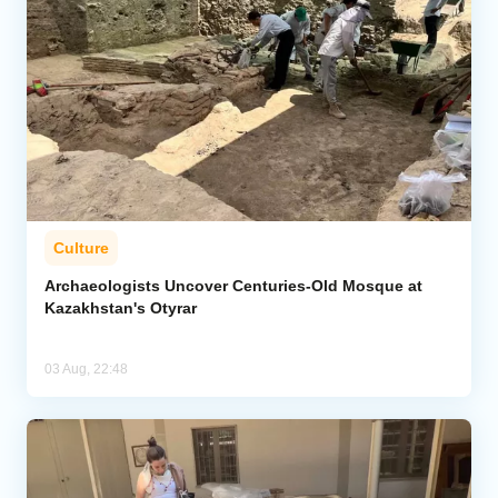
Culture
Archaeologists Uncover Centuries-Old Mosque at
Kazakhstan's Otyrar
03 Aug, 22:48