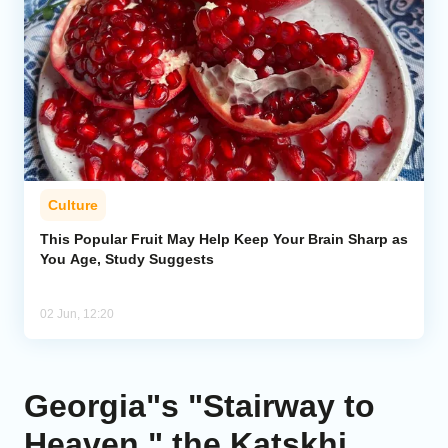
Culture
This Popular Fruit May Help Keep Your Brain Sharp as
You Age, Study Suggests
02 Jun, 12:20
Georgia"s "Stairway to
Heaven," the Katskhi