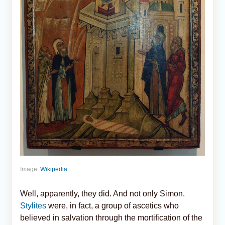
Image:
Wikipedia
Well, apparently, they did. And not only Simon.
Stylites
were, in fact, a group of ascetics who
believed in salvation through the mortification of the