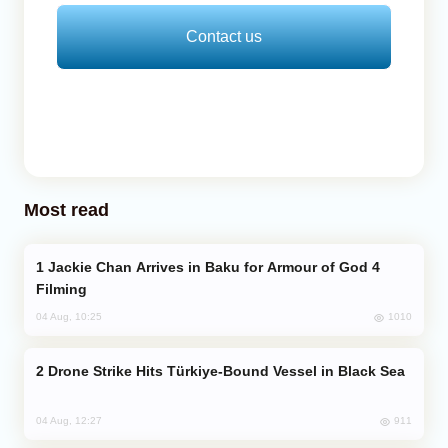
Contact us
Most read
Jackie Chan Arrives in Baku for Armour of God 4
Filming
1010
04 Aug, 10:25
Drone Strike Hits Türkiye-Bound Vessel in Black Sea
911
04 Aug, 12:27