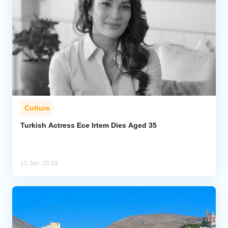
Culture
Turkish Actress Ece Irtem Dies Aged 35
15 Jun, 20:39