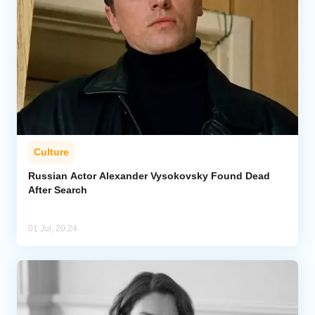
Culture
Russian Actor Alexander Vysokovsky Found Dead
After Search
01 Jul, 20:24