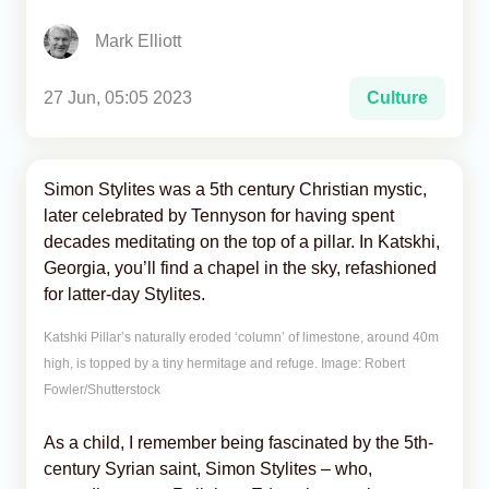
Mark Elliott
Analytics
Caucasus & Caspian Intelligence
27 Jun, 05:05 2023
Culture
Simon Stylites was a 5th century Christian mystic,
later celebrated by Tennyson for having spent
decades meditating on the top of a pillar. In Katskhi,
Georgia, you’ll find a chapel in the sky, refashioned
for latter-day Stylites.
Katshki Pillar’s naturally eroded ‘column’ of limestone, around 40m
high, is topped by a tiny hermitage and refuge. Image: Robert
Fowler/Shutterstock
As a child, I remember being fascinated by the 5th-
century Syrian saint, Simon Stylites – who,