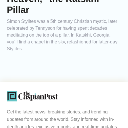
Pillar
Simon Stylites was a 5th century Christian mystic, later
celebrated by Tennyson for having spent decades
meditating on the top of a pillar. In Katskhi, Georgia,
you’ll find a chapel in the sky, refashioned for latter-day
Stylites.
Get the latest news, breaking stories, and trending
updates from around the world. Stay informed with in-
depth articles, exclusive reports, and real-time updates