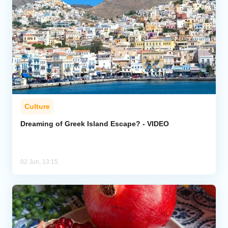
Culture
Dreaming of Greek Island Escape? - VIDEO
02 Jun, 13:15