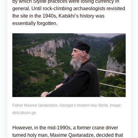
by which Stylite practices were losing currency in
general. Until rock-climbing archaeologists revisited
the site in the 1940s, Katskhi’s history was
essentially forgotten.
Father Maxime Qavtaradze, Georgia’s modern-day Stylite. Image:
delicatours.ge
However, in the mid-1990s, a former crane driver
turned holy man, Maxime Qavtaradze, decided that