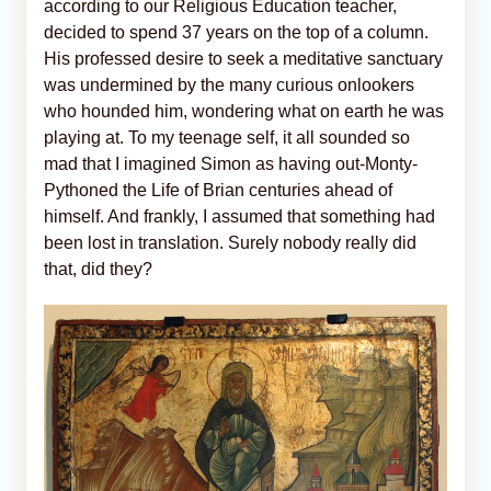
according to our Religious Education teacher,
decided to spend 37 years on the top of a column.
His professed desire to seek a meditative sanctuary
was undermined by the many curious onlookers
who hounded him, wondering what on earth he was
playing at. To my teenage self, it all sounded so
mad that I imagined Simon as having out-Monty-
Pythoned the Life of Brian centuries ahead of
himself. And frankly, I assumed that something had
been lost in translation. Surely nobody really did
that, did they?