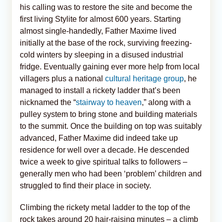
his calling was to restore the site and become the
first living Stylite for almost 600 years. Starting
almost single-handedly, Father Maxime lived
initially at the base of the rock, surviving freezing-
cold winters by sleeping in a disused industrial
fridge. Eventually gaining ever more help from local
villagers plus a national
cultural heritage group
, he
managed to install a rickety ladder that’s been
nicknamed the “
stairway to heaven
,” along with a
pulley system to bring stone and building materials
to the summit. Once the building on top was suitably
advanced, Father Maxime did indeed take up
residence for well over a decade. He descended
twice a week to give spiritual talks to followers –
generally men who had been ‘problem’ children and
struggled to find their place in society.
Climbing the rickety metal ladder to the top of the
rock takes around 20 hair-raising minutes – a climb