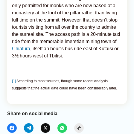
only permitted for monks who are now based at a
monastery at the foot of the pillar rather than living
full time on the summit. However, that doesn’t stop
tourists visiting from all over the country to admire
the surreal site. The access path is a 20-minute taxi
ride from the memorable Imeretian mining town of
Chiatura
, itself an hour’s bus ride east of Kutaisi or
3½ hours west of Tbilisi.
[1]
According to most sources, though some recent analysis
suggests that the actual date could have been considerably later.
Share on social media