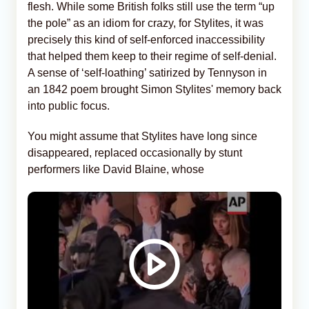
flesh. While some British folks still use the term “up
the pole” as an idiom for crazy, for Stylites, it was
precisely this kind of self-enforced inaccessibility
that helped them keep to their regime of self-denial.
A sense of ‘self-loathing’ satirized by Tennyson in
an 1842 poem brought Simon Stylites' memory back
into public focus.
You might assume that Stylites have long since
disappeared, replaced occasionally by stunt
performers like David Blaine, whose