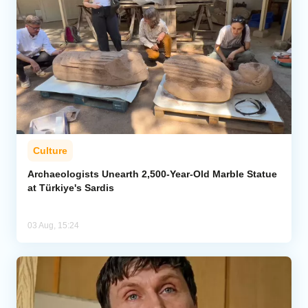
Culture
Archaeologists Unearth 2,500-Year-Old Marble Statue
at Türkiye's Sardis
03 Aug, 15:24