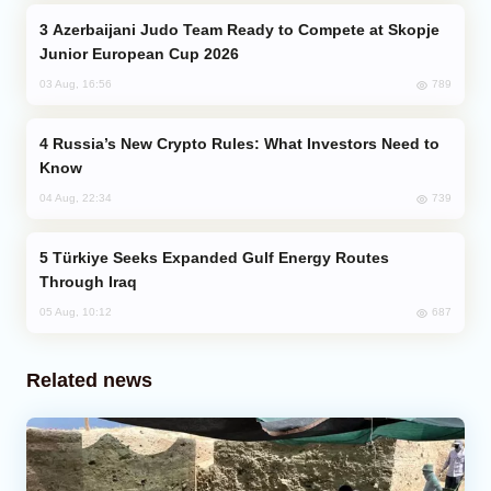
Azerbaijani Judo Team Ready to Compete at Skopje
Junior European Cup 2026
789
03 Aug, 16:56
Russia’s New Crypto Rules: What Investors Need to
Know
739
04 Aug, 22:34
Türkiye Seeks Expanded Gulf Energy Routes
Through Iraq
687
05 Aug, 10:12
Related news