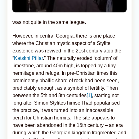
was not quite in the same league.
However, in central Georgia, there is one place
where the Christian mystic aspect of a Stylite
existence was revived in the 21st century atop the
“
Katskhi Pillar
.” The naturally eroded ‘column’ of
limestone, around 40m high, is topped by a tiny
hermitage and refuge. In pre-Christian times this
prominently phallic shard of rock had been seen,
predictably enough, as a symbol of fertility. Then
between the 5th and 8th centuries
[1]
, starting not
long after Simon Stylites himself had popularised
the practice, it was turned into an inaccessible
perch for Christian hermits. The site appears to
have been abandoned in the 15th century – an era
during which the Georgian kingdom fragmented and