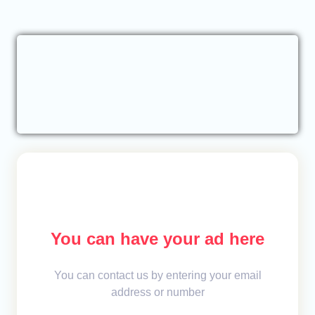
You can have your ad here
You can contact us by entering your email
address or number