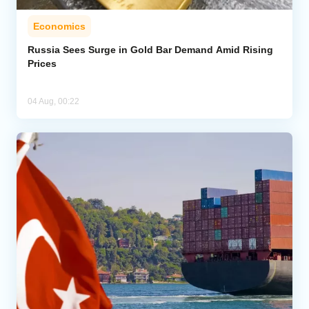
Economics
Russia Sees Surge in Gold Bar Demand Amid Rising
Prices
04 Aug, 00:22