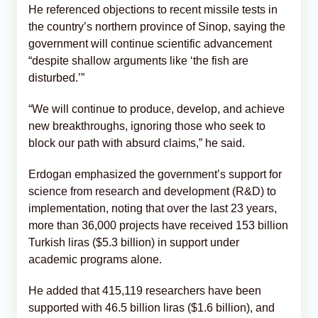
He referenced objections to recent missile tests in
the country’s northern province of Sinop, saying the
government will continue scientific advancement
“despite shallow arguments like ‘the fish are
disturbed.’”
“We will continue to produce, develop, and achieve
new breakthroughs, ignoring those who seek to
block our path with absurd claims,” he said.
Erdogan emphasized the government’s support for
science from research and development (R&D) to
implementation, noting that over the last 23 years,
more than 36,000 projects have received 153 billion
Turkish liras ($5.3 billion) in support under
academic programs alone.
He added that 415,119 researchers have been
supported with 46.5 billion liras ($1.6 billion), and