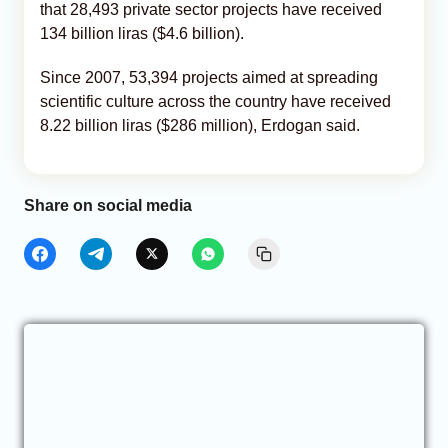
that 28,493 private sector projects have received
134 billion liras ($4.6 billion).
Since 2007, 53,394 projects aimed at spreading
scientific culture across the country have received
8.22 billion liras ($286 million), Erdogan said.
Share on social media