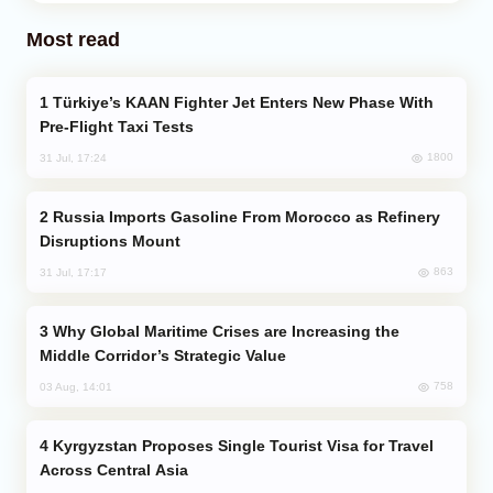
Most read
Türkiye’s KAAN Fighter Jet Enters New Phase With
Pre-Flight Taxi Tests
1800
31 Jul, 17:24
Russia Imports Gasoline From Morocco as Refinery
Disruptions Mount
863
31 Jul, 17:17
Why Global Maritime Crises are Increasing the
Middle Corridor’s Strategic Value
758
03 Aug, 14:01
Kyrgyzstan Proposes Single Tourist Visa for Travel
Across Central Asia