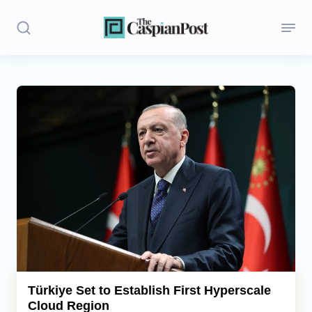
Stories
Politics
Opinion
Regions
Iran
Central Asia
Economics
Türkiye Set to Establish First Hyperscale
Cloud Region
Caucasus