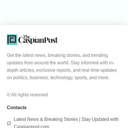
Get the latest news, breaking stories, and trending
updates from around the world. Stay informed with in-
depth articles, exclusive reports, and real-time updates
on politics, business, technology, sports, and more.
© All rights reserved
Contacts
Latest News & Breaking Stories | Stay Updated with
Caspianpost.com