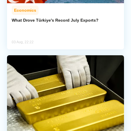
Economics
What Drove Türkiye's Record July Exports?
03 Aug, 22:22