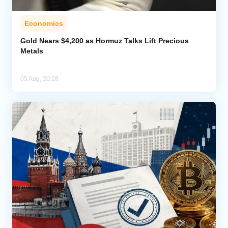
Economics
Gold Nears $4,200 as Hormuz Talks Lift Precious
Metals
05 Aug, 20:28