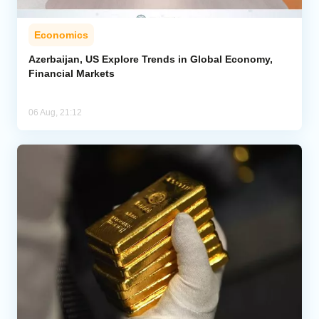
Economics
Azerbaijan, US Explore Trends in Global Economy,
Financial Markets
06 Aug, 21:12