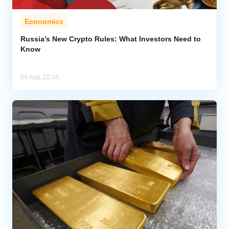
Economics
Russia’s New Crypto Rules: What Investors Need to
Know
04 Aug, 22:34