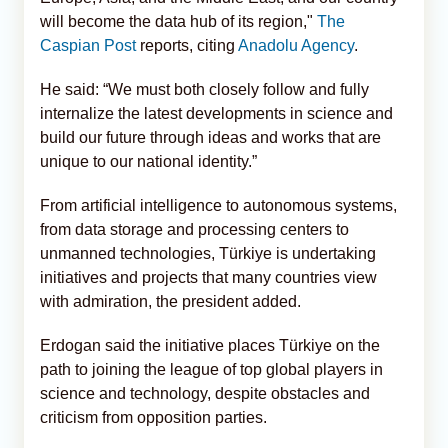
will become the data hub of its region,"
The
Caspian Post
reports, citing
Anadolu Agency
.
He said: “We must both closely follow and fully
internalize the latest developments in science and
build our future through ideas and works that are
unique to our national identity.”
From artificial intelligence to autonomous systems,
from data storage and processing centers to
unmanned technologies, Türkiye is undertaking
initiatives and projects that many countries view
with admiration, the president added.
Erdogan said the initiative places Türkiye on the
path to joining the league of top global players in
science and technology, despite obstacles and
criticism from opposition parties.