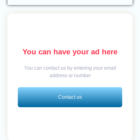
You can have your ad here
You can contact us by entering your email
address or number
Contact us