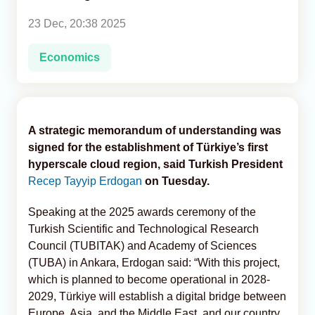
23 Dec, 20:38 2025
Analytics
Economics
Caucasus & Caspian Intelligence
A strategic memorandum of understanding was
signed for the establishment of Türkiye’s first
hyperscale cloud region, said Turkish President
Recep Tayyip Erdogan
on Tuesday.
Speaking at the 2025 awards ceremony of the
Turkish Scientific and Technological Research
Council (TUBITAK) and Academy of Sciences
(TUBA) in Ankara, Erdogan said: “With this project,
which is planned to become operational in 2028-
2029, Türkiye will establish a digital bridge between
Europe, Asia, and the Middle East, and our country