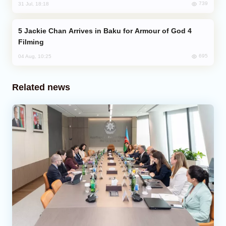
739
31 Jul, 18:18
Jackie Chan Arrives in Baku for Armour of God 4
Filming
695
04 Aug, 10:25
Related news