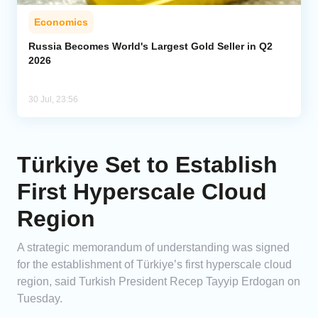
Economics
Russia Becomes World's Largest Gold Seller in Q2
2026
30 Jul, 23:56
Türkiye Set to Establish
First Hyperscale Cloud
Region
A strategic memorandum of understanding was signed
for the establishment of Türkiye’s first hyperscale cloud
region, said Turkish President Recep Tayyip Erdogan on
Tuesday.