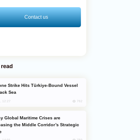
Contact us
 read
lack Sea
762
, 12:27
easing the Middle Corridor’s Strategic
e
759
, 14:01