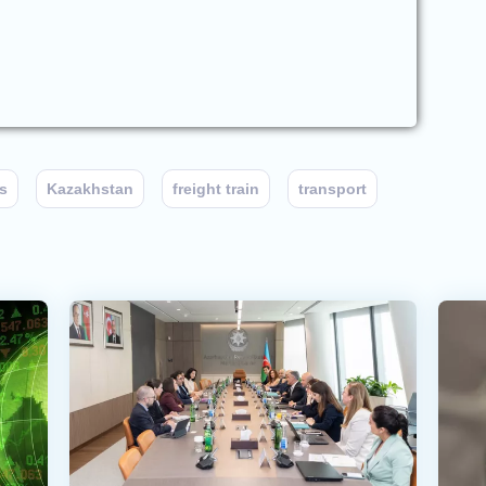
s
Kazakhstan
freight train
transport