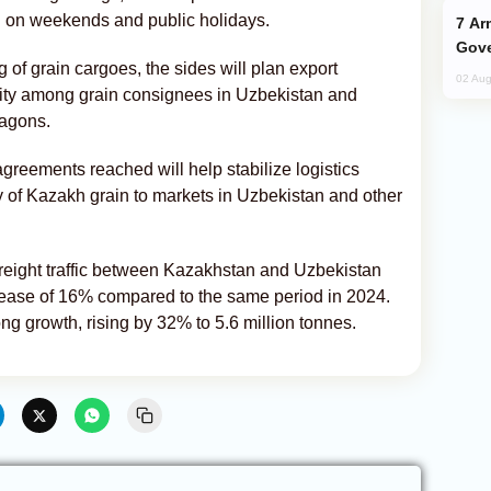
ng on weekends and public holidays.
Armenian President Accepts Pashinyan
Gove
of grain cargoes, the sides will plan export
02 Aug
ity among grain consignees in Uzbekistan and
wagons.
greements reached will help stabilize logistics
y of Kazakh grain to markets in Uzbekistan and other
, freight traffic between Kazakhstan and Uzbekistan
crease of 16% compared to the same period in 2024.
ng growth, rising by 32% to 5.6 million tonnes.