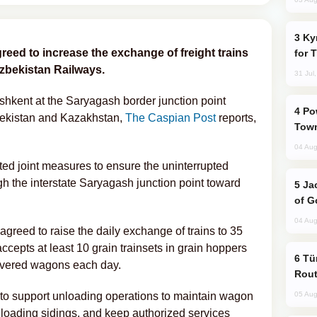
Kyrgyzstan Proposes Single Tourist Visa
reed to increase the exchange of freight trains
for 
Uzbekistan Railways.
31 Jul
ashkent at the Saryagash border junction point
Power Outages Hit Several Armenian
bekistan and Kazakhstan,
The Caspian Post
reports,
Town
04 Aug
ated joint measures to ensure the uninterrupted
gh the interstate Saryagash junction point toward
Jackie Chan Arrives in Baku for Armour
of G
04 Aug
agreed to raise the daily exchange of trains to 35
ccepts at least 10 grain trainsets in grain hoppers
Türkiye Seeks Expanded Gulf Energy
covered wagons each day.
Rout
 to support unloading operations to maintain wagon
05 Aug
unloading sidings, and keep authorized services