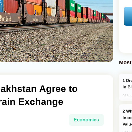
Most
Drone Strike Hits Türkiye-Bound Vessel
zakhstan Agree to
in B
04 Aug
Train Exchange
Why Global Maritime Crises are
Incr
Economics
Valu
03 Aug