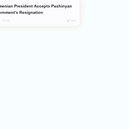
rnment's Resignation
582
, 12:45