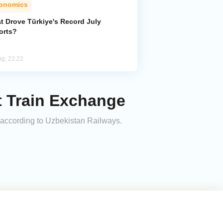
onomics
t Drove Türkiye's Record July
orts?
ug, 22:22
t Train Exchange
, according to Uzbekistan Railways.