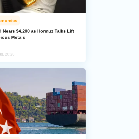
onomics
d Nears $4,200 as Hormuz Talks Lift
cious Metals
ug, 20:28