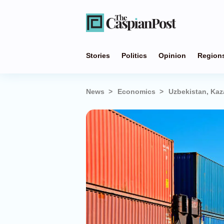
Stories
Politics
Opinion
Region
News
Economics
Uzbekistan, Kaz