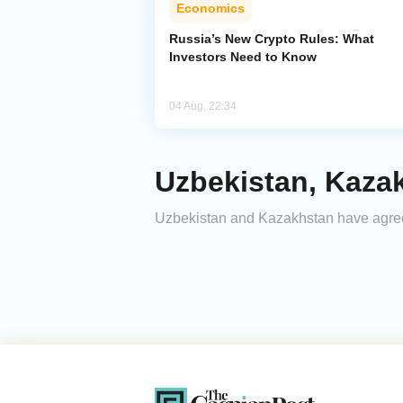
Economics
Russia’s New Crypto Rules: What
Investors Need to Know
04 Aug, 22:34
Uzbekistan, Kaza
Uzbekistan and Kazakhstan have agreed 