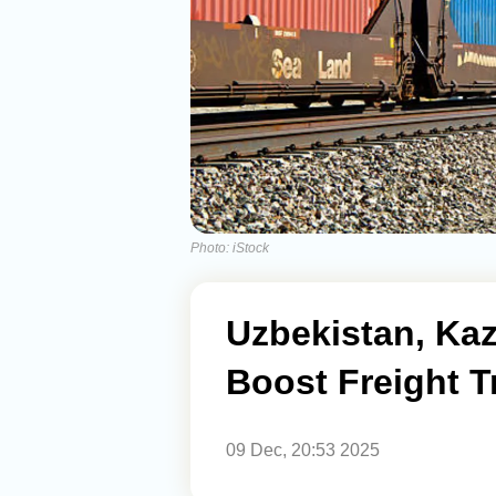
Photo: iStock
Uzbekistan, Ka
Boost Freight 
09 Dec, 20:53 2025