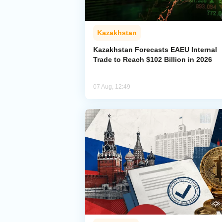
Kazakhstan
Kazakhstan Forecasts EAEU Internal
Trade to Reach $102 Billion in 2026
07 Aug, 12:49