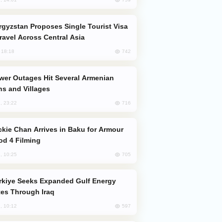
Travel Across Central Asia
742
, 18:18
s and Villages
716
, 23:22
od 4 Filming
705
, 10:25
es Through Iraq
597
, 10:12