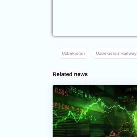
Uzbekistan
Uzbekistan Railway
Related news