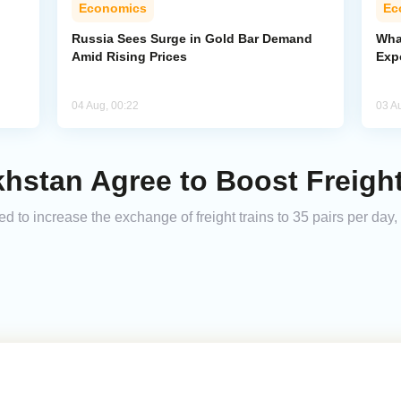
Economics
Ec
Russia Sees Surge in Gold Bar Demand
Wha
Amid Rising Prices
Exp
04 Aug, 00:22
03 A
khstan Agree to Boost Freigh
to increase the exchange of freight trains to 35 pairs per day