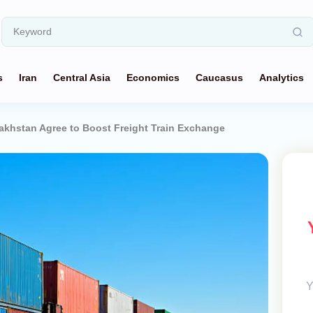
s
Iran
Central Asia
Economics
Caucasus
Analytics
akhstan Agree to Boost Freight Train Exchange
Y