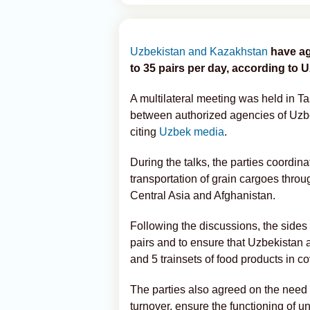
Uzbekistan and Kazakhstan
have ag
to 35 pairs per day, according to 
A multilateral meeting was held in T
between authorized agencies of Uz
citing
Uzbek media
.
During the talks, the parties coordin
transportation of grain cargoes throu
Central Asia and Afghanistan.
Following the discussions, the sides 
pairs and to ensure that Uzbekistan a
and 5 trainsets of food products in 
The parties also agreed on the need
turnover, ensure the functioning of 