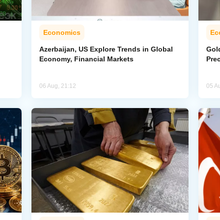
Economics
Ec
Azerbaijan, US Explore Trends in Global
Gol
Economy, Financial Markets
Pre
06 Aug, 21:12
05 A