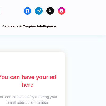
Caucasus & Caspian Intelligence
You can have your ad
here
ou can contact us by entering your
email address or number