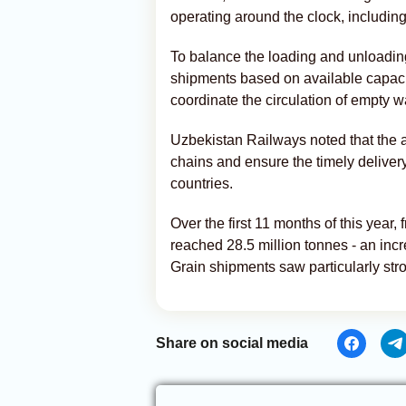
operating around the clock, includi
To balance the loading and unloading 
shipments based on available capac
coordinate the circulation of empty 
Uzbekistan Railways noted that the a
chains and ensure the timely deliver
countries.
Over the first 11 months of this year
reached 28.5 million tonnes - an in
Grain shipments saw particularly stro
Share on social media