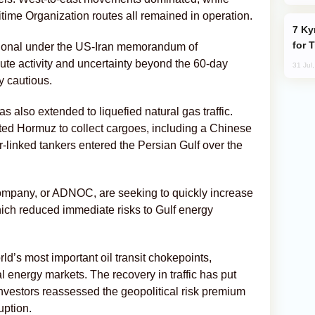
itime Organization routes all remained in operation.
Kyrgyzstan Proposes Single Tourist Visa
for 
ational under the US-Iran memorandum of
oute activity and uncertainty beyond the 60-day
31 Jul
y cautious.
 also extended to liquefied natural gas traffic.
ed Hormuz to collect cargoes, including a Chinese
ar-linked tankers entered the Persian Gulf over the
ompany, or ADNOC, are seeking to quickly increase
which reduced immediate risks to Gulf energy
ld’s most important oil transit chokepoints,
 energy markets. The recovery in traffic has put
investors reassessed the geopolitical risk premium
uption.