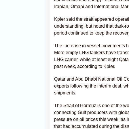
Iranian, Omani and International Mar
Kpler said the strait appeared oper
understanding, but noted that dark-r
period continued to keep the recover
The increase in vessel movements has
More empty LNG tankers have transit
LNG carrier, while at least eight Qat
past week, according to Kpler.
Qatar and Abu Dhabi National Oil C
exports following the interim deal, 
shipments.
The Strait of Hormuz is one of the wor
connecting Gulf producers with global
pressure on oil prices this week, as 
that had accumulated during the disr