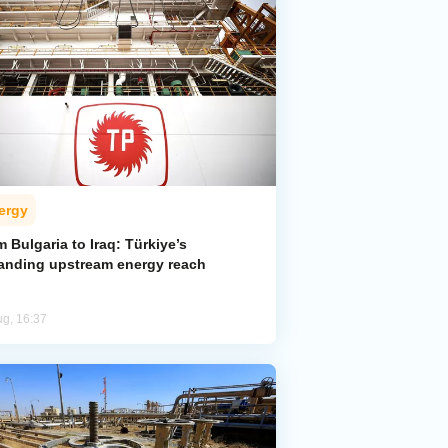
ergy
 Bulgaria to Iraq: Türkiye’s
anding upstream energy reach
ug, 16:37