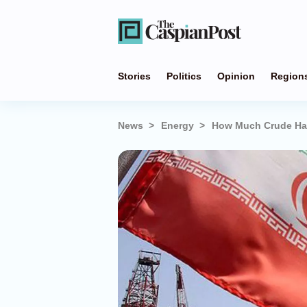
Stories
Politics
Opinion
Region
News
Energy
How Much Crude Has