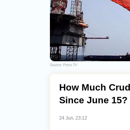
Source: Press TV
How Much Crude
Since June 15?
24 Jun, 23:12