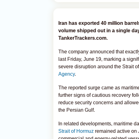
Iran has exported 40 million barrels
volume shipped out in a single day
TankerTrackers.com.
The company announced that exactly 2
last Friday, June 19, marking a signi
severe disruption around the Strait 
Agency
.
The reported surge came as maritime
further signs of cautious recovery fo
reduce security concerns and allow
the Persian Gulf.
In related developments, maritime dat
Strait of Hormuz
remained active on J
commercial and energy-related vess