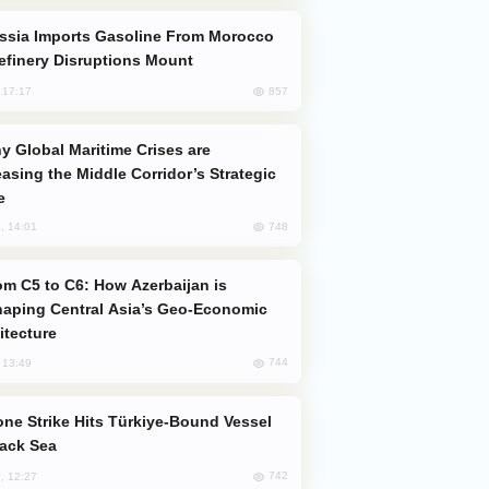
efinery Disruptions Mount
857
, 17:17
easing the Middle Corridor’s Strategic
e
748
, 14:01
aping Central Asia’s Geo-Economic
itecture
744
, 13:49
lack Sea
742
, 12:27