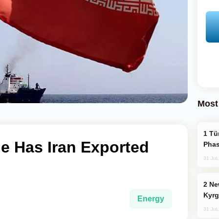
Most
Türkiye’s KAAN Fighter Jet Enters New
 Has Iran Exported
Phas
31 Jul
New Baku Resort & Spa Hotel Opens on
Kyrg
Energy
31 Jul