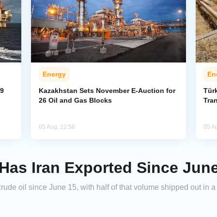
Energy
En
59
Kazakhstan Sets November E-Auction for
Tür
26 Oil and Gas Blocks
Tran
05 Aug, 22:56
05 A
as Iran Exported Since Jun
crude oil since June 15, with half of that volume shipped out in 