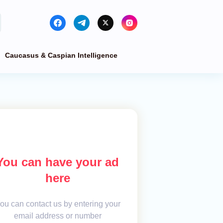
Caucasus & Caspian Intelligence
You can have your ad
here
ou can contact us by entering your
email address or number