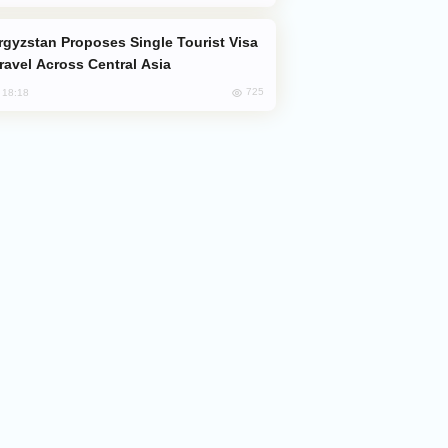
Travel Across Central Asia
725
, 18:18