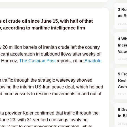
Russia Imports Gasoline From Morocco
as R
 of crude oil since June 15, with half of that
31 Jul
, according to maritime intelligence firm
Why Global Maritime Crises are
Incr
0 million barrels of Iranian crude left the country
Valu
ficant acceleration in outbound flows after weeks of
03 Aug
of Hormuz,
The Caspian Post
reports, citing
Anadolu
From C5 to C6: How Azerbaijan is
 traffic through the strategic waterway showed
Resh
Arch
llowing the interim US-Iran peace deal, which helped
ed more vessels to resume movements in and out of
31 Jul
Drone Strike Hits Türkiye-Bound Vessel
a provider Kpler confirmed that traffic through the
in B
une 23, with 31 verified crossings involving
04 Aug
els. West-to-east movements dominated, while