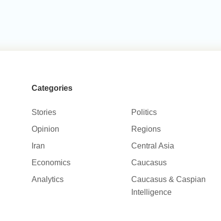
Categories
Stories
Politics
Opinion
Regions
Iran
Central Asia
Economics
Caucasus
Analytics
Caucasus & Caspian
Intelligence