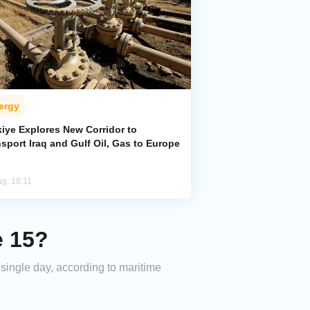
ergy
kiye Explores New Corridor to
sport Iraq and Gulf Oil, Gas to Europe
ug, 18:11
e 15?
a single day, according to maritime