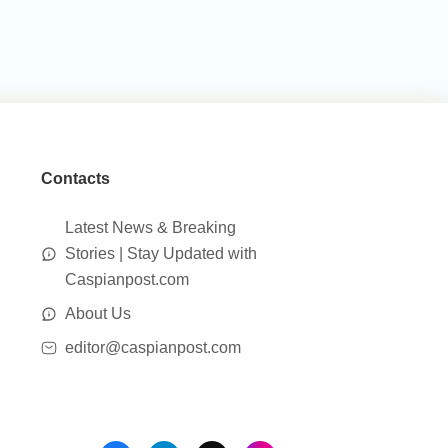
Contacts
Latest News & Breaking
Stories | Stay Updated with
Caspianpost.com
About Us
editor@caspianpost.com