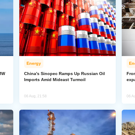
Energy
En
-MW
China's Sinopec Ramps Up Russian Oil
From
Imports Amid Mideast Turmoil
exp
06 Aug, 21:58
06 A