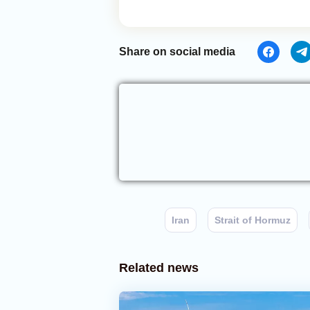
Share on social media
Iran
Strait of Hormuz
Related news