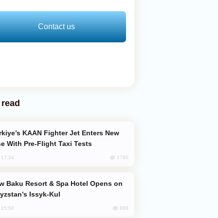
Contact us
 read
e With Pre-Flight Taxi Tests
1790
, 17:24
yzstan’s Issyk-Kul
889
, 15:50