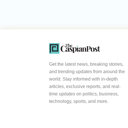
Get the latest news, breaking stories,
and trending updates from around the
world. Stay informed with in-depth
articles, exclusive reports, and real-
time updates on politics, business,
technology, sports, and more.