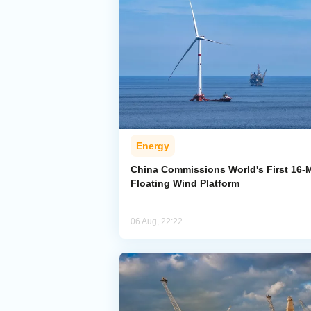
Energy
China Commissions World's First 16
Floating Wind Platform
06 Aug, 22:22