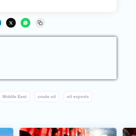
Middle East
crude oil
oil exports