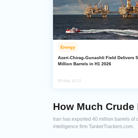
Energy
Azeri-Chirag-Gunashli Field Delivers 
Million Barrels in H1 2026
06 Aug, 14:13
How Much Crude H
Iran has exported 40 million barrels of 
intelligence firm TankerTrackers.com.