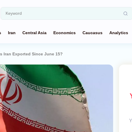
s
Iran
Central Asia
Economics
Caucasus
Analytics
 Iran Exported Since June 15?
Y