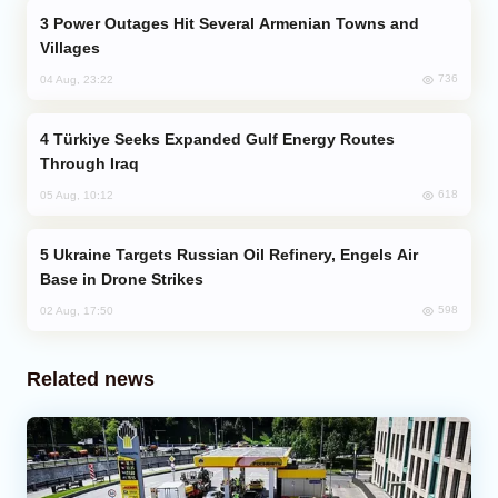
Power Outages Hit Several Armenian Towns and
Villages
736
04 Aug, 23:22
Türkiye Seeks Expanded Gulf Energy Routes
Through Iraq
618
05 Aug, 10:12
Ukraine Targets Russian Oil Refinery, Engels Air
Base in Drone Strikes
598
02 Aug, 17:50
Related news