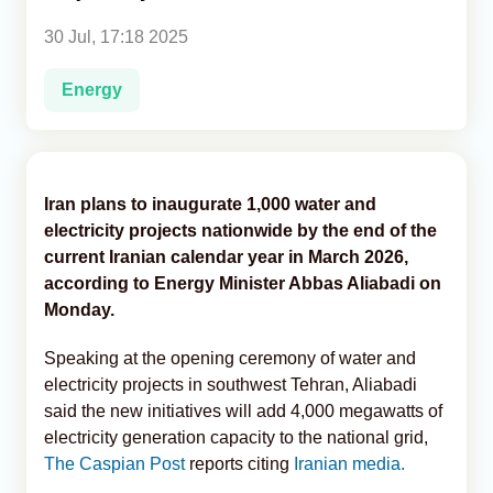
30 Jul, 17:18 2025
Analytics
Energy
Caucasus & Caspian Intelligence
Iran plans to inaugurate 1,000 water and
electricity projects nationwide by the end of the
current Iranian calendar year in March 2026,
according to Energy Minister Abbas Aliabadi on
Monday.
Speaking at the opening ceremony of water and
electricity projects in southwest Tehran, Aliabadi
said the new initiatives will add 4,000 megawatts of
electricity generation capacity to the national grid,
The Caspian Post
reports citing
Iranian media.