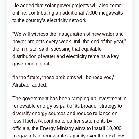
He added that solar power projects will also come
online, contributing an additional 7,000 megawatts
to the country’s electricity network.
“We will witness the inauguration of new water and
power projects every week until the end of the year,”
the minister said, stressing that equitable
distribution of water and electricity remains a key
government goal.
“In the future, these problems will be resolved,”
Aliabadi added.
The government has been ramping up investment in
renewable energy as part of its broader strategy to
diversify energy sources and reduce reliance on
fossil fuels. According to earlier statements by
officials, the Energy Ministry aims to install 10,000
megawatts of renewable capacity over the next few