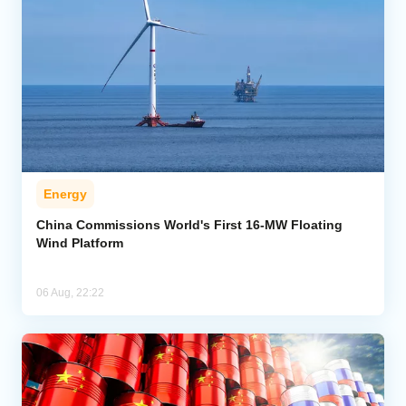
Energy
China Commissions World's First 16-MW Floating
Wind Platform
06 Aug, 22:22