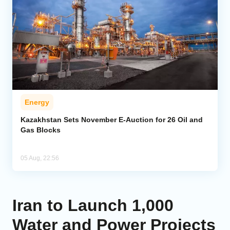
Energy
Kazakhstan Sets November E-Auction for 26 Oil and
Gas Blocks
05 Aug, 22:56
Iran to Launch 1,000
Water and Power Projects