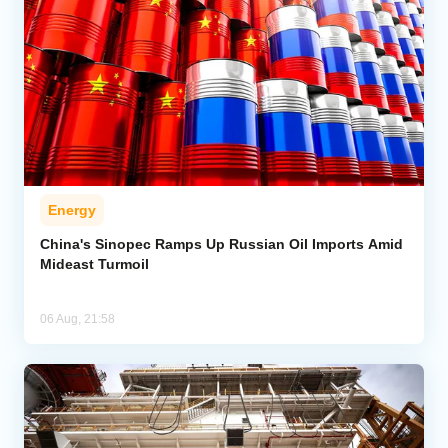
Energy
China's Sinopec Ramps Up Russian Oil Imports Amid
Mideast Turmoil
06 Aug, 21:58