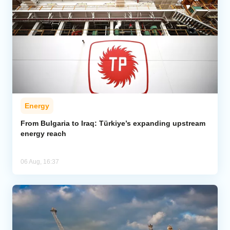
Energy
From Bulgaria to Iraq: Türkiye’s expanding upstream
energy reach
06 Aug, 16:37