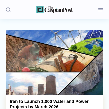
Stories
Politics
Opinion
Regions
Iran
Central Asia
Economics
Iran to Launch 1,000 Water and Power
Projects by March 2026
Caucasus