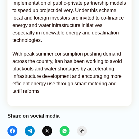
implementation of public-private partnership models
to speed up project delivery. Under this scheme,
local and foreign investors are invited to co-finance
energy and water infrastructure initiatives,
especially in renewable energy and desalination
technologies.
With peak summer consumption pushing demand
across the country, Iran has been working to avoid
blackouts and water shortages by accelerating
infrastructure development and encouraging more
efficient energy use through smart metering and
tariff reforms.
Share on social media