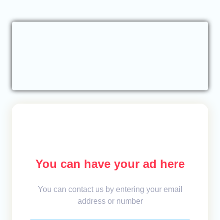
You can have your ad here
You can contact us by entering your email
address or number