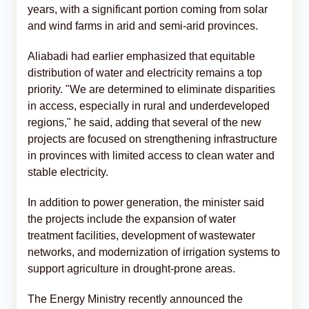
years, with a significant portion coming from solar
and wind farms in arid and semi-arid provinces.
Aliabadi had earlier emphasized that equitable
distribution of water and electricity remains a top
priority. "We are determined to eliminate disparities
in access, especially in rural and underdeveloped
regions," he said, adding that several of the new
projects are focused on strengthening infrastructure
in provinces with limited access to clean water and
stable electricity.
In addition to power generation, the minister said
the projects include the expansion of water
treatment facilities, development of wastewater
networks, and modernization of irrigation systems to
support agriculture in drought-prone areas.
The Energy Ministry recently announced the