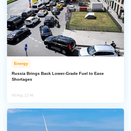
Energy
Russia Brings Back Lower-Grade Fuel to Ease
Shortages
06 Aug, 22:46