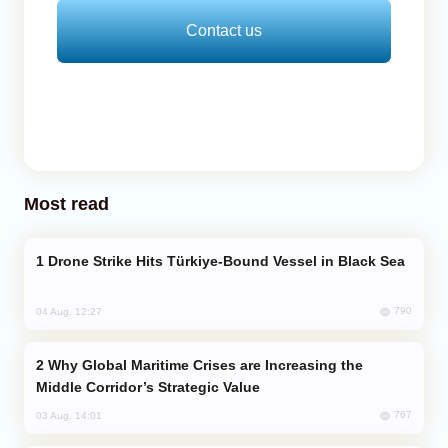
Contact us
Most read
Drone Strike Hits Türkiye-Bound Vessel in Black Sea
790
04 Aug, 12:27
Why Global Maritime Crises are Increasing the
Middle Corridor’s Strategic Value
767
03 Aug, 14:01