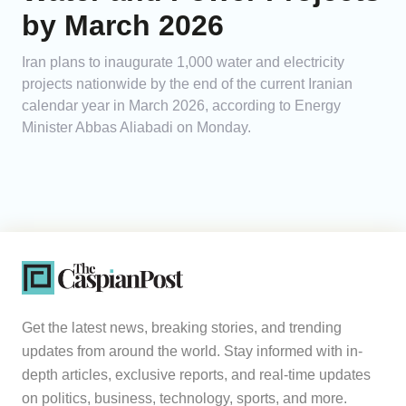
by March 2026
Iran plans to inaugurate 1,000 water and electricity
projects nationwide by the end of the current Iranian
calendar year in March 2026, according to Energy
Minister Abbas Aliabadi on Monday.
Get the latest news, breaking stories, and trending
updates from around the world. Stay informed with in-
depth articles, exclusive reports, and real-time updates
on politics, business, technology, sports, and more.