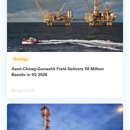
Energy
Azeri-Chirag-Gunashli Field Delivers 59 Million
Barrels in H1 2026
06 Aug, 14:13