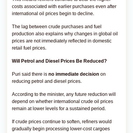
costs associated with earlier purchases even after
international oil prices begin to decline.
The lag between crude purchases and fuel
production also explains why changes in global oil
prices are not immediately reflected in domestic
retail fuel prices.
Will Petrol and Diesel Prices Be Reduced?
Puri said there is
no immediate decision
on
reducing petrol and diesel prices.
According to the minister, any future reduction will
depend on whether international crude oil prices
remain at lower levels for a sustained period.
If crude prices continue to soften, refiners would
gradually begin processing lower-cost cargoes