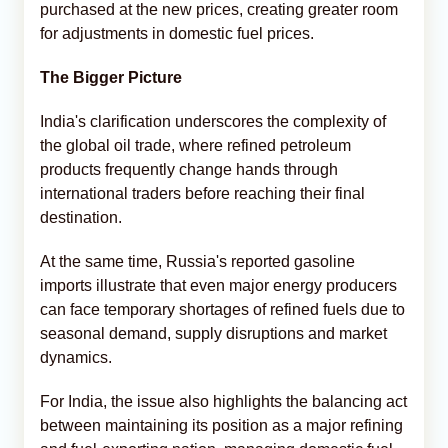
purchased at the new prices, creating greater room
for adjustments in domestic fuel prices.
The Bigger Picture
India's clarification underscores the complexity of
the global oil trade, where refined petroleum
products frequently change hands through
international traders before reaching their final
destination.
At the same time, Russia's reported gasoline
imports illustrate that even major energy producers
can face temporary shortages of refined fuels due to
seasonal demand, supply disruptions and market
dynamics.
For India, the issue also highlights the balancing act
between maintaining its position as a major refining