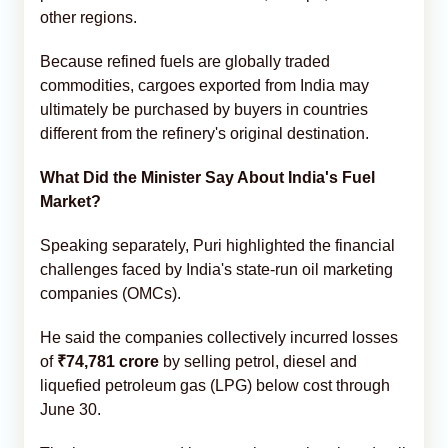
other regions.
Because refined fuels are globally traded
commodities, cargoes exported from India may
ultimately be purchased by buyers in countries
different from the refinery's original destination.
What Did the Minister Say About India's Fuel
Market?
Speaking separately, Puri highlighted the financial
challenges faced by India's state-run oil marketing
companies (OMCs).
He said the companies collectively incurred losses
of
₹74,781 crore
by selling petrol, diesel and
liquefied petroleum gas (LPG) below cost through
June 30.