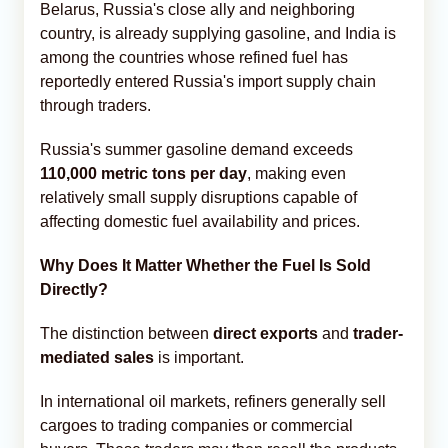
Belarus, Russia's close ally and neighboring
country, is already supplying gasoline, and India is
among the countries whose refined fuel has
reportedly entered Russia's import supply chain
through traders.
Russia's summer gasoline demand exceeds
110,000 metric tons per day
, making even
relatively small supply disruptions capable of
affecting domestic fuel availability and prices.
Why Does It Matter Whether the Fuel Is Sold
Directly?
The distinction between
direct exports
and
trader-
mediated sales
is important.
In international oil markets, refiners generally sell
cargoes to trading companies or commercial