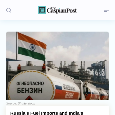
Stories
Politics
Opinion
Regions
Iran
Central Asia
Economics
Source: Shutterstock
Russia's Fuel Imports and India's
Caucasus