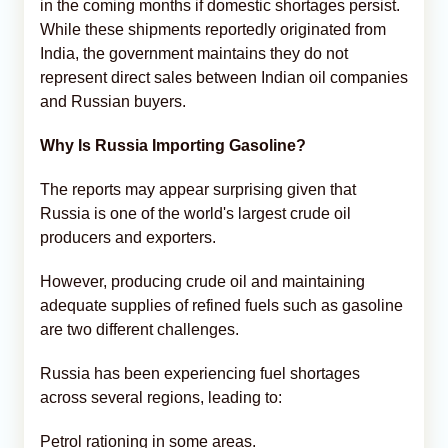
in the coming months if domestic shortages persist.
While these shipments reportedly originated from
India, the government maintains they do not
represent direct sales between Indian oil companies
and Russian buyers.
Why Is Russia Importing Gasoline?
The reports may appear surprising given that
Russia is one of the world's largest crude oil
producers and exporters.
However, producing crude oil and maintaining
adequate supplies of refined fuels such as gasoline
are two different challenges.
Russia has been experiencing fuel shortages
across several regions, leading to:
Petrol rationing in some areas.