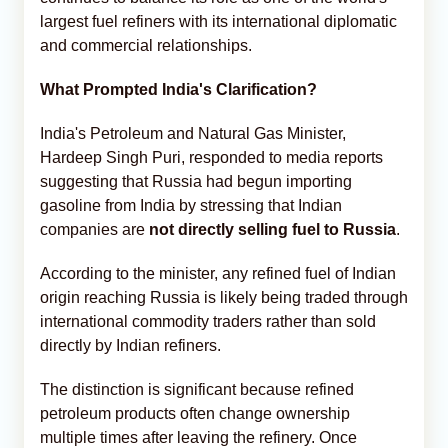
largest fuel refiners with its international diplomatic
and commercial relationships.
What Prompted India's Clarification?
India's Petroleum and Natural Gas Minister,
Hardeep Singh Puri, responded to media reports
suggesting that Russia had begun importing
gasoline from India by stressing that Indian
companies are
not directly selling fuel to Russia
.
According to the minister, any refined fuel of Indian
origin reaching Russia is likely being traded through
international commodity traders rather than sold
directly by Indian refiners.
The distinction is significant because refined
petroleum products often change ownership
multiple times after leaving the refinery. Once