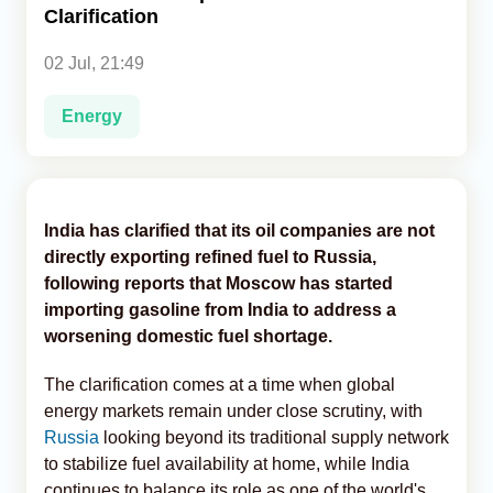
Clarification
Analytics
02 Jul, 21:49
Caucasus & Caspian Intelligence
Energy
India has clarified that its oil companies are not
directly exporting refined fuel to Russia,
following reports that Moscow has started
importing gasoline from India to address a
worsening domestic fuel shortage.
The clarification comes at a time when global
energy markets remain under close scrutiny, with
Russia
looking beyond its traditional supply network
to stabilize fuel availability at home, while India
continues to balance its role as one of the world's