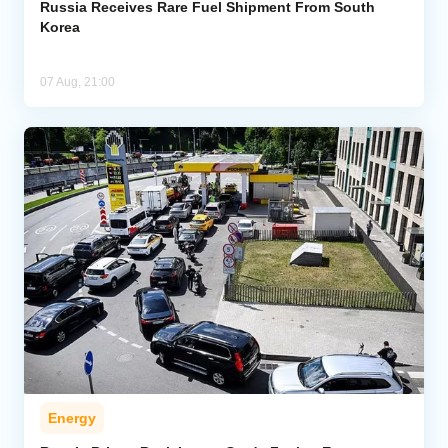
Russia Receives Rare Fuel Shipment From South
Korea
07 Aug, 21:00
Energy