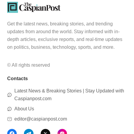
Get the latest news, breaking stories, and trending
updates from around the world. Stay informed with in-
depth articles, exclusive reports, and real-time updates
on politics, business, technology, sports, and more.
© All rights reserved
Contacts
Latest News & Breaking Stories | Stay Updated with
Caspianpost.com
About Us
editor@caspianpost.com