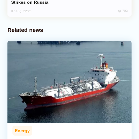
Strikes on Russia
703
07 Aug, 22:25
Related news
Energy