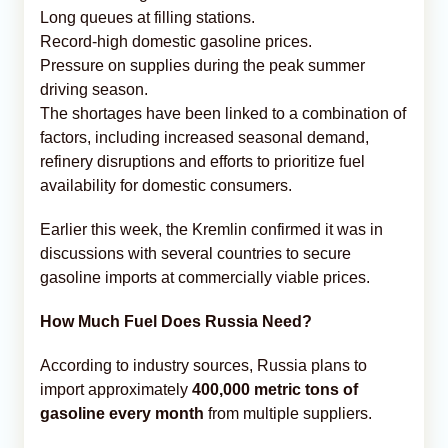
Long queues at filling stations.
Record-high domestic gasoline prices.
Pressure on supplies during the peak summer
driving season.
The shortages have been linked to a combination of
factors, including increased seasonal demand,
refinery disruptions and efforts to prioritize fuel
availability for domestic consumers.
Earlier this week, the Kremlin confirmed it was in
discussions with several countries to secure
gasoline imports at commercially viable prices.
How Much Fuel Does Russia Need?
According to industry sources, Russia plans to
import approximately
400,000 metric tons of
gasoline every month
from multiple suppliers.