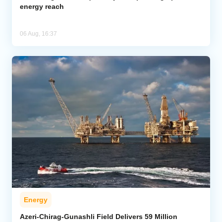
energy reach
06 Aug, 16:37
Energy
Azeri-Chirag-Gunashli Field Delivers 59 Million