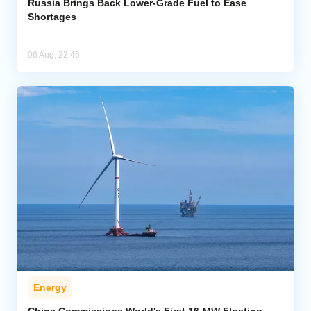
Russia Brings Back Lower-Grade Fuel to Ease
Shortages
06 Aug, 22:46
Energy
China Commissions World's First 16-MW Floating