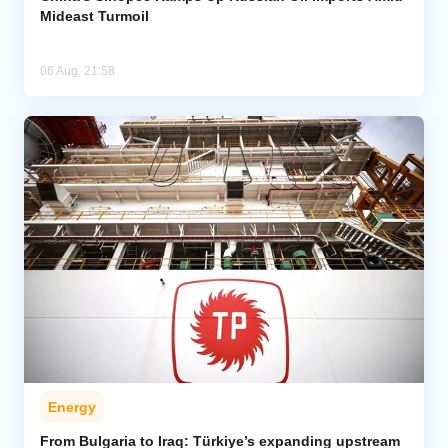
Mideast Turmoil
06 Aug, 21:58
Energy
From Bulgaria to Iraq: Türkiye’s expanding upstream