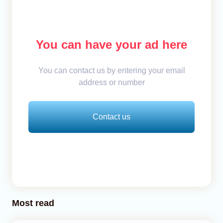
You can have your ad here
You can contact us by entering your email
address or number
Contact us
Most read