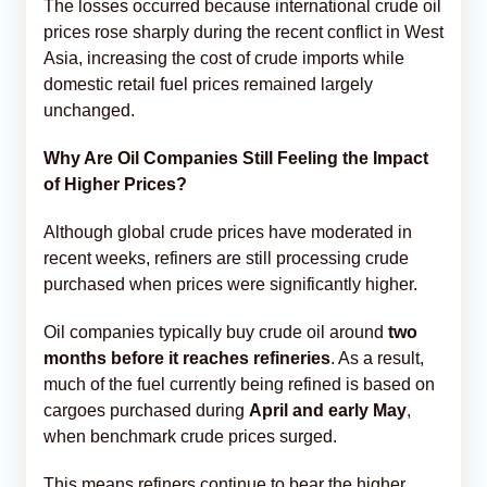
The losses occurred because international crude oil
prices rose sharply during the recent conflict in West
Asia, increasing the cost of crude imports while
domestic retail fuel prices remained largely
unchanged.
Why Are Oil Companies Still Feeling the Impact
of Higher Prices?
Although global crude prices have moderated in
recent weeks, refiners are still processing crude
purchased when prices were significantly higher.
Oil companies typically buy crude oil around
two
months before it reaches refineries
. As a result,
much of the fuel currently being refined is based on
cargoes purchased during
April and early May
,
when benchmark crude prices surged.
This means refiners continue to bear the higher