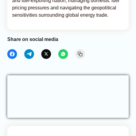
and fuel-exporting nation, managing domestic fuel
pricing pressures and navigating the geopolitical
sensitivities surrounding global energy trade.
Share on social media