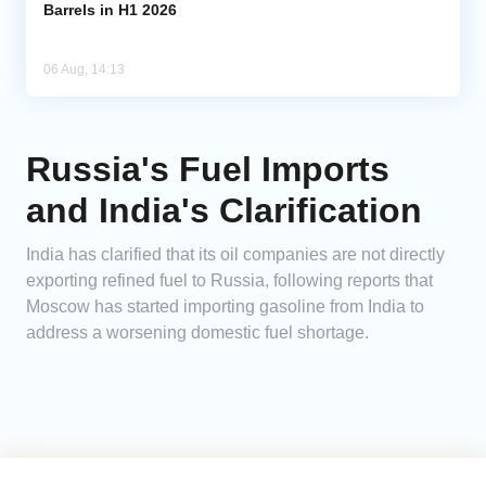
Barrels in H1 2026
06 Aug, 14:13
Russia's Fuel Imports
and India's Clarification
India has clarified that its oil companies are not directly
exporting refined fuel to Russia, following reports that
Moscow has started importing gasoline from India to
address a worsening domestic fuel shortage.