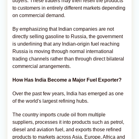
buyers. These traders may then resell the products
to customers in entirely different markets depending
on commercial demand.
By emphasizing that Indian companies are not
directly selling gasoline to Russia, the government
is underlining that any Indian-origin fuel reaching
Russia is moving through normal international
trading channels rather than through direct bilateral
commercial arrangements.
How Has India Become a Major Fuel Exporter?
Over the past few years, India has emerged as one
of the world's largest refining hubs.
The country imports crude oil from multiple
suppliers, processes it into products such as petrol,
diesel and aviation fuel, and exports those refined
products to markets across Asia, Europe, Africa and