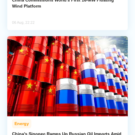
Wind Platform
06 Aug, 22:22
Energy
China's Sinopec Ramps Up Russian Oil Imports Amid