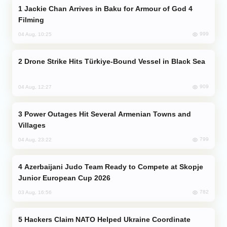
Jackie Chan Arrives in Baku for Armour of God 4
Filming
999
04 Aug, 10:25
Drone Strike Hits Türkiye-Bound Vessel in Black Sea
909
04 Aug, 12:27
Power Outages Hit Several Armenian Towns and
Villages
799
04 Aug, 23:22
Azerbaijani Judo Team Ready to Compete at Skopje
Junior European Cup 2026
782
03 Aug, 16:56
Hackers Claim NATO Helped Ukraine Coordinate