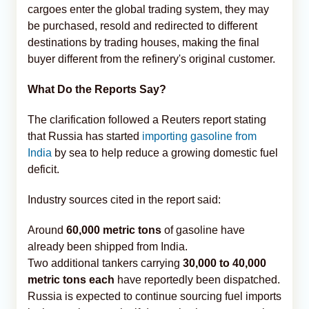
cargoes enter the global trading system, they may
be purchased, resold and redirected to different
destinations by trading houses, making the final
buyer different from the refinery's original customer.
What Do the Reports Say?
The clarification followed a Reuters report stating
that Russia has started
importing gasoline from
India
by sea to help reduce a growing domestic fuel
deficit.
Industry sources cited in the report said:
Around
60,000 metric tons
of gasoline have
already been shipped from India.
Two additional tankers carrying
30,000 to 40,000
metric tons each
have reportedly been dispatched.
Russia is expected to continue sourcing fuel imports