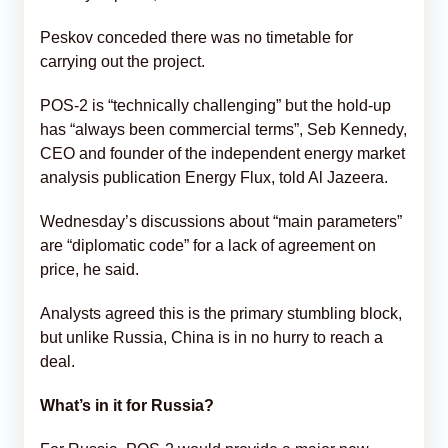
Peskov conceded there was no timetable for
carrying out the project.
POS-2 is “technically challenging” but the hold-up
has “always been commercial terms”, Seb Kennedy,
CEO and founder of the independent energy market
analysis publication Energy Flux, told Al Jazeera.
Wednesday’s discussions about “main parameters”
are “diplomatic code” for a lack of agreement on
price, he said.
Analysts agreed this is the primary stumbling block,
but unlike Russia, China is in no hurry to reach a
deal.
What’s in it for Russia?