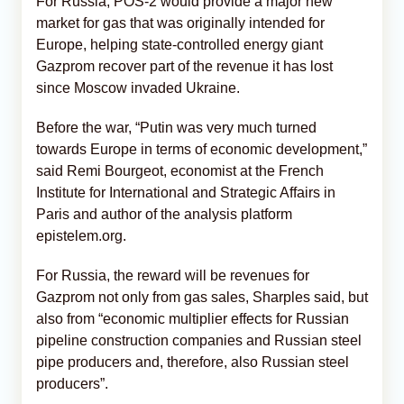
For Russia, POS-2 would provide a major new
market for gas that was originally intended for
Europe, helping state-controlled energy giant
Gazprom recover part of the revenue it has lost
since Moscow invaded Ukraine.
Before the war, “Putin was very much turned
towards Europe in terms of economic development,”
said Remi Bourgeot, economist at the French
Institute for International and Strategic Affairs in
Paris and author of the analysis platform
epistelem.org.
For Russia, the reward will be revenues for
Gazprom not only from gas sales, Sharples said, but
also from “economic multiplier effects for Russian
pipeline construction companies and Russian steel
pipe producers and, therefore, also Russian steel
producers”.