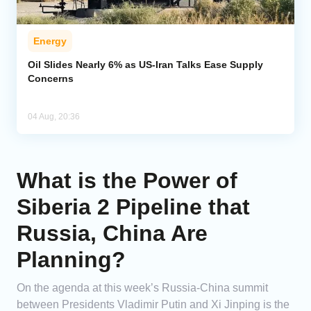
Energy
Oil Slides Nearly 6% as US-Iran Talks Ease Supply
Concerns
04 Aug, 20:36
What is the Power of
Siberia 2 Pipeline that
Russia, China Are
Planning?
On the agenda at this week’s Russia-China summit
between Presidents Vladimir Putin and Xi Jinping is the