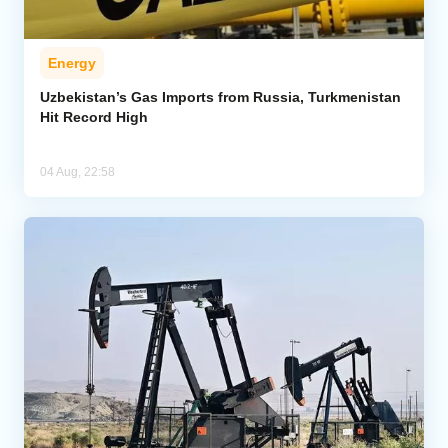
Energy
Uzbekistan’s Gas Imports from Russia, Turkmenistan
Hit Record High
04 Aug, 22:58