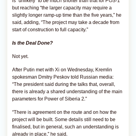
is “unlikely” to be much shorter than that for POS-1
but reaching “the larger capacity may require a
slightly longer ramp-up time than the five years,” he
said, adding, “The project may take a decade from
start of construction to full capacity.”
Is the Deal Done?
Not yet.
After Putin met with Xi on Wednesday, Kremlin
spokesman Dmitry Peskov told Russian media:
“The president said during the talks that, overall,
there is already a ⁠shared understanding of the main
parameters for Power of Siberia 2.”
“There is agreement on the route and on how the
project will be built. Some details still need to be
finalised, but in general, such an understanding is
already in ⁠place,” he said.