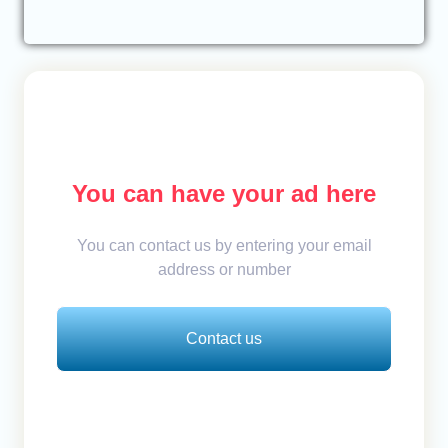
You can have your ad here
You can contact us by entering your email
address or number
Contact us