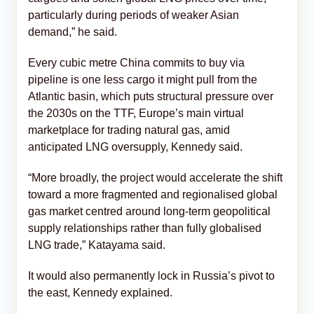
particularly during periods of weaker Asian
demand,” he said.
Every cubic metre China commits to buy via
pipeline is one less cargo it might pull from the
Atlantic basin, which puts structural pressure over
the 2030s on the TTF, Europe’s main virtual
marketplace for trading natural gas, amid
anticipated LNG oversupply, Kennedy said.
“More broadly, the project would accelerate the shift
toward a more fragmented and regionalised global
gas market centred around long-term geopolitical
supply relationships rather than fully globalised
LNG trade,” Katayama said.
It would also permanently lock in Russia’s pivot to
the east, Kennedy explained.