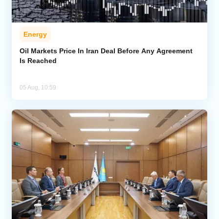
Energy
Oil Markets Price In Iran Deal Before Any Agreement
Is Reached
05 Aug, 10:59