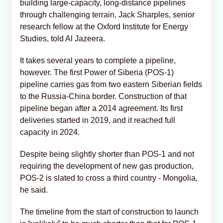
building large-capacity, long-distance pipelines
through challenging terrain, Jack Sharples, senior
research fellow at the Oxford Institute for Energy
Studies, told Al Jazeera.
It takes several years to complete a pipeline,
however. The first Power of Siberia (POS-1)
pipeline carries gas from two eastern Siberian fields
to the Russia-China border. Construction of that
pipeline began after a 2014 agreement. Its first
deliveries started in 2019, and it reached full
capacity in 2024.
Despite being slightly shorter than POS-1 and not
requiring the development of new gas production,
POS-2 is slated to cross a third country - Mongolia,
he said.
The timeline from the start of construction to launch