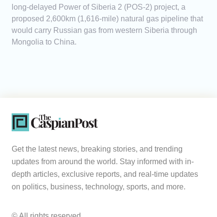
long-delayed Power of Siberia 2 (POS-2) project, a
proposed 2,600km (1,616-mile) natural gas pipeline that
would carry Russian gas from western Siberia through
Mongolia to China.
Get the latest news, breaking stories, and trending
updates from around the world. Stay informed with in-
depth articles, exclusive reports, and real-time updates
on politics, business, technology, sports, and more.
© All rights reserved