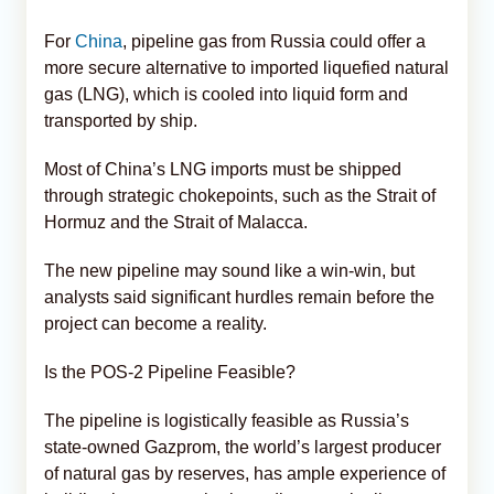
For
China
, pipeline gas from Russia could offer a
more secure alternative to imported liquefied natural
gas (LNG), which is cooled into liquid form and
transported by ship.
Most of China’s LNG imports must be shipped
through strategic chokepoints, such as the Strait of
Hormuz and the Strait of Malacca.
The new pipeline may sound like a win-win, but
analysts said significant hurdles remain before the
project can become a reality.
Is the POS-2 Pipeline Feasible?
The pipeline is logistically feasible as Russia’s
state-owned Gazprom, the world’s largest producer
of natural gas by reserves, has ample experience of