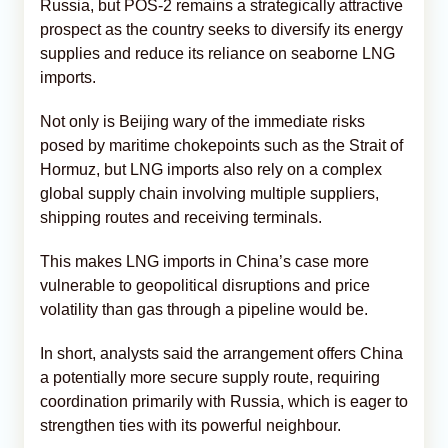
Russia, but POS-2 remains a strategically attractive
prospect as the country seeks to diversify its energy
supplies and reduce its reliance on seaborne LNG
imports.
Not only is Beijing wary of the immediate risks
posed by maritime chokepoints such as the Strait of
Hormuz, but LNG imports also rely on a complex
global supply chain involving multiple suppliers,
shipping routes and receiving terminals.
This makes LNG imports in China’s case more
vulnerable to geopolitical disruptions and price
volatility than gas through a pipeline would be.
In short, analysts said the arrangement offers China
a potentially more secure supply route, requiring
coordination primarily with Russia, which is eager to
strengthen ties with its powerful neighbour.