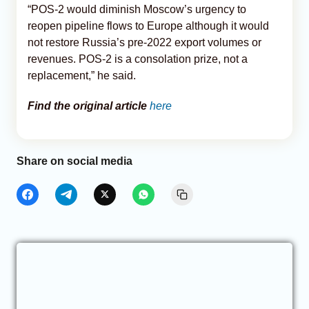
“POS-2 would diminish Moscow’s urgency to
reopen pipeline flows to Europe although it would
not restore Russia’s pre-2022 export volumes or
revenues. POS-2 is a consolation prize, not a
replacement,” he said.
Find the original article
here
Share on social media