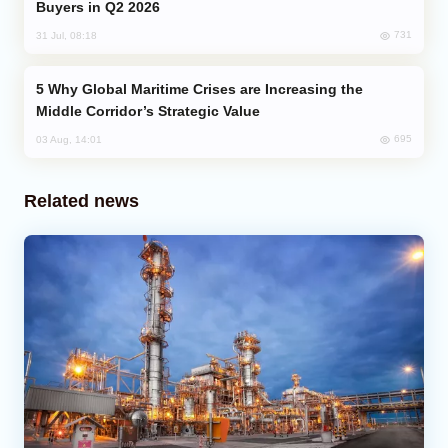
Buyers in Q2 2026
731
31 Jul, 08:18
Why Global Maritime Crises are Increasing the
Middle Corridor’s Strategic Value
695
03 Aug, 14:01
Related news