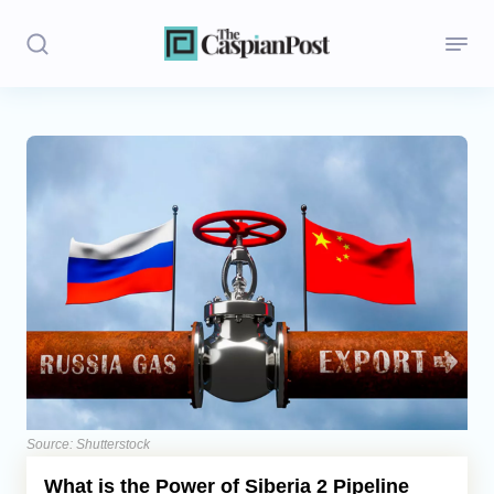
Stories
Politics
Opinion
Regions
Iran
Central Asia
Economics
Source: Shutterstock
What is the Power of Siberia 2 Pipeline
Caucasus