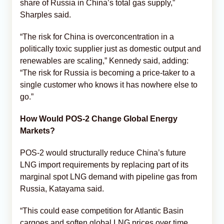
share of Russia in China’s total gas supply,”
Sharples said.
“The risk for China is overconcentration in a
politically toxic supplier just as domestic output and
renewables are scaling,” Kennedy said, adding:
“The risk for Russia is becoming a price-taker to a
single customer who knows it has nowhere else to
go.”
How Would POS-2 Change Global Energy
Markets?
POS-2 would structurally reduce China’s future
LNG import requirements by replacing part of its
marginal spot LNG demand with pipeline gas from
Russia, Katayama said.
“This could ease competition for Atlantic Basin
cargoes and soften global LNG prices over time,