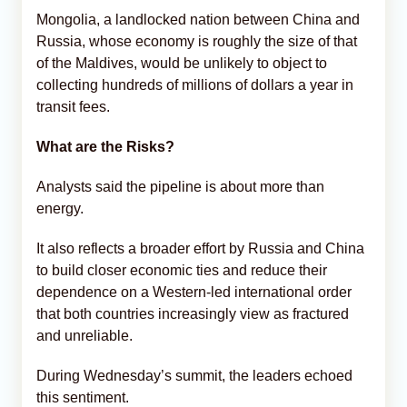
Mongolia, a landlocked nation between China and
Russia, whose economy is roughly the size of that
of the Maldives, would be unlikely to object to
collecting hundreds of millions of dollars a year in
transit fees.
What are the Risks?
Analysts said the pipeline is about more than
energy.
It also reflects a broader effort by Russia and China
to build closer economic ties and reduce their
dependence on a Western-led international order
that both countries increasingly view as fractured
and unreliable.
During Wednesday’s summit, the leaders echoed
this sentiment.