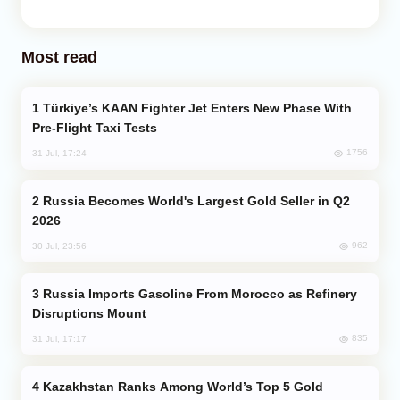
Most read
Türkiye’s KAAN Fighter Jet Enters New Phase With
Pre-Flight Taxi Tests
1756
31 Jul, 17:24
Russia Becomes World's Largest Gold Seller in Q2
2026
962
30 Jul, 23:56
Russia Imports Gasoline From Morocco as Refinery
Disruptions Mount
835
31 Jul, 17:17
Kazakhstan Ranks Among World’s Top 5 Gold