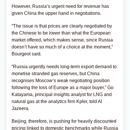
However, Russia’s urgent need for revenue has
given China the upper hand in negotiations.
“The issue is that prices are clearly negotiated by
the Chinese to be lower than what the European
market offered, which makes sense, since Russia
doesn’t have so much of a choice at the moment,”
Bourgeot said.
“Russia urgently needs long-term export demand to
monetise stranded gas reserves, but China
recognises Moscow’s weak negotiating position
following the loss of Europe as a major buyer,” Go
Katayama, principal insights analyst for LNG and
natural gas at the analytics firm Kpler, told Al
Jazeera.
Beijing, therefore, is pushing for heavily discounted
pricing linked to domestic benchmarks while Russia