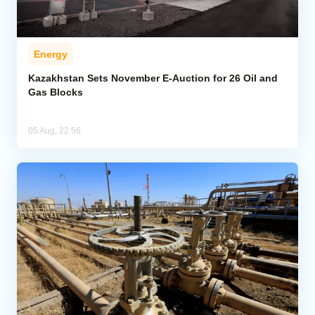
Energy
Kazakhstan Sets November E-Auction for 26 Oil and
Gas Blocks
05 Aug, 22:56