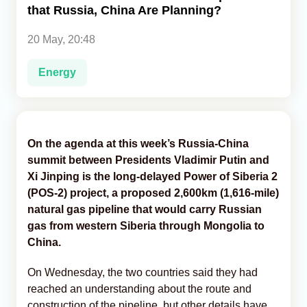
that Russia, China Are Planning?
Analytics
20 May, 20:48
Caucasus & Caspian Intelligence
Energy
On the agenda at this week’s Russia-China
summit between Presidents Vladimir Putin and
Xi Jinping is the long-delayed Power of Siberia 2
(POS-2) project, a proposed 2,600km (1,616-mile)
natural gas pipeline that would carry Russian
gas from western Siberia through Mongolia to
China.
On Wednesday, the two countries said they had
reached an understanding about the route and
construction of the pipeline, but other details have