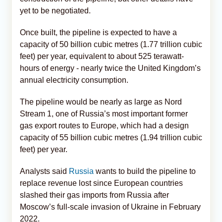
yet to be negotiated.
Once built, the pipeline is expected to have a
capacity of 50 billion cubic metres (1.77 trillion cubic
feet) per year, equivalent to about 525 terawatt-
hours of energy - nearly twice the United Kingdom’s
annual electricity consumption.
The pipeline would be nearly as large as Nord
Stream 1, one of Russia’s most important former
gas export routes to Europe, which had a design
capacity of 55 billion cubic metres (1.94 trillion cubic
feet) per year.
Analysts said
Russia
wants to build the pipeline to
replace revenue lost since European countries
slashed their gas imports from Russia after
Moscow’s full-scale invasion of Ukraine in February
2022.