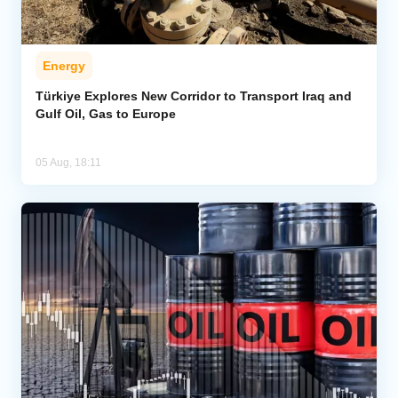
Energy
Türkiye Explores New Corridor to Transport Iraq and
Gulf Oil, Gas to Europe
05 Aug, 18:11