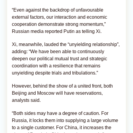
“Even against the backdrop of unfavourable
external factors, our interaction and economic
cooperation demonstrate strong momentum,”
Russian media reported Putin as telling Xi.
Xi, meanwhile, lauded the “unyielding relationship”,
adding: “We have been able to continuously
deepen our political mutual trust and strategic
coordination with a resilience that remains
unyielding despite trials and tribulations.”
However, behind the show of a united front, both
Beijing and Moscow will have reservations,
analysts said.
“Both sides may have a degree of caution. For
Russia, it locks them into supplying a large volume
to a single customer. For China, it increases the