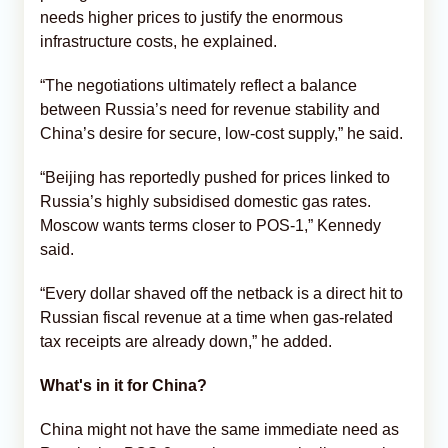
needs higher prices to justify the enormous
infrastructure costs, he explained.
“The negotiations ultimately reflect a balance
between Russia’s need for revenue stability and
China’s desire for secure, low-cost supply,” he said.
“Beijing has reportedly pushed for prices linked to
Russia’s highly subsidised domestic gas rates.
Moscow wants terms closer to POS-1,” Kennedy
said.
“Every dollar shaved off the netback is a direct hit to
Russian fiscal revenue at a time when gas-related
tax receipts are already down,” he added.
What's in it for China?
China might not have the same immediate need as