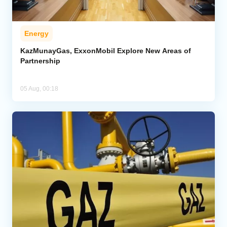
Energy
KazMunayGas, ExxonMobil Explore New Areas of
Partnership
05 Aug, 00:18