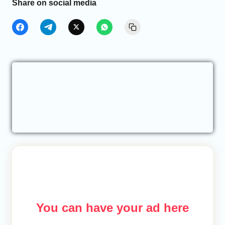
Share on social media
You can have your ad here