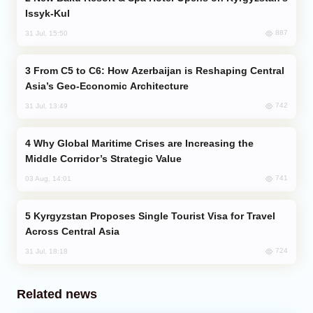
Issyk-Kul
887
31 Jul, 15:50
From C5 to C6: How Azerbaijan is Reshaping Central
Asia’s Geo-Economic Architecture
742
31 Jul, 13:49
Why Global Maritime Crises are Increasing the
Middle Corridor’s Strategic Value
741
03 Aug, 14:01
Kyrgyzstan Proposes Single Tourist Visa for Travel
Across Central Asia
724
31 Jul, 18:18
Related news