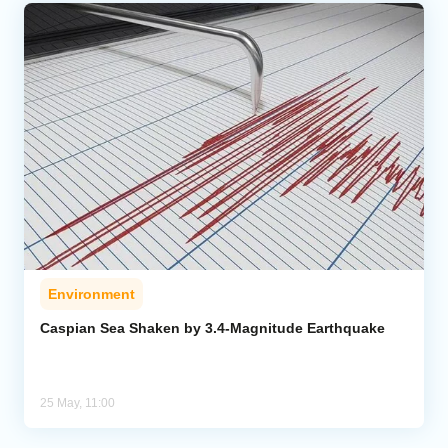
Environment
Caspian Sea Shaken by 3.4-Magnitude Earthquake
25 May, 11:00