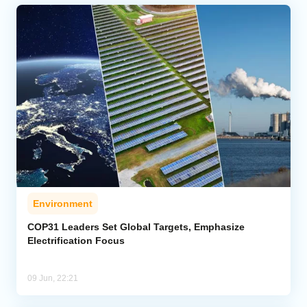
Environment
COP31 Leaders Set Global Targets, Emphasize
Electrification Focus
09 Jun, 22:21