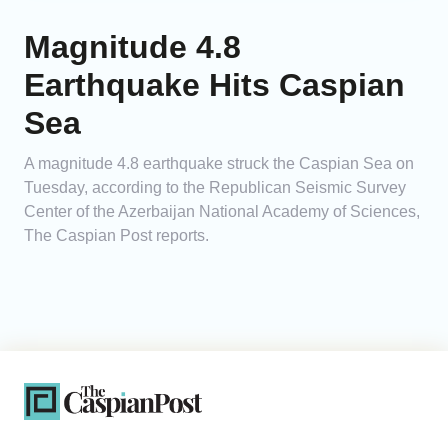
Magnitude 4.8
Earthquake Hits Caspian
Sea
A magnitude 4.8 earthquake struck the Caspian Sea on
Tuesday, according to the Republican Seismic Survey
Center of the Azerbaijan National Academy of Sciences,
The Caspian Post reports.