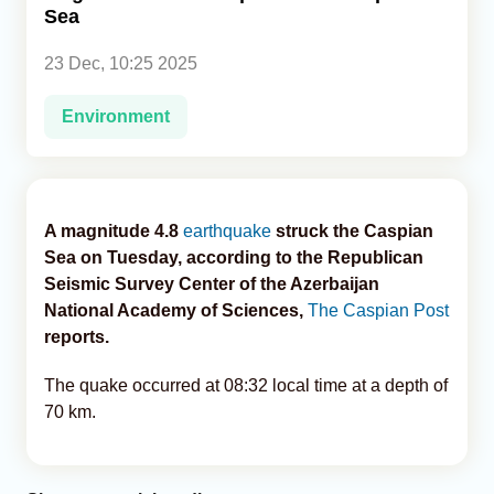
Sea
Analytics
23 Dec, 10:25 2025
Caucasus & Caspian Intelligence
Environment
A magnitude 4.8
earthquake
struck the Caspian
Sea on Tuesday, according to the Republican
Seismic Survey Center of the Azerbaijan
National Academy of Sciences,
The Caspian Post
reports.
The quake occurred at 08:32 local time at a depth of
70 km.