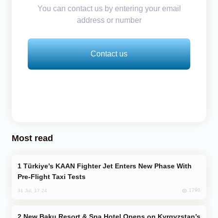
You can contact us by entering your email
address or number
Contact us
Most read
Türkiye’s KAAN Fighter Jet Enters New Phase With
Pre-Flight Taxi Tests
1790
31 Jul, 17:24
New Baku Resort & Spa Hotel Opens on Kyrgyzstan’s