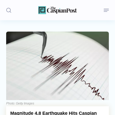
Stories
Politics
Opinion
Regions
Iran
Central Asia
Economics
Photo: Getty Images
Magnitude 4.8 Earthquake Hits Caspian
Caucasus