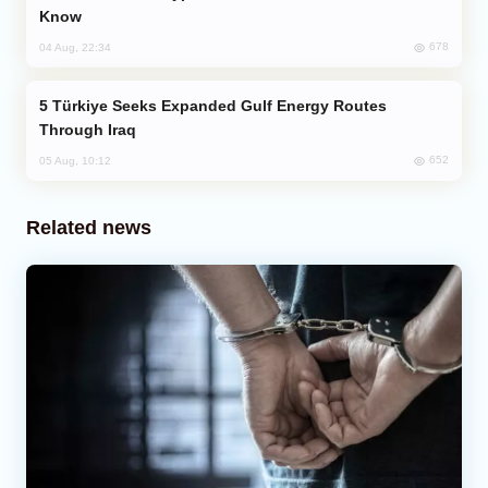
Know
678
04 Aug, 22:34
Türkiye Seeks Expanded Gulf Energy Routes
Through Iraq
652
05 Aug, 10:12
Related news