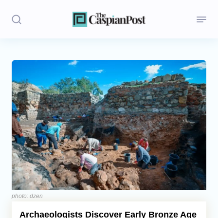
Stories
Politics
Opinion
Regions
Iran
Central Asia
Economics
photo: dzen
Archaeologists Discover Early Bronze Age
Caucasus