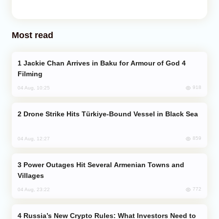
Most read
Jackie Chan Arrives in Baku for Armour of God 4
Filming
918
04 Aug, 10:25
Drone Strike Hits Türkiye-Bound Vessel in Black Sea
859
04 Aug, 12:27
Power Outages Hit Several Armenian Towns and
Villages
772
04 Aug, 23:22
Russia’s New Crypto Rules: What Investors Need to