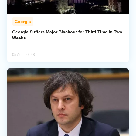
Georgia
Georgia Suffers Major Blackout for Third Time in Two
Weeks
05 Aug, 23:48