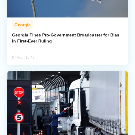
Georgia
Georgia Fines Pro-Government Broadcaster for Bias
in First-Ever Ruling
07 Aug, 15:47