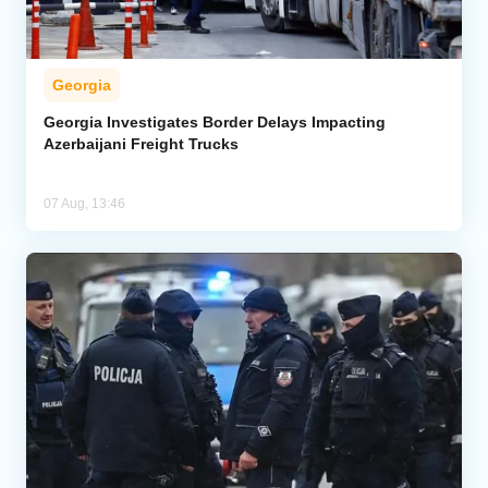
Georgia
Georgia Investigates Border Delays Impacting
Azerbaijani Freight Trucks
07 Aug, 13:46