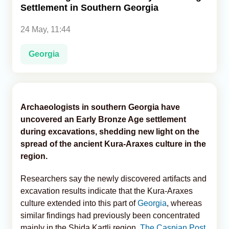
Settlement in Southern Georgia
Analytics
24 May, 11:44
Caucasus & Caspian Intelligence
Georgia
Archaeologists in southern Georgia have
uncovered an Early Bronze Age settlement
during excavations, shedding new light on the
spread of the ancient Kura-Araxes culture in the
region.
Researchers say the newly discovered artifacts and
excavation results indicate that the Kura-Araxes
culture extended into this part of
Georgia
, whereas
similar findings had previously been concentrated
mainly in the Shida Kartli region,
The Caspian Post