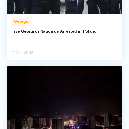
Georgia
Five Georgian Nationals Arrested in Poland
06 Aug, 20:48