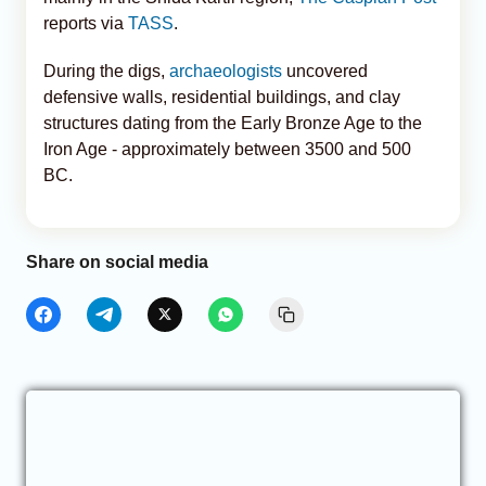
reports via
TASS
.
During the digs,
archaeologists
uncovered
defensive walls, residential buildings, and clay
structures dating from the Early Bronze Age to the
Iron Age - approximately between 3500 and 500
BC.
Share on social media