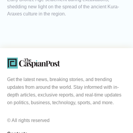
shedding new light on the spread of the ancient Kura-
Araxes culture in the region.
Get the latest news, breaking stories, and trending
updates from around the world. Stay informed with in-
depth articles, exclusive reports, and real-time updates
on politics, business, technology, sports, and more.
© All rights reserved