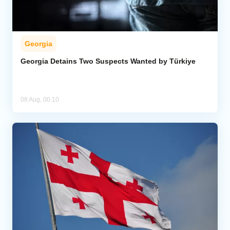
Georgia
Georgia Detains Two Suspects Wanted by Türkiye
08 Aug, 00:10