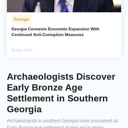
Georgia
Georgia Connects Economic Expansion With
Continued Anti-Corruption Measures
05 Aug, 16:47
Archaeologists Discover
Early Bronze Age
Settlement in Southern
Georgia
Archaeologists in southern Georgia have uncovered an
Early Bronze Age settlement during excavations,