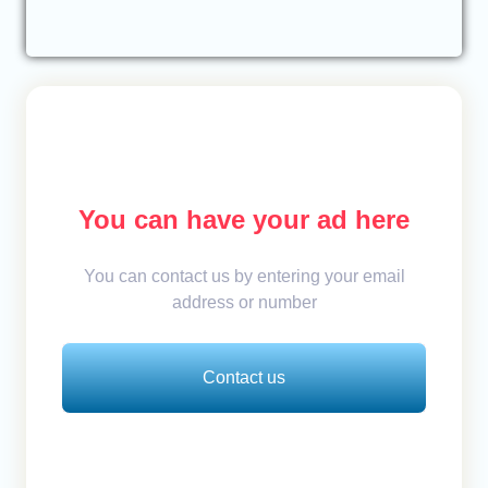
You can have your ad here
You can contact us by entering your email
address or number
Contact us