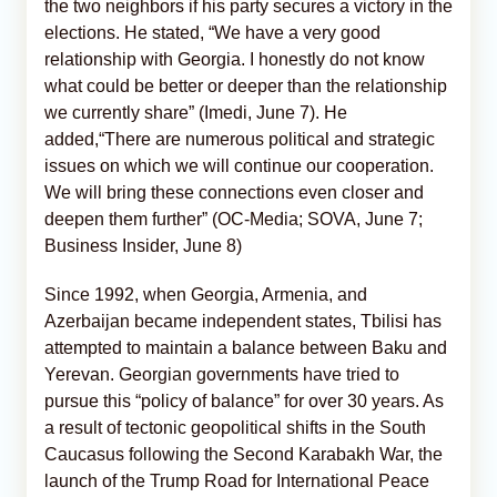
the two neighbors if his party secures a victory in the
elections. He stated, “We have a very good
relationship with Georgia. I honestly do not know
what could be better or deeper than the relationship
we currently share” (Imedi, June 7). He
added,“There are numerous political and strategic
issues on which we will continue our cooperation.
We will bring these connections even closer and
deepen them further” (OC-Media; SOVA, June 7;
Business Insider, June 8)
Since 1992, when Georgia, Armenia, and
Azerbaijan became independent states, Tbilisi has
attempted to maintain a balance between Baku and
Yerevan. Georgian governments have tried to
pursue this “policy of balance” for over 30 years. As
a result of tectonic geopolitical shifts in the South
Caucasus following the Second Karabakh War, the
launch of the Trump Road for International Peace