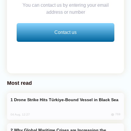
You can contact us by entering your email
address or number
Contact us
Most read
Drone Strike Hits Türkiye-Bound Vessel in Black Sea
769
04 Aug, 12:27
Why Global Maritime Crises are Increasing the