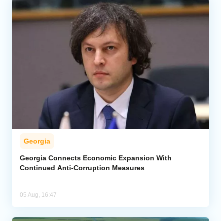
Georgia
Georgia Connects Economic Expansion With
Continued Anti-Corruption Measures
05 Aug, 16:47