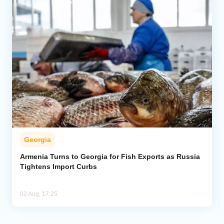
Georgia
Armenia Turns to Georgia for Fish Exports as Russia
Tightens Import Curbs
02 Aug, 17:25