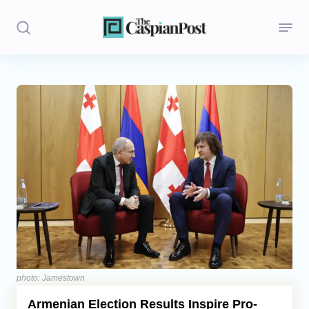
Stories
Politics
Opinion
Regions
Iran
Central Asia
Economics
photo: Jamestown
Armenian Election Results Inspire Pro-
Caucasus