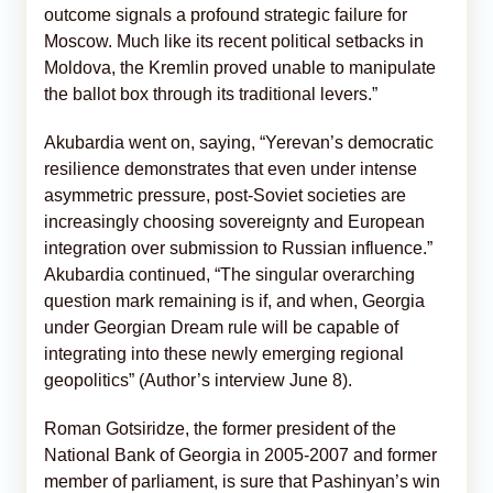
outcome signals a profound strategic failure for
Moscow. Much like its recent political setbacks in
Moldova, the Kremlin proved unable to manipulate
the ballot box through its traditional levers.”​
Akubardia went on, saying, “Yerevan’s democratic
resilience demonstrates that even under intense
asymmetric pressure, post-Soviet societies are
increasingly choosing sovereignty and European
integration over submission to Russian influence.”
Akubardia continued, “The singular overarching
question mark remaining is if, and when, Georgia
under Georgian Dream rule will be capable of
integrating into these newly emerging regional
geopolitics” (Author’s interview June 8).
Roman Gotsiridze, the former president of the
National Bank of Georgia in 2005-2007 and former
member of parliament, is sure that Pashinyan’s win