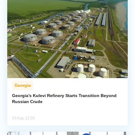
Georgia
Georgia’s Kulevi Refinery Starts Transition Beyond
Russian Crude
03 Aug, 12:33