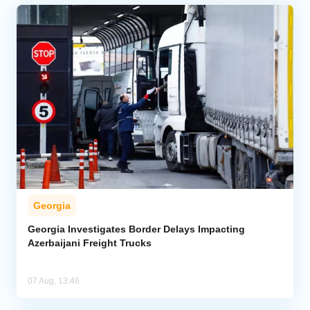
Georgia
Georgia Investigates Border Delays Impacting
Azerbaijani Freight Trucks
07 Aug, 13:46