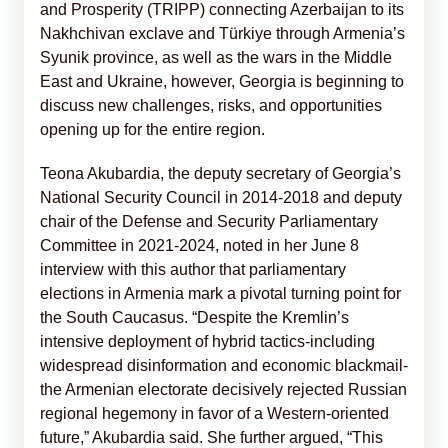
and Prosperity (TRIPP) connecting Azerbaijan to its
Nakhchivan exclave and Türkiye through Armenia’s
Syunik province, as well as the wars in the Middle
East and Ukraine, however, Georgia is beginning to
discuss new challenges, risks, and opportunities
opening up for the entire region.
Teona Akubardia, the deputy secretary of Georgia’s
National Security Council in 2014-2018 and deputy
chair of the Defense and Security Parliamentary
Committee in 2021-2024, noted in her June 8
interview with this author that parliamentary
elections in Armenia mark a pivotal turning point for
the South Caucasus. “Despite the Kremlin’s
intensive deployment of hybrid tactics-including
widespread disinformation and economic blackmail-
the Armenian electorate decisively rejected Russian
regional hegemony in favor of a Western-oriented
future,” Akubardia said. She further argued, “This