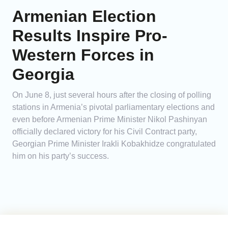
Armenian Election
Results Inspire Pro-
Western Forces in
Georgia
On June 8, just several hours after the closing of polling
stations in Armenia’s pivotal parliamentary elections and
even before Armenian Prime Minister Nikol Pashinyan
officially declared victory for his Civil Contract party,
Georgian Prime Minister Irakli Kobakhidze congratulated
him on his party’s success.