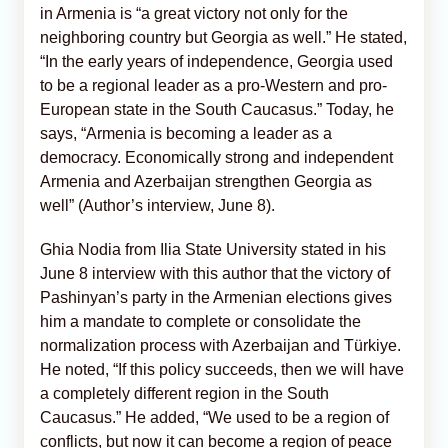
in Armenia is “a great victory not only for the
neighboring country but Georgia as well.” He stated,
“In the early years of independence, Georgia used
to be a regional leader as a pro-Western and pro-
European state in the South Caucasus.” Today, he
says, “Armenia is becoming a leader as a
democracy. Economically strong and independent
Armenia and Azerbaijan strengthen Georgia as
well” (Author’s interview, June 8).
Ghia Nodia from Ilia State University stated in his
June 8 interview with this author that the victory of
Pashinyan’s party in the Armenian elections gives
him a mandate to complete or consolidate the
normalization process with Azerbaijan and Türkiye.
He noted, “If this policy succeeds, then we will have
a completely different region in the South
Caucasus.” He added, “We used to be a region of
conflicts, but now it can become a region of peace