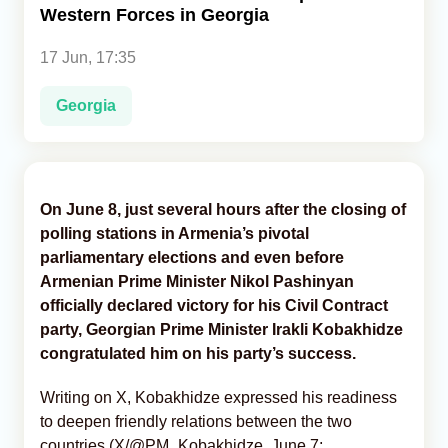
Western Forces in Georgia
Analytics
17 Jun, 17:35
Caucasus & Caspian Intelligence
Georgia
On June 8, just several hours after the closing of
polling stations in Armenia’s pivotal
parliamentary elections and even before
Armenian Prime Minister Nikol Pashinyan
officially declared victory for his Civil Contract
party, Georgian Prime Minister Irakli Kobakhidze
congratulated him on his party’s success.
Writing on X, Kobakhidze expressed his readiness
to deepen friendly relations between the two
countries (X/@PM_Kobakhidze, June 7;