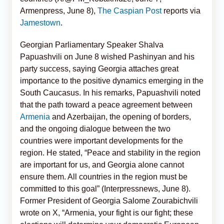
Armenpress, June 8),
The Caspian Post
reports via
Jamestown
.
Georgian Parliamentary Speaker Shalva
Papuashvili on June 8 wished Pashinyan and his
party success, saying Georgia attaches great
importance to the positive dynamics emerging in the
South Caucasus. In his remarks, Papuashvili noted
that the path toward a peace agreement between
Armenia
and Azerbaijan, the opening of borders,
and the ongoing dialogue between the two
countries were important developments for the
region. He stated, “Peace and stability in the region
are important for us, and Georgia alone cannot
ensure them. All countries in the region must be
committed to this goal” (Interpressnews, June 8).
Former President of Georgia Salome Zourabichvili
wrote on X, “Armenia, your fight is our fight; these