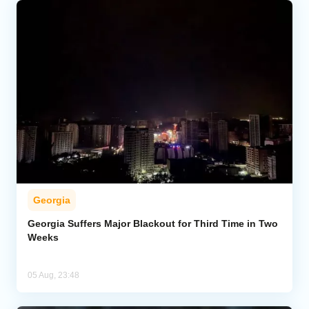
Georgia
Georgia Suffers Major Blackout for Third Time in Two
Weeks
05 Aug, 23:48