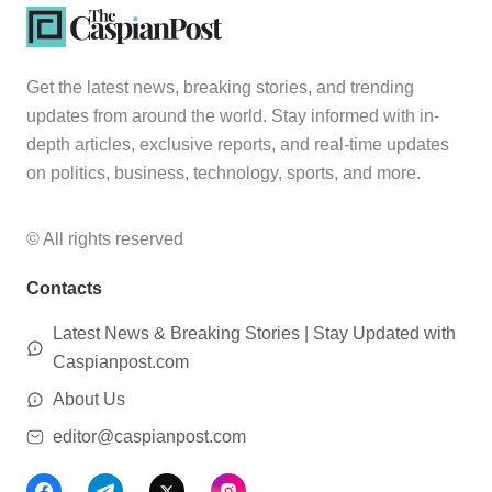
Get the latest news, breaking stories, and trending
updates from around the world. Stay informed with in-
depth articles, exclusive reports, and real-time updates
on politics, business, technology, sports, and more.
© All rights reserved
Contacts
Latest News & Breaking Stories | Stay Updated with
Caspianpost.com
About Us
editor@caspianpost.com