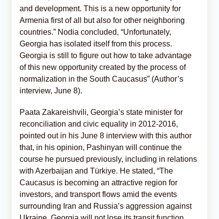
and development. This is a new opportunity for
Armenia first of all but also for other neighboring
countries.” Nodia concluded, “Unfortunately,
Georgia has isolated itself from this process.
Georgia is still to figure out how to take advantage
of this new opportunity created by the process of
normalization in the South Caucasus” (Author’s
interview, June 8).
Paata Zakareishvili, Georgia’s state minister for
reconciliation and civic equality in 2012-2016,
pointed out in his June 8 interview with this author
that, in his opinion, Pashinyan will continue the
course he pursued previously, including in relations
with Azerbaijan and Türkiye. He stated, “The
Caucasus is becoming an attractive region for
investors, and transport flows amid the events
surrounding Iran and Russia’s aggression against
Ukraine. Georgia will not lose its transit function