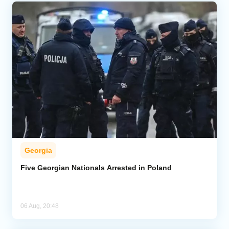
Georgia
Five Georgian Nationals Arrested in Poland
06 Aug, 20:48