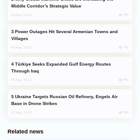
Middle Corridor’s Strategic Value
760
03 Aug, 14:01
Power Outages Hit Several Armenian Towns and
Villages
722
04 Aug, 23:22
Türkiye Seeks Expanded Gulf Energy Routes
Through Iraq
600
05 Aug, 10:12
Ukraine Targets Russian Oil Refinery, Engels Air
Base in Drone Strikes
581
02 Aug, 17:50
Related news