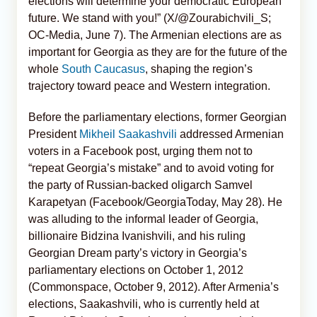
elections will determine your democratic European
future. We stand with you!” (X/@Zourabichvili_S;
OC-Media, June 7). The Armenian elections are as
important for Georgia as they are for the future of the
whole
South Caucasus
, shaping the region’s
trajectory toward peace and Western integration.
Before the parliamentary elections, former Georgian
President
Mikheil Saakashvili
addressed Armenian
voters in a Facebook post, urging them not to
“repeat Georgia’s mistake” and to avoid voting for
the party of Russian-backed oligarch Samvel
Karapetyan (Facebook/GeorgiaToday, May 28). He
was alluding to the informal leader of Georgia,
billionaire Bidzina Ivanishvili, and his ruling
Georgian Dream party’s victory in Georgia’s
parliamentary elections on October 1, 2012
(Commonspace, October 9, 2012). After Armenia’s
elections, Saakashvili, who is currently held at