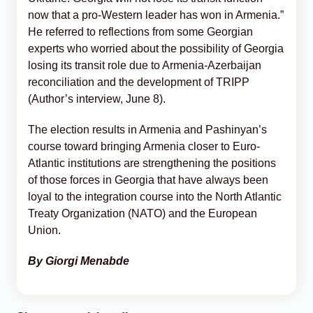
now that a pro-Western leader has won in Armenia.”
He referred to reflections from some Georgian
experts who worried about the possibility of Georgia
losing its transit role due to Armenia-Azerbaijan
reconciliation and the development of TRIPP
(Author’s interview, June 8).
The election results in Armenia and Pashinyan’s
course toward bringing Armenia closer to Euro-
Atlantic institutions are strengthening the positions
of those forces in Georgia that have always been
loyal to the integration course into the North Atlantic
Treaty Organization (NATO) and the European
Union.
By Giorgi Menabde