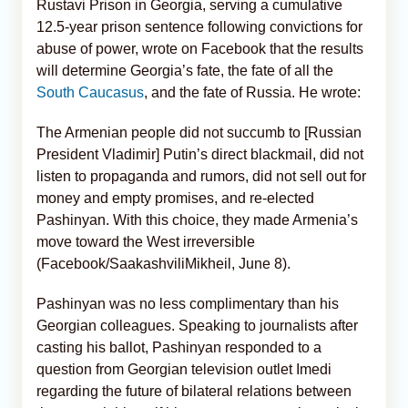
Rustavi Prison in Georgia, serving a cumulative
12.5-year prison sentence following convictions for
abuse of power, wrote on Facebook that the results
will determine Georgia’s fate, the fate of all the
South Caucasus
, and the fate of Russia. He wrote:
The Armenian people did not succumb to [Russian
President Vladimir] Putin’s direct blackmail, did not
listen to propaganda and rumors, did not sell out for
money and empty promises, and re-elected
Pashinyan. With this choice, they made Armenia’s
move toward the West irreversible
(Facebook/SaakashviliMikheil, June 8).
Pashinyan was no less complimentary than his
Georgian colleagues. Speaking to journalists after
casting his ballot, Pashinyan responded to a
question from Georgian television outlet Imedi
regarding the future of bilateral relations between