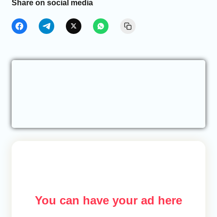
Share on social media
You can have your ad here