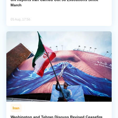
March
05 Aug, 17:56
Iran
Washington and Tehran Discuss Revised Ceasefire