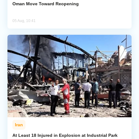
Oman Move Toward Reopening
05 Aug, 10:41
Iran
At Least 18 Injured in Explosion at Industrial Park