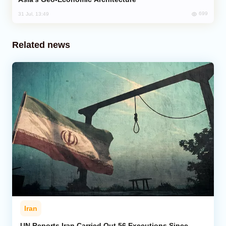
699
31 Jul, 13:49
Related news
Iran
UN Reports Iran Carried Out 56 Executions Since