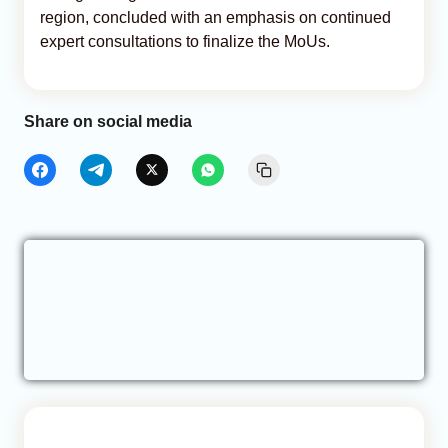
region, concluded with an emphasis on continued
expert consultations to finalize the MoUs.
Share on social media