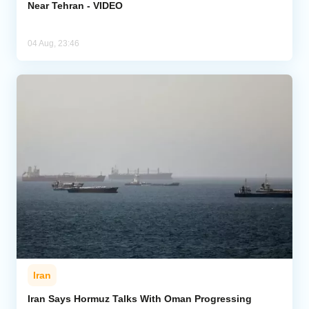
Near Tehran - VIDEO
04 Aug, 23:46
Iran
Iran Says Hormuz Talks With Oman Progressing