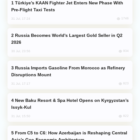
Türkiye’s KAAN Fighter Jet Enters New Phase With
Pre-Flight Taxi Tests
1746
31 Jul, 17:24
Russia Becomes World's Largest Gold Seller in Q2
2026
934
30 Jul, 23:56
Russia Imports Gasoline From Morocco as Refinery
Disruptions Mount
823
31 Jul, 17:17
New Baku Resort & Spa Hotel Opens on Kyrgyzstan’s
Issyk-Kul
822
31 Jul, 15:50
From C5 to C6: How Azerbaijan is Reshaping Central
Asia’s Geo-Economic Architecture