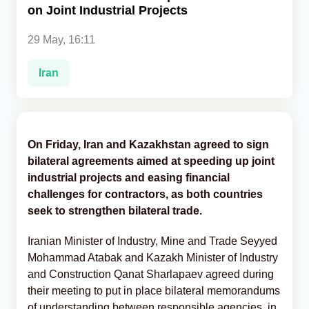
on Joint Industrial Projects
Analytics
29 May, 16:11
Caucasus & Caspian Intelligence
Iran
On Friday, Iran and Kazakhstan agreed to sign
bilateral agreements aimed at speeding up joint
industrial projects and easing financial
challenges for contractors, as both countries
seek to strengthen bilateral trade.
Iranian Minister of Industry, Mine and Trade Seyyed
Mohammad Atabak and Kazakh Minister of Industry
and Construction Qanat Sharlapaev agreed during
their meeting to put in place bilateral memorandums
of understanding between responsible agencies, in