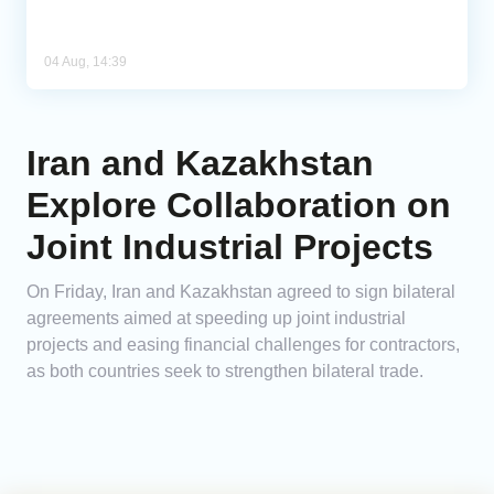
04 Aug, 14:39
Iran and Kazakhstan
Explore Collaboration on
Joint Industrial Projects
On Friday, Iran and Kazakhstan agreed to sign bilateral
agreements aimed at speeding up joint industrial
projects and easing financial challenges for contractors,
as both countries seek to strengthen bilateral trade.