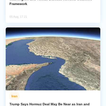
Framework
05 Aug, 17:21
Iran
Trump Says Hormuz Deal May Be Near as Iran and