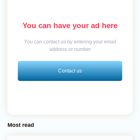
You can have your ad here
You can contact us by entering your email
address or number
Contact us
Most read