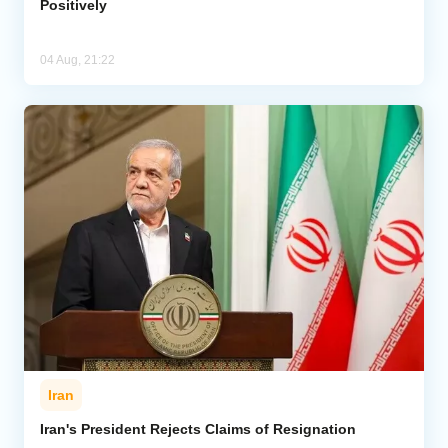
Positively
04 Aug, 21:22
Iran
Iran's President Rejects Claims of Resignation