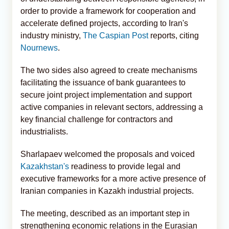
order to provide a framework for cooperation and
accelerate defined projects, according to Iran's
industry ministry,
The Caspian Post
reports, citing
Nournews
.
The two sides also agreed to create mechanisms
facilitating the issuance of bank guarantees to
secure joint project implementation and support
active companies in relevant sectors, addressing a
key financial challenge for contractors and
industrialists.
Sharlapaev welcomed the proposals and voiced
Kazakhstan's
readiness to provide legal and
executive frameworks for a more active presence of
Iranian companies in Kazakh industrial projects.
The meeting, described as an important step in
strengthening economic relations in the Eurasian