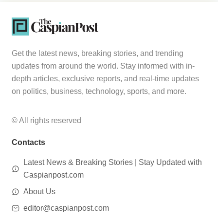
Get the latest news, breaking stories, and trending
updates from around the world. Stay informed with in-
depth articles, exclusive reports, and real-time updates
on politics, business, technology, sports, and more.
© All rights reserved
Contacts
Latest News & Breaking Stories | Stay Updated with
Caspianpost.com
About Us
editor@caspianpost.com