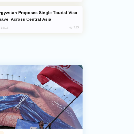
Travel Across Central Asia
725
, 18:18