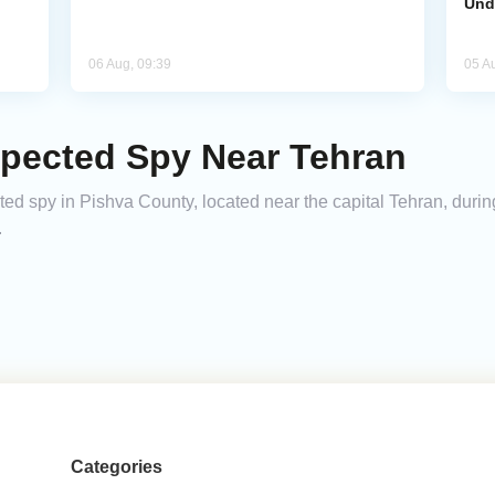
Und
06 Aug, 09:39
05 A
spected Spy Near Tehran
cted spy in Pishva County, located near the capital Tehran, durin
.
Categories