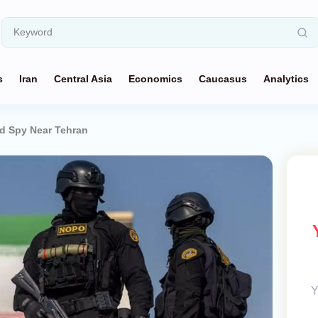
s
Iran
Central Asia
Economics
Caucasus
Analytics
d Spy Near Tehran
Y