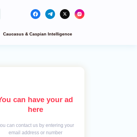
Caucasus & Caspian Intelligence
You can have your ad
here
ou can contact us by entering your
email address or number