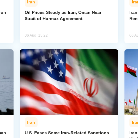
Iran
Ira
 on
Oil Prices Steady as Iran, Oman Near
Ira
Strait of Hormuz Agreement
Ren
06 Aug, 15:22
06 A
Iran
Ira
man
U.S. Eases Some Iran-Related Sanctions
Ira