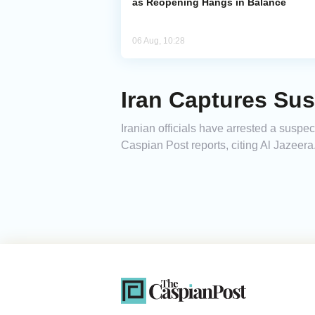
as Reopening Hangs in Balance
06 Aug, 10:28
Iran Captures Su
Iranian officials have arrested a suspe
Caspian Post reports, citing Al Jazeera