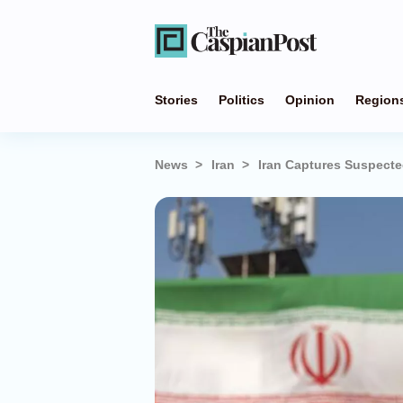
Stories
Politics
Opinion
Region
News
Iran
Iran Captures Suspecte