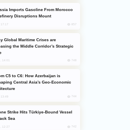
efinery Disruptions Mount
857
, 17:17
easing the Middle Corridor’s Strategic
e
748
, 14:01
aping Central Asia’s Geo-Economic
itecture
744
, 13:49
lack Sea
742
, 12:27