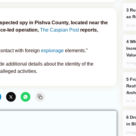
Russia Imports Gasoline From Morocco
as R
suspected spy in Pishva County, located near the
31 Jul
nce-led operation,
The Caspian Post
reports,
Why Global Maritime Crises are
Incr
contact with foreign
espionage
elements.”
Valu
e additional details about the identity of the
03 Aug
alleged activities.
From C5 to C6: How Azerbaijan is
Resh
Arch
31 Jul
Drone Strike Hits Türkiye-Bound Vessel
in B
04 Aug