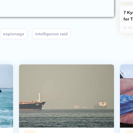
Kyrgyzstan Proposes Single Tourist Visa
for 
31 Jul
espionage
intelligence raid