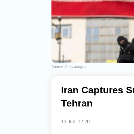
Source: Getty Images
Iran Captures 
Tehran
13 Jun, 12:20