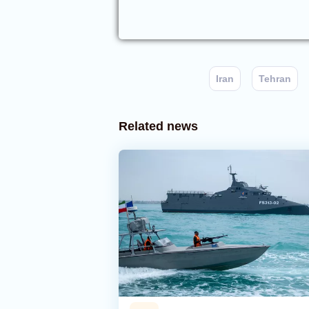
Iran
Tehran
Related news