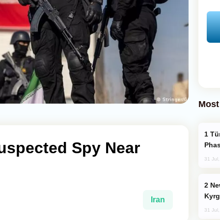
Most
Türkiye’s KAAN Fighter Jet Enters New
Suspected Spy Near
Phas
31 Jul
New Baku Resort & Spa Hotel Opens on
Kyrg
Iran
31 Jul