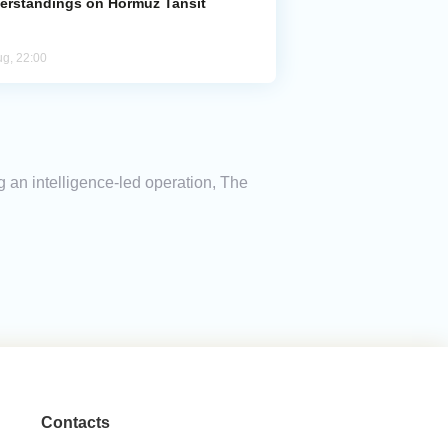
erstandings on Hormuz Tansit
ug, 22:00
g an intelligence-led operation, The
Contacts