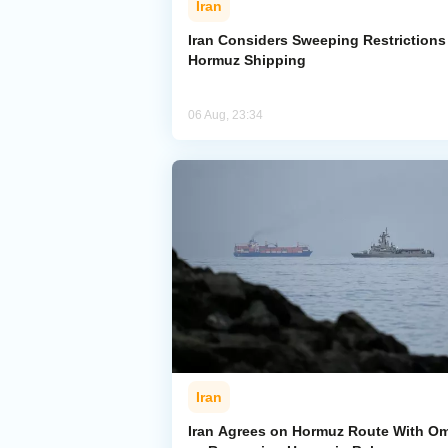
Iran
Iran Considers Sweeping Restrictions
Hormuz Shipping
06 Aug, 23:34
Iran
Iran Agrees on Hormuz Route With O