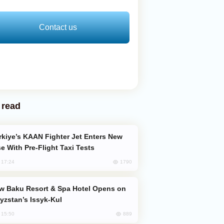
Contact us
 read
e With Pre-Flight Taxi Tests
1790
, 17:24
yzstan’s Issyk-Kul
889
, 15:50