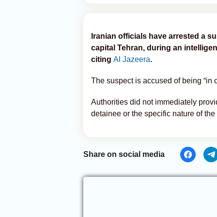
Iranian officials have arrested a 
capital Tehran, during an intellige
citing
Al Jazeera
.
The suspect is accused of being “in 
Authorities did not immediately provid
detainee or the specific nature of the 
Share on social media