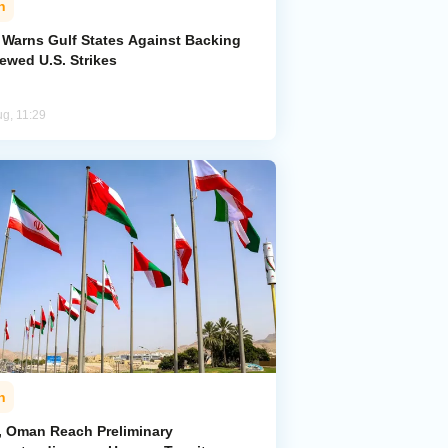
n
n Warns Gulf States Against Backing
ewed U.S. Strikes
ug, 11:29
n
n, Oman Reach Preliminary