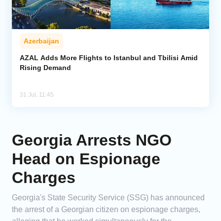
Azerbaijan
AZAL Adds More Flights to Istanbul and Tbilisi Amid
Rising Demand
31 Jul, 11:45
Georgia Arrests NGO
Head on Espionage
Charges
Georgia's State Security Service (SSG) has announced
the arrest of a Georgian citizen on espionage charges,