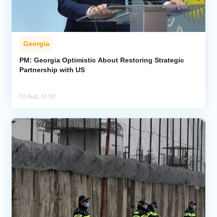
Georgia
PM: Georgia Optimistic About Restoring Strategic
Partnership with US
02 Aug, 16:50