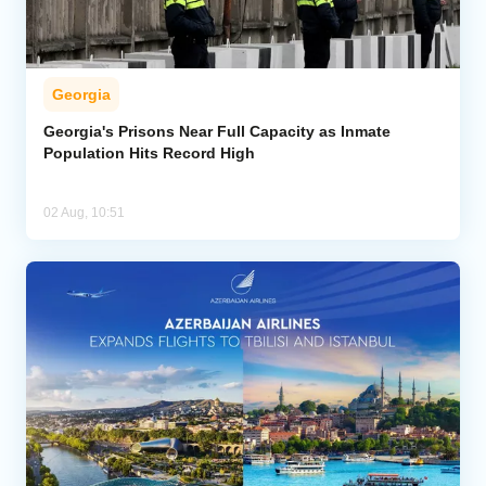
Georgia
Georgia's Prisons Near Full Capacity as Inmate
Population Hits Record High
02 Aug, 10:51