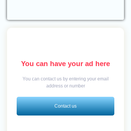
You can have your ad here
You can contact us by entering your email
address or number
Contact us