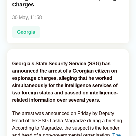
Charges
Analytics
30 May, 11:58
Caucasus & Caspian Intelligence
Georgia
Georgia's State Security Service (SSG) has
announced the arrest of a Georgian citizen on
espionage charges, alleging that he worked
simultaneously for the intelligence services of
two foreign states and passed on intelligence-
related information over several years.
The arrest was announced on Friday by Deputy
Head of the SSG Lasha Magradze during a briefing.
According to Magradze, the suspect is the founder
and head of a non-governmental organisation,
The