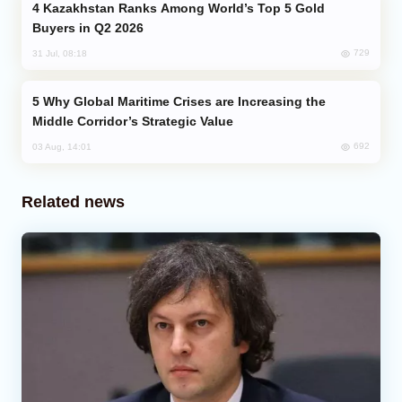
Kazakhstan Ranks Among World’s Top 5 Gold
Buyers in Q2 2026
729
31 Jul, 08:18
Why Global Maritime Crises are Increasing the
Middle Corridor’s Strategic Value
692
03 Aug, 14:01
Related news