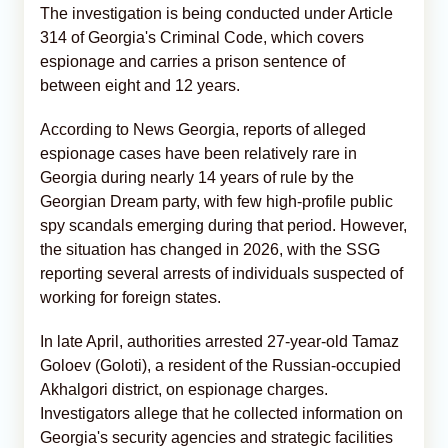
The investigation is being conducted under Article
314 of Georgia's Criminal Code, which covers
espionage and carries a prison sentence of
between eight and 12 years.
According to News Georgia, reports of alleged
espionage cases have been relatively rare in
Georgia during nearly 14 years of rule by the
Georgian Dream party, with few high-profile public
spy scandals emerging during that period. However,
the situation has changed in 2026, with the SSG
reporting several arrests of individuals suspected of
working for foreign states.
In late April, authorities arrested 27-year-old Tamaz
Goloev (Goloti), a resident of the Russian-occupied
Akhalgori district, on espionage charges.
Investigators allege that he collected information on
Georgia's security agencies and strategic facilities