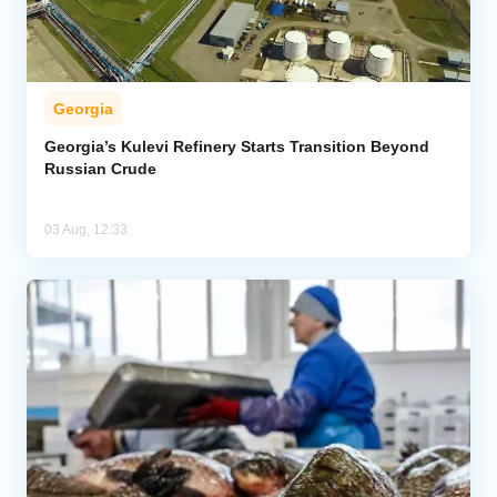
Georgia
Georgia’s Kulevi Refinery Starts Transition Beyond
Russian Crude
03 Aug, 12:33