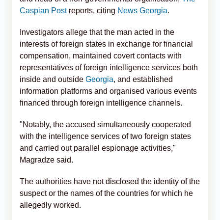
Caspian Post
reports, citing
News Georgia
.
Investigators allege that the man acted in the
interests of foreign states in exchange for financial
compensation, maintained covert contacts with
representatives of foreign intelligence services both
inside and outside
Georgia
, and established
information platforms and organised various events
financed through foreign intelligence channels.
"Notably, the accused simultaneously cooperated
with the intelligence services of two foreign states
and carried out parallel espionage activities,"
Magradze said.
The authorities have not disclosed the identity of the
suspect or the names of the countries for which he
allegedly worked.