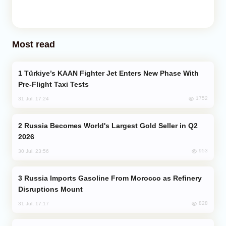
Most read
Türkiye’s KAAN Fighter Jet Enters New Phase With
Pre-Flight Taxi Tests
1752
31 Jul, 17:24
Russia Becomes World's Largest Gold Seller in Q2
2026
953
30 Jul, 23:56
Russia Imports Gasoline From Morocco as Refinery
Disruptions Mount
828
31 Jul, 17:17