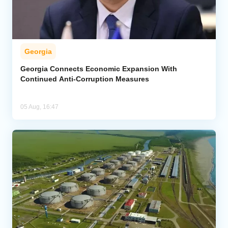
Georgia
Georgia Connects Economic Expansion With
Continued Anti-Corruption Measures
05 Aug, 16:47