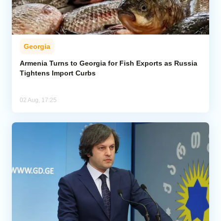
Georgia
Armenia Turns to Georgia for Fish Exports as Russia
Tightens Import Curbs
02 Aug, 17:25