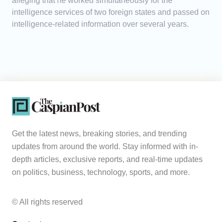
alleging that he worked simultaneously for the
intelligence services of two foreign states and passed on
intelligence-related information over several years.
Get the latest news, breaking stories, and trending
updates from around the world. Stay informed with in-
depth articles, exclusive reports, and real-time updates
on politics, business, technology, sports, and more.
© All rights reserved