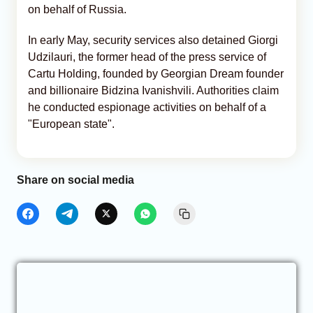
on behalf of Russia.
In early May, security services also detained Giorgi
Udzilauri, the former head of the press service of
Cartu Holding, founded by Georgian Dream founder
and billionaire Bidzina Ivanishvili. Authorities claim
he conducted espionage activities on behalf of a
"European state".
Share on social media