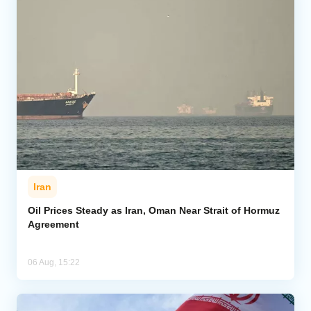
Iran
Oil Prices Steady as Iran, Oman Near Strait of Hormuz
Agreement
06 Aug, 15:22