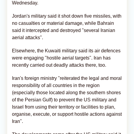
Wednesday.
Jordan's military said it shot down five missiles, with
no casualties or material damage, while Bahrain
said it intercepted and destroyed "several Iranian
aerial attacks".
Elsewhere, the Kuwaiti military said its air defences
were engaging "hostile aerial targets". Iran has
recently carried out deadly attacks there, too.
Iran's foreign ministry "reiterated the legal and moral
responsibility of all countries in the region
(especially those located along the southern shores
of the Persian Gulf) to prevent the US military and
Israel from using their territory or facilities to plan,
organise, execute, or support hostile actions against
Iran".