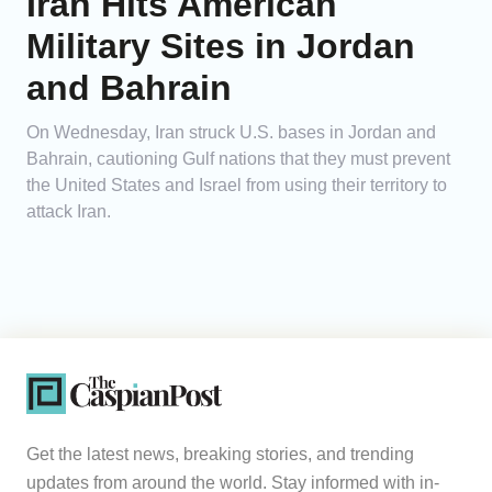
Iran Hits American
Military Sites in Jordan
and Bahrain
On Wednesday, Iran struck U.S. bases in Jordan and
Bahrain, cautioning Gulf nations that they must prevent
the United States and Israel from using their territory to
attack Iran.
Get the latest news, breaking stories, and trending
updates from around the world. Stay informed with in-