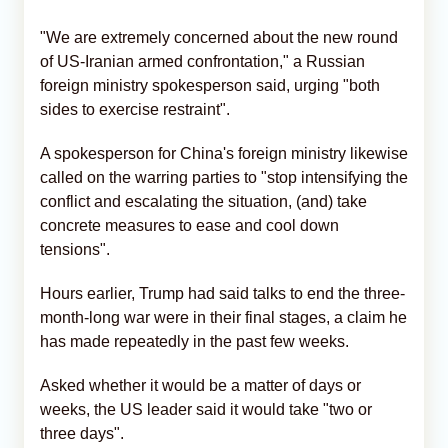
"We are extremely concerned about the new round
of US-Iranian armed confrontation," a Russian
foreign ministry spokesperson said, urging "both
sides to exercise restraint".
A spokesperson for China's foreign ministry likewise
called on the warring parties to "stop intensifying the
conflict and escalating the situation, (and) take
concrete measures to ease and cool down
tensions".
Hours earlier, Trump had said talks to end the three-
month-long war were in their final stages, a claim he
has made repeatedly in the past few weeks.
Asked whether it would be a matter of days or
weeks, the US leader said it would take "two or
three days".