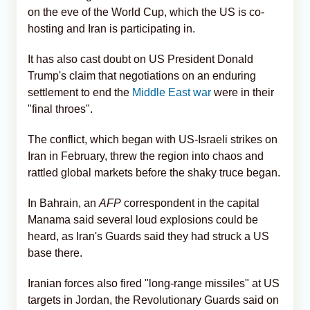
on the eve of the World Cup, which the US is co-
hosting and Iran is participating in.
It has also cast doubt on US President Donald
Trump's claim that negotiations on an enduring
settlement to end the
Middle East war
were in their
"final throes".
The conflict, which began with US-Israeli strikes on
Iran in February, threw the region into chaos and
rattled global markets before the shaky truce began.
In Bahrain, an
AFP
correspondent in the capital
Manama said several loud explosions could be
heard, as Iran's Guards said they had struck a US
base there.
Iranian forces also fired "long-range missiles" at US
targets in Jordan, the Revolutionary Guards said on