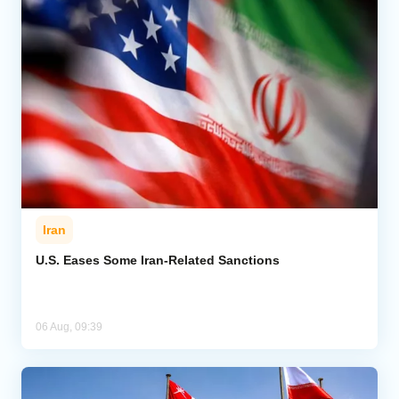
Iran
U.S. Eases Some Iran-Related Sanctions
06 Aug, 09:39