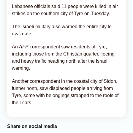
Lebanese officials said 11 people were killed in air
strikes on the southern city of Tyre on Tuesday.
The Israeli military also warned the entire city to
evacuate.
An
AFP
correspondent saw residents of Tyre,
including those from the Christian quarter, fleeing
and heavy traffic heading north after the Israeli
warning.
Another correspondent in the coastal city of Sidon,
further north, saw displaced people arriving from
Tyre, some with belongings strapped to the roofs of
their cars.
Share on social media