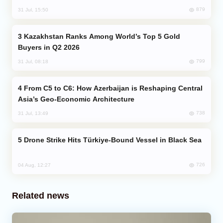
879
31 Jul, 15:50
Kazakhstan Ranks Among World’s Top 5 Gold
Buyers in Q2 2026
799
31 Jul, 08:18
From C5 to C6: How Azerbaijan is Reshaping Central
Asia’s Geo-Economic Architecture
738
31 Jul, 13:49
Drone Strike Hits Türkiye-Bound Vessel in Black Sea
726
04 Aug, 12:27
Related news