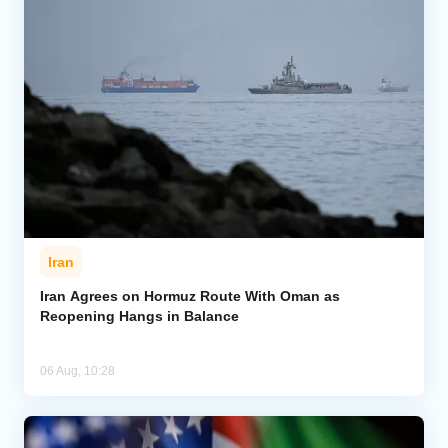
Iran
Iran Agrees on Hormuz Route With Oman as
Reopening Hangs in Balance
06 Aug, 10:28