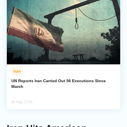
Iran
UN Reports Iran Carried Out 56 Executions Since
March
05 Aug, 17:56