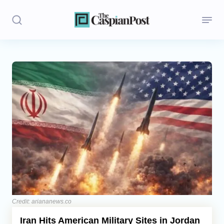
Stories
Politics
Opinion
Regions
Iran
Central Asia
Economics
Credit: ariananews.co
Iran Hits American Military Sites in Jordan
Caucasus