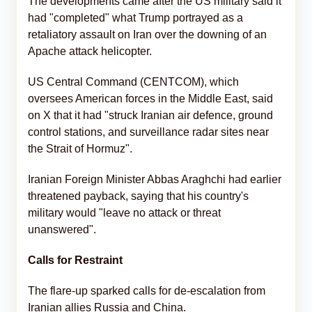
The developments came after the US military said it
had "completed" what Trump portrayed as a
retaliatory assault on Iran over the downing of an
Apache attack helicopter.
US Central Command (CENTCOM), which
oversees American forces in the Middle East, said
on X that it had "struck Iranian air defence, ground
control stations, and surveillance radar sites near
the Strait of Hormuz".
Iranian Foreign Minister Abbas Araghchi had earlier
threatened payback, saying that his country's
military would "leave no attack or threat
unanswered".
Calls for Restraint
The flare-up sparked calls for de-escalation from
Iranian allies Russia and China.