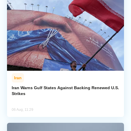
Iran
Iran Warns Gulf States Against Backing Renewed U.S.
Strikes
06 Aug, 11:29