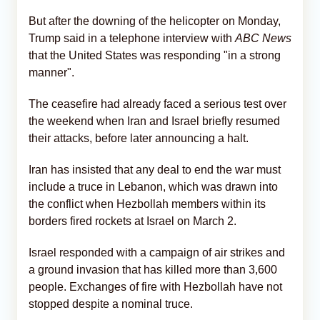
But after the downing of the helicopter on Monday,
Trump said in a telephone interview with
ABC News
that the United States was responding "in a strong
manner".
The ceasefire had already faced a serious test over
the weekend when Iran and Israel briefly resumed
their attacks, before later announcing a halt.
Iran has insisted that any deal to end the war must
include a truce in Lebanon, which was drawn into
the conflict when Hezbollah members within its
borders fired rockets at Israel on March 2.
Israel responded with a campaign of air strikes and
a ground invasion that has killed more than 3,600
people. Exchanges of fire with Hezbollah have not
stopped despite a nominal truce.