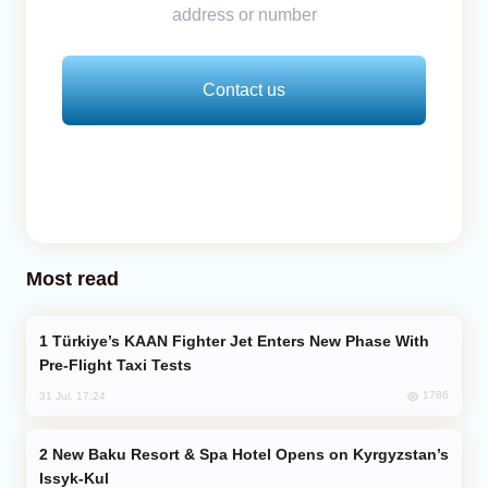
address or number
Contact us
Most read
Türkiye’s KAAN Fighter Jet Enters New Phase With
Pre-Flight Taxi Tests
1786
31 Jul, 17:24
New Baku Resort & Spa Hotel Opens on Kyrgyzstan’s
Issyk-Kul