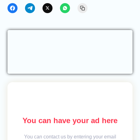
You can have your ad here
You can contact us by entering your email