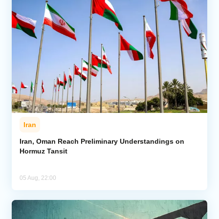
Iran
Iran, Oman Reach Preliminary Understandings on
Hormuz Tansit
05 Aug, 22:00