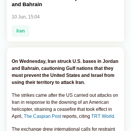
and Bahrain
Analytics
10 Jun, 15:04
Caucasus & Caspian Intelligence
Iran
On Wednesday, Iran struck U.S. bases in Jordan
and Bahrain, cautioning Gulf nations that they
must prevent the United States and Israel from
using their territory to attack Iran.
The strikes came after the US carried out attacks on
Iran in response to the downing of an American
helicopter, straining a ceasefire that took effect in
April,
The Caspian Post
reports, citing
TRT World.
The exchange drew international calls for restraint