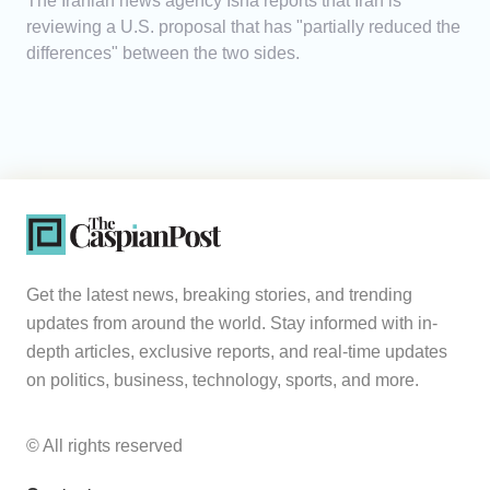
The Iranian news agency Isna reports that Iran is
reviewing a U.S. proposal that has "partially reduced the
differences" between the two sides.
Get the latest news, breaking stories, and trending
updates from around the world. Stay informed with in-
depth articles, exclusive reports, and real-time updates
on politics, business, technology, sports, and more.
© All rights reserved