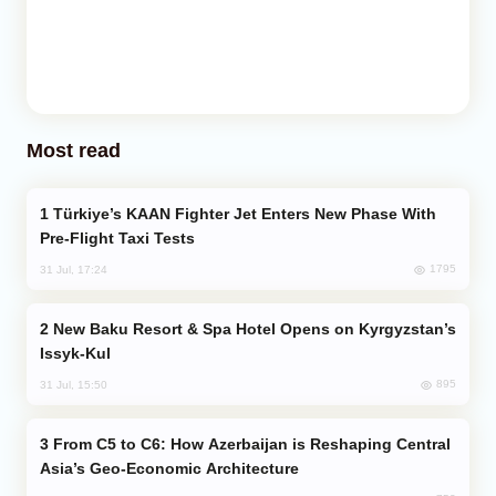
Most read
Türkiye’s KAAN Fighter Jet Enters New Phase With
Pre-Flight Taxi Tests
1795
31 Jul, 17:24
New Baku Resort & Spa Hotel Opens on Kyrgyzstan’s
Issyk-Kul
895
31 Jul, 15:50
From C5 to C6: How Azerbaijan is Reshaping Central
Asia’s Geo-Economic Architecture