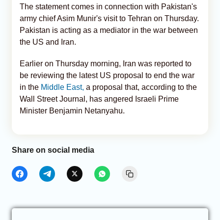
The statement comes in connection with Pakistan's
army chief Asim Munir's visit to Tehran on Thursday.
Pakistan is acting as a mediator in the war between
the US and Iran.
Earlier on Thursday morning, Iran was reported to
be reviewing the latest US proposal to end the war
in the
Middle East,
a proposal that, according to the
Wall Street Journal, has angered Israeli Prime
Minister Benjamin Netanyahu.
Share on social media