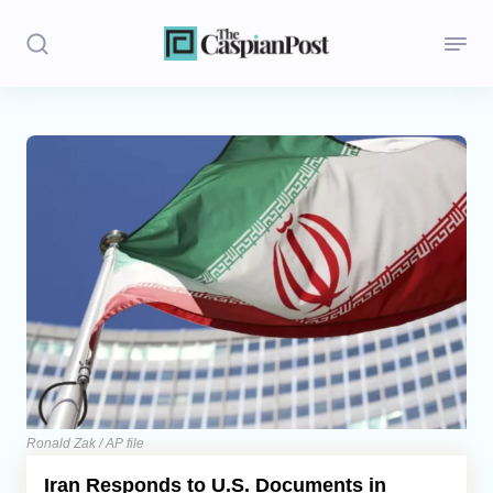
Stories
Politics
Opinion
Regions
Iran
Central Asia
Economics
Ronald Zak / AP file
Iran Responds to U.S. Documents in
Caucasus