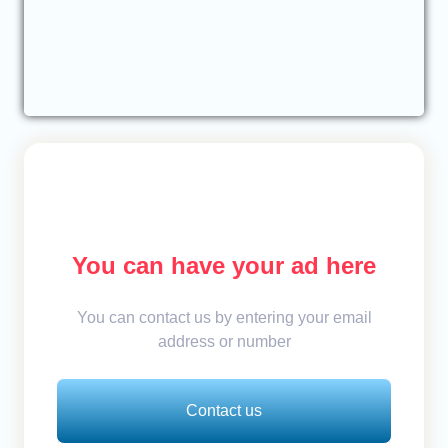
You can have your ad here
You can contact us by entering your email
address or number
Contact us