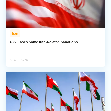
Iran
U.S. Eases Some Iran-Related Sanctions
06 Aug, 09:39