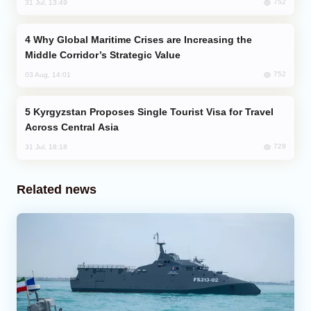
752
31 Jul, 13:49
Why Global Maritime Crises are Increasing the
Middle Corridor’s Strategic Value
752
03 Aug, 14:01
Kyrgyzstan Proposes Single Tourist Visa for Travel
Across Central Asia
729
31 Jul, 18:18
Related news