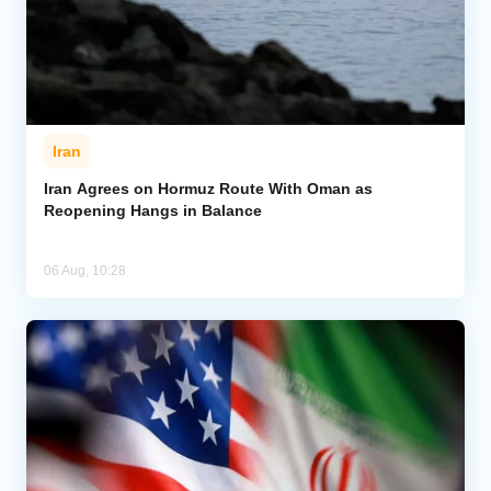
Iran
Iran Agrees on Hormuz Route With Oman as
Reopening Hangs in Balance
06 Aug, 10:28