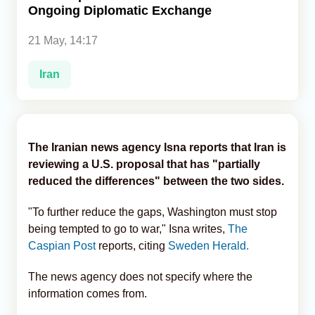
Ongoing Diplomatic Exchange
Analytics
21 May, 14:17
Caucasus & Caspian Intelligence
Iran
The Iranian news agency Isna reports that Iran is
reviewing a U.S. proposal that has "partially
reduced the differences" between the two sides.
"To further reduce the gaps, Washington must stop
being tempted to go to war," Isna writes,
The
Caspian Post
reports, citing
Sweden Herald.
The news agency does not specify where the
information comes from.