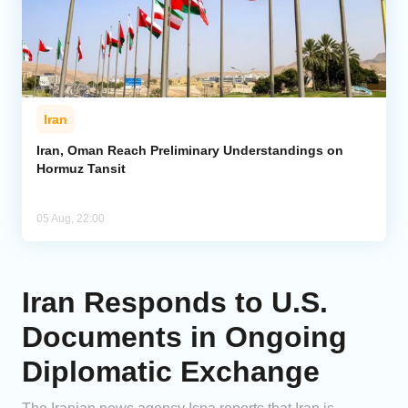
Iran
Iran, Oman Reach Preliminary Understandings on
Hormuz Tansit
05 Aug, 22:00
Iran Responds to U.S.
Documents in Ongoing
Diplomatic Exchange