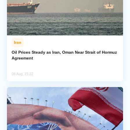
Iran
Oil Prices Steady as Iran, Oman Near Strait of Hormuz
Agreement
06 Aug, 15:22