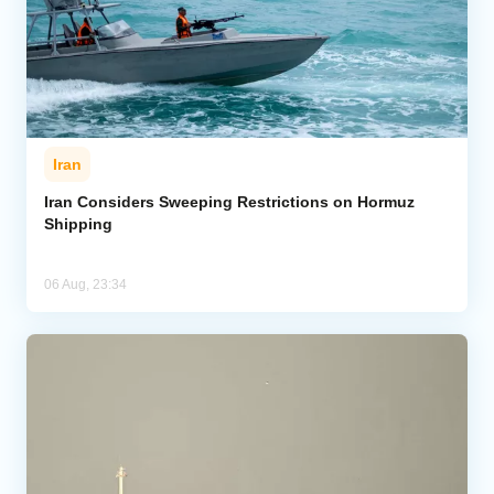
Iran
Iran Considers Sweeping Restrictions on Hormuz
Shipping
06 Aug, 23:34