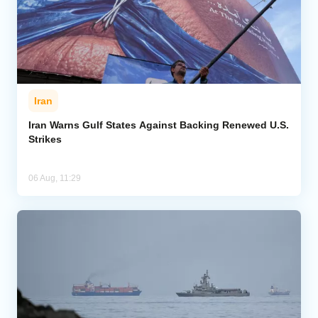
Iran
Iran Warns Gulf States Against Backing Renewed U.S.
Strikes
06 Aug, 11:29