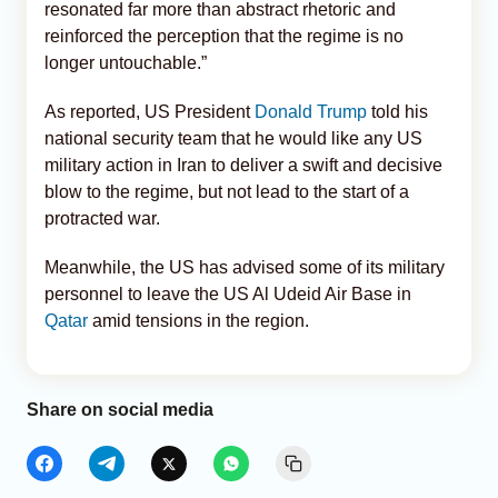
resonated far more than abstract rhetoric and
reinforced the perception that the regime is no
longer untouchable.”
As reported, US President
Donald Trump
told his
national security team that he would like any US
military action in Iran to deliver a swift and decisive
blow to the regime, but not lead to the start of a
protracted war.
Meanwhile, the US has advised some of its military
personnel to leave the US Al Udeid Air Base in
Qatar
amid tensions in the region.
Share on social media