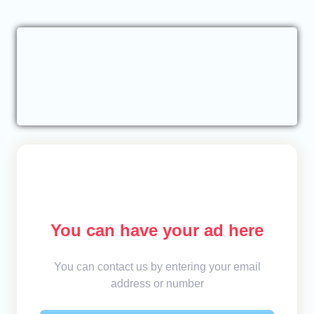
You can have your ad here
You can contact us by entering your email
address or number