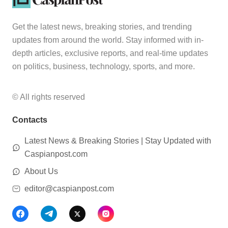
Get the latest news, breaking stories, and trending
updates from around the world. Stay informed with in-
depth articles, exclusive reports, and real-time updates
on politics, business, technology, sports, and more.
© All rights reserved
Contacts
Latest News & Breaking Stories | Stay Updated with
Caspianpost.com
About Us
editor@caspianpost.com