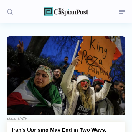
Stories
Politics
Opinion
Regions
Iran
Central Asia
Economics
photo: UATV
Iran's Uprising May End in Two Ways,
Caucasus