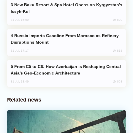
New Baku Resort & Spa Hotel Opens on Kyrgyzstan’s
Issyk-Kul
820
31 Jul, 15:50
Russia Imports Gasoline From Morocco as Refinery
Disruptions Mount
818
31 Jul, 17:17
From C5 to C6: How Azerbaijan is Reshaping Central
Asia’s Geo-Economic Architecture
698
31 Jul, 13:49
Related news