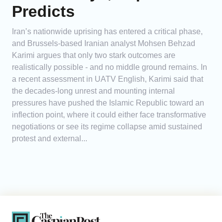
Predicts
Iran’s nationwide uprising has entered a critical phase,
and Brussels-based Iranian analyst Mohsen Behzad
Karimi argues that only two stark outcomes are
realistically possible - and no middle ground remains. In
a recent assessment in UATV English, Karimi said that
the decades-long unrest and mounting internal
pressures have pushed the Islamic Republic toward an
inflection point, where it could either face transformative
negotiations or see its regime collapse amid sustained
protest and external...