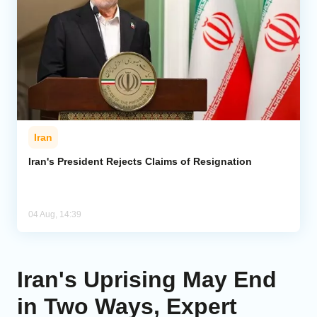
Iran
Iran's President Rejects Claims of Resignation
04 Aug, 14:39
Iran's Uprising May End
in Two Ways, Expert