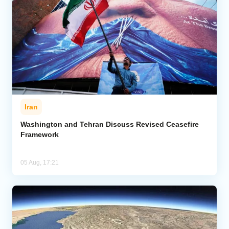
Iran
Washington and Tehran Discuss Revised Ceasefire
Framework
05 Aug, 17:21