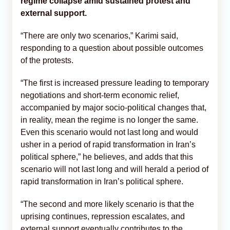
regime collapse amid sustained protest and
external support.
“There are only two scenarios,” Karimi said,
responding to a question about possible outcomes
of the protests.
“The first is increased pressure leading to temporary
negotiations and short-term economic relief,
accompanied by major socio-political changes that,
in reality, mean the regime is no longer the same.
Even this scenario would not last long and would
usher in a period of rapid transformation in Iran’s
political sphere,” he believes, and adds that this
scenario will not last long and will herald a period of
rapid transformation in Iran’s political sphere.
“The second and more likely scenario is that the
uprising continues, repression escalates, and
external support eventually contributes to the