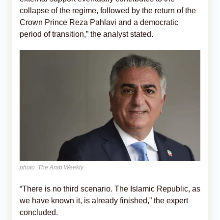
collapse of the regime, followed by the return of the
Crown Prince Reza Pahlavi and a democratic
period of transition,” the analyst stated.
photo: The Arab Weekly
“There is no third scenario. The Islamic Republic, as
we have known it, is already finished,” the expert
concluded.