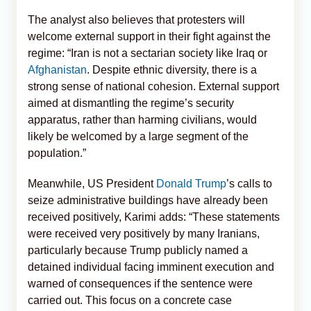
The analyst also believes that protesters will
welcome external support in their fight against the
regime: “Iran is not a sectarian society like Iraq or
Afghanistan
. Despite ethnic diversity, there is a
strong sense of national cohesion. External support
aimed at dismantling the regime’s security
apparatus, rather than harming civilians, would
likely be welcomed by a large segment of the
population.”
Meanwhile, US President
Donald Trump
’s calls to
seize administrative buildings have already been
received positively, Karimi adds: “These statements
were received very positively by many Iranians,
particularly because Trump publicly named a
detained individual facing imminent execution and
warned of consequences if the sentence were
carried out. This focus on a concrete case