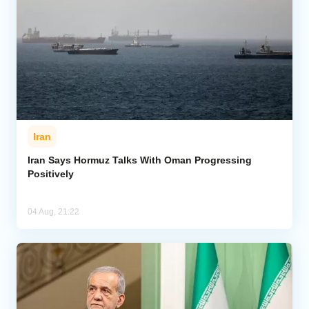
Iran
Iran Says Hormuz Talks With Oman Progressing
Positively
04 Aug, 21:22