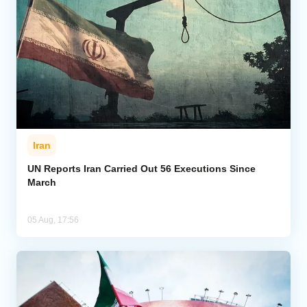
Iran
UN Reports Iran Carried Out 56 Executions Since
March
05 Aug, 17:56