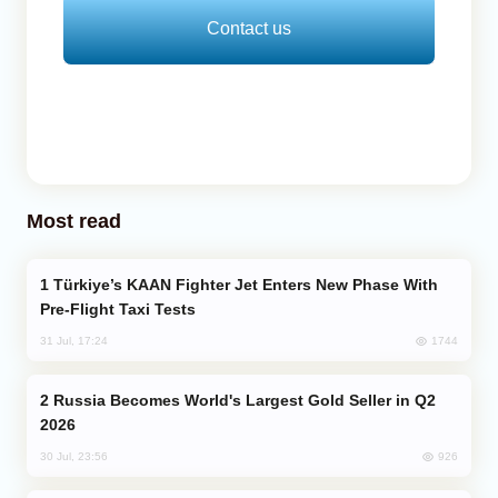
Contact us
Most read
Türkiye’s KAAN Fighter Jet Enters New Phase With
Pre-Flight Taxi Tests
1744
31 Jul, 17:24
Russia Becomes World's Largest Gold Seller in Q2
2026
926
30 Jul, 23:56