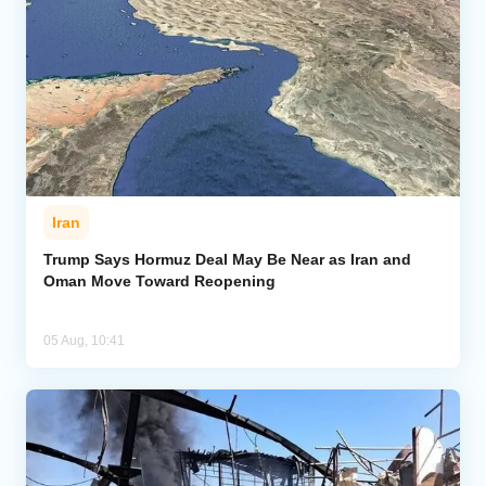
Iran
Trump Says Hormuz Deal May Be Near as Iran and
Oman Move Toward Reopening
05 Aug, 10:41