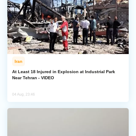
Iran
At Least 18 Injured in Explosion at Industrial Park
Near Tehran - VIDEO
04 Aug, 23:46