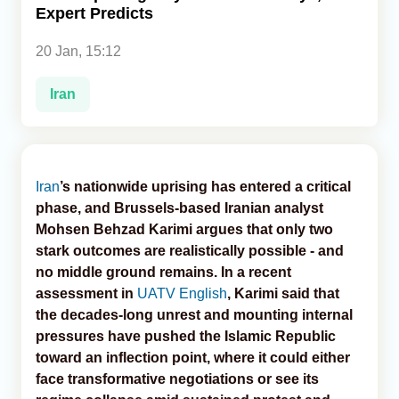
Expert Predicts
Analytics
20 Jan, 15:12
Caucasus & Caspian Intelligence
Iran
Iran
’s nationwide uprising has entered a critical
phase, and Brussels-based Iranian analyst
Mohsen Behzad Karimi argues that only two
stark outcomes are realistically possible - and
no middle ground remains. In a recent
assessment in
UATV English
, Karimi said that
the decades-long unrest and mounting internal
pressures have pushed the Islamic Republic
toward an inflection point, where it could either
face transformative negotiations or see its