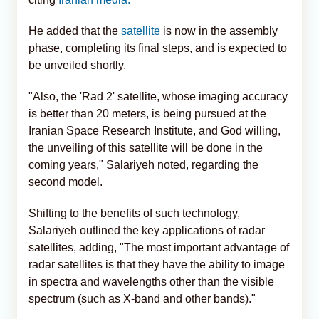
He added that the
satellite
is now in the assembly
phase, completing its final steps, and is expected to
be unveiled shortly.
"Also, the 'Rad 2' satellite, whose imaging accuracy
is better than 20 meters, is being pursued at the
Iranian Space Research Institute, and God willing,
the unveiling of this satellite will be done in the
coming years," Salariyeh noted, regarding the
second model.
Shifting to the benefits of such technology,
Salariyeh outlined the key applications of radar
satellites, adding, "The most important advantage of
radar satellites is that they have the ability to image
in spectra and wavelengths other than the visible
spectrum (such as X-band and other bands)."