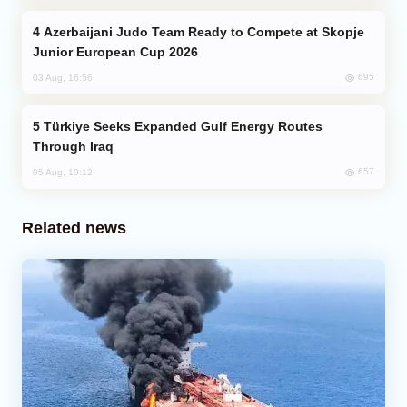
Azerbaijani Judo Team Ready to Compete at Skopje
Junior European Cup 2026
695
03 Aug, 16:56
Türkiye Seeks Expanded Gulf Energy Routes
Through Iraq
657
05 Aug, 10:12
Related news