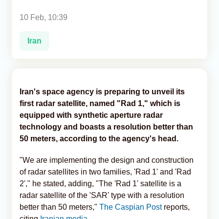
10 Feb, 10:39
Analytics
Iran
Caucasus & Caspian Intelligence
Iran's space agency is preparing to unveil its
first radar satellite, named "Rad 1," which is
equipped with synthetic aperture radar
technology and boasts a resolution better than
50 meters, according to the agency's head.
"We are implementing the design and construction
of radar satellites in two families, 'Rad 1' and 'Rad
2'," he stated, adding, "The 'Rad 1' satellite is a
radar satellite of the 'SAR' type with a resolution
better than 50 meters,"
The Caspian Post
reports,
citing
Iranian media.