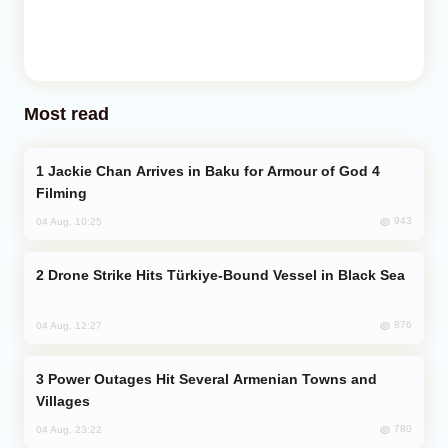
Most read
Jackie Chan Arrives in Baku for Armour of God 4
Filming
943
04 Aug, 10:25
Drone Strike Hits Türkiye-Bound Vessel in Black Sea
876
04 Aug, 12:27
Power Outages Hit Several Armenian Towns and
Villages
780
04 Aug, 23:22