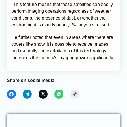
"This feature means that these satellites can easily
perform imaging operations regardless of weather
conditions, the presence of dust, or whether the
environment is cloudy or not," Salariyeh stressed.
He further noted that even in areas where there are
covers like snow, it is possible to receive images,
and naturally, the exploitation of this technology
increases the country's imaging power significantly.
Share on social media