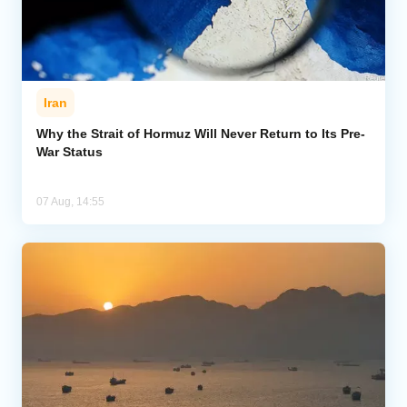
Iran
Why the Strait of Hormuz Will Never Return to Its Pre-
War Status
07 Aug, 14:55