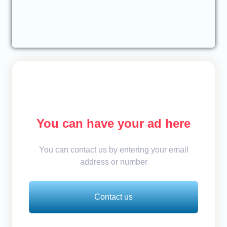
You can have your ad here
You can contact us by entering your email
address or number
Contact us