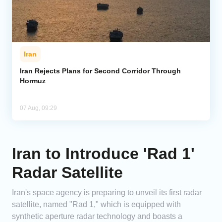
Iran
Iran Rejects Plans for Second Corridor Through
Hormuz
07 Aug, 09:29
Iran to Introduce 'Rad 1'
Radar Satellite
Iran's space agency is preparing to unveil its first radar
satellite, named "Rad 1," which is equipped with
synthetic aperture radar technology and boasts a