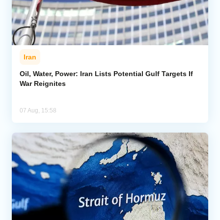
Iran
Oil, Water, Power: Iran Lists Potential Gulf Targets If
War Reignites
07 Aug, 15:58