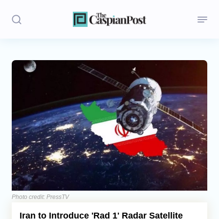
Stories
Politics
Opinion
Regions
Iran
Central Asia
Economics
Photo credit: PressTV
Iran to Introduce 'Rad 1' Radar Satellite
Caucasus