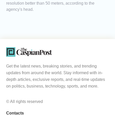
resolution better than 50 meters, according to the
agency's head.
Get the latest news, breaking stories, and trending
updates from around the world. Stay informed with in-
depth articles, exclusive reports, and real-time updates
on politics, business, technology, sports, and more.
© All rights reserved
Contacts