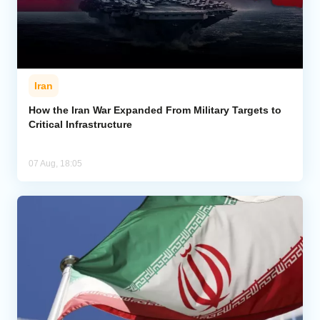
Iran
How the Iran War Expanded From Military Targets to
Critical Infrastructure
07 Aug, 18:05