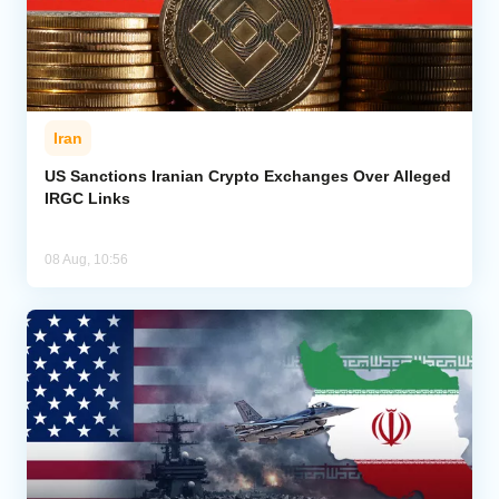
Iran
US Sanctions Iranian Crypto Exchanges Over Alleged
IRGC Links
08 Aug, 10:56