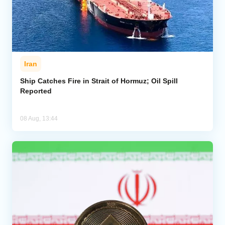
Iran
Ship Catches Fire in Strait of Hormuz; Oil Spill
Reported
08 Aug, 13:44