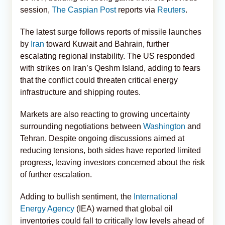
session,
The Caspian Post
reports via
Reuters
.
The latest surge follows reports of missile launches
by
Iran
toward Kuwait and Bahrain, further
escalating regional instability. The US responded
with strikes on Iran’s Qeshm Island, adding to fears
that the conflict could threaten critical energy
infrastructure and shipping routes.
Markets are also reacting to growing uncertainty
surrounding negotiations between
Washington
and
Tehran. Despite ongoing discussions aimed at
reducing tensions, both sides have reported limited
progress, leaving investors concerned about the risk
of further escalation.
Adding to bullish sentiment, the
International
Energy Agency
(IEA) warned that global oil
inventories could fall to critically low levels ahead of