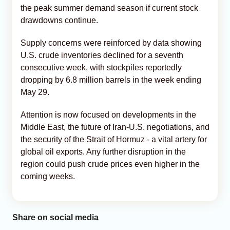
the peak summer demand season if current stock
drawdowns continue.
Supply concerns were reinforced by data showing
U.S. crude inventories declined for a seventh
consecutive week, with stockpiles reportedly
dropping by 6.8 million barrels in the week ending
May 29.
Attention is now focused on developments in the
Middle East, the future of Iran-U.S. negotiations, and
the security of the Strait of Hormuz - a vital artery for
global oil exports. Any further disruption in the
region could push crude prices even higher in the
coming weeks.
Share on social media