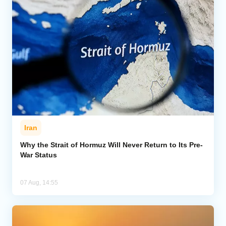
Iran
Why the Strait of Hormuz Will Never Return to Its Pre-
War Status
07 Aug, 14:55