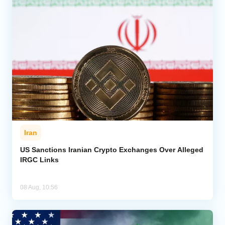
Iran
US Sanctions Iranian Crypto Exchanges Over Alleged
IRGC Links
08 Aug, 10:56