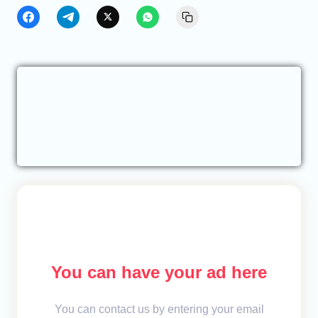
You can have your ad here
You can contact us by entering your email