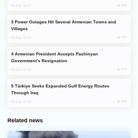
840
04 Aug, 12:27
Power Outages Hit Several Armenian Towns and
Villages
762
04 Aug, 23:22
Armenian President Accepts Pashinyan
Government's Resignation
657
02 Aug, 12:45
Türkiye Seeks Expanded Gulf Energy Routes
Through Iraq
646
05 Aug, 10:12
Related news