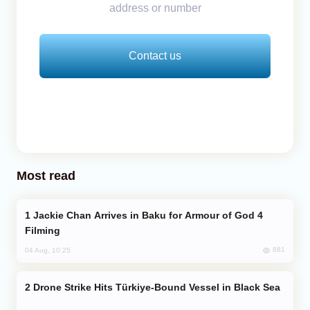
address or number
Contact us
Most read
Jackie Chan Arrives in Baku for Armour of God 4
Filming
881
04 Aug, 10:25
Drone Strike Hits Türkiye-Bound Vessel in Black Sea