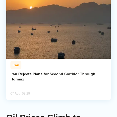
Iran
Iran Rejects Plans for Second Corridor Through
Hormuz
07 Aug, 09:29