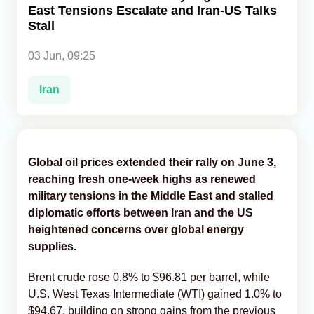
East Tensions Escalate and Iran-US Talks
Stall
Analytics
03 Jun, 09:25
Caucasus & Caspian Intelligence
Iran
Global oil prices extended their rally on June 3,
reaching fresh one-week highs as renewed
military tensions in the Middle East and stalled
diplomatic efforts between Iran and the US
heightened concerns over global energy
supplies.
Brent crude rose 0.8% to $96.81 per barrel, while
U.S. West Texas Intermediate (WTI) gained 1.0% to
$94.67, building on strong gains from the previous