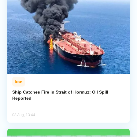
Iran
Ship Catches Fire in Strait of Hormuz; Oil Spill
Reported
08 Aug, 13:44