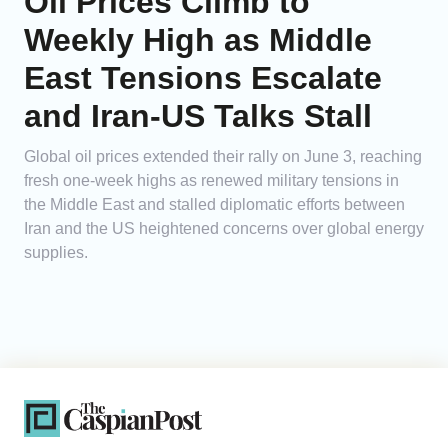
Oil Prices Climb to
Weekly High as Middle
East Tensions Escalate
and Iran-US Talks Stall
Global oil prices extended their rally on June 3, reaching
fresh one-week highs as renewed military tensions in
the Middle East and stalled diplomatic efforts between
Iran and the US heightened concerns over global energy
supplies.