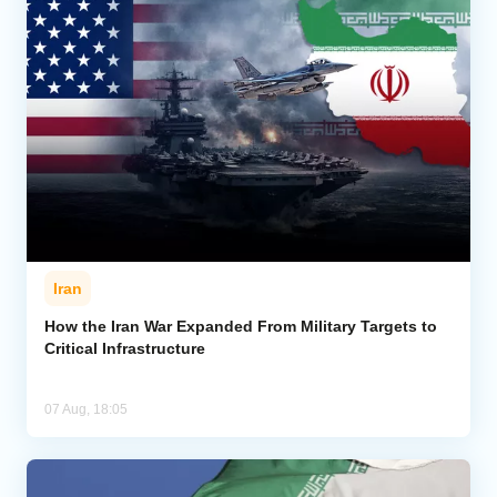
Iran
How the Iran War Expanded From Military Targets to
Critical Infrastructure
07 Aug, 18:05