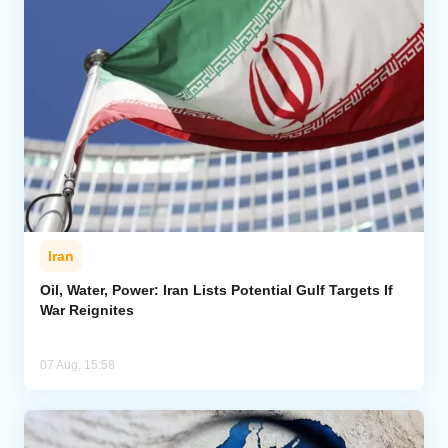
Iran
Oil, Water, Power: Iran Lists Potential Gulf Targets If
War Reignites
07 Aug, 15:58