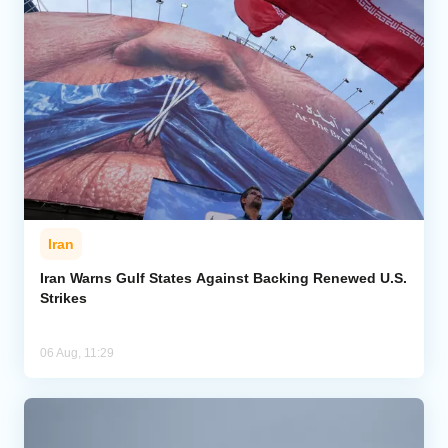
Iran
Iran Warns Gulf States Against Backing Renewed U.S.
Strikes
06 Aug, 11:29