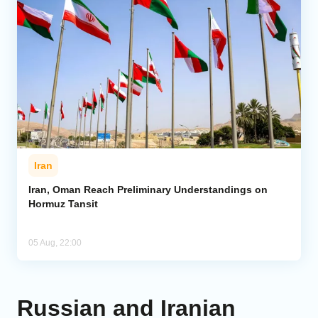
Iran
Iran, Oman Reach Preliminary Understandings on
Hormuz Tansit
05 Aug, 22:00
Russian and Iranian