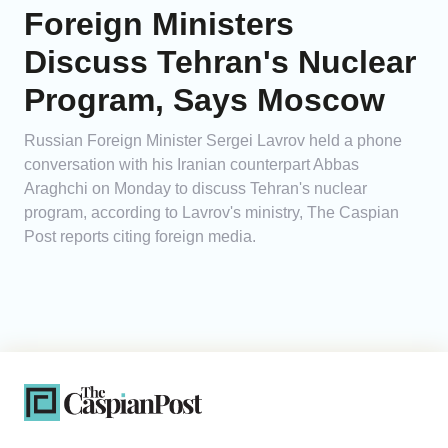
Foreign Ministers
Discuss Tehran's Nuclear
Program, Says Moscow
Russian Foreign Minister Sergei Lavrov held a phone
conversation with his Iranian counterpart Abbas
Araghchi on Monday to discuss Tehran's nuclear
program, according to Lavrov's ministry, The Caspian
Post reports citing foreign media.