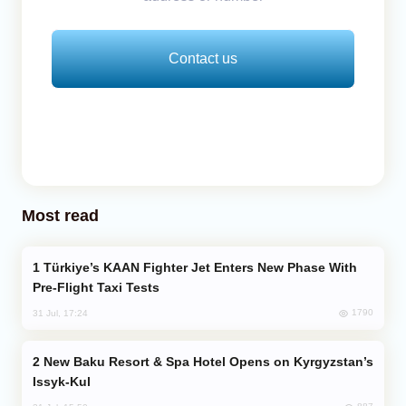
Contact us
Most read
Türkiye’s KAAN Fighter Jet Enters New Phase With
Pre-Flight Taxi Tests
1790
31 Jul, 17:24
New Baku Resort & Spa Hotel Opens on Kyrgyzstan’s
Issyk-Kul