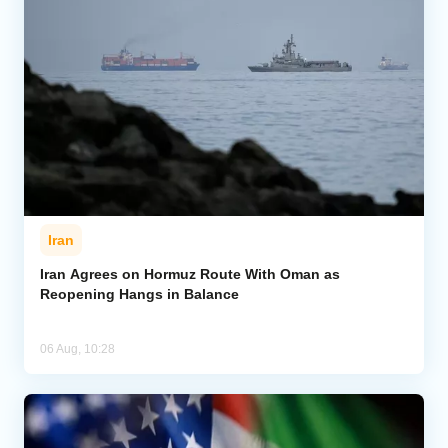
Iran
Iran Agrees on Hormuz Route With Oman as
Reopening Hangs in Balance
06 Aug, 10:28