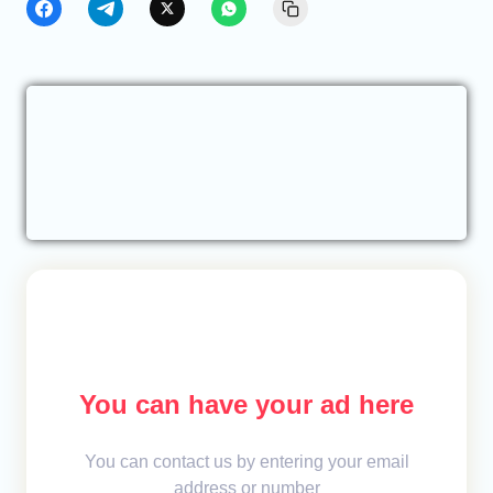
You can have your ad here
You can contact us by entering your email
address or number