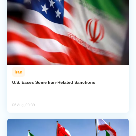
Iran
U.S. Eases Some Iran-Related Sanctions
06 Aug, 09:39