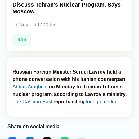
Discuss Tehran's Nuclear Program, Says
Moscow
Analytics
17 Nov, 15:14 2025
Caucasus & Caspian Intelligence
Iran
Russian Foreign Minister Sergei Lavrov held a
phone conversation with his Iranian counterpart
Abbas Araghchi
on Monday to discuss Tehran's
nuclear program, according to Lavrov's ministry,
The Caspian Post
reports citing
foreign media
.
Share on social media