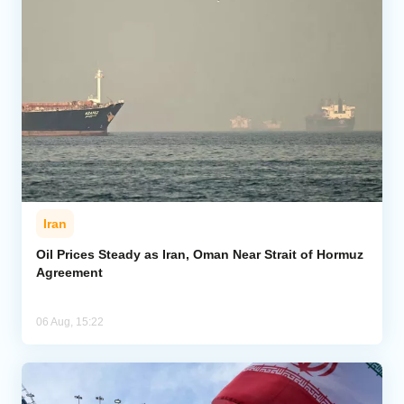
Iran
Oil Prices Steady as Iran, Oman Near Strait of Hormuz
Agreement
06 Aug, 15:22