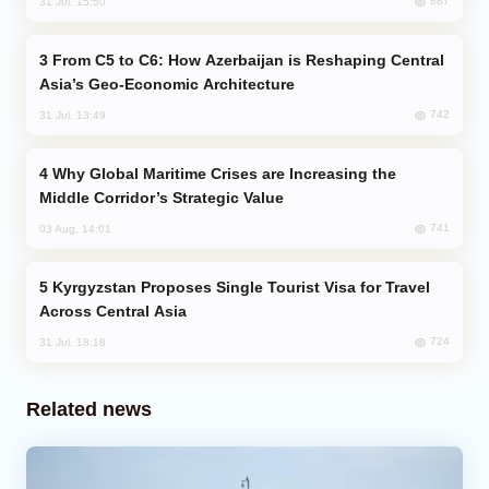
887
31 Jul, 15:50
From C5 to C6: How Azerbaijan is Reshaping Central
Asia’s Geo-Economic Architecture
742
31 Jul, 13:49
Why Global Maritime Crises are Increasing the
Middle Corridor’s Strategic Value
741
03 Aug, 14:01
Kyrgyzstan Proposes Single Tourist Visa for Travel
Across Central Asia
724
31 Jul, 18:18
Related news