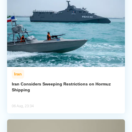
Iran
Iran Considers Sweeping Restrictions on Hormuz
Shipping
06 Aug, 23:34