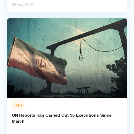
05 Aug, 22:00
Iran
UN Reports Iran Carried Out 56 Executions Since
March