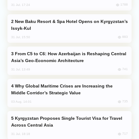
1788
31 Jul, 17:24
New Baku Resort & Spa Hotel Opens on Kyrgyzstan’s
Issyk-Kul
883
31 Jul, 15:50
From C5 to C6: How Azerbaijan is Reshaping Central
Asia’s Geo-Economic Architecture
741
31 Jul, 13:49
Why Global Maritime Crises are Increasing the
Middle Corridor’s Strategic Value
735
03 Aug, 14:01
Kyrgyzstan Proposes Single Tourist Visa for Travel
Across Central Asia
717
31 Jul, 18:18