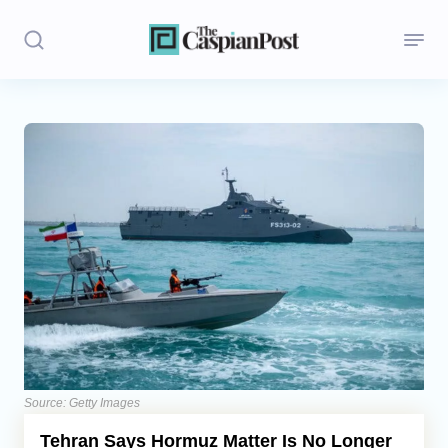
Stories
Politics
Opinion
Regions
Iran
Central Asia
Economics
Source: Getty Images
Tehran Says Hormuz Matter Is No Longer
Caucasus