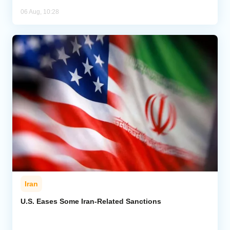
06 Aug, 10:28
Iran
U.S. Eases Some Iran-Related Sanctions