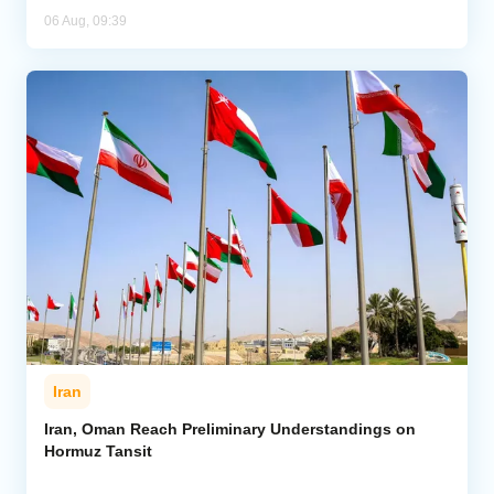
06 Aug, 09:39
Iran
Iran, Oman Reach Preliminary Understandings on
Hormuz Tansit