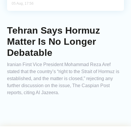
05 Aug, 17:56
Tehran Says Hormuz
Matter Is No Longer
Debatable
Iranian First Vice President Mohammad Reza Aref
stated that the country’s “right to the Strait of Hormuz is
established, and the matter is closed,” rejecting any
further discussion on the issue, The Caspian Post
reports, citing Al Jazeera.