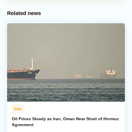
Related news
Iran
Oil Prices Steady as Iran, Oman Near Strait of Hormuz
Agreement