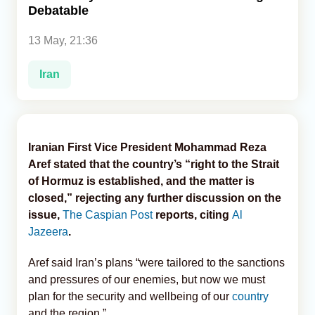
Debatable
Analytics
13 May, 21:36
Caucasus & Caspian Intelligence
Iran
Iranian First Vice President Mohammad Reza
Aref stated that the country’s “right to the Strait
of Hormuz is established, and the matter is
closed,” rejecting any further discussion on the
issue,
The Caspian Post
reports, citing
Al
Jazeera
.
Aref said Iran’s plans “were tailored to the sanctions
and pressures of our enemies, but now we must
plan for the security and wellbeing of our
country
and the region.”