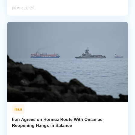
06 Aug, 11:29
Iran
Iran Agrees on Hormuz Route With Oman as
Reopening Hangs in Balance