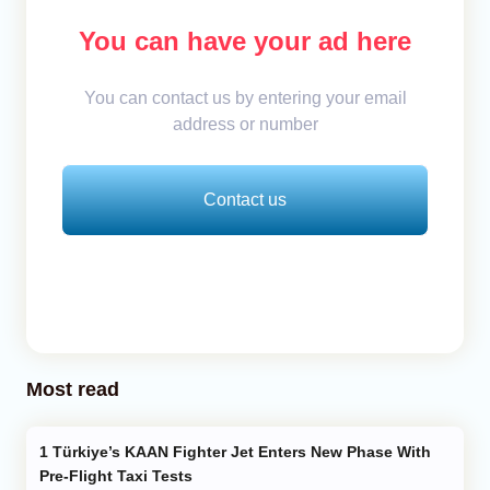
You can have your ad here
You can contact us by entering your email
address or number
Contact us
Most read
Türkiye’s KAAN Fighter Jet Enters New Phase With
Pre-Flight Taxi Tests