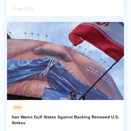
06 Aug, 15:22
Iran
Iran Warns Gulf States Against Backing Renewed U.S.
Strikes