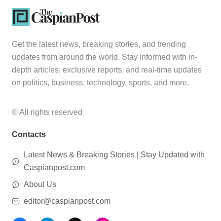
Get the latest news, breaking stories, and trending
updates from around the world. Stay informed with in-
depth articles, exclusive reports, and real-time updates
on politics, business, technology, sports, and more.
© All rights reserved
Contacts
Latest News & Breaking Stories | Stay Updated with
Caspianpost.com
About Us
editor@caspianpost.com