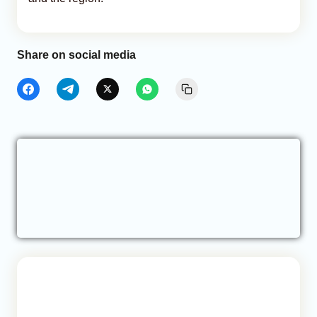
Share on social media