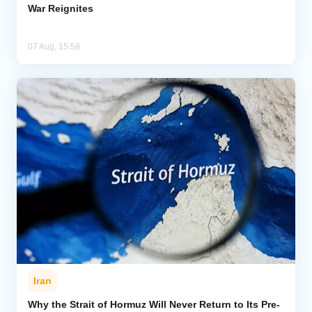
War Reignites
07 Aug, 15:58
Iran
Why the Strait of Hormuz Will Never Return to Its Pre-