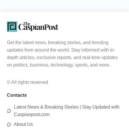
Get the latest news, breaking stories, and trending
updates from around the world. Stay informed with in-
depth articles, exclusive reports, and real-time updates
on politics, business, technology, sports, and more.
© All rights reserved
Contacts
Latest News & Breaking Stories | Stay Updated with
Caspianpost.com
About Us