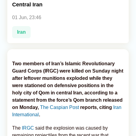
Central Iran
Analytics
01 Jun, 23:46
Caucasus & Caspian Intelligence
Iran
Two members of Iran’s Islamic Revolutionary
Guard Corps (IRGC) were killed on Sunday night
after leftover munitions exploded while they
were stationed on defensive positions in the
holy city of Qom in central Iran, according to a
statement from the force’s Qom branch released
on Monday,
The Caspian Post
reports, citing
Iran
International
.
The
IRGC
said the explosion was caused by
remaining projectiles from the recent war that