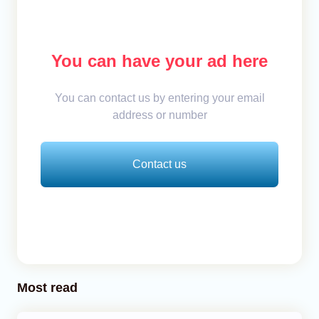
You can have your ad here
You can contact us by entering your email
address or number
Contact us
Most read