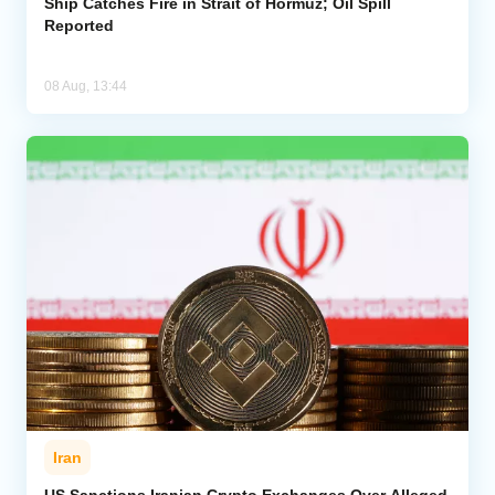
Ship Catches Fire in Strait of Hormuz; Oil Spill
Reported
08 Aug, 13:44
Iran
US Sanctions Iranian Crypto Exchanges Over Alleged