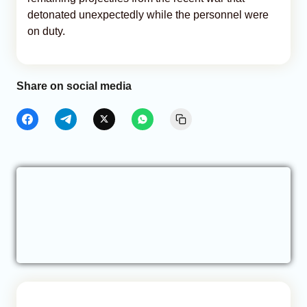
detonated unexpectedly while the personnel were
on duty.
Share on social media