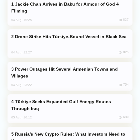
Jackie Chan Arrives in Baku for Armour of God 4
Filming
837
04 Aug, 10:25
Drone Strike Hits Türkiye-Bound Vessel in Black Sea
825
04 Aug, 12:27
Power Outages Hit Several Armenian Towns and
Villages
754
04 Aug, 23:22
Türkiye Seeks Expanded Gulf Energy Routes
Through Iraq
639
05 Aug, 10:12
Russia’s New Crypto Rules: What Investors Need to