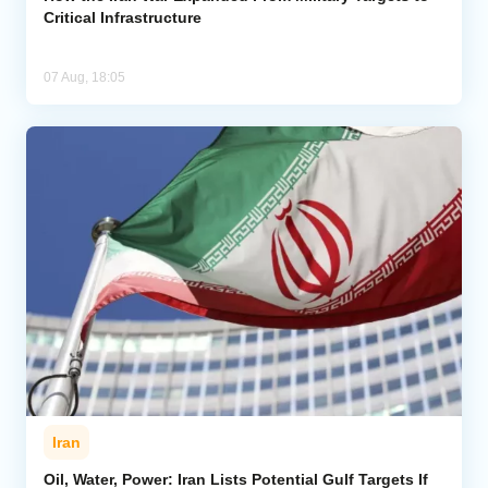
Critical Infrastructure
07 Aug, 18:05
Iran
Oil, Water, Power: Iran Lists Potential Gulf Targets If