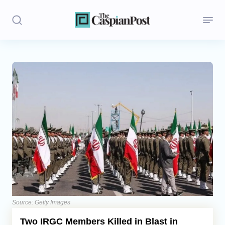
Stories
Politics
Opinion
Regions
Iran
Central Asia
Economics
Source: Getty Images
Two IRGC Members Killed in Blast in
Caucasus