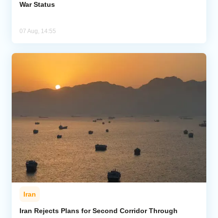
War Status
07 Aug, 14:55
Iran
Iran Rejects Plans for Second Corridor Through