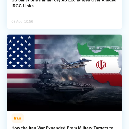
IRGC Links
08 Aug, 10:56
Iran
How the Iran War Expanded From Military Targets to