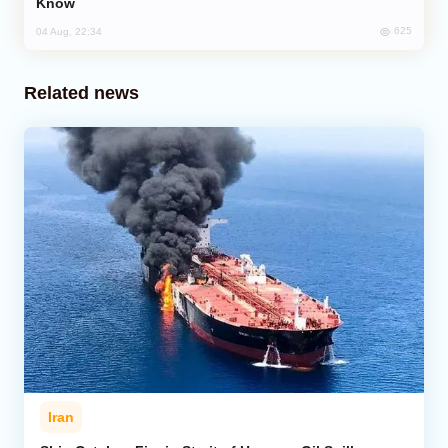
Know
625
04 Aug, 22:34
Related news
Iran