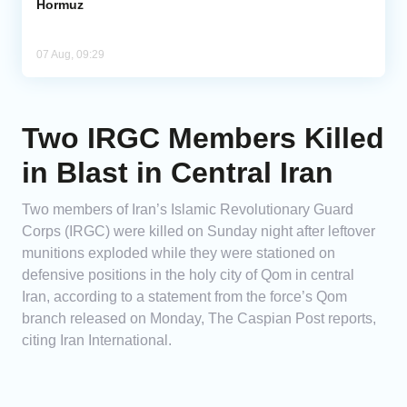
Hormuz
07 Aug, 09:29
Two IRGC Members Killed
in Blast in Central Iran
Two members of Iran’s Islamic Revolutionary Guard
Corps (IRGC) were killed on Sunday night after leftover
munitions exploded while they were stationed on
defensive positions in the holy city of Qom in central
Iran, according to a statement from the force’s Qom
branch released on Monday, The Caspian Post reports,
citing Iran International.