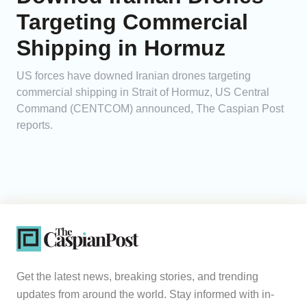
Targeting Commercial
Shipping in Hormuz
US forces have downed Iranian drones targeting
commercial shipping in Strait of Hormuz, US Central
Command (CENTCOM) announced, The Caspian Post
reports.
Get the latest news, breaking stories, and trending
updates from around the world. Stay informed with in-