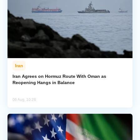
Iran
Iran Agrees on Hormuz Route With Oman as
Reopening Hangs in Balance
06 Aug, 10:28