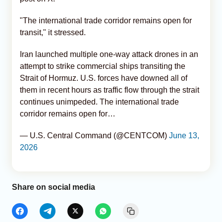
"The international trade corridor remains open for
transit," it stressed.
Iran launched multiple one-way attack drones in an
attempt to strike commercial ships transiting the
Strait of Hormuz. U.S. forces have downed all of
them in recent hours as traffic flow through the strait
continues unimpeded. The international trade
corridor remains open for…
— U.S. Central Command (@CENTCOM)
June 13,
2026
Share on social media