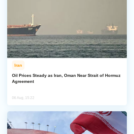
Iran
Oil Prices Steady as Iran, Oman Near Strait of Hormuz
Agreement
06 Aug, 15:22