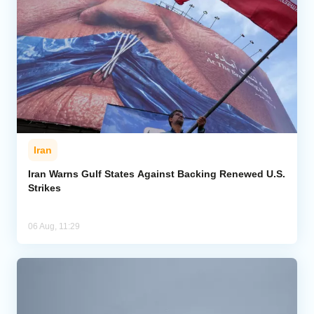
Iran
Iran Warns Gulf States Against Backing Renewed U.S.
Strikes
06 Aug, 11:29