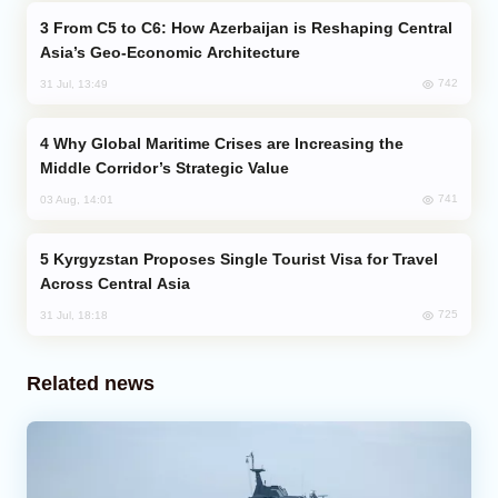
From C5 to C6: How Azerbaijan is Reshaping Central
Asia’s Geo-Economic Architecture
742
31 Jul, 13:49
Why Global Maritime Crises are Increasing the
Middle Corridor’s Strategic Value
741
03 Aug, 14:01
Kyrgyzstan Proposes Single Tourist Visa for Travel
Across Central Asia
725
31 Jul, 18:18
Related news