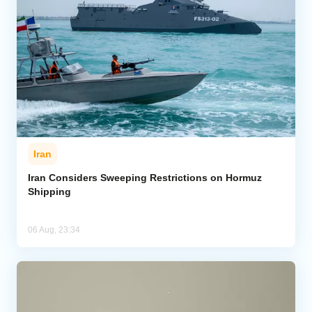
Iran
Iran Considers Sweeping Restrictions on Hormuz
Shipping
06 Aug, 23:34