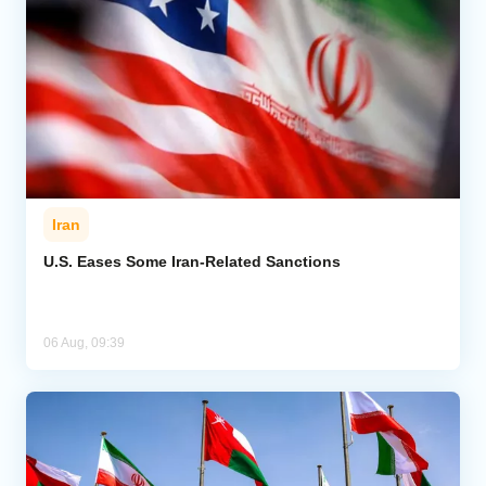
Iran
U.S. Eases Some Iran-Related Sanctions
06 Aug, 09:39