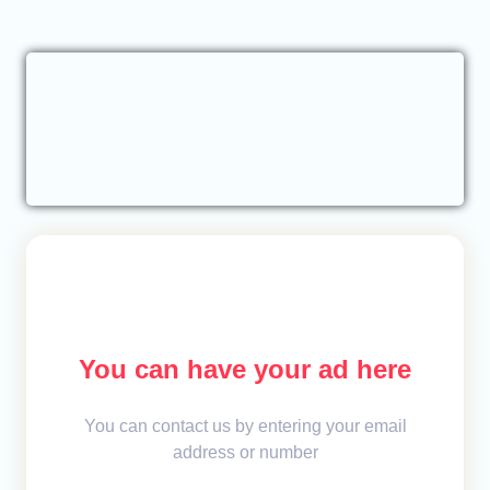
You can have your ad here
You can contact us by entering your email
address or number