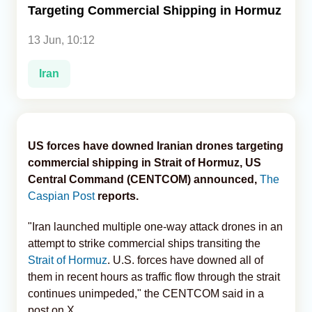
Targeting Commercial Shipping in Hormuz
Analytics
13 Jun, 10:12
Caucasus & Caspian Intelligence
Iran
US forces have downed Iranian drones targeting
commercial shipping in Strait of Hormuz, US
Central Command (CENTCOM) announced,
The
Caspian Post
reports.
"Iran launched multiple one-way attack drones in an
attempt to strike commercial ships transiting the
Strait of Hormuz
. U.S. forces have downed all of
them in recent hours as traffic flow through the strait
continues unimpeded," the CENTCOM said in a
post on X.