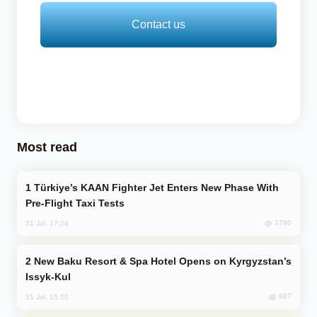
Contact us
Most read
Türkiye’s KAAN Fighter Jet Enters New Phase With
Pre-Flight Taxi Tests
1790
31 Jul, 17:24
New Baku Resort & Spa Hotel Opens on Kyrgyzstan’s
Issyk-Kul
887
31 Jul, 15:50