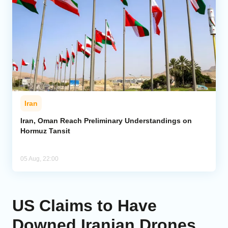
Iran
Iran, Oman Reach Preliminary Understandings on
Hormuz Tansit
05 Aug, 22:00
US Claims to Have
Downed Iranian Drones