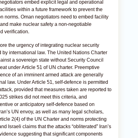
t negotiators embed explicit legal and operational
cilities within a future framework to prevent the
ion norms. Oman negotiators need to embed facility
, and make nuclear safety a non-negotiable
verification.
ore the urgency of integrating nuclear security
 by international law. The United Nations Charter
against a sovereign state without Security Council
hreat under Article 51 of UN charter. Preemptive
absence of an imminent armed attack are generally
al law. Under Article 51, self-defence is permitted
attack, provided that measures taken are reported to
5 strikes did not meet this criteria, and
entive or anticipatory self-defence based on
Iran’s UN envoy, as well as many legal scholars,
rticle 2(4) of the UN Charter and norms protecting
d Israeli claims that the attacks “obliterated” Iran’s
evidence suggesting that significant components