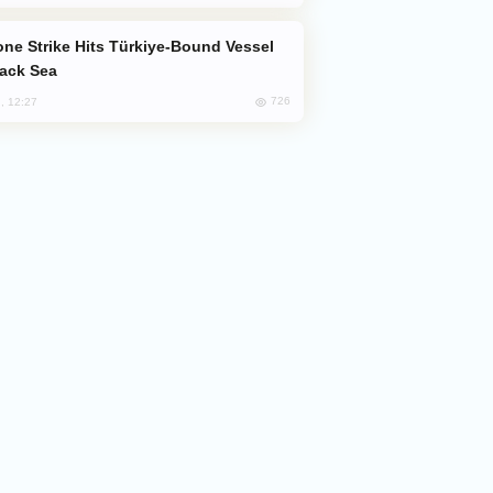
lack Sea
726
, 12:27