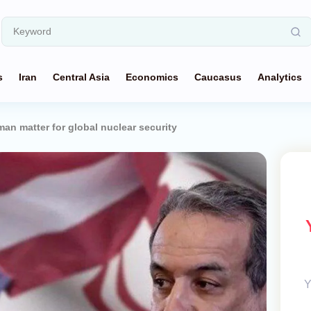
s
Iran
Central Asia
Economics
Caucasus
Analytics
an matter for global nuclear security
Y