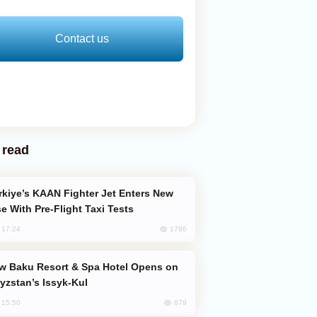
Contact us
 read
e With Pre-Flight Taxi Tests
1786
, 17:24
yzstan’s Issyk-Kul
879
, 15:50