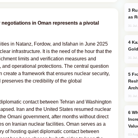
Russia Imports Gasoline From Morocco
as R
 negotiations in Oman represents a pivotal
31 Jul
Kazakhstan Ranks Among World’s Top 5
ilities in Natanz, Fordow, and Isfahan in June 2025
Gold
ear infrastructure. It is the need of the hour that the
31 Jul
hment limits and verification measures and
, and operational protections. The central question
 create a framework that ensures nuclear security,
From C5 to C6: How Azerbaijan is
 preserves the credibility of the global
Resh
Arch
31 Jul
t diplomatic contact between Tehran and Washington
llapsed. Iran and the United States resumed nuclear
Why Global Maritime Crises are
the Omani government, after months without direct
Incr
s on Iranian nuclear facilities. Oman serves as a
Valu
ory of hosting quiet diplomatic contact between
03 Aug