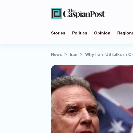
Stories
Politics
Opinion
Region
News
Iran
Why Iran–US talks in Om