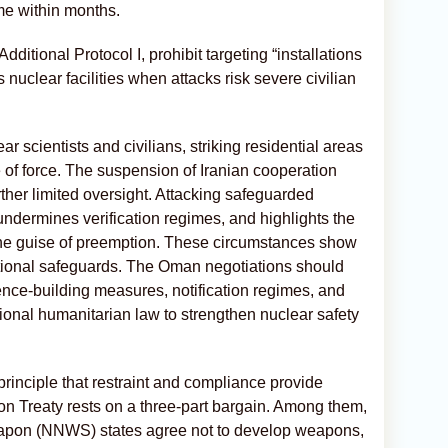
me within months.
itional Protocol I, prohibit targeting “installations
nuclear facilities when attacks risk severe civilian
ear scientists and civilians, striking residential areas
e of force. The suspension of Iranian cooperation
urther limited oversight. Attacking safeguarded
, undermines verification regimes, and highlights the
 the guise of preemption. These circumstances show
ational safeguards. The Oman negotiations should
ce-building measures, notification regimes, and
tional humanitarian law to strengthen nuclear safety
 principle that restraint and compliance provide
ion Treaty rests on a three-part bargain. Among them,
apon (NNWS) states agree not to develop weapons,