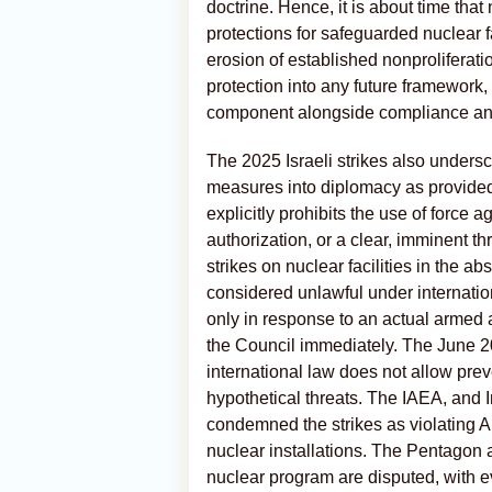
doctrine. Hence, it is about time tha
protections for safeguarded nuclear fa
erosion of established nonproliferat
protection into any future framework
component alongside compliance and 
The 2025 Israeli strikes also undersc
measures into diplomacy as provided
explicitly prohibits the use of force 
authorization, or a clear, imminent t
strikes on nuclear facilities in the 
considered unlawful under internation
only in response to an actual armed 
the Council immediately. The June 202
international law does not allow prev
hypothetical threats. The IAEA, and 
condemned the strikes as violating A
nuclear installations. The Pentagon an
nuclear program are disputed, with 