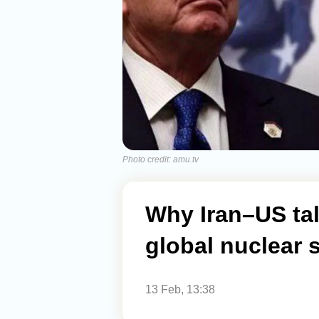
Photo credit: amu.tv
Why Iran–US tal
global nuclear 
13 Feb, 13:38