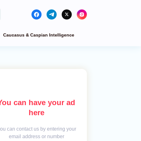
Caucasus & Caspian Intelligence
You can have your ad
here
ou can contact us by entering your
email address or number