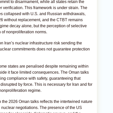
mit to disarmament, while all states retain the
r verification. This framework is under strain. The
s collapsed with U.S. and Russian withdrawals,
6 without replacement, and the CTBT remains
gime decay alone, but the perception of selective
of nonproliferation norms.
 Iran’s nuclear infrastructure risk sending the
uclear commitments does not guarantee protection
some states are penalised despite remaining within
side it face limited consequences. The Oman talks
ing compliance with safety, guaranteeing that
disrupted by force. This is necessary for Iran and for
 nonproliferation regime.
in the 2026 Oman talks reflects the intertwined nature
 nuclear negotiations. The presence of the US