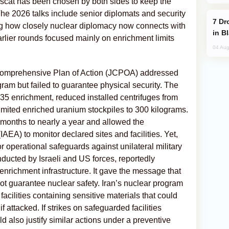
cat has been chosen by both sides to keep the
he 2026 talks include senior diplomats and security
Drone Strike Hits Türkiye-Bound Vessel
ting how closely nuclear diplomacy now connects with
in B
arlier rounds focused mainly on enrichment limits
04 Aug
Comprehensive Plan of Action (JCPOA) addressed
ogram but failed to guarantee physical security. The
35 enrichment, reduced installed centrifuges from
imited enriched uranium stockpiles to 300 kilograms.
m months to nearly a year and allowed the
AEA) to monitor declared sites and facilities. Yet,
r operational safeguards against unilateral military
nducted by Israeli and US forces, reportedly
enrichment infrastructure. It gave the message that
ot guarantee nuclear safety. Iran’s nuclear program
 facilities containing sensitive materials that could
 attacked. If strikes on safeguarded facilities
 also justify similar actions under a preventive