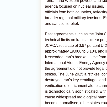
Tehran and Western powers, and Mus
agenda focused on nuclear issues. T
officials from both countries, reflec
broader regional military tensions. E
and sanctions relief.
Past agreements such as the Joint 
technical limits on Iran’s nuclear pr
JCPOA set a cap of 3.67 percent U-2
approximately 19,000 to 6,104, and l
It extended Iran’s breakout time fro
International Atomic Energy Agency (I
the agreement did not provide legal o
strikes. The June 2025 airstrikes, co
destroyed Iran’s key centrifuges and 
verification of enrichment alone cann
is technologically sophisticated, with
cause widespread radiological harm if
become normalised, other states could