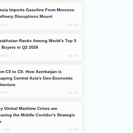
efinery Disruptions Mount
853
, 17:17
 Buyers in Q2 2026
800
, 08:18
aping Central Asia’s Geo-Economic
itecture
738
, 13:49
easing the Middle Corridor’s Strategic
e
734
, 14:01