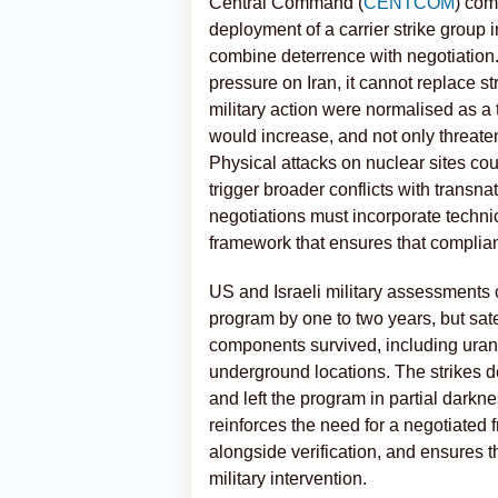
Central Command (
CENTCOM
) com
deployment of a carrier strike group 
combine deterrence with negotiation.
pressure on Iran, it cannot replace str
military action were normalised as a 
would increase, and not only threaten
Physical attacks on nuclear sites coul
trigger broader conflicts with trans
negotiations must incorporate technic
framework that ensures that complian
US and Israeli military assessments 
program by one to two years, but satel
components survived, including uran
underground locations. The strikes de
and left the program in partial darkn
reinforces the need for a negotiated 
alongside verification, and ensures
military intervention.