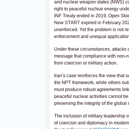
and nuclear weapon states (NWS) com
right to peaceful nuclear energy unde
INF Treaty ended in 2019, Open Skie
New START expired in February 202
unenforced. Yet the problem is not re
enforcement and unequal application 
Under these circumstances, attacks on
message that compliance with non-n
from coercion or military action.
Iran’s case reinforces the view that 
the NPT framework, while others out
must produce robust agreements link
peaceful nuclear activities cannot be 
preserving the integrity of the global
The inclusion of military leadership 
of coercion and diplomacy in modern