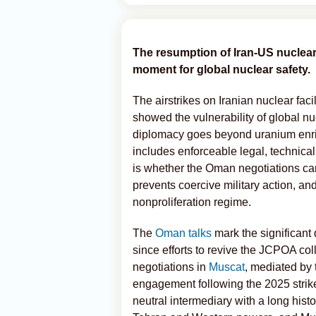
The resumption of Iran-US nuclear
moment for global nuclear safety.
The airstrikes on Iranian nuclear fac
showed the vulnerability of global nucl
diplomacy goes beyond uranium enric
includes enforceable legal, technical
is whether the Oman negotiations can
prevents coercive military action, and
nonproliferation regime.
The
Oman talks
mark the significan
since efforts to revive the JCPOA co
negotiations in
Muscat
, mediated by 
engagement following the 2025 strike
neutral intermediary with a long hist