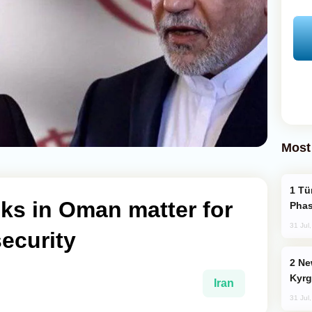
Most
Türkiye’s KAAN Fighter Jet Enters New
ks in Oman matter for
Phas
31 Jul
security
New Baku Resort & Spa Hotel Opens on
Kyrg
Iran
31 Jul