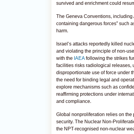
survived and enrichment could resu
The Geneva Conventions, including Add
containing dangerous forces” such as 
harm.
Israel’s attacks reportedly killed nucl
and violating the principle of non-us
with the
IAEA
following the strikes f
facilities risks radiological releases
disproportionate use of force under
the need for binding legal and oper
explore mechanisms such as confiden
reaffirming protections under interna
and compliance.
Global nonproliferation relies on the
security. The Nuclear Non-Proliferat
the NPT-recognised non-nuclear we