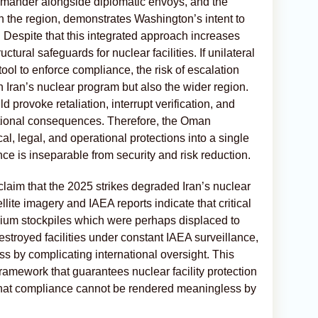
mander alongside diplomatic envoys, and the
in the region, demonstrates Washington’s intent to
 Despite that this integrated approach increases
uctural safeguards for nuclear facilities. If unilateral
tool to enforce compliance, the risk of escalation
 Iran’s nuclear program but also the wider region.
d provoke retaliation, interrupt verification, and
national consequences. Therefore, the Oman
al, legal, and operational protections into a single
ce is inseparable from security and risk reduction.
claim that the 2025 strikes degraded Iran’s nuclear
lite imagery and IAEA reports indicate that critical
ium stockpiles which were perhaps displaced to
stroyed facilities under constant IAEA surveillance,
ess by complicating international oversight. This
framework that guarantees nuclear facility protection
 that compliance cannot be rendered meaningless by