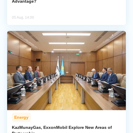
Advantage?
05 Aug, 14:00
Energy
KazMunayGas, ExxonMobil Explore New Areas of