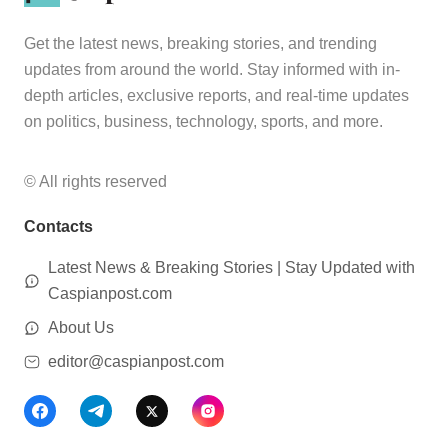
Get the latest news, breaking stories, and trending
updates from around the world. Stay informed with in-
depth articles, exclusive reports, and real-time updates
on politics, business, technology, sports, and more.
© All rights reserved
Contacts
Latest News & Breaking Stories | Stay Updated with
Caspianpost.com
About Us
editor@caspianpost.com