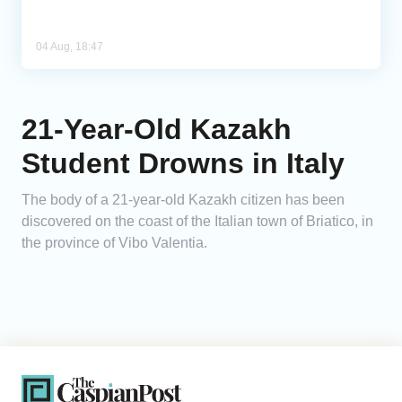
04 Aug, 18:47
21-Year-Old Kazakh
Student Drowns in Italy
The body of a 21-year-old Kazakh citizen has been
discovered on the coast of the Italian town of Briatico, in
the province of Vibo Valentia.