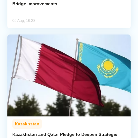
Bridge Improvements
05 Aug, 16:28
Kazakhstan
Kazakhstan and Qatar Pledge to Deepen Strategic