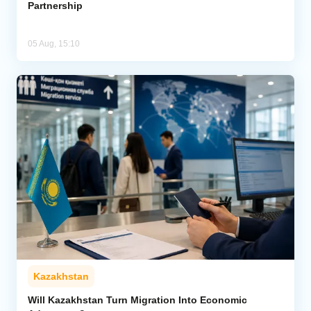
Partnership
05 Aug, 15:10
Kazakhstan
Will Kazakhstan Turn Migration Into Economic