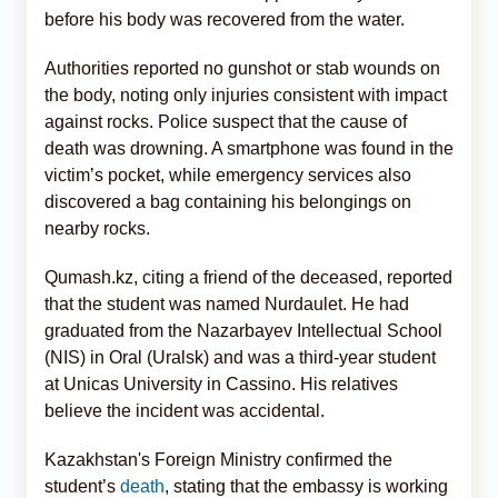
before his body was recovered from the water.
Authorities reported no gunshot or stab wounds on
the body, noting only injuries consistent with impact
against rocks. Police suspect that the cause of
death was drowning. A smartphone was found in the
victim’s pocket, while emergency services also
discovered a bag containing his belongings on
nearby rocks.
Qumash.kz, citing a friend of the deceased, reported
that the student was named Nurdaulet. He had
graduated from the Nazarbayev Intellectual School
(NIS) in Oral (Uralsk) and was a third-year student
at Unicas University in Cassino. His relatives
believe the incident was accidental.
Kazakhstan's Foreign Ministry confirmed the
student’s
death
, stating that the embassy is working