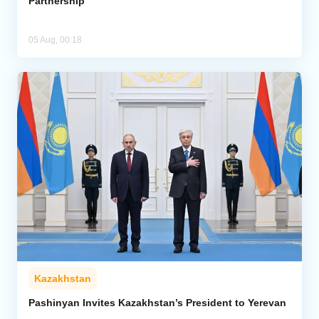
Partnership
05 Aug, 00:18
Kazakhstan
Pashinyan Invites Kazakhstan’s President to Yerevan