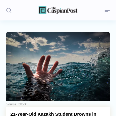
Stories
Politics
Opinion
Regions
Iran
Central Asia
Economics
Source: iStock
21-Year-Old Kazakh Student Drowns in
Caucasus