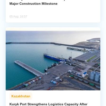
Major Construction Milestone
05 Aug, 16:57
Kazakhstan
Kuryk Port Strengthens Logistics Capacity After