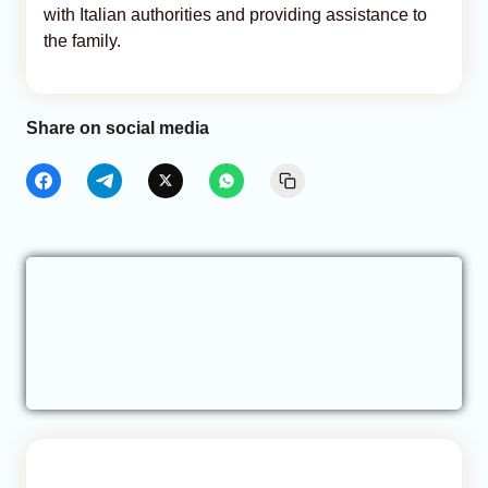
with Italian authorities and providing assistance to
the family.
Share on social media