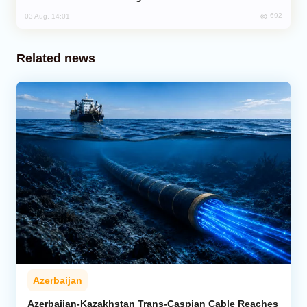
692
03 Aug, 14:01
Related news
Azerbaijan
Azerbaijan-Kazakhstan Trans-Caspian Cable Reaches