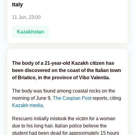
Italy
Analytics
11 Jun, 23:00
Caucasus & Caspian Intelligence
Kazakhstan
The body of a 21-year-old Kazakh citizen has
been discovered on the coast of the Italian town
of Briatico, in the province of Vibo Valentia.
The body was found among coastal rocks on the
morning of June 9,
The Caspian Post
reports, citing
Kazakh media
.
Rescuers initially mistook the victim for a woman
due to his long hair. Italian police believe the
student had been dead for approximately 15 hours