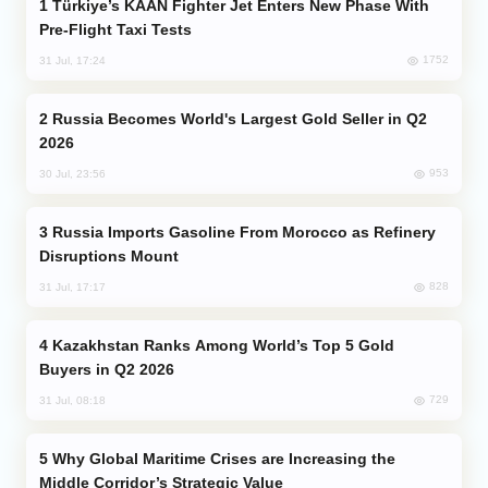
Türkiye’s KAAN Fighter Jet Enters New Phase With
Pre-Flight Taxi Tests
1752
31 Jul, 17:24
Russia Becomes World's Largest Gold Seller in Q2
2026
953
30 Jul, 23:56
Russia Imports Gasoline From Morocco as Refinery
Disruptions Mount
828
31 Jul, 17:17
Kazakhstan Ranks Among World’s Top 5 Gold
Buyers in Q2 2026
729
31 Jul, 08:18
Why Global Maritime Crises are Increasing the
Middle Corridor’s Strategic Value