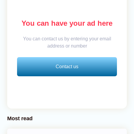
You can have your ad here
You can contact us by entering your email
address or number
Contact us
Most read