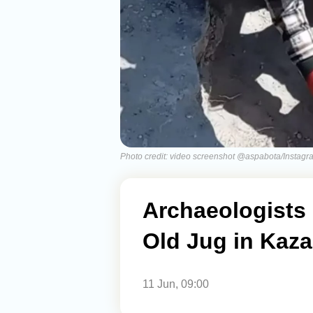
Photo credit: video screenshot @aspabota/Instagr
Archaeologists 
Old Jug in Kaza
11 Jun, 09:00