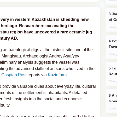
Jackie Chan Arrives in Baku for Armour
overy in western Kazakhstan is shedding new
of G
n heritage. Researchers excavating the
04 Aug
stau region have uncovered a rare ceramic jug
entury AD.
Power Outages Hit Several Armenian
Town
rchaeological digs at the historic site, one of the
04 Aug
n Mangistau. Archaeologist Andrey Astafyev
preliminary analysis suggests the vessel was
Türkiye Seeks Expanded Gulf Energy
ting the advanced skills of artisans who lived in the
Rout
 Caspian Post
reports via
Kazinform
.
05 Aug
 provide valuable clues about everyday life, cultural
ments of the settlement’s inhabitants. A detailed
Armenian President Accepts Pashinyan
fer fresh insights into the social and economic
Gove
quity.
02 Aug
 Karakabak was inhabited from roughly the 1st to the