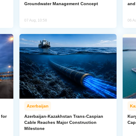
Groundwater Management Concept
and
07 Aug, 10:58
06 A
Azerbaijan
Ka
for
Azerbaijan-Kazakhstan Trans-Caspian
Kur
Cable Reaches Major Construction
Cap
Milestone