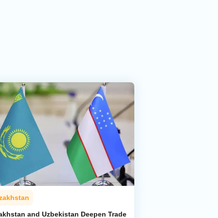
zakhstan
akhstan and Uzbekistan Deepen Trade