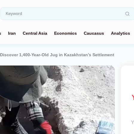
s
Iran
Central Asia
Economics
Caucasus
Analytics
Discover 1,400-Year-Old Jug in Kazakhstan’s Settlement
Y