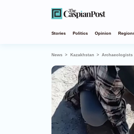
Stories
Politics
Opinion
Region
News
Kazakhstan
Archaeologists 