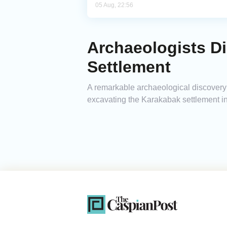
05 Aug, 22:56
Archaeologists Di
Settlement
A remarkable archaeological discovery 
excavating the Karakabak settlement in