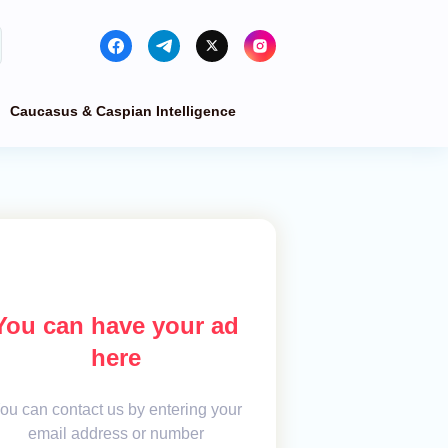
Caucasus & Caspian Intelligence
You can have your ad
here
ou can contact us by entering your
email address or number