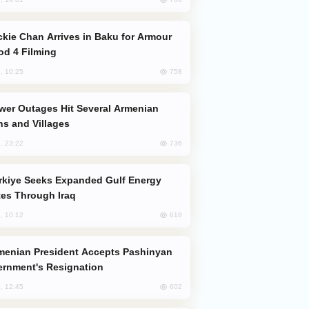
od 4 Filming
758
, 10:25
s and Villages
736
, 23:22
es Through Iraq
618
, 10:12
rnment's Resignation
602
, 12:45