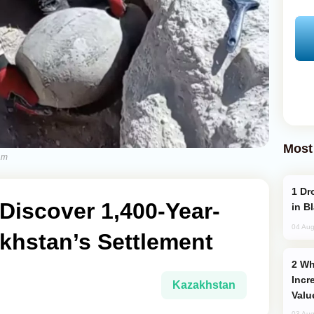
Most
am
Drone Strike Hits Türkiye-Bound Vessel
Discover 1,400-Year-
in B
04 Aug
khstan’s Settlement
Why Global Maritime Crises are
Incr
Kazakhstan
Valu
03 Aug