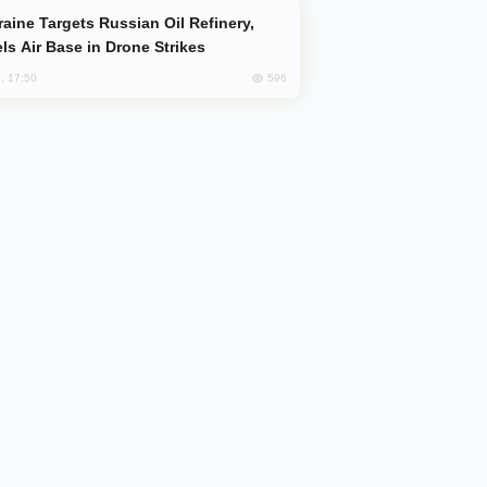
ls Air Base in Drone Strikes
596
, 17:50