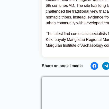
6th centuries AD. The site has long 
challenged the traditional view that
nomadic tribes. Instead, evidence fro
urban community with developed cra
The latest find comes as specialists
Kekilbayuly Mangistau Regional Mus
Margulan Institute of Archaeology co
Share on social media