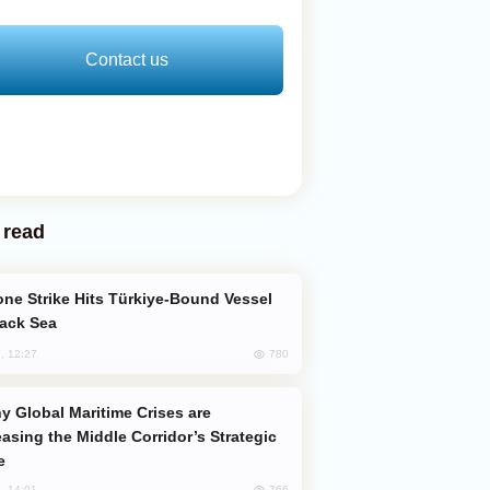
Contact us
 read
lack Sea
780
, 12:27
easing the Middle Corridor’s Strategic
e
766
, 14:01