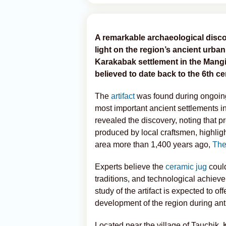
A remarkable archaeological disc
light on the region’s ancient urba
Karakabak settlement in the Mangi
believed to date back to the 6th c
The
artifact
was found during ongoing a
most important ancient settlements i
revealed the discovery, noting that 
produced by local craftsmen, highligh
area more than 1,400 years ago,
The
Experts believe the
ceramic jug
could
traditions, and technological achieve
study of the artifact is expected to of
development of the region during anti
Located near the village of Tauchik,