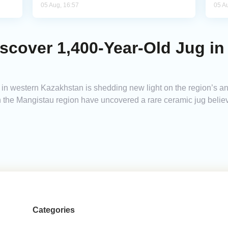
05 Aug, 16:57
05 A
scover 1,400-Year-Old Jug in
in western Kazakhstan is shedding new light on the region’s a
 the Mangistau region have uncovered a rare ceramic jug believ
Categories