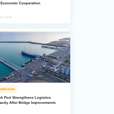
 Economic Cooperation
ug, 15:36
zakhstan
yk Port Strengthens Logistics
acity After Bridge Improvements