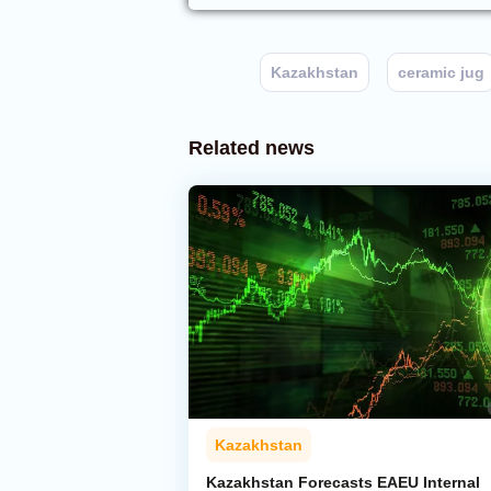
Kazakhstan
ceramic jug
Related news
Kazakhstan
Kazakhstan Forecasts EAEU Internal