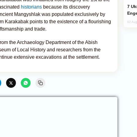
Ukraine Targets Russian Oil Refinery,
fascinated
historians
because its discovery
Enge
 ancient Mangyshlak was populated exclusively by
m Karakabak points to the existence of a flourishing
02 Aug
ftsmanship and trade.
 from the Archaeology Department of the Abish
eum of Local History and researchers from the
ntinue extensive excavations at the settlement.