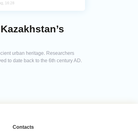
ug, 16:28
 Kazakhstan’s
ncient urban heritage. Researchers
ed to date back to the 6th century AD.
Contacts