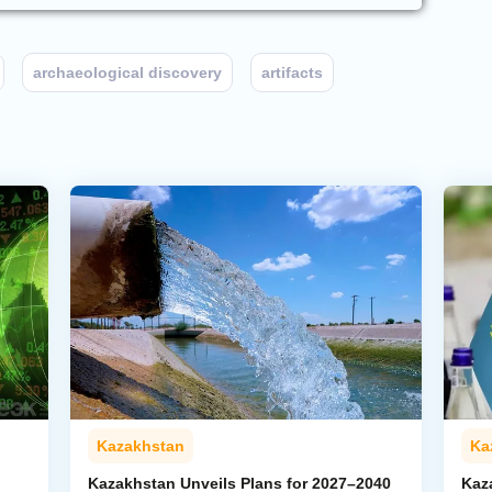
archaeological discovery
artifacts
Kazakhstan
Ka
Kazakhstan Unveils Plans for 2027–2040
Kaz