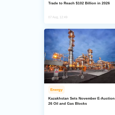
Trade to Reach $102 Billion in 2026
07 Aug, 12:49
Energy
Kazakhstan Sets November E-Auction 
26 Oil and Gas Blocks