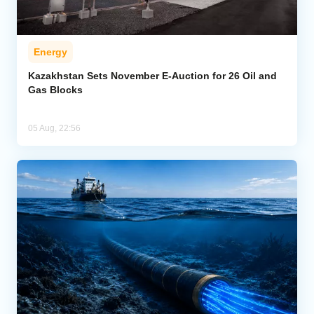
Energy
Kazakhstan Sets November E-Auction for 26 Oil and
Gas Blocks
05 Aug, 22:56