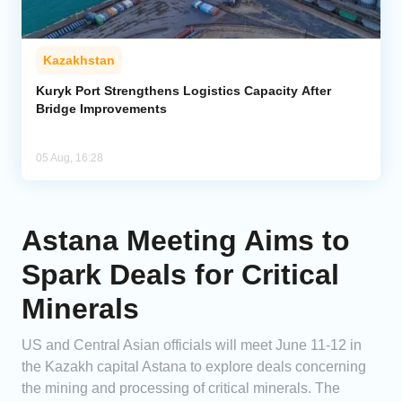
Kazakhstan
Kuryk Port Strengthens Logistics Capacity After
Bridge Improvements
05 Aug, 16:28
Astana Meeting Aims to
Spark Deals for Critical
Minerals
US and Central Asian officials will meet June 11-12 in
the Kazakh capital Astana to explore deals concerning
the mining and processing of critical minerals. The