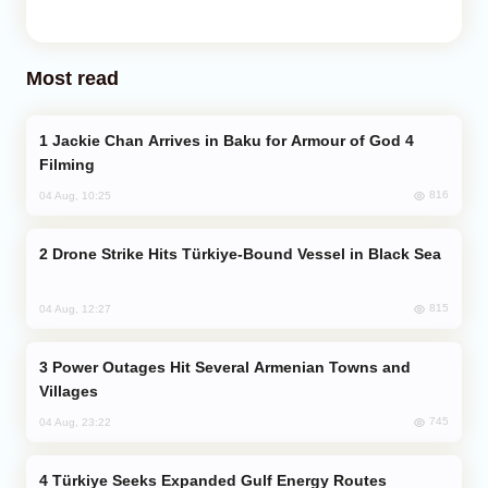
Most read
Jackie Chan Arrives in Baku for Armour of God 4
Filming
816
04 Aug, 10:25
Drone Strike Hits Türkiye-Bound Vessel in Black Sea
815
04 Aug, 12:27
Power Outages Hit Several Armenian Towns and
Villages
745
04 Aug, 23:22
Türkiye Seeks Expanded Gulf Energy Routes