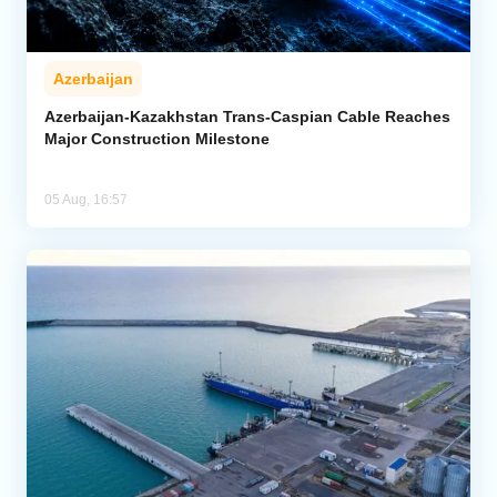
Azerbaijan
Azerbaijan-Kazakhstan Trans-Caspian Cable Reaches
Major Construction Milestone
05 Aug, 16:57