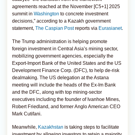
agreements reached at the November [C5+1] 2025
summit in
Washington
to concrete investment
decisions,” according to a Kazakh government
statement,
The Caspian Post
reports via
Eurasianet
.
The Trump administration is helping promote
foreign investment in Central Asia’s mining sector,
mobilizing government agencies, especially the
Export-Import Bank of the United States and the US
Development Finance Corp. (DFC), to help de-risk
dealmaking. The US delegation at the Astana
meeting will include the heads of the Ex-Im Bank
and the DFC, along with top mining-sector
executives including the founder of Ivanhoe Mines,
Robert Friedland, and former Anglo American CEO
Mark Cutifani.
Meanwhile,
Kazakhstan
is taking steps to facilitate
investment by allowing investors to retain a majority