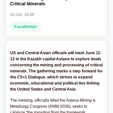
Critical Minerals
Analytics
10 Jun, 16:46
Caucasus & Caspian Intelligence
Kazakhstan
US and Central Asian officials will meet June 11-
12 in the Kazakh capital Astana to explore deals
concerning the mining and processing of critical
minerals. The gathering marks a step forward for
the C5+1 Dialogue, which strives to expand
economic, educational and political ties linking
the United States and Central Asia.
The meeting, officially titled the Astana Mining &
Metallurgy Congress (AMM-2026), seeks to
catalyze “the transition from the framework