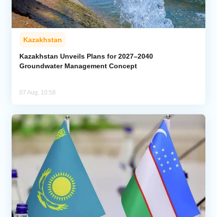
Kazakhstan
Kazakhstan Unveils Plans for 2027–2040
Groundwater Management Concept
07 Aug, 10:58