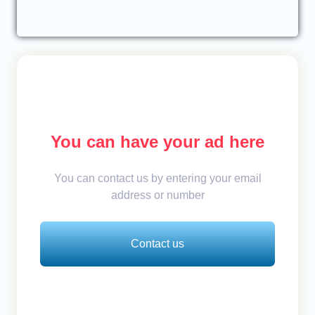
You can have your ad here
You can contact us by entering your email
address or number
Contact us