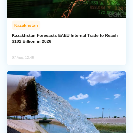
Kazakhstan
Kazakhstan Forecasts EAEU Internal Trade to Reach
$102 Billion in 2026
07 Aug, 12:49