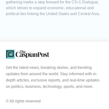
gathering marks a step forward for the C5+1 Dialogue,
which strives to expand economic, educational and
political ties linking the United States and Central Asia.
Get the latest news, breaking stories, and trending
updates from around the world. Stay informed with in-
depth articles, exclusive reports, and real-time updates
on politics, business, technology, sports, and more.
© All rights reserved