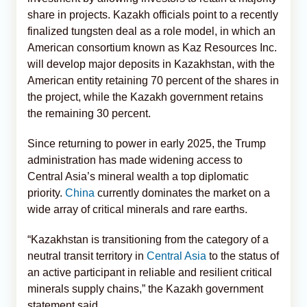
share in projects. Kazakh officials point to a recently
finalized tungsten deal as a role model, in which an
American consortium known as Kaz Resources Inc.
will develop major deposits in Kazakhstan, with the
American entity retaining 70 percent of the shares in
the project, while the Kazakh government retains
the remaining 30 percent.
Since returning to power in early 2025, the Trump
administration has made widening access to
Central Asia’s mineral wealth a top diplomatic
priority.
China
currently dominates the market on a
wide array of critical minerals and rare earths.
“Kazakhstan is transitioning from the category of a
neutral transit territory in
Central Asia
to the status of
an active participant in reliable and resilient critical
minerals supply chains,” the Kazakh government
statement said.