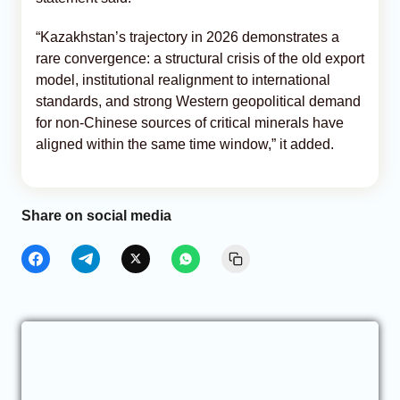
“Kazakhstan’s trajectory in 2026 demonstrates a
rare convergence: a structural crisis of the old export
model, institutional realignment to international
standards, and strong Western geopolitical demand
for non-Chinese sources of critical minerals have
aligned within the same time window,” it added.
Share on social media