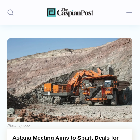
Stories
Politics
Opinion
Regions
Iran
Central Asia
Economics
Photo: gov.kz
Astana Meeting Aims to Spark Deals for
Caucasus