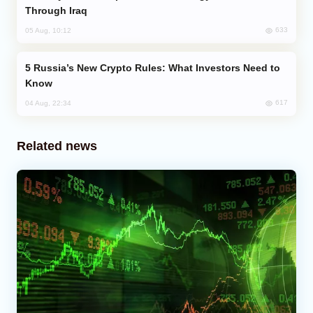
Through Iraq
633
05 Aug, 10:12
Russia’s New Crypto Rules: What Investors Need to
Know
617
04 Aug, 22:34
Related news