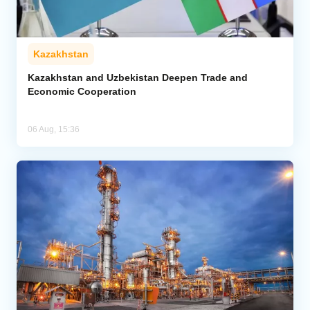
Kazakhstan
Kazakhstan and Uzbekistan Deepen Trade and
Economic Cooperation
06 Aug, 15:36