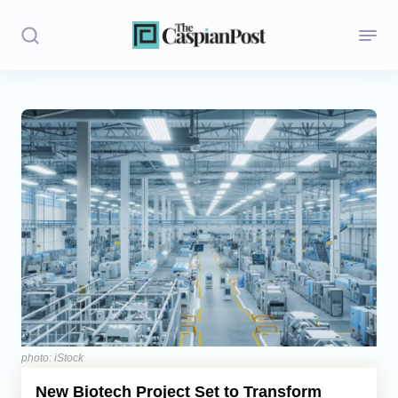
Stories
Politics
Opinion
Regions
Iran
Central Asia
Economics
photo: iStock
New Biotech Project Set to Transform
Caucasus