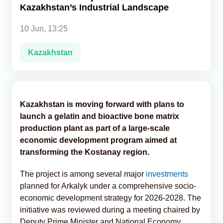
Kazakhstan’s Industrial Landscape
Analytics
10 Jun, 13:25
Caucasus & Caspian Intelligence
Kazakhstan
Kazakhstan is moving forward with plans to
launch a gelatin and bioactive bone matrix
production plant as part of a large-scale
economic development program aimed at
transforming the Kostanay region.
The project is among several major
investments
planned for Arkalyk under a comprehensive socio-
economic development strategy for 2026-2028. The
initiative was reviewed during a meeting chaired by
Deputy Prime Minister and National Economy