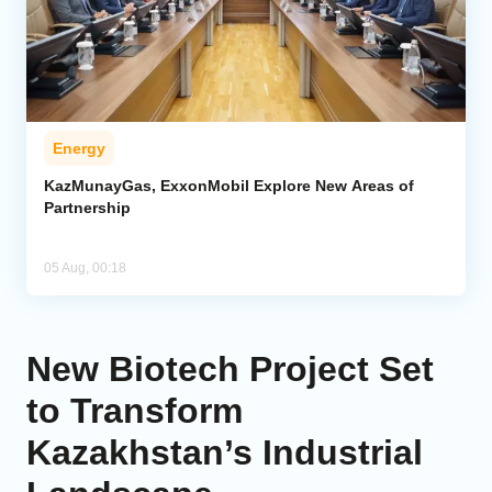
Energy
KazMunayGas, ExxonMobil Explore New Areas of
Partnership
05 Aug, 00:18
New Biotech Project Set
to Transform
Kazakhstan’s Industrial