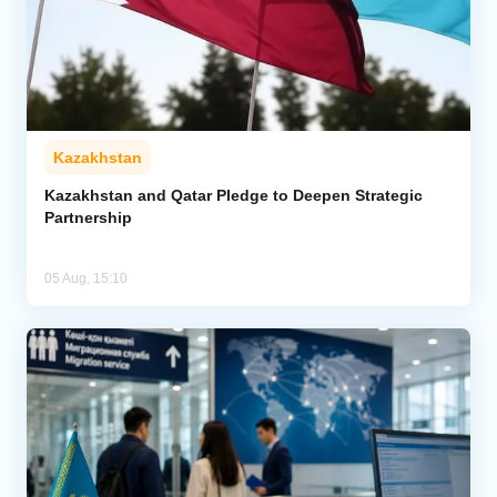
Kazakhstan
Kazakhstan and Qatar Pledge to Deepen Strategic
Partnership
05 Aug, 15:10