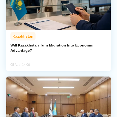
Kazakhstan
Will Kazakhstan Turn Migration Into Economic
Advantage?
05 Aug, 14:00