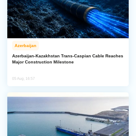
Azerbaijan
Azerbaijan-Kazakhstan Trans-Caspian Cable Reaches
Major Construction Milestone
05 Aug, 16:57