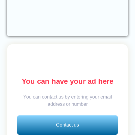
You can have your ad here
You can contact us by entering your email
address or number
Contact us