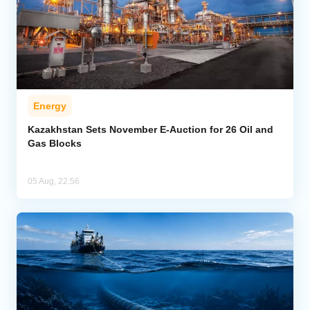
Energy
Kazakhstan Sets November E-Auction for 26 Oil and
Gas Blocks
05 Aug, 22:56