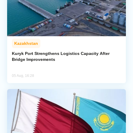
Kazakhstan
Kuryk Port Strengthens Logistics Capacity After
Bridge Improvements
05 Aug, 16:28