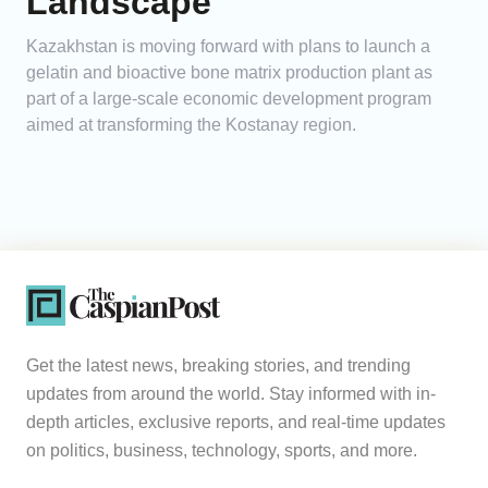
Landscape
Kazakhstan is moving forward with plans to launch a
gelatin and bioactive bone matrix production plant as
part of a large-scale economic development program
aimed at transforming the Kostanay region.
Get the latest news, breaking stories, and trending
updates from around the world. Stay informed with in-
depth articles, exclusive reports, and real-time updates
on politics, business, technology, sports, and more.