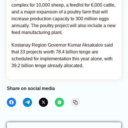
complex for 10,000 sheep, a feedlot for 6,000 cattle,
and a major expansion of a poultry farm that will
increase production capacity to 300 million eggs
annually. The poultry project will also include a new
feed manufacturing plant.
Kostanay Region Governor Kumar Aksakalov said
that 33 projects worth 78.4 billion tenge are
scheduled for implementation this year alone, with
39.2 billion tenge already allocated.
Share on social media