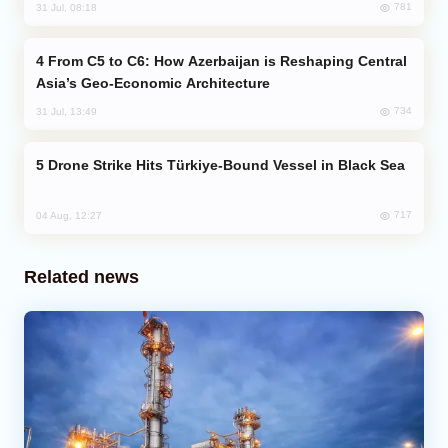
781
31 Jul, 08:18
From C5 to C6: How Azerbaijan is Reshaping Central
Asia’s Geo-Economic Architecture
734
31 Jul, 13:49
Drone Strike Hits Türkiye-Bound Vessel in Black Sea
717
04 Aug, 12:27
Related news