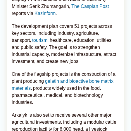
Minister Serik Zhumangarin,
The Caspian Post
reports via
Kazinform
.
The development plan covers 51 projects across
key sectors, including industry, agriculture,
transport,
tourism
, healthcare, education, utilities,
and public safety. The goal is to strengthen
industrial capacity, modernize infrastructure, attract
investment, and create new jobs.
One of the flagship projects is the construction of a
plant producing
gelatin and bioactive bone matrix
materials
, products widely used in the food,
pharmaceutical, medical, and biotechnology
industries.
Arkalyk is also set to receive several other major
agricultural investments, including a modular cattle
reproduction facility for 6,000 head, a livestock