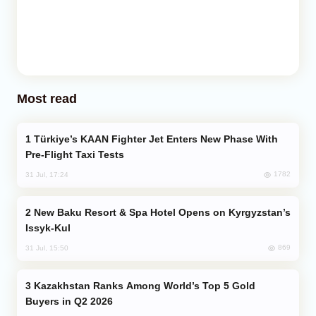
Most read
Türkiye’s KAAN Fighter Jet Enters New Phase With
Pre-Flight Taxi Tests
1782
31 Jul, 17:24
New Baku Resort & Spa Hotel Opens on Kyrgyzstan’s
Issyk-Kul
869
31 Jul, 15:50
Kazakhstan Ranks Among World’s Top 5 Gold
Buyers in Q2 2026